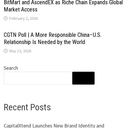
BitMart and AscendEX as Riche Chain Expands Global
Market Access
February 2, 2026
CGTN Poll | A More Responsible China–U.S.
Relationship Is Needed by the World
May 13, 2026
Search
SEARCH
Recent Posts
CapitalXtend Launches New Brand Identity and