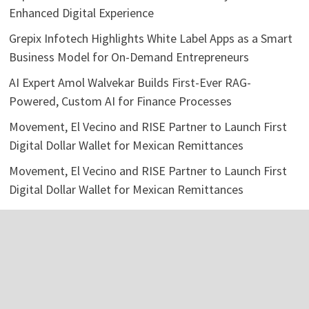
Enhanced Digital Experience
Grepix Infotech Highlights White Label Apps as a Smart
Business Model for On-Demand Entrepreneurs
AI Expert Amol Walvekar Builds First-Ever RAG-
Powered, Custom AI for Finance Processes
Movement, El Vecino and RISE Partner to Launch First
Digital Dollar Wallet for Mexican Remittances
Movement, El Vecino and RISE Partner to Launch First
Digital Dollar Wallet for Mexican Remittances
Categories
Business