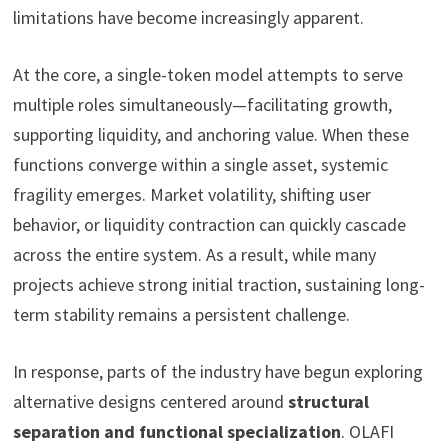
limitations have become increasingly apparent.
At the core, a single-token model attempts to serve
multiple roles simultaneously—facilitating growth,
supporting liquidity, and anchoring value. When these
functions converge within a single asset, systemic
fragility emerges. Market volatility, shifting user
behavior, or liquidity contraction can quickly cascade
across the entire system. As a result, while many
projects achieve strong initial traction, sustaining long-
term stability remains a persistent challenge.
In response, parts of the industry have begun exploring
alternative designs centered around
structural
separation and functional specialization
. OLAFI