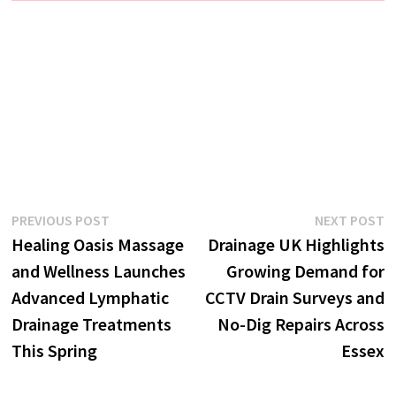
Post
Previous
N
PREVIOUS POST
NEXT POST
post:
p
Healing Oasis Massage
Drainage UK Highlights
navigation
and Wellness Launches
Growing Demand for
Advanced Lymphatic
CCTV Drain Surveys and
Drainage Treatments
No-Dig Repairs Across
This Spring
Essex