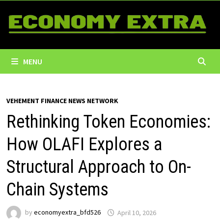
Skip
to
content
MENU
VEHEMENT FINANCE NEWS NETWORK
Rethinking Token Economies:
How OLAFI Explores a
Structural Approach to On-
Chain Systems
by
economyextra_bfd526
April 10, 2026