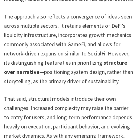
The approach also reflects a convergence of ideas seen
across multiple sectors. It retains elements of DeFi’s
liquidity infrastructure, incorporates growth mechanics
commonly associated with GameFi, and allows for
network-driven expansion similar to SocialFi. However,
its distinguishing feature lies in prioritizing
structure
over narrative
—positioning system design, rather than
storytelling, as the primary driver of sustainability.
That said, structural models introduce their own
challenges. Increased complexity may raise the barrier
to entry for users, and long-term performance depends
heavily on execution, participant behavior, and evolving
market dynamics. As with any emerging framework,