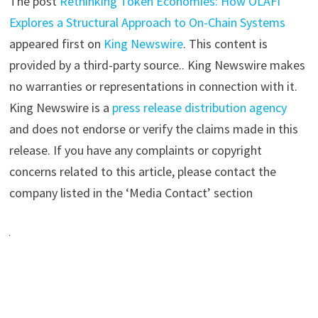
The post
Rethinking Token Economies: How OLAFI
Explores a Structural Approach to On-Chain Systems
appeared first on
King Newswire
. This content is
provided by a third-party source.. King Newswire makes
no warranties or representations in connection with it.
King Newswire is a
press release distribution agency
and does not endorse or verify the claims made in this
release. If you have any complaints or copyright
concerns related to this article, please contact the
company listed in the ‘Media Contact’ section