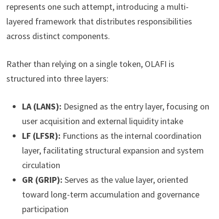
represents one such attempt, introducing a multi-
layered framework that distributes responsibilities
across distinct components.
Rather than relying on a single token, OLAFI is
structured into three layers:
LA (LANS):
Designed as the entry layer, focusing on
user acquisition and external liquidity intake
LF (LFSR):
Functions as the internal coordination
layer, facilitating structural expansion and system
circulation
GR (GRIP):
Serves as the value layer, oriented
toward long-term accumulation and governance
participation