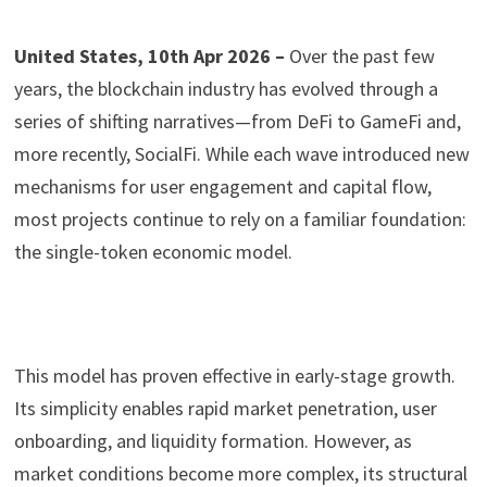
United States, 10th Apr 2026 –
Over the past few
years, the blockchain industry has evolved through a
series of shifting narratives—from DeFi to GameFi and,
more recently, SocialFi. While each wave introduced new
mechanisms for user engagement and capital flow,
most projects continue to rely on a familiar foundation:
the single-token economic model.
This model has proven effective in early-stage growth.
Its simplicity enables rapid market penetration, user
onboarding, and liquidity formation. However, as
market conditions become more complex, its structural