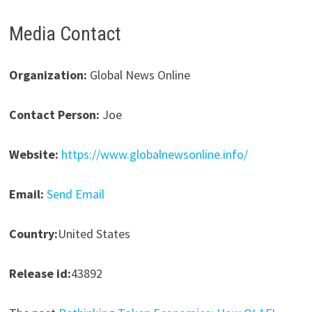
Media Contact
Organization:
Global News Online
Contact Person:
Joe
Website:
https://www.globalnewsonline.info/
Email:
Send Email
Country:
United States
Release id:
43892