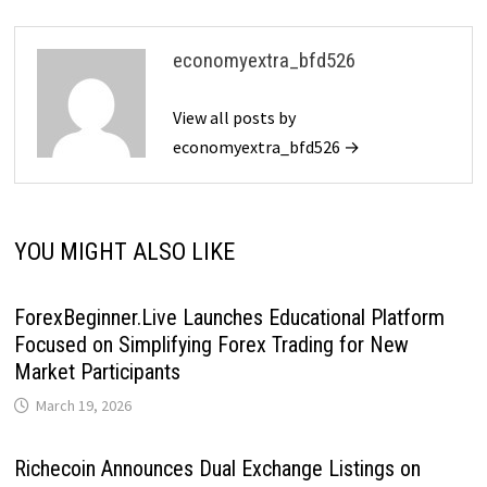
economyextra_bfd526
View all posts by
economyextra_bfd526 →
YOU MIGHT ALSO LIKE
ForexBeginner.Live Launches Educational Platform
Focused on Simplifying Forex Trading for New
Market Participants
March 19, 2026
Richecoin Announces Dual Exchange Listings on