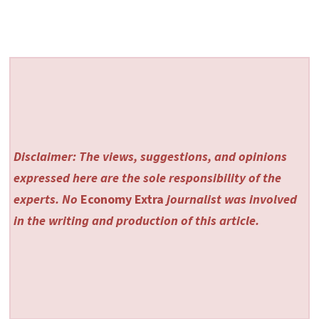
Disclaimer: The views, suggestions, and opinions
expressed here are the sole responsibility of the
experts. No
Economy Extra
journalist was involved
in the writing and production of this article.