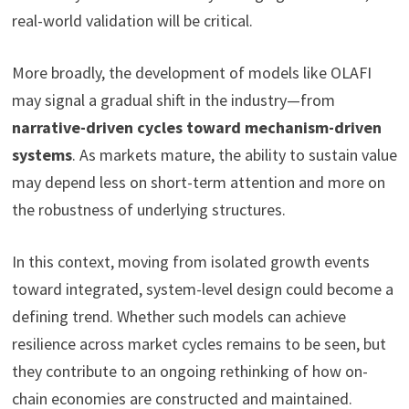
real-world validation will be critical.
More broadly, the development of models like OLAFI
may signal a gradual shift in the industry—from
narrative-driven cycles toward mechanism-driven
systems
. As markets mature, the ability to sustain value
may depend less on short-term attention and more on
the robustness of underlying structures.
In this context, moving from isolated growth events
toward integrated, system-level design could become a
defining trend. Whether such models can achieve
resilience across market cycles remains to be seen, but
they contribute to an ongoing rethinking of how on-
chain economies are constructed and maintained.