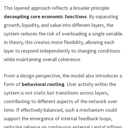
This layered approach reflects a broader principle:
decoupling core economic functions
. By separating
growth, liquidity, and value into different layers, the
system reduces the risk of overloading a single variable.
In theory, this creates more flexibility, allowing each
layer to respond independently to changing conditions
while maintaining overall coherence.
From a design perspective, the model also introduces a
form of
behavioral routing
. User activity within the
system is not static but transitions across layers,
contributing to different aspects of the network over
time. If effectively balanced, such a mechanism could
support the emergence of internal feedback loops,
reducing reliance on continuous external capital inflows.