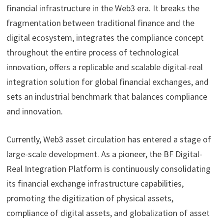
financial infrastructure in the Web3 era. It breaks the
fragmentation between traditional finance and the
digital ecosystem, integrates the compliance concept
throughout the entire process of technological
innovation, offers a replicable and scalable digital-real
integration solution for global financial exchanges, and
sets an industrial benchmark that balances compliance
and innovation.
Currently, Web3 asset circulation has entered a stage of
large-scale development. As a pioneer, the BF Digital-
Real Integration Platform is continuously consolidating
its financial exchange infrastructure capabilities,
promoting the digitization of physical assets,
compliance of digital assets, and globalization of asset