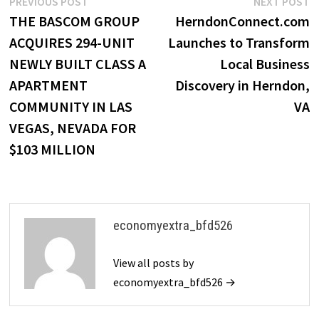
Post
Previous
N
PREVIOUS POST
NEXT POST
post:
p
THE BASCOM GROUP
HerndonConnect.com
navigation
ACQUIRES 294-UNIT
Launches to Transform
NEWLY BUILT CLASS A
Local Business
APARTMENT
Discovery in Herndon,
COMMUNITY IN LAS
VA
VEGAS, NEVADA FOR
$103 MILLION
economyextra_bfd526
View all posts by
economyextra_bfd526 →