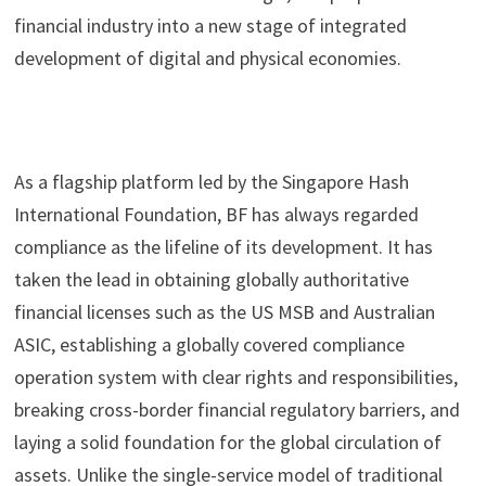
financial industry into a new stage of integrated
development of digital and physical economies.
As a flagship platform led by the Singapore Hash
International Foundation, BF has always regarded
compliance as the lifeline of its development. It has
taken the lead in obtaining globally authoritative
financial licenses such as the US MSB and Australian
ASIC, establishing a globally covered compliance
operation system with clear rights and responsibilities,
breaking cross-border financial regulatory barriers, and
laying a solid foundation for the global circulation of
assets. Unlike the single-service model of traditional