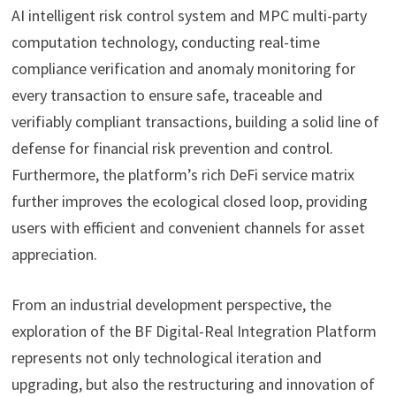
AI intelligent risk control system and MPC multi-party
computation technology, conducting real-time
compliance verification and anomaly monitoring for
every transaction to ensure safe, traceable and
verifiably compliant transactions, building a solid line of
defense for financial risk prevention and control.
Furthermore, the platform’s rich DeFi service matrix
further improves the ecological closed loop, providing
users with efficient and convenient channels for asset
appreciation.
From an industrial development perspective, the
exploration of the BF Digital-Real Integration Platform
represents not only technological iteration and
upgrading, but also the restructuring and innovation of