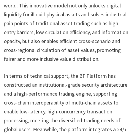
world. This innovative model not only unlocks digital
liquidity for illiquid physical assets and solves industrial
pain points of traditional asset trading such as high
entry barriers, low circulation efficiency, and information
opacity, but also enables efficient cross-scenario and
cross-regional circulation of asset values, promoting
fairer and more inclusive value distribution.
In terms of technical support, the BF Platform has
constructed an institutional-grade security architecture
and a high-performance trading engine, supporting
cross-chain interoperability of multi-chain assets to
enable low-latency, high-concurrency transaction
processing, meeting the diversified trading needs of
global users. Meanwhile, the platform integrates a 24/7