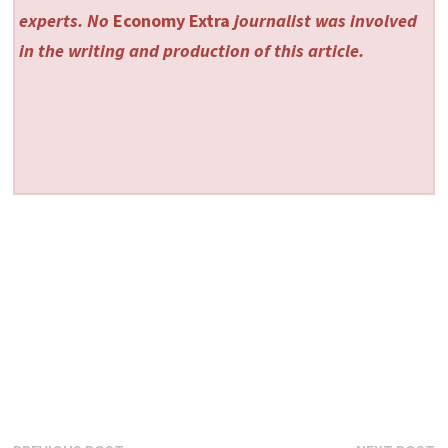
experts. No
Economy Extra
journalist was involved
in the writing and production of this article.