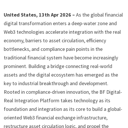
United States, 13th Apr 2026 –
As the global financial
digital transformation enters a deep-water zone and
Web3 technologies accelerate integration with the real
economy, barriers to asset circulation, efficiency
bottlenecks, and compliance pain points in the
traditional financial system have become increasingly
prominent. Building a bridge connecting real-world
assets and the digital ecosystem has emerged as the
key to industrial breakthrough and development.
Rooted in compliance-driven innovation, the BF Digital-
Real Integration Platform takes technology as its
foundation and integration as its core to build a global-
oriented Web3 financial exchange infrastructure,
restructure asset circulation logic, and propel the