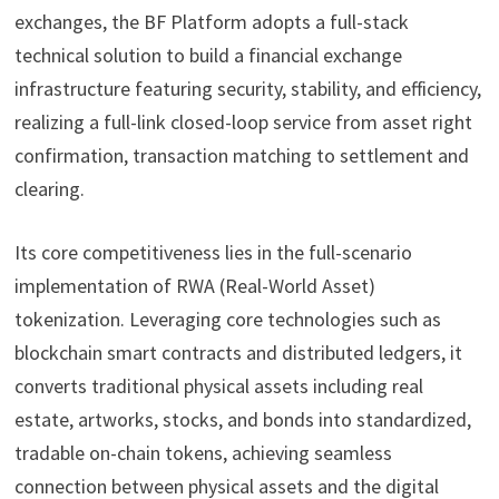
exchanges, the BF Platform adopts a full-stack
technical solution to build a financial exchange
infrastructure featuring security, stability, and efficiency,
realizing a full-link closed-loop service from asset right
confirmation, transaction matching to settlement and
clearing.
Its core competitiveness lies in the full-scenario
implementation of RWA (Real-World Asset)
tokenization. Leveraging core technologies such as
blockchain smart contracts and distributed ledgers, it
converts traditional physical assets including real
estate, artworks, stocks, and bonds into standardized,
tradable on-chain tokens, achieving seamless
connection between physical assets and the digital