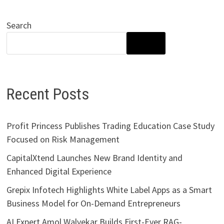
Search
SEARCH
Recent Posts
Profit Princess Publishes Trading Education Case Study
Focused on Risk Management
CapitalXtend Launches New Brand Identity and
Enhanced Digital Experience
Grepix Infotech Highlights White Label Apps as a Smart
Business Model for On-Demand Entrepreneurs
AI Expert Amol Walvekar Builds First-Ever RAG-