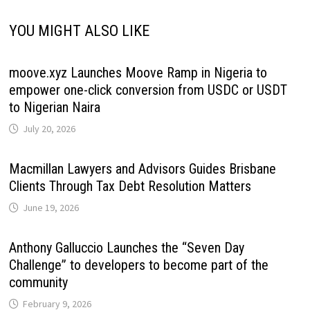
YOU MIGHT ALSO LIKE
moove.xyz Launches Moove Ramp in Nigeria to
empower one-click conversion from USDC or USDT
to Nigerian Naira
July 20, 2026
Macmillan Lawyers and Advisors Guides Brisbane
Clients Through Tax Debt Resolution Matters
June 19, 2026
Anthony Galluccio Launches the “Seven Day
Challenge” to developers to become part of the
community
February 9, 2026