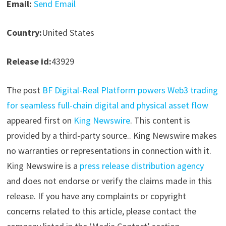
Email:
Send Email
Country:
United States
Release id:
43929
The post
BF Digital-Real Platform powers Web3 trading
for seamless full-chain digital and physical asset flow
appeared first on
King Newswire
. This content is
provided by a third-party source.. King Newswire makes
no warranties or representations in connection with it.
King Newswire is a
press release distribution agency
and does not endorse or verify the claims made in this
release. If you have any complaints or copyright
concerns related to this article, please contact the