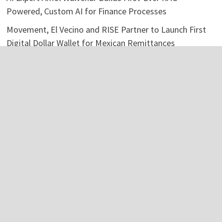
Powered, Custom AI for Finance Processes
Movement, El Vecino and RISE Partner to Launch First
Digital Dollar Wallet for Mexican Remittances
Categories
Business
Economy
Investment
Personal Finance
Stock Market
Vehement Finance News Network