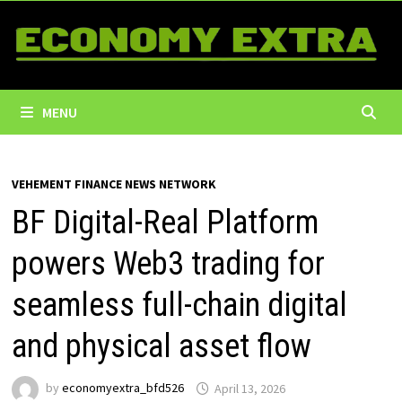
Skip
to
content
MENU
VEHEMENT FINANCE NEWS NETWORK
BF Digital-Real Platform
powers Web3 trading for
seamless full-chain digital
and physical asset flow
by
economyextra_bfd526
April 13, 2026