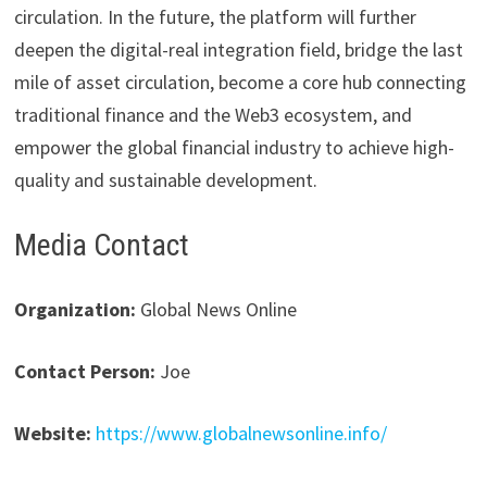
circulation. In the future, the platform will further
deepen the digital-real integration field, bridge the last
mile of asset circulation, become a core hub connecting
traditional finance and the Web3 ecosystem, and
empower the global financial industry to achieve high-
quality and sustainable development.
Media Contact
Organization:
Global News Online
Contact Person:
Joe
Website:
https://www.globalnewsonline.info/