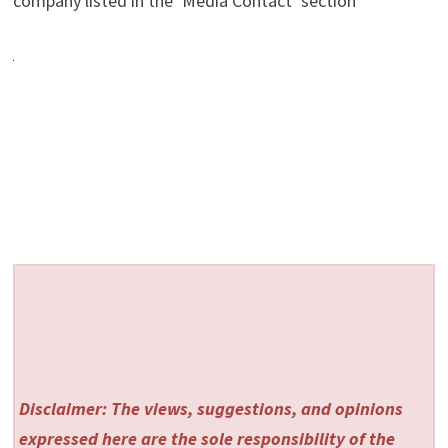
company listed in the ‘Media Contact’ section
Disclaimer: The views, suggestions, and opinions
expressed here are the sole responsibility of the