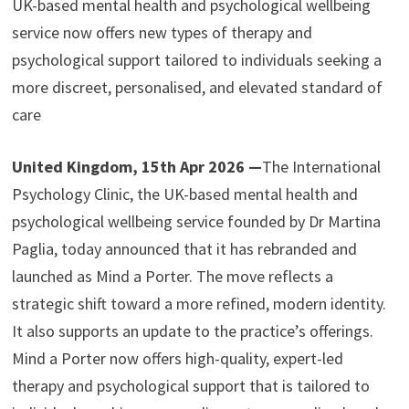
UK-based mental health and psychological wellbeing
service now offers new types of therapy and
psychological support tailored to individuals seeking a
more discreet, personalised, and elevated standard of
care
United Kingdom, 15th Apr 2026 —
The International
Psychology Clinic, the UK-based mental health and
psychological wellbeing service founded by Dr Martina
Paglia, today announced that it has rebranded and
launched as Mind a Porter. The move reflects a
strategic shift toward a more refined, modern identity.
It also supports an update to the practice’s offerings.
Mind a Porter now offers high-quality, expert-led
therapy and psychological support that is tailored to