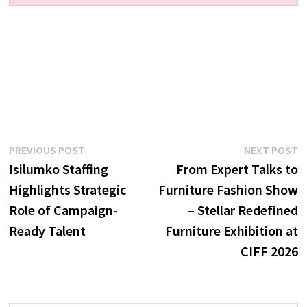
Post
Previous
N
PREVIOUS POST
NEXT POST
post:
p
Isilumko Staffing
From Expert Talks to
navigation
Highlights Strategic
Furniture Fashion Show
Role of Campaign-
– Stellar Redefined
Ready Talent
Furniture Exhibition at
CIFF 2026