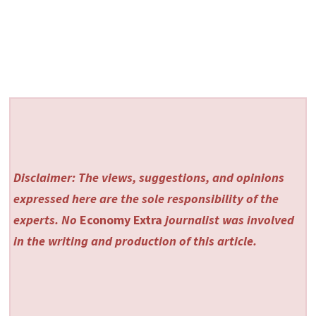
Disclaimer: The views, suggestions, and opinions
expressed here are the sole responsibility of the
experts. No
Economy Extra
journalist was involved
in the writing and production of this article.