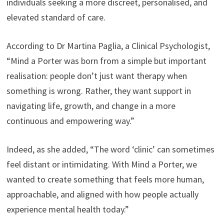
individuals seeking a more discreet, personalised, and
elevated standard of care.
According to Dr Martina Paglia, a Clinical Psychologist,
“Mind a Porter was born from a simple but important
realisation: people don’t just want therapy when
something is wrong. Rather, they want support in
navigating life, growth, and change in a more
continuous and empowering way.”
Indeed, as she added, “The word ‘clinic’ can sometimes
feel distant or intimidating. With Mind a Porter, we
wanted to create something that feels more human,
approachable, and aligned with how people actually
experience mental health today.”