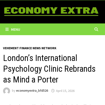
Skip
to
content
MENU
VEHEMENT FINANCE NEWS NETWORK
London’s International
Psychology Clinic Rebrands
as Mind a Porter
by
economyextra_bfd526
April 15, 2026