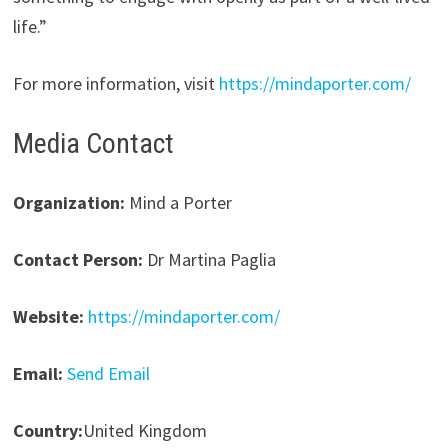
life.”
For more information, visit
https://mindaporter.com/
Media Contact
Organization:
Mind a Porter
Contact Person:
Dr Martina Paglia
Website:
https://mindaporter.com/
Email:
Send Email
Country:
United Kingdom