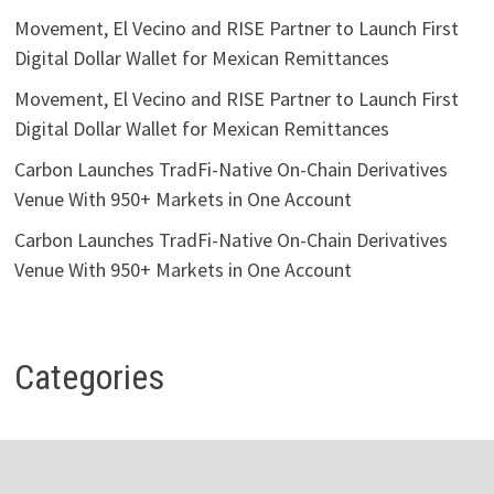
Movement, El Vecino and RISE Partner to Launch First
Digital Dollar Wallet for Mexican Remittances
Movement, El Vecino and RISE Partner to Launch First
Digital Dollar Wallet for Mexican Remittances
Carbon Launches TradFi-Native On-Chain Derivatives
Venue With 950+ Markets in One Account
Carbon Launches TradFi-Native On-Chain Derivatives
Venue With 950+ Markets in One Account
Categories
Business
Economy