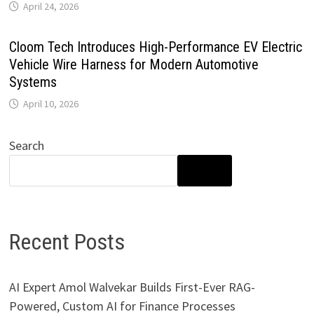
April 24, 2026
Cloom Tech Introduces High-Performance EV Electric
Vehicle Wire Harness for Modern Automotive
Systems
April 10, 2026
Search
SEARCH
Recent Posts
AI Expert Amol Walvekar Builds First-Ever RAG-
Powered, Custom AI for Finance Processes