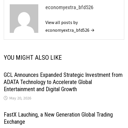
economyextra_bfd526
View all posts by
economyextra_bfd526 →
YOU MIGHT ALSO LIKE
GCL Announces Expanded Strategic Investment from
ADATA Technology to Accelerate Global
Entertainment and Digital Growth
May 20, 2026
FastX Lauching, a New Generation Global Trading
Exchange