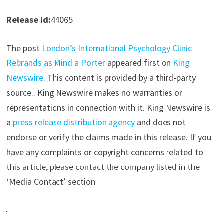
Release id:
44065
The post
London’s International Psychology Clinic
Rebrands as Mind a Porter
appeared first on
King
Newswire
. This content is provided by a third-party
source.. King Newswire makes no warranties or
representations in connection with it. King Newswire is
a
press release distribution agency
and does not
endorse or verify the claims made in this release. If you
have any complaints or copyright concerns related to
this article, please contact the company listed in the
‘Media Contact’ section