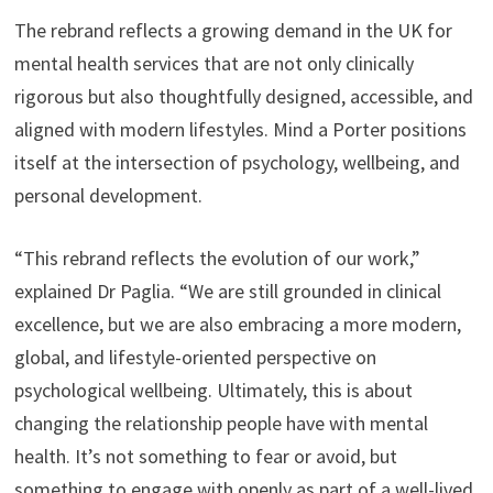
The rebrand reflects a growing demand in the UK for
mental health services that are not only clinically
rigorous but also thoughtfully designed, accessible, and
aligned with modern lifestyles. Mind a Porter positions
itself at the intersection of psychology, wellbeing, and
personal development.
“This rebrand reflects the evolution of our work,”
explained Dr Paglia. “We are still grounded in clinical
excellence, but we are also embracing a more modern,
global, and lifestyle-oriented perspective on
psychological wellbeing. Ultimately, this is about
changing the relationship people have with mental
health. It’s not something to fear or avoid, but
something to engage with openly as part of a well-lived