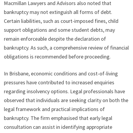
Macmillan Lawyers and Advisors also noted that
bankruptcy may not extinguish all forms of debt.
Certain liabilities, such as court-imposed fines, child
support obligations and some student debts, may
remain enforceable despite the declaration of
bankruptcy. As such, a comprehensive review of financial
obligations is recommended before proceeding.
In Brisbane, economic conditions and cost-of-living
pressures have contributed to increased enquiries
regarding insolvency options. Legal professionals have
observed that individuals are seeking clarity on both the
legal framework and practical implications of
bankruptcy. The firm emphasised that early legal
consultation can assist in identifying appropriate