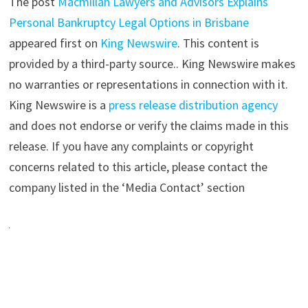
The post
Macmillan Lawyers and Advisors Explains
Personal Bankruptcy Legal Options in Brisbane
appeared first on
King Newswire
. This content is
provided by a third-party source.. King Newswire makes
no warranties or representations in connection with it.
King Newswire is a
press release distribution agency
and does not endorse or verify the claims made in this
release. If you have any complaints or copyright
concerns related to this article, please contact the
company listed in the ‘Media Contact’ section