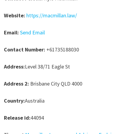
Website:
https://macmillan.law/
Email:
Send Email
Contact Number:
+61735188030
Address:
Level 38/71 Eagle St
Address 2:
Brisbane City QLD 4000
Country:
Australia
Release id:
44094