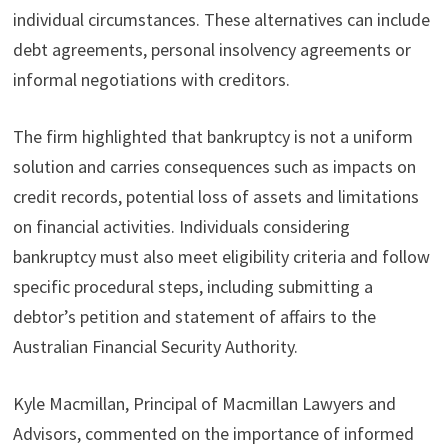
individual circumstances. These alternatives can include
debt agreements, personal insolvency agreements or
informal negotiations with creditors.
The firm highlighted that bankruptcy is not a uniform
solution and carries consequences such as impacts on
credit records, potential loss of assets and limitations
on financial activities. Individuals considering
bankruptcy must also meet eligibility criteria and follow
specific procedural steps, including submitting a
debtor’s petition and statement of affairs to the
Australian Financial Security Authority.
Kyle Macmillan, Principal of Macmillan Lawyers and
Advisors, commented on the importance of informed