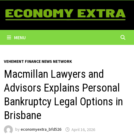
Skip
to
content
MENU
VEHEMENT FINANCE NEWS NETWORK
Macmillan Lawyers and
Advisors Explains Personal
Bankruptcy Legal Options in
Brisbane
by
economyextra_bfd526
April 16, 2026