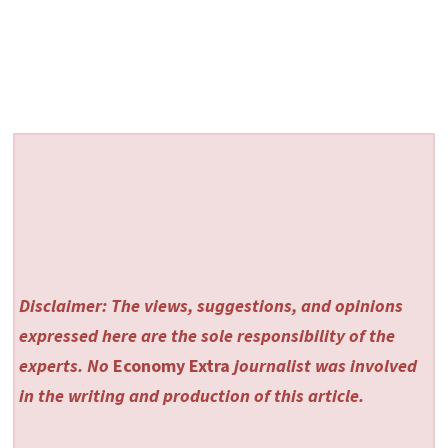
Disclaimer: The views, suggestions, and opinions
expressed here are the sole responsibility of the
experts. No
Economy Extra
journalist was involved
in the writing and production of this article.