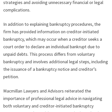
strategies and avoiding unnecessary financial or legal
complications.
In addition to explaining bankruptcy procedures, the
firm has provided information on creditor-initiated
bankruptcy, which may occur when a creditor seeks a
court order to declare an individual bankrupt due to
unpaid debts. This process differs from voluntary
bankruptcy and involves additional legal steps, including
the issuance of a bankruptcy notice and creditor’s
petition.
Macmillan Lawyers and Advisors reiterated the
importance of professional legal advice in navigating
both voluntary and creditor-initiated bankruptcy