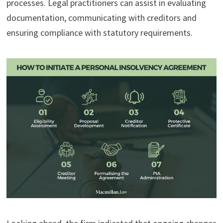
processes. Legal practitioners can assist in evaluating
documentation, communicating with creditors and
ensuring compliance with statutory requirements.