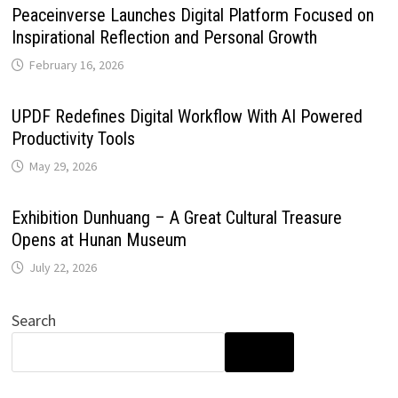
Peaceinverse Launches Digital Platform Focused on
Inspirational Reflection and Personal Growth
February 16, 2026
UPDF Redefines Digital Workflow With AI Powered
Productivity Tools
May 29, 2026
Exhibition Dunhuang – A Great Cultural Treasure
Opens at Hunan Museum
July 22, 2026
Search
SEARCH