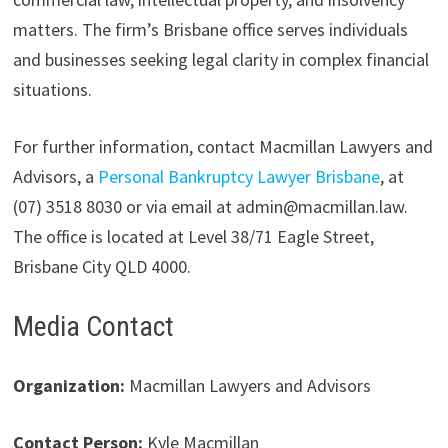
matters. The firm’s Brisbane office serves individuals
and businesses seeking legal clarity in complex financial
situations.
For further information, contact Macmillan Lawyers and
Advisors, a
Personal Bankruptcy Lawyer Brisbane
, at
(07) 3518 8030 or via email at admin@macmillan.law.
The office is located at Level 38/71 Eagle Street,
Brisbane City QLD 4000.
Media Contact
Organization:
Macmillan Lawyers and Advisors
Contact Person:
Kyle Macmillan