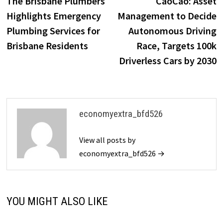
The Brisbane Plumbers
CaoCao: Asset
navigation
Highlights Emergency
Management to Decide
Plumbing Services for
Autonomous Driving
Brisbane Residents
Race, Targets 100k
Driverless Cars by 2030
economyextra_bfd526
View all posts by
economyextra_bfd526 →
YOU MIGHT ALSO LIKE