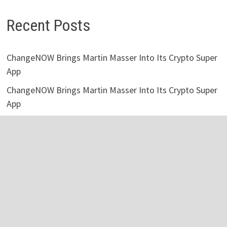
Recent Posts
ChangeNOW Brings Martin Masser Into Its Crypto Super
App
ChangeNOW Brings Martin Masser Into Its Crypto Super
App
allwhere Expands UK Operations with Upgraded Depot
Borderless.xyz Teams Up with Mastercard to Advance
Trusted Cross-Border Stablecoin Payment Flows
Borderless.xyz Teams Up with Mastercard to Advance
Trusted Cross-Border Stablecoin Payment Flows