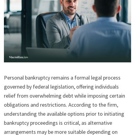
Personal bankruptcy remains a formal legal process
governed by federal legislation, offering individuals
relief from overwhelming debt while imposing certain
obligations and restrictions. According to the firm,
understanding the available options prior to initiating
bankruptcy proceedings is critical, as alternative
arrangements may be more suitable depending on