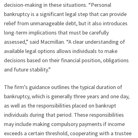
decision-making in these situations. “Personal
bankruptcy is a significant legal step that can provide
relief from unmanageable debt, but it also introduces
long-term implications that must be carefully
assessed,” said Macmillan. “A clear understanding of
available legal options allows individuals to make
decisions based on their financial position, obligations
and future stability.”
The firm’s guidance outlines the typical duration of
bankruptcy, which is generally three years and one day,
as well as the responsibilities placed on bankrupt
individuals during that period. These responsibilities
may include making compulsory payments if income
exceeds a certain threshold, cooperating with a trustee