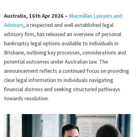
Australia, 16th Apr 2026 –
Macmillan Lawyers and
Advisors
, a respected and well-established legal
advisory firm, has released an overview of personal
bankruptcy legal options available to individuals in
Brisbane, outlining key processes, considerations and
potential outcomes under Australian law. The
announcement reflects a continued focus on providing
clear legal information to individuals navigating
financial distress and seeking structured pathways
towards resolution.