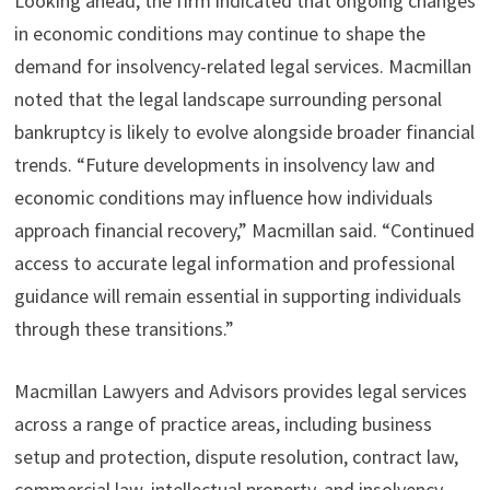
Looking ahead, the firm indicated that ongoing changes
in economic conditions may continue to shape the
demand for insolvency-related legal services. Macmillan
noted that the legal landscape surrounding personal
bankruptcy is likely to evolve alongside broader financial
trends. “Future developments in insolvency law and
economic conditions may influence how individuals
approach financial recovery,” Macmillan said. “Continued
access to accurate legal information and professional
guidance will remain essential in supporting individuals
through these transitions.”
Macmillan Lawyers and Advisors provides legal services
across a range of practice areas, including business
setup and protection, dispute resolution, contract law,
commercial law, intellectual property, and insolvency