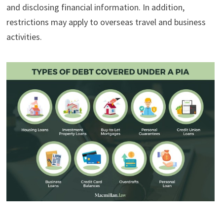
and disclosing financial information. In addition,
restrictions may apply to overseas travel and business
activities.