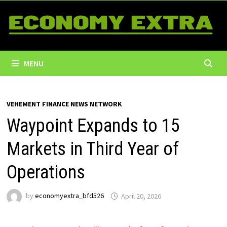
Skip
to
content
MENU
VEHEMENT FINANCE NEWS NETWORK
Waypoint Expands to 15
Markets in Third Year of
Operations
by
economyextra_bfd526
April 20, 2026