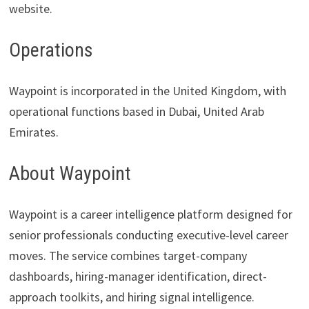
website.
Operations
Waypoint is incorporated in the United Kingdom, with
operational functions based in Dubai, United Arab
Emirates.
About Waypoint
Waypoint is a career intelligence platform designed for
senior professionals conducting executive-level career
moves. The service combines target-company
dashboards, hiring-manager identification, direct-
approach toolkits, and hiring signal intelligence.