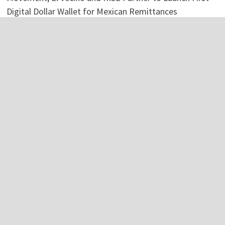
Digital Dollar Wallet for Mexican Remittances
Categories
Business
Economy
Investment
Personal Finance
Stock Market
Vehement Finance News Network