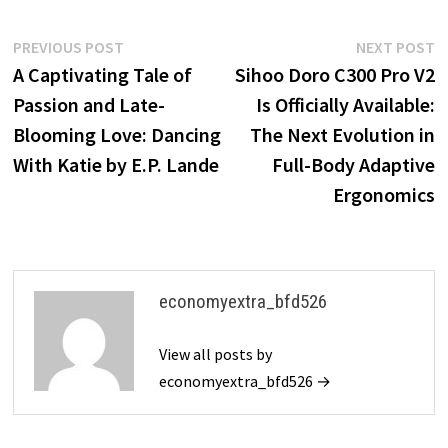
Post
Previous
N
PREVIOUS POST
NEXT POST
post:
p
A Captivating Tale of
Sihoo Doro C300 Pro V2
navigation
Passion and Late-
Is Officially Available:
Blooming Love: Dancing
The Next Evolution in
With Katie by E.P. Lande
Full-Body Adaptive
Ergonomics
economyextra_bfd526
View all posts by
economyextra_bfd526 →