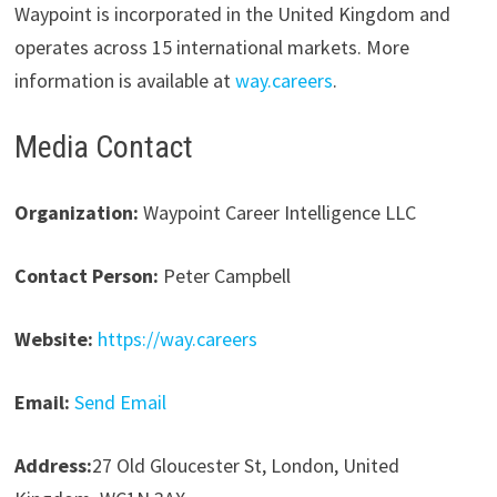
Waypoint is incorporated in the United Kingdom and
operates across 15 international markets. More
information is available at
way.careers
.
Media Contact
Organization:
Waypoint Career Intelligence LLC
Contact Person:
Peter Campbell
Website:
https://way.careers
Email:
Send Email
Address:
27 Old Gloucester St, London, United