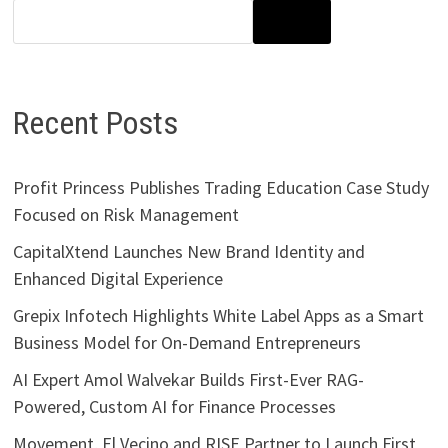
SEARCH
Recent Posts
Profit Princess Publishes Trading Education Case Study
Focused on Risk Management
CapitalXtend Launches New Brand Identity and
Enhanced Digital Experience
Grepix Infotech Highlights White Label Apps as a Smart
Business Model for On-Demand Entrepreneurs
AI Expert Amol Walvekar Builds First-Ever RAG-
Powered, Custom AI for Finance Processes
Movement, El Vecino and RISE Partner to Launch First