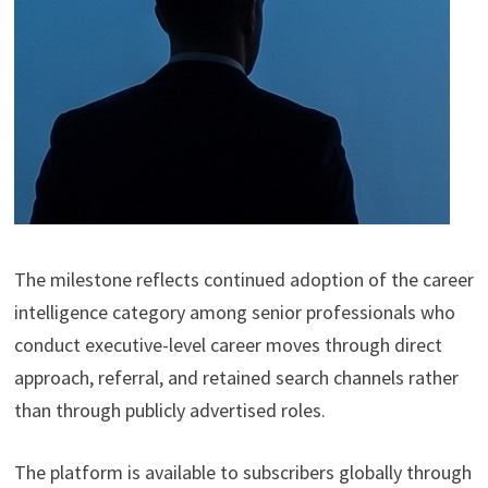
The milestone reflects continued adoption of the career
intelligence category among senior professionals who
conduct executive-level career moves through direct
approach, referral, and retained search channels rather
than through publicly advertised roles.
The platform is available to subscribers globally through