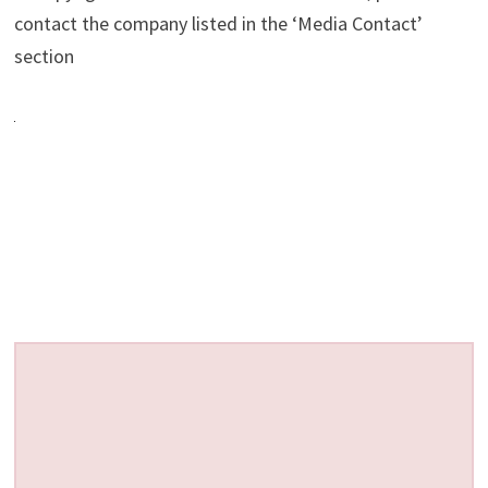
contact the company listed in the ‘Media Contact’
section