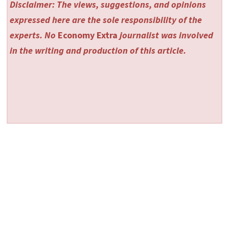
Disclaimer: The views, suggestions, and opinions
expressed here are the sole responsibility of the
experts. No
Economy Extra
journalist was involved
in the writing and production of this article.