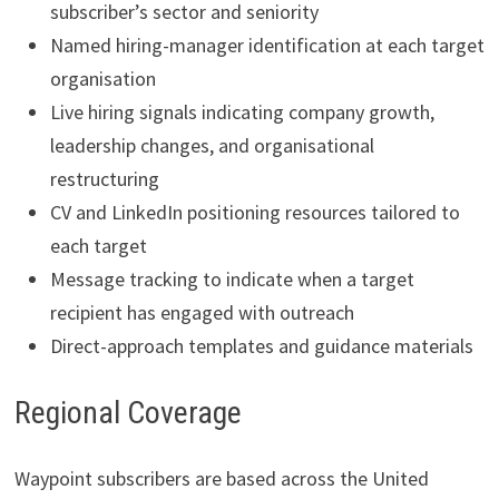
subscriber’s sector and seniority
Named hiring-manager identification at each target
organisation
Live hiring signals indicating company growth,
leadership changes, and organisational
restructuring
CV and LinkedIn positioning resources tailored to
each target
Message tracking to indicate when a target
recipient has engaged with outreach
Direct-approach templates and guidance materials
Regional Coverage
Waypoint subscribers are based across the United