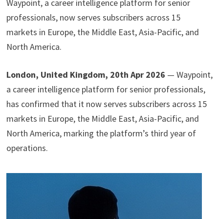
Waypoint, a career intelligence platform for senior
professionals, now serves subscribers across 15
markets in Europe, the Middle East, Asia-Pacific, and
North America.
London, United Kingdom, 20th Apr 2026
— Waypoint,
a career intelligence platform for senior professionals,
has confirmed that it now serves subscribers across 15
markets in Europe, the Middle East, Asia-Pacific, and
North America, marking the platform’s third year of
operations.