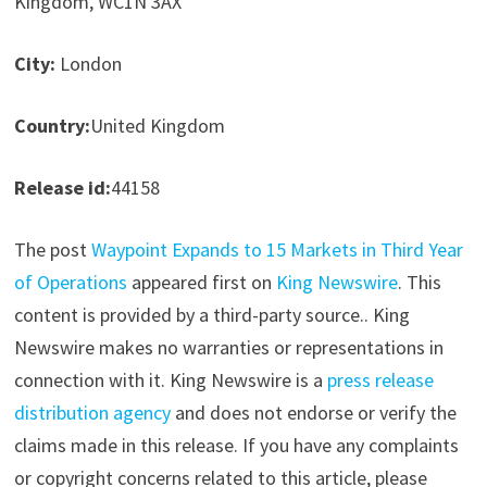
Kingdom, WC1N 3AX
City:
London
Country:
United Kingdom
Release id:
44158
The post
Waypoint Expands to 15 Markets in Third Year
of Operations
appeared first on
King Newswire
. This
content is provided by a third-party source.. King
Newswire makes no warranties or representations in
connection with it. King Newswire is a
press release
distribution agency
and does not endorse or verify the
claims made in this release. If you have any complaints
or copyright concerns related to this article, please