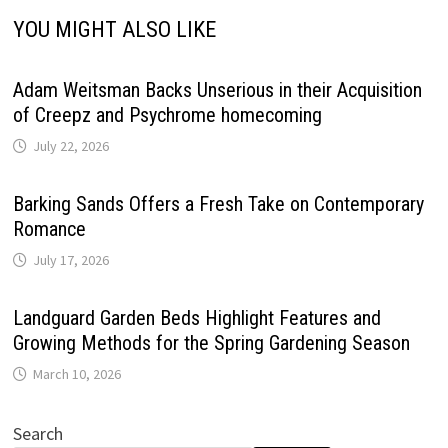
YOU MIGHT ALSO LIKE
Adam Weitsman Backs Unserious in their Acquisition
of Creepz and Psychrome homecoming
July 22, 2026
Barking Sands Offers a Fresh Take on Contemporary
Romance
July 17, 2026
Landguard Garden Beds Highlight Features and
Growing Methods for the Spring Gardening Season
March 10, 2026
Search