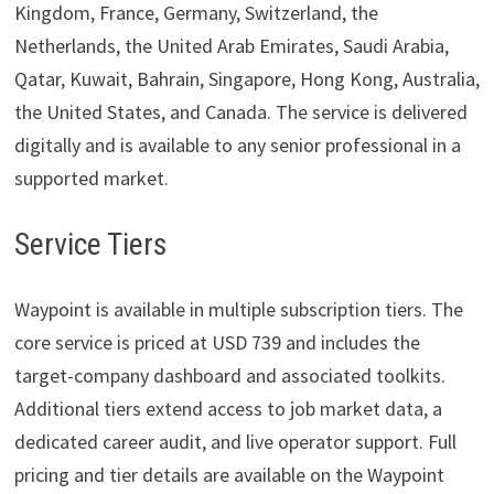
Kingdom, France, Germany, Switzerland, the
Netherlands, the United Arab Emirates, Saudi Arabia,
Qatar, Kuwait, Bahrain, Singapore, Hong Kong, Australia,
the United States, and Canada. The service is delivered
digitally and is available to any senior professional in a
supported market.
Service Tiers
Waypoint is available in multiple subscription tiers. The
core service is priced at USD 739 and includes the
target-company dashboard and associated toolkits.
Additional tiers extend access to job market data, a
dedicated career audit, and live operator support. Full
pricing and tier details are available on the Waypoint