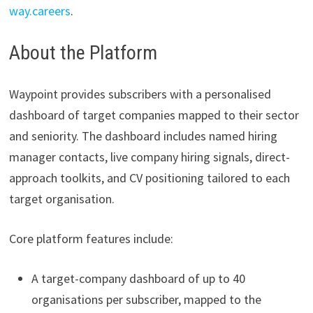
way.careers
.
About the Platform
Waypoint provides subscribers with a personalised
dashboard of target companies mapped to their sector
and seniority. The dashboard includes named hiring
manager contacts, live company hiring signals, direct-
approach toolkits, and CV positioning tailored to each
target organisation.
Core platform features include:
A target-company dashboard of up to 40
organisations per subscriber, mapped to the