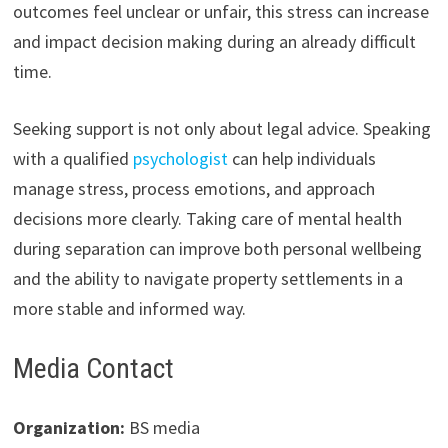
outcomes feel unclear or unfair, this stress can increase
and impact decision making during an already difficult
time.
Seeking support is not only about legal advice. Speaking
with a qualified
psychologist
can help individuals
manage stress, process emotions, and approach
decisions more clearly. Taking care of mental health
during separation can improve both personal wellbeing
and the ability to navigate property settlements in a
more stable and informed way.
Media Contact
Organization:
BS media