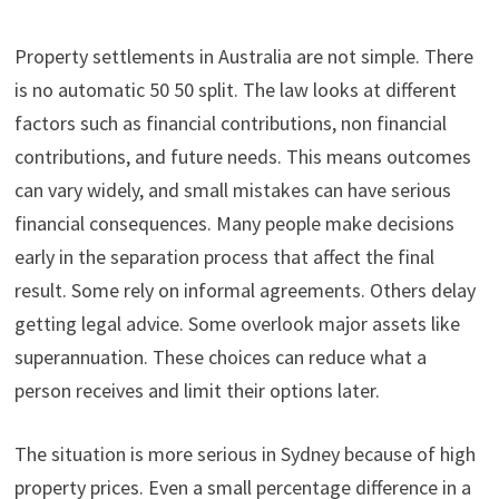
Property settlements in Australia are not simple. There
is no automatic 50 50 split. The law looks at different
factors such as financial contributions, non financial
contributions, and future needs. This means outcomes
can vary widely, and small mistakes can have serious
financial consequences. Many people make decisions
early in the separation process that affect the final
result. Some rely on informal agreements. Others delay
getting legal advice. Some overlook major assets like
superannuation. These choices can reduce what a
person receives and limit their options later.
The situation is more serious in Sydney because of high
property prices. Even a small percentage difference in a