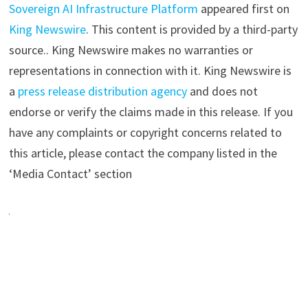
Sovereign AI Infrastructure Platform
appeared first on
King Newswire
. This content is provided by a third-party
source.. King Newswire makes no warranties or
representations in connection with it. King Newswire is
a
press release distribution agency
and does not
endorse or verify the claims made in this release. If you
have any complaints or copyright concerns related to
this article, please contact the company listed in the
‘Media Contact’ section