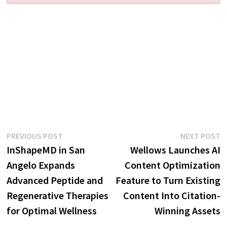
Post
Previous
N
PREVIOUS POST
NEXT POST
post:
p
InShapeMD in San
Wellows Launches AI
navigation
Angelo Expands
Content Optimization
Advanced Peptide and
Feature to Turn Existing
Regenerative Therapies
Content Into Citation-
for Optimal Wellness
Winning Assets