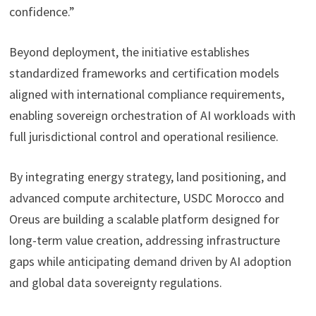
confidence.”
Beyond deployment, the initiative establishes
standardized frameworks and certification models
aligned with international compliance requirements,
enabling sovereign orchestration of AI workloads with
full jurisdictional control and operational resilience.
By integrating energy strategy, land positioning, and
advanced compute architecture, USDC Morocco and
Oreus are building a scalable platform designed for
long-term value creation, addressing infrastructure
gaps while anticipating demand driven by AI adoption
and global data sovereignty regulations.