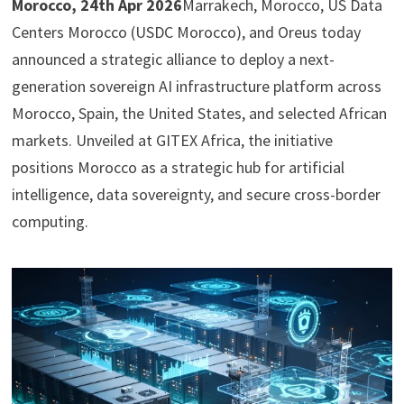
Morocco, 24th Apr 2026
Marrakech, Morocco, US Data
Centers Morocco (USDC Morocco), and Oreus today
announced a strategic alliance to deploy a next-
generation sovereign AI infrastructure platform across
Morocco, Spain, the United States, and selected African
markets. Unveiled at GITEX Africa, the initiative
positions Morocco as a strategic hub for artificial
intelligence, data sovereignty, and secure cross-border
computing.