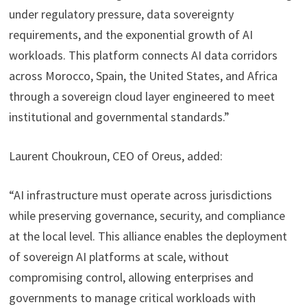
under regulatory pressure, data sovereignty
requirements, and the exponential growth of AI
workloads. This platform connects AI data corridors
across Morocco, Spain, the United States, and Africa
through a sovereign cloud layer engineered to meet
institutional and governmental standards.”
Laurent Choukroun, CEO of Oreus, added:
“AI infrastructure must operate across jurisdictions
while preserving governance, security, and compliance
at the local level. This alliance enables the deployment
of sovereign AI platforms at scale, without
compromising control, allowing enterprises and
governments to manage critical workloads with