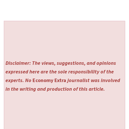
Disclaimer: The views, suggestions, and opinions
expressed here are the sole responsibility of the
experts. No
Economy Extra
journalist was involved
in the writing and production of this article.