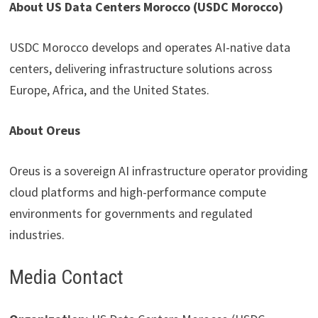
About US Data Centers Morocco (USDC Morocco)
USDC Morocco develops and operates AI-native data
centers, delivering infrastructure solutions across
Europe, Africa, and the United States.
About Oreus
Oreus is a sovereign AI infrastructure operator providing
cloud platforms and high-performance compute
environments for governments and regulated
industries.
Media Contact