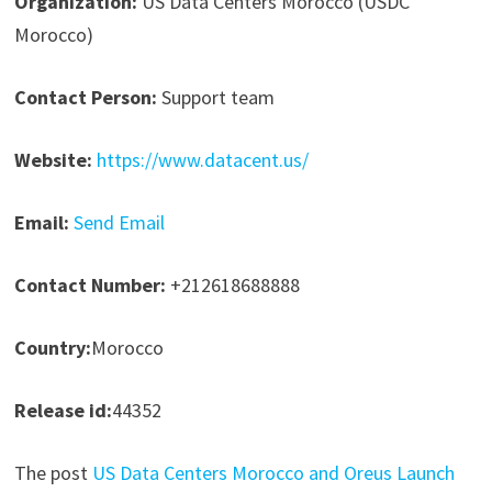
Organization:
US Data Centers Morocco (USDC
Morocco)
Contact Person:
Support team
Website:
https://www.datacent.us/
Email:
Send Email
Contact Number:
+212618688888
Country:
Morocco
Release id:
44352
The post
US Data Centers Morocco and Oreus Launch