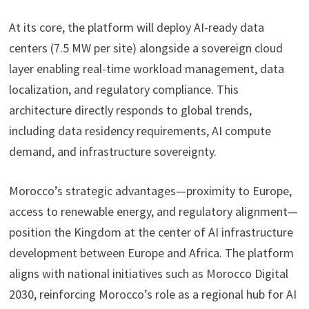
At its core, the platform will deploy AI-ready data
centers (7.5 MW per site) alongside a sovereign cloud
layer enabling real-time workload management, data
localization, and regulatory compliance. This
architecture directly responds to global trends,
including data residency requirements, AI compute
demand, and infrastructure sovereignty.
Morocco’s strategic advantages—proximity to Europe,
access to renewable energy, and regulatory alignment—
position the Kingdom at the center of AI infrastructure
development between Europe and Africa. The platform
aligns with national initiatives such as Morocco Digital
2030, reinforcing Morocco’s role as a regional hub for AI