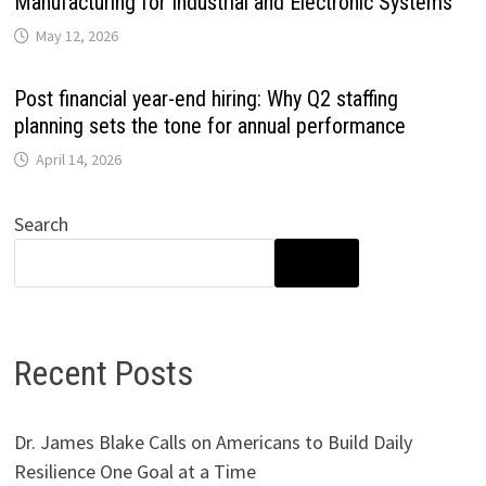
Manufacturing for Industrial and Electronic Systems
May 12, 2026
Post financial year-end hiring: Why Q2 staffing
planning sets the tone for annual performance
April 14, 2026
Search
SEARCH
Recent Posts
Dr. James Blake Calls on Americans to Build Daily
Resilience One Goal at a Time