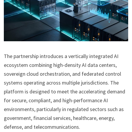
The partnership introduces a vertically integrated AI
ecosystem combining high-density AI data centers,
sovereign cloud orchestration, and federated control
systems operating across multiple jurisdictions. The
platform is designed to meet the accelerating demand
for secure, compliant, and high-performance AI
environments, particularly in regulated sectors such as
government, financial services, healthcare, energy,
defense, and telecommunications.