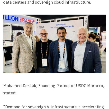
data centers and sovereign cloud infrastructure.
Mohamed Dekkak, Founding Partner of USDC Morocco,
stated:
“Demand for sovereign AI infrastructure is accelerating