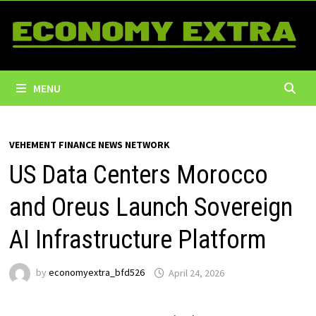
Skip
to
content
MENU
VEHEMENT FINANCE NEWS NETWORK
US Data Centers Morocco
and Oreus Launch Sovereign
AI Infrastructure Platform
by
economyextra_bfd526
April 24, 2026