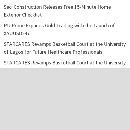
Seci Construction Releases Free 15-Minute Home
Exterior Checklist
PU Prime Expands Gold Trading with the Launch of
XAUUSD247
STARCARES Revamps Basketball Court at the University
of Lagos for Future Healthcare Professionals
STARCARES Revamps Basketball Court at the University
of Lagos for Future Healthcare Professionals
Categories
Business
Economy