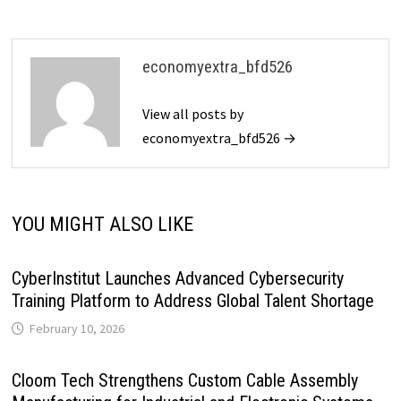
economyextra_bfd526
View all posts by
economyextra_bfd526 →
YOU MIGHT ALSO LIKE
CyberInstitut Launches Advanced Cybersecurity
Training Platform to Address Global Talent Shortage
February 10, 2026
Cloom Tech Strengthens Custom Cable Assembly