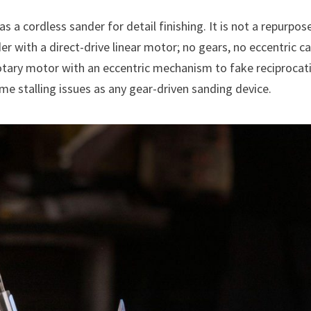
a cordless sander for detail finishing. It is not a repurpos
er with a direct-drive linear motor; no gears, no eccentric c
otary motor with an eccentric mechanism to fake reciprocat
e stalling issues as any gear-driven sanding device.