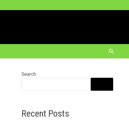
Search
SEARCH
Recent Posts