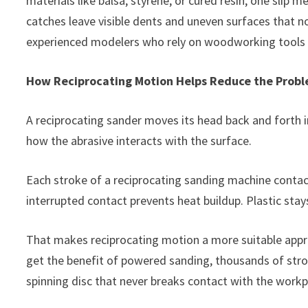
materials like balsa, styrene, or cured resin, one slip 
catches leave visible dents and uneven surfaces that n
experienced modelers who rely on woodworking tools k
How Reciprocating Motion Helps Reduce the Prob
A reciprocating sander moves its head back and forth in
how the abrasive interacts with the surface.
Each stroke of a reciprocating sanding machine contact
interrupted contact prevents heat buildup. Plastic stays
That makes reciprocating motion a more suitable appro
get the benefit of powered sanding, thousands of stro
spinning disc that never breaks contact with the workp