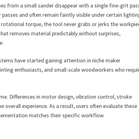
ches from a small sander disappear with a single fine-grit pas
 passes and often remain faintly visible under certain lighti
otational torque, the tool never grabs or jerks the workpie
that removes material predictably without surprises,
e.
ystems have started gaining attention in niche maker
rinting enthusiasts, and small-scale woodworkers who requi
me. Differences in motor design, vibration control, stroke
e overall experience. As a result, users often evaluate these
plementation matches their specific workflow.