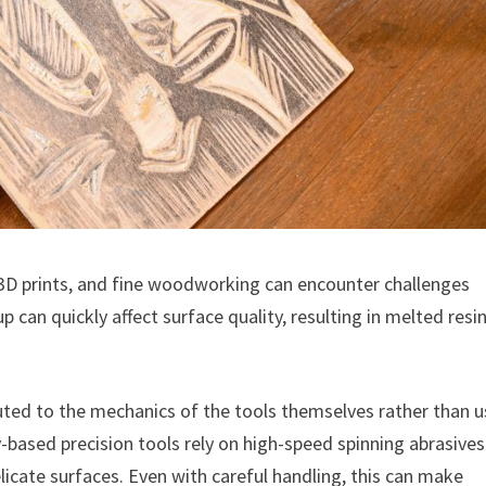
D prints, and fine woodworking can encounter challenges
p can quickly affect surface quality, resulting in melted resi
uted to the mechanics of the tools themselves rather than u
based precision tools rely on high-speed spinning abrasives
licate surfaces. Even with careful handling, this can make