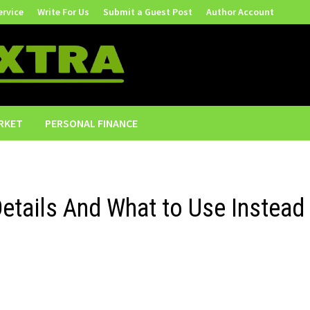
ervice
Write For Us
Submit a Guest Post
Author Account
RKET
PERSONAL FINANCE
Details And What to Use Instead