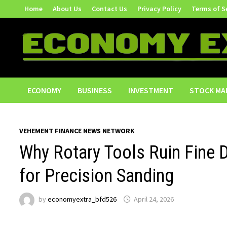
Skip
Home
About Us
Contact Us
Privacy Policy
Terms of S
to
content
ECONOMY
BUSINESS
INVESTMENT
STOCK MA
VEHEMENT FINANCE NEWS NETWORK
Why Rotary Tools Ruin Fine 
for Precision Sanding
by
economyextra_bfd526
April 24, 2026