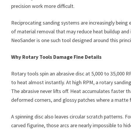
precision work more difficult.
Reciprocating sanding systems are increasingly being e
of material removal that may reduce heat buildup and 
NeoSander is one such tool designed around this princi
Why Rotary Tools Damage Fine Details
Rotary tools spin an abrasive disc at 5,000 to 35,000 R
to heat almost instantly. At high RPM, a rotary sandin
The abrasive never lifts off. Heat accumulates faster t
deformed corners, and glossy patches where a matte fi
A spinning disc also leaves circular scratch patterns. 
carved figurine, those arcs are nearly impossible to h