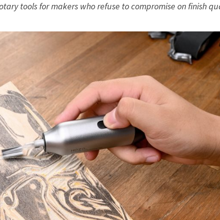
otary tools for makers who refuse to compromise on finish qua