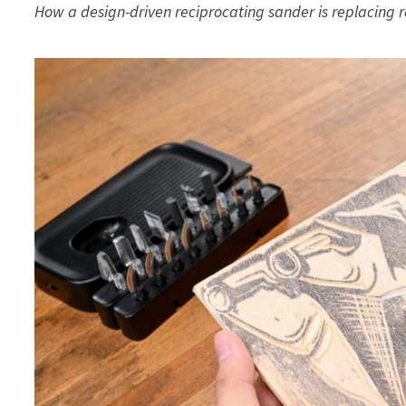
How a design-driven reciprocating sander is replacing r