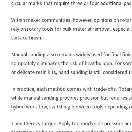
circular marks that require three or four additional pas
Within maker communities, however, opinions on rotary 
rely on rotary tools for bulk material removal, especia
surface finish.
Manual sanding also remains widely used for final finis
completely eliminates the risk of heat buildup. For s
or delicate resin kits, hand sanding is still considere
In practice, each method comes with trade-offs. Rotary
while manual sanding provides precision but requires s
hybrid workflow, switching between tools depending on
Then there is torque. Apply too much side pressure and