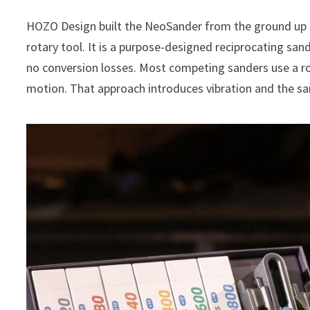
HOZO Design built the NeoSander from the ground up as 
rotary tool. It is a purpose-designed reciprocating sand
no conversion losses. Most competing sanders use a r
motion. That approach introduces vibration and the sam