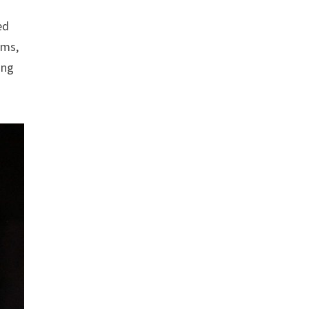
ed
ams,
ing