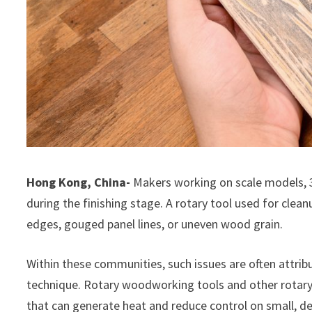
Hong Kong, China-
Makers working on scale models, 3
during the finishing stage. A rotary tool used for cleanu
edges, gouged panel lines, or uneven wood grain.
Within these communities, such issues are often attrib
technique. Rotary woodworking tools and other rotary-
that can generate heat and reduce control on small, de