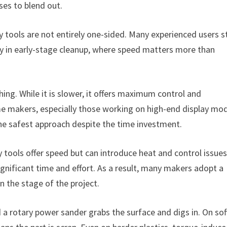
ses to blend out.
tools are not entirely one-sided. Many experienced users st
lly in early-stage cleanup, where speed matters more than
hing. While it is slower, it offers maximum control and
ome makers, especially those working on high-end display mo
d the safest approach despite the time investment.
 tools offer speed but can introduce heat and control issues
ignificant time and effort. As a result, many makers adopt a
 the stage of the project.
 a rotary power sander grabs the surface and digs in. On sof