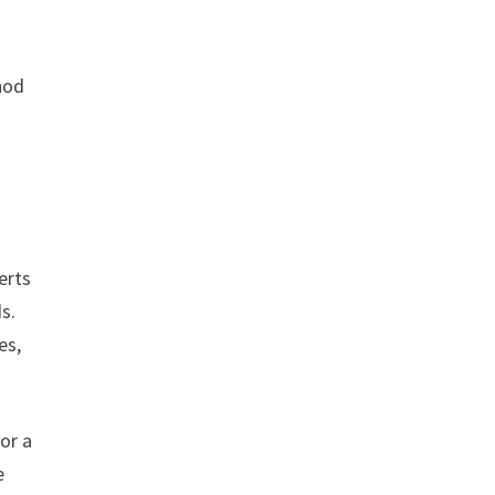
hod
erts
s.
es,
or a
e