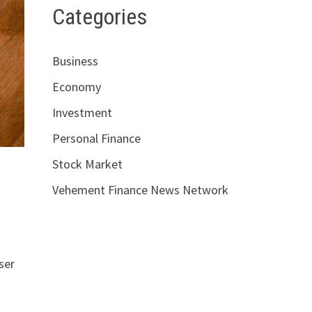
Categories
Business
Economy
Investment
Personal Finance
Stock Market
Vehement Finance News Network
n
ser