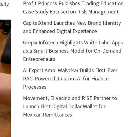
Profit Princess Publishes Trading Education
lity.
Case Study Focused on Risk Management
CapitalXtend Launches New Brand Identity
and Enhanced Digital Experience
Grepix Infotech Highlights White Label Apps
as a Smart Business Model for On-Demand
Entrepreneurs
AI Expert Amol Walvekar Builds First-Ever
RAG-Powered, Custom AI for Finance
Processes
Movement, El Vecino and RISE Partner to
Launch First Digital Dollar Wallet for
Mexican Remittances