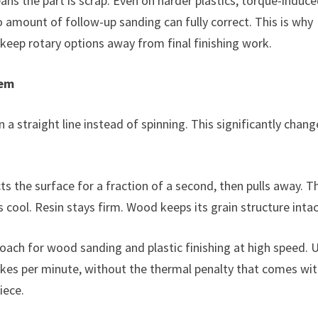
means the part is scrap. Even on harder plastics, torque-induc
o amount of follow-up sanding can fully correct. This is why
eep rotary options away from final finishing work.
lem
 a straight line instead of spinning. This significantly chang
s the surface for a fraction of a second, then pulls away. T
 cool. Resin stays firm. Wood keeps its grain structure intac
ach for wood sanding and plastic finishing at high speed. 
kes per minute, without the thermal penalty that comes wit
iece.