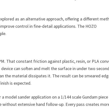
xplored as an alternative approach, offering a different met
improve control in fine-detail applications. The HOZO
ple.
PM. That constant friction against plastic, resin, or PLA conv
g device can soften and melt the surface in under two second
han the material dissipates it. The result can be smeared edg
nish is expected.
For a model sander application on a 1/144 scale Gundam piece 
ide without extensive hand follow-up. Every pass creates mor