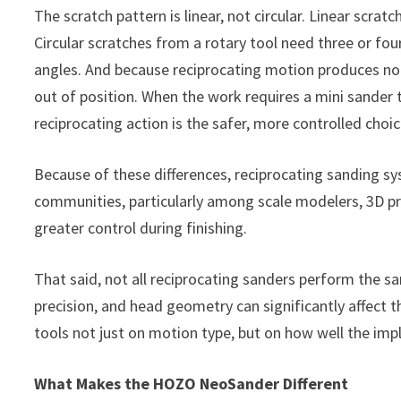
The scratch pattern is linear, not circular. Linear scrat
Circular scratches from a rotary tool need three or four
angles. And because reciprocating motion produces no r
out of position. When the work requires a mini sander 
reciprocating action is the safer, more controlled choic
Because of these differences, reciprocating sanding s
communities, particularly among scale modelers, 3D p
greater control during finishing.
That said, not all reciprocating sanders perform the sa
precision, and head geometry can significantly affect th
tools not just on motion type, but on how well the im
What Makes the HOZO NeoSander Different