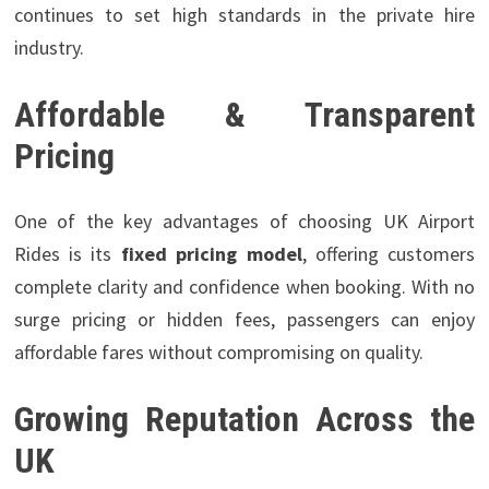
continues to set high standards in the private hire
industry.
Affordable & Transparent
Pricing
One of the key advantages of choosing UK Airport
Rides is its
fixed pricing model
, offering customers
complete clarity and confidence when booking. With no
surge pricing or hidden fees, passengers can enjoy
affordable fares without compromising on quality.
Growing Reputation Across the
UK