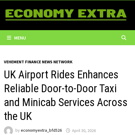
Skip
to
content
MENU
VEHEMENT FINANCE NEWS NETWORK
UK Airport Rides Enhances
Reliable Door-to-Door Taxi
and Minicab Services Across
the UK
by
economyextra_bfd526
April 30, 2026