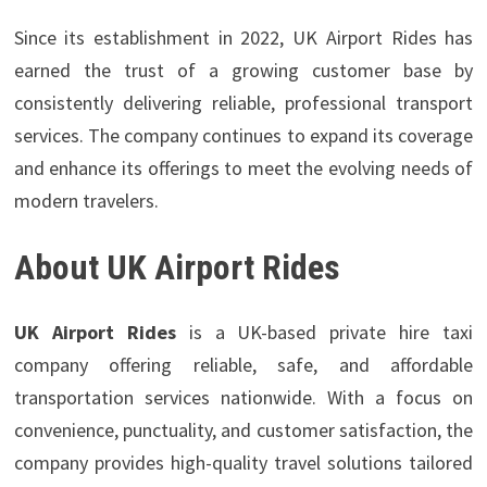
Since its establishment in 2022, UK Airport Rides has
earned the trust of a growing customer base by
consistently delivering reliable, professional transport
services. The company continues to expand its coverage
and enhance its offerings to meet the evolving needs of
modern travelers.
About UK Airport Rides
UK Airport Rides
is a UK-based private hire taxi
company offering reliable, safe, and affordable
transportation services nationwide. With a focus on
convenience, punctuality, and customer satisfaction, the
company provides high-quality travel solutions tailored