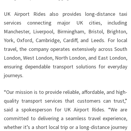
UK Airport Rides also provides long-distance taxi
services connecting major UK cities, including
Manchester, Liverpool, Birmingham, Bristol, Brighton,
York, Oxford, Cambridge, Cardiff, and Leeds. For local
travel, the company operates extensively across South
London, West London, North London, and East London,
ensuring dependable transport solutions for everyday
journeys.
“Our mission is to provide reliable, affordable, and high-
quality transport services that customers can trust,”
said a spokesperson for UK Airport Rides. “We are
committed to delivering a seamless travel experience,
whether it’s a short local trip or a long-distance journey