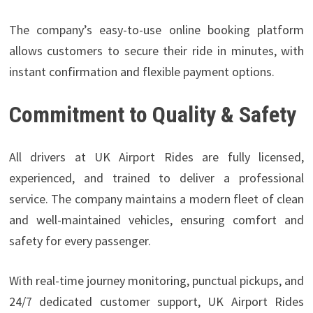
The company’s easy-to-use online booking platform
allows customers to secure their ride in minutes, with
instant confirmation and flexible payment options.
Commitment to Quality & Safety
All drivers at UK Airport Rides are fully licensed,
experienced, and trained to deliver a professional
service. The company maintains a modern fleet of clean
and well-maintained vehicles, ensuring comfort and
safety for every passenger.
With real-time journey monitoring, punctual pickups, and
24/7 dedicated customer support, UK Airport Rides