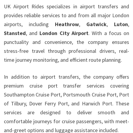
UK Airport Rides specializes in airport transfers and
provides reliable services to and from all major London
airports, including
Heathrow
,
Gatwick
,
Luton
,
Stansted
, and
London City Airport
. With a focus on
punctuality and convenience, the company ensures
stress-free travel through professional drivers, real-
time journey monitoring, and efficient route planning.
In addition to airport transfers, the company offers
premium cruise port transfer services covering
Southampton Cruise Port, Portsmouth Cruise Port, Port
of Tilbury, Dover Ferry Port, and Harwich Port. These
services are designed to deliver smooth and
comfortable journeys for cruise passengers, with meet-
and-greet options and luggage assistance included.