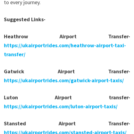
to every journey.
Suggested Links-
Heathrow Airport Transfer-
https://ukairportrides.com/heathrow-airport-taxi-
transfer/
Gatwick Airport Transfer-
https://ukairportrides.com/gatwick-airport-taxis/
Luton Airport transfer-
https://ukairportrides.com/luton-airport-taxis/
Stansted Airport Transfer-
https://ukairportrides.com/stansted-airport-taxis/