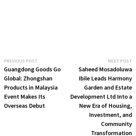
Post
Previous
N
PREVIOUS POST
NEXT POST
post:
p
Guangdong Goods Go
Saheed Mosadoluwa
navigation
Global: Zhongshan
Ibile Leads Harmony
Products in Malaysia
Garden and Estate
Event Makes Its
Development Ltd Into a
Overseas Debut
New Era of Housing,
Investment, and
Community
Transformation