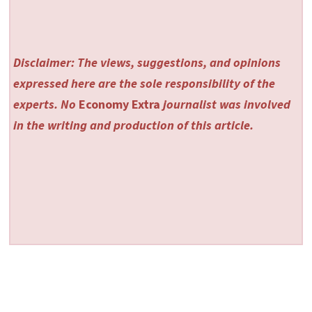
Disclaimer: The views, suggestions, and opinions
expressed here are the sole responsibility of the
experts. No
Economy Extra
journalist was involved
in the writing and production of this article.