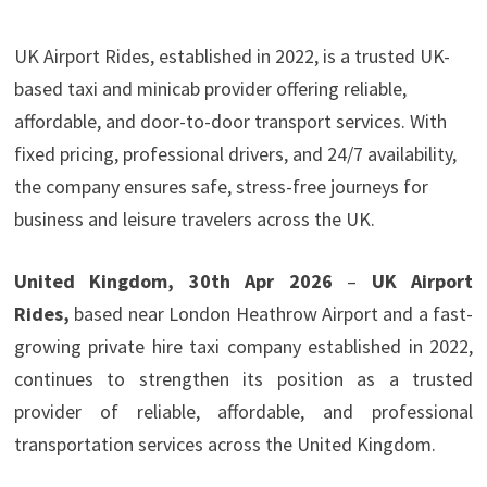
UK Airport Rides, established in 2022, is a trusted UK-
based taxi and minicab provider offering reliable,
affordable, and door-to-door transport services. With
fixed pricing, professional drivers, and 24/7 availability,
the company ensures safe, stress-free journeys for
business and leisure travelers across the UK.
United Kingdom, 30th Apr 2026
–
UK Airport
Rides,
based near London Heathrow Airport and
a fast-
growing private hire taxi company established in 2022,
continues to strengthen its position as a trusted
provider of reliable, affordable, and professional
transportation services across the United Kingdom.