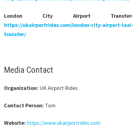
London City Airport Transfer-
https://ukairportrides.com/london-city-airport-taxi-
transfer/
Media Contact
Organization:
UK Airport Rides
Contact Person:
Tom
Website:
https://www.ukairportrides.com