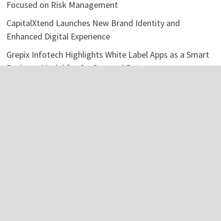
Focused on Risk Management
CapitalXtend Launches New Brand Identity and
Enhanced Digital Experience
Grepix Infotech Highlights White Label Apps as a Smart
Business Model for On-Demand Entrepreneurs
AI Expert Amol Walvekar Builds First-Ever RAG-
Powered, Custom AI for Finance Processes
Movement, El Vecino and RISE Partner to Launch First
Digital Dollar Wallet for Mexican Remittances
Categories
Business