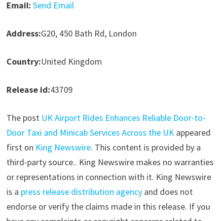
Email:
Send Email
Address:
G20, 450 Bath Rd, London
Country:
United Kingdom
Release id:
43709
The post
UK Airport Rides Enhances Reliable Door-to-
Door Taxi and Minicab Services Across the UK
appeared
first on
King Newswire
. This content is provided by a
third-party source.. King Newswire makes no warranties
or representations in connection with it. King Newswire
is a
press release distribution agency
and does not
endorse or verify the claims made in this release. If you