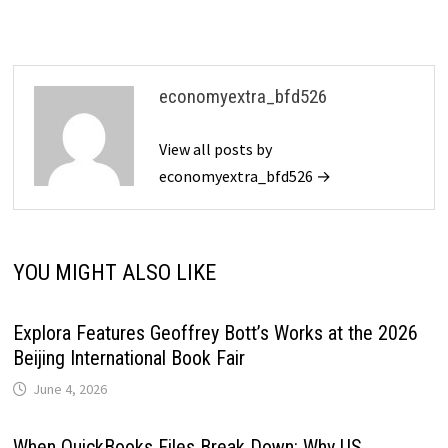
economyextra_bfd526
View all posts by
economyextra_bfd526 →
YOU MIGHT ALSO LIKE
Explora Features Geoffrey Bott’s Works at the 2026
Beijing International Book Fair
June 4, 2026
When QuickBooks Files Break Down: Why US