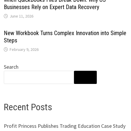
Businesses Rely on Expert Data Recovery
June 11, 2026
New Workbook Turns Complex Innovation into Simple
Steps
February 9, 2026
Search
SEARCH
Recent Posts
Profit Princess Publishes Trading Education Case Study