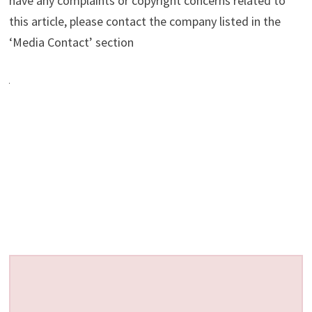
have any complaints or copyright concerns related to
this article, please contact the company listed in the
‘Media Contact’ section