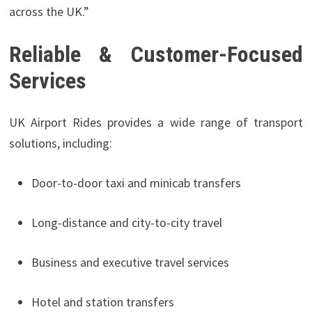
across the UK.”
Reliable & Customer-Focused
Services
UK Airport Rides provides a wide range of transport
solutions, including:
Door-to-door taxi and minicab transfers
Long-distance and city-to-city travel
Business and executive travel services
Hotel and station transfers