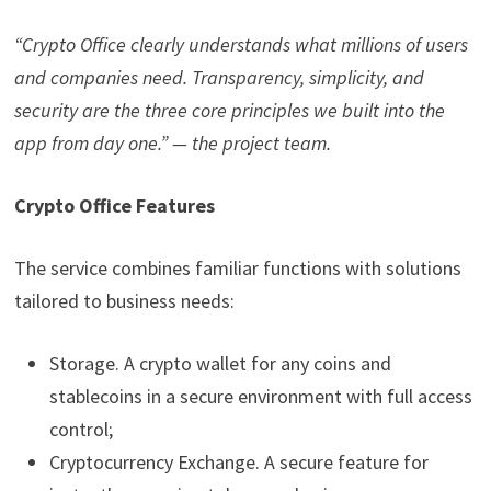
“Crypto Office clearly understands what millions of users
and companies need. Transparency, simplicity, and
security are the three core principles we built into the
app from day one.” — the project team.
Crypto Office Features
The service combines familiar functions with solutions
tailored to business needs:
Storage. A crypto wallet for any coins and
stablecoins in a secure environment with full access
control;
Cryptocurrency Exchange. A secure feature for