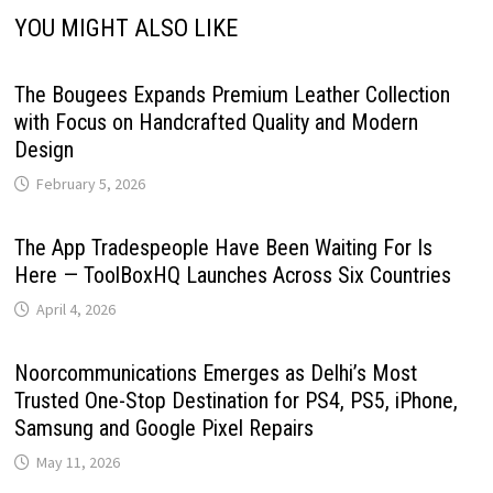
YOU MIGHT ALSO LIKE
The Bougees Expands Premium Leather Collection
with Focus on Handcrafted Quality and Modern
Design
February 5, 2026
The App Tradespeople Have Been Waiting For Is
Here — ToolBoxHQ Launches Across Six Countries
April 4, 2026
Noorcommunications Emerges as Delhi’s Most
Trusted One-Stop Destination for PS4, PS5, iPhone,
Samsung and Google Pixel Repairs
May 11, 2026