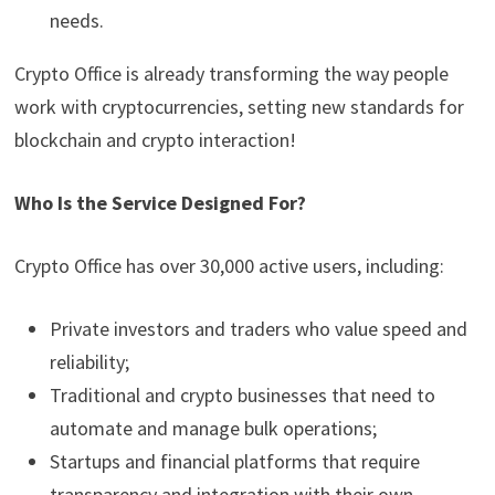
needs.
Crypto Office is already transforming the way people
work with cryptocurrencies, setting new standards for
blockchain and crypto interaction!
Who Is the Service Designed For?
Crypto Office has over 30,000 active users, including:
Private investors and traders who value speed and
reliability;
Traditional and crypto businesses that need to
automate and manage bulk operations;
Startups and financial platforms that require
transparency and integration with their own