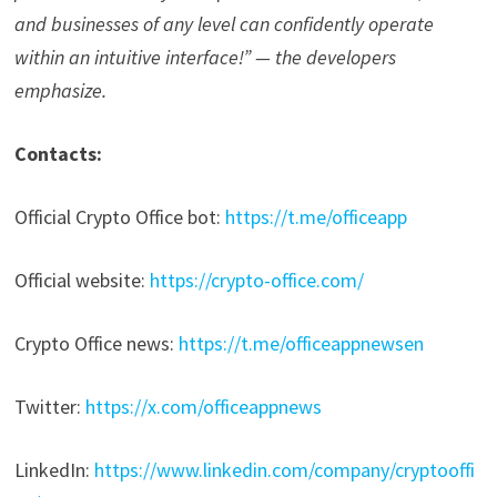
and businesses of any level can confidently operate
within an intuitive interface!” — the developers
emphasize.
Contacts:
Official Crypto Office bot:
https://t.me/officeapp
Official website:
https://crypto-office.com/
Crypto Office news:
https://t.me/officeappnewsen
Twitter:
https://x.com/officeappnews
LinkedIn:
https://www.linkedin.com/company/cryptooffi