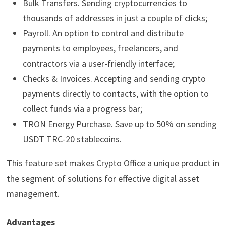
Bulk Transfers. Sending cryptocurrencies to
thousands of addresses in just a couple of clicks;
Payroll. An option to control and distribute
payments to employees, freelancers, and
contractors via a user-friendly interface;
Checks & Invoices. Accepting and sending crypto
payments directly to contacts, with the option to
collect funds via a progress bar;
TRON Energy Purchase. Save up to 50% on sending
USDT TRC-20 stablecoins.
This feature set makes Crypto Office a unique product in
the segment of solutions for effective digital asset
management.
Advantages