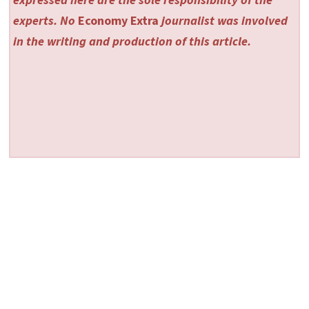
experts. No
Economy Extra
journalist was involved
in the writing and production of this article.