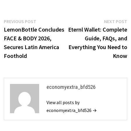
Post
Previous
N
PREVIOUS POST
NEXT POST
post:
p
LemonBottle Concludes
Eternl Wallet: Complete
navigation
FACE & BODY 2026,
Guide, FAQs, and
Secures Latin America
Everything You Need to
Foothold
Know
economyextra_bfd526
View all posts by
economyextra_bfd526 →