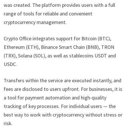
was created. The platform provides users with a full
range of tools for reliable and convenient
cryptocurrency management.
Crypto Office integrates support for Bitcoin (BTC),
Ethereum (ETH), Binance Smart Chain (BNB), TRON
(TRX), Solana (SOL), as well as stablecoins USDT and
USDC.
Transfers within the service are executed instantly, and
fees are disclosed to users upfront. For businesses, it is
a tool for payment automation and high-quality
tracking of key processes. For individual users — the
best way to work with cryptocurrency without stress or
risk.