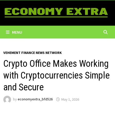
Skip
to
content
MENU
VEHEMENT FINANCE NEWS NETWORK
Crypto Office Makes Working
with Cryptocurrencies Simple
and Secure
by
economyextra_bfd526
May 1, 2026