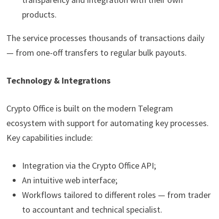
products.
The service processes thousands of transactions daily
— from one-off transfers to regular bulk payouts.
Technology & Integrations
Crypto Office is built on the modern Telegram
ecosystem with support for automating key processes.
Key capabilities include:
Integration via the Crypto Office API;
An intuitive web interface;
Workflows tailored to different roles — from trader
to accountant and technical specialist.