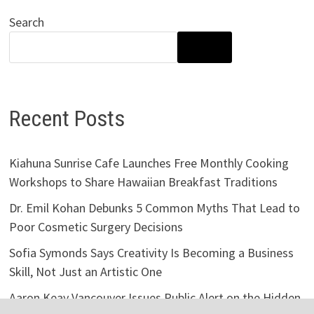
Search
SEARCH
Recent Posts
Kiahuna Sunrise Cafe Launches Free Monthly Cooking
Workshops to Share Hawaiian Breakfast Traditions
Dr. Emil Kohan Debunks 5 Common Myths That Lead to
Poor Cosmetic Surgery Decisions
Sofia Symonds Says Creativity Is Becoming a Business
Skill, Not Just an Artistic One
Aaron Keay Vancouver Issues Public Alert on the Hidden