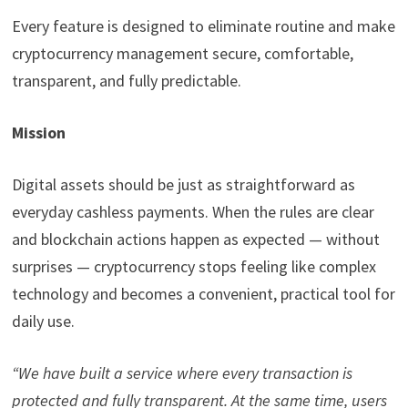
Every feature is designed to eliminate routine and make
cryptocurrency management secure, comfortable,
transparent, and fully predictable.
Mission
Digital assets should be just as straightforward as
everyday cashless payments. When the rules are clear
and blockchain actions happen as expected — without
surprises — cryptocurrency stops feeling like complex
technology and becomes a convenient, practical tool for
daily use.
“We have built a service where every transaction is
protected and fully transparent. At the same time, users