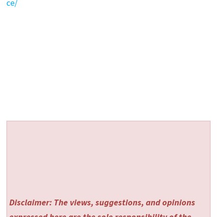
ce/
Disclaimer: The views, suggestions, and opinions
expressed here are the sole responsibility of the