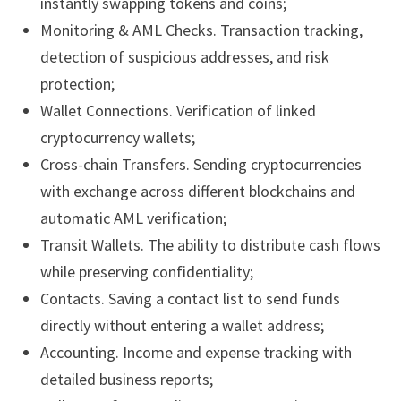
instantly swapping tokens and coins;
Monitoring & AML Checks. Transaction tracking,
detection of suspicious addresses, and risk
protection;
Wallet Connections. Verification of linked
cryptocurrency wallets;
Cross-chain Transfers. Sending cryptocurrencies
with exchange across different blockchains and
automatic AML verification;
Transit Wallets. The ability to distribute cash flows
while preserving confidentiality;
Contacts. Saving a contact list to send funds
directly without entering a wallet address;
Accounting. Income and expense tracking with
detailed business reports;