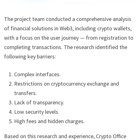
The project team conducted a comprehensive analysis
of financial solutions in Web3, including crypto wallets,
with a focus on the user journey — from registration to
completing transactions. The research identified the
following key barriers:
Complex interfaces.
Restrictions on cryptocurrency exchange and
transfers.
Lack of transparency.
Low security levels.
High fees and hidden charges.
Based on this research and experience, Crypto Office