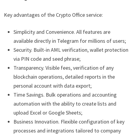
Key advantages of the Crypto Office service:
Simplicity and Convenience. All features are
available directly in Telegram for millions of users;
Security. Built-in AML verification, wallet protection
via PIN code and seed phrase;
Transparency. Visible fees, verification of any
blockchain operations, detailed reports in the
personal account with data export;
Time Savings. Bulk operations and accounting
automation with the ability to create lists and
upload Excel or Google Sheets;
Business Innovation. Flexible configuration of key
processes and integrations tailored to company