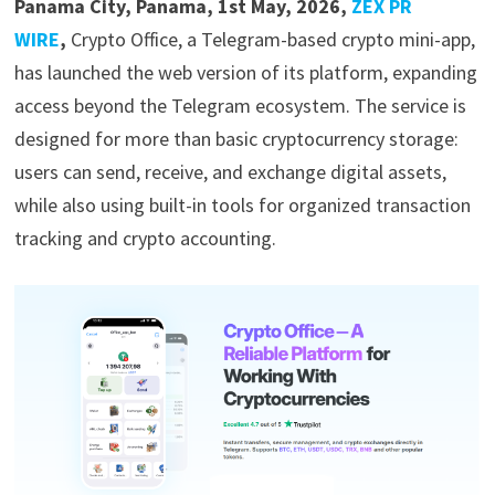
Panama City, Panama, 1st May, 2026,
ZEX PR
WIRE
,
Crypto Office, a Telegram-based crypto mini-app,
has launched the web version of its platform, expanding
access beyond the Telegram ecosystem. The service is
designed for more than basic cryptocurrency storage:
users can send, receive, and exchange digital assets,
while also using built-in tools for organized transaction
tracking and crypto accounting.