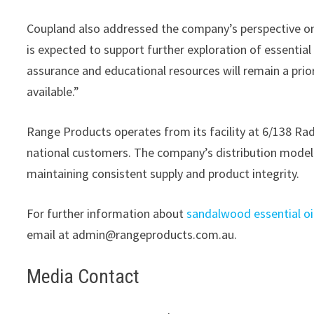
Coupland also addressed the company’s perspective on
is expected to support further exploration of essential 
assurance and educational resources will remain a pri
available.”
Range Products operates from its facility at 6/138 Rad
national customers. The company’s distribution model i
maintaining consistent supply and product integrity.
For further information about
sandalwood essential oi
email at admin@rangeproducts.com.au.
Media Contact