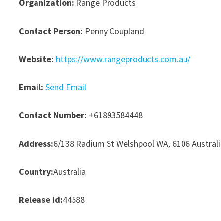
Organization:
Range Products
Contact Person:
Penny Coupland
Website:
https://www.rangeproducts.com.au/
Email:
Send Email
Contact Number:
+61893584448
Address:
6/138 Radium St Welshpool WA, 6106 Australi
Country:
Australia
Release id:
44588