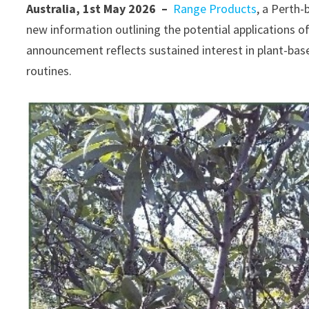
Australia, 1st May 2026 –
Range Products
, a Perth-
new information outlining the potential applications of
announcement reflects sustained interest in plant-based
routines.