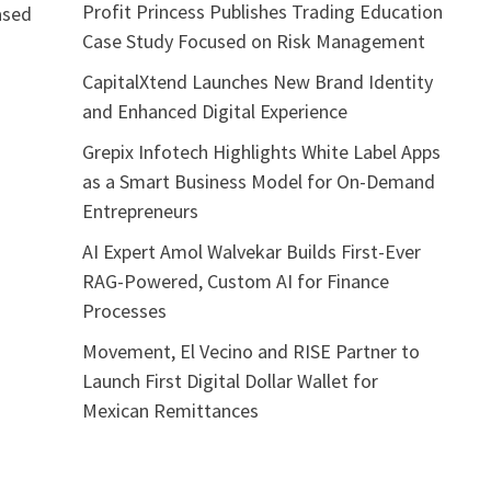
Profit Princess Publishes Trading Education
eased
Case Study Focused on Risk Management
CapitalXtend Launches New Brand Identity
and Enhanced Digital Experience
Grepix Infotech Highlights White Label Apps
as a Smart Business Model for On-Demand
Entrepreneurs
AI Expert Amol Walvekar Builds First-Ever
RAG-Powered, Custom AI for Finance
Processes
Movement, El Vecino and RISE Partner to
Launch First Digital Dollar Wallet for
Mexican Remittances