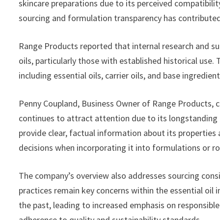
skincare preparations due to its perceived compatibili
sourcing and formulation transparency has contribute
Range Products reported that internal research and su
oils, particularly those with established historical u
including essential oils, carrier oils, and base ingredien
Penny Coupland, Business Owner of Range Products, 
continues to attract attention due to its longstanding p
provide clear, factual information about its propertie
decisions when incorporating it into formulations or ro
The company’s overview also addresses sourcing conside
practices remain key concerns within the essential oil i
the past, leading to increased emphasis on responsible 
adherence to quality and sustainability standards.