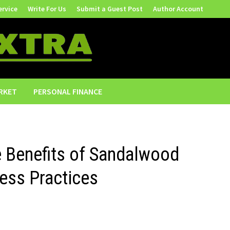
ervice
Write For Us
Submit a Guest Post
Author Account
RKET
PERSONAL FINANCE
e Benefits of Sandalwood
ness Practices