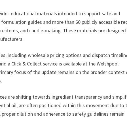
ovides educational materials intended to support safe and
e formulation guides and more than 60 publicly accessible re
care items, and candle-making. These materials are designed
ufacturers.
es, including wholesale pricing options and dispatch timelin
d a Click & Collect service is available at the Welshpool
 primary focus of the update remains on the broader context 
.
es are shifting towards ingredient transparency and simplif
ntial oil, are often positioned within this movement due to t
, proper dilution and adherence to safety guidelines remain