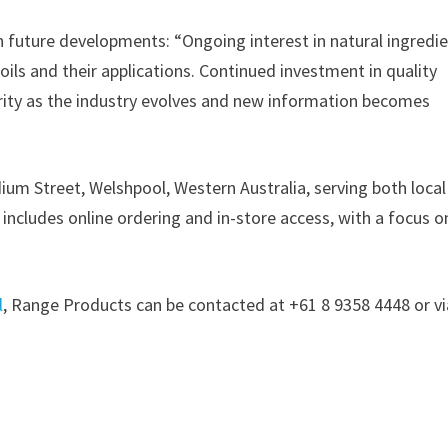
 future developments: “Ongoing interest in natural ingredi
oils and their applications. Continued investment in quality
ority as the industry evolves and new information becomes
ium Street, Welshpool, Western Australia, serving both loca
ncludes online ordering and in-store access, with a focus o
l
, Range Products can be contacted at +61 8 9358 4448 or vi