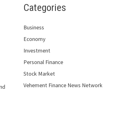
Categories
Business
Economy
Investment
Personal Finance
Stock Market
Vehement Finance News Network
and