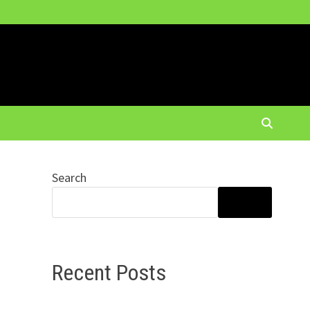
Search
SEARCH
Recent Posts