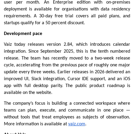
user per month. An Enterprise edition with on-premises 
deployment is available for organisations with data residency 
requirements. A 30-day free trial covers all paid plans, and 
startups qualify for a 50 percent discount.
Development pace
Vaiz today releases version 2.84, which introduces calendar 
integration. Since September 2025, this is the tenth numbered 
release. The team has recently moved to a two-week release 
cycle, accelerating from the previous pace of roughly one major 
update every three weeks. Earlier releases in 2026 delivered an 
improved UI, Slack integration, Cursor IDE support, and an iOS 
app with full desktop parity. The public 
product roadmap
 is 
available on the website.
The company’s focus is building a connected workspace where 
teams can plan, execute, and communicate in one place — 
without tools that treat employees as subjects of observation. 
More information is available at 
vaiz.com
.