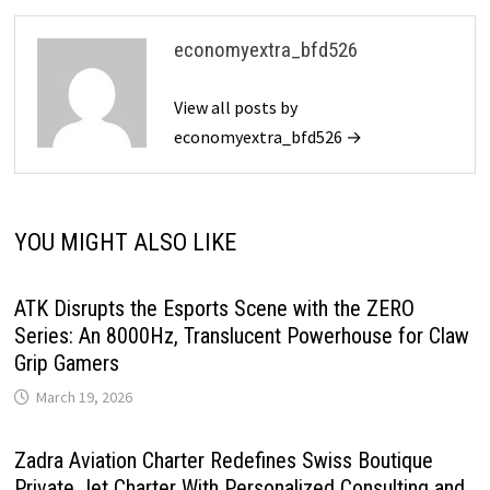
economyextra_bfd526
View all posts by
economyextra_bfd526 →
YOU MIGHT ALSO LIKE
ATK Disrupts the Esports Scene with the ZERO
Series: An 8000Hz, Translucent Powerhouse for Claw
Grip Gamers
March 19, 2026
Zadra Aviation Charter Redefines Swiss Boutique
Private Jet Charter With Personalized Consulting and