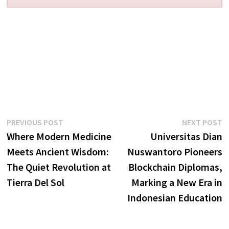
Post
Previous
N
PREVIOUS POST
NEXT POST
post:
p
Where Modern Medicine
Universitas Dian
navigation
Meets Ancient Wisdom:
Nuswantoro Pioneers
The Quiet Revolution at
Blockchain Diplomas,
Tierra Del Sol
Marking a New Era in
Indonesian Education