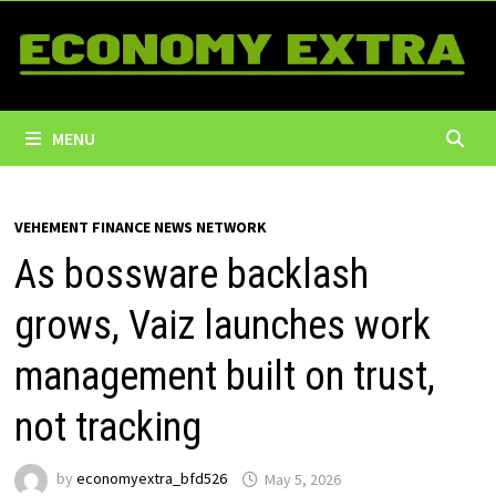
Skip
to
content
MENU
VEHEMENT FINANCE NEWS NETWORK
As bossware backlash
grows, Vaiz launches work
management built on trust,
not tracking
by
economyextra_bfd526
May 5, 2026