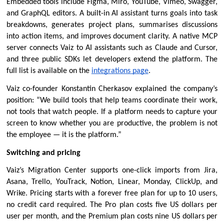
Embedded tools include Figma, Miro, YouTube, Vimeo, Swagger, 
and GraphQL editors. A built-in AI assistant turns goals into task 
breakdowns, generates project plans, summarises discussions 
into action items, and improves document clarity. A native MCP 
server connects Vaiz to AI assistants such as Claude and Cursor, 
and three public SDKs let developers extend the platform. The 
full list is available on the 
integrations page
.
Vaiz co-founder Konstantin Cherkasov explained the company’s 
position: “We build tools that help teams coordinate their work, 
not tools that watch people. If a platform needs to capture your 
screen to know whether you are productive, the problem is not 
the employee — it is the platform.”
Switching and pricing
Vaiz’s Migration Center supports one-click imports from Jira, 
Asana, Trello, YouTrack, Notion, Linear, Monday, ClickUp, and 
Wrike. 
Pricing
 starts with a forever free plan for up to 10 users, 
no credit card required. The Pro plan costs five US dollars per 
user per month, and the Premium plan costs nine US dollars per 