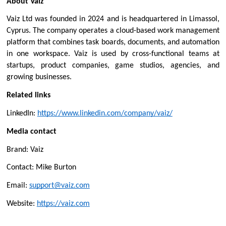
About Vaiz
Vaiz Ltd was founded in 2024 and is headquartered in Limassol, 
Cyprus. The company operates a cloud-based work management 
platform that combines task boards, documents, and automation 
in one workspace. Vaiz is used by cross-functional teams at 
startups, product companies, game studios, agencies, and 
growing businesses.
Related links
LinkedIn: 
https://www.linkedin.com/company/vaiz/
Media contact
Brand: Vaiz
Contact: Mike Burton
Email: 
support@vaiz.com
Website: 
https://vaiz.com