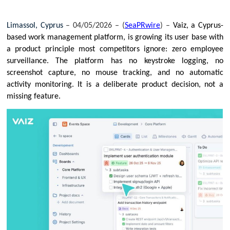
Limassol, Cyprus 
– 04/05/2026 – (
SeaPRwire
) –
Vaiz, a Cyprus-
based work management platform, is growing its user base with 
a product principle most competitors ignore: zero employee 
surveillance. The platform has no keystroke logging, no 
screenshot capture, no mouse tracking, and no automatic 
activity monitoring. It is a deliberate product decision, not a 
missing feature.