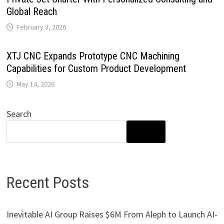
Global Reach
February 3, 2026
XTJ CNC Expands Prototype CNC Machining
Capabilities for Custom Product Development
May 14, 2026
Search
SEARCH
Recent Posts
Inevitable AI Group Raises $6M From Aleph to Launch AI-