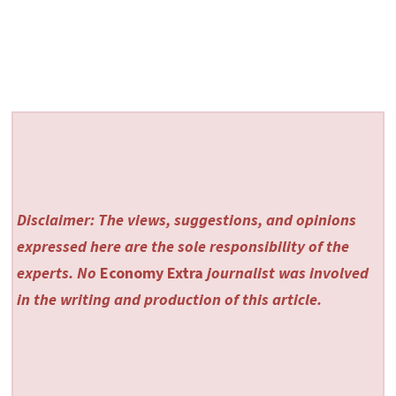
Disclaimer: The views, suggestions, and opinions
expressed here are the sole responsibility of the
experts. No
Economy Extra
journalist was involved
in the writing and production of this article.