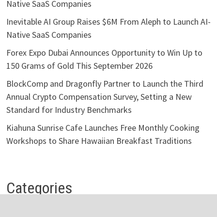
Native SaaS Companies
Inevitable AI Group Raises $6M From Aleph to Launch AI-
Native SaaS Companies
Forex Expo Dubai Announces Opportunity to Win Up to
150 Grams of Gold This September 2026
BlockComp and Dragonfly Partner to Launch the Third
Annual Crypto Compensation Survey, Setting a New
Standard for Industry Benchmarks
Kiahuna Sunrise Cafe Launches Free Monthly Cooking
Workshops to Share Hawaiian Breakfast Traditions
Categories