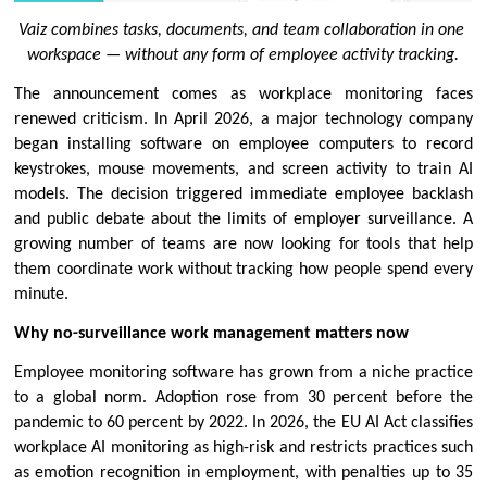
Vaiz combines tasks, documents, and team collaboration in one 
workspace — without any form of employee activity tracking.
The announcement comes as workplace monitoring faces 
renewed criticism. In April 2026, a major technology company 
began installing software on employee computers to record 
keystrokes, mouse movements, and screen activity to train AI 
models. The decision triggered immediate employee backlash 
and public debate about the limits of employer surveillance. A 
growing number of teams are now looking for tools that help 
them coordinate work without tracking how people spend every 
minute.
Why no-surveillance work management matters now
Employee monitoring software has grown from a niche practice 
to a global norm. Adoption rose from 30 percent before the 
pandemic to 60 percent by 2022. In 2026, the EU AI Act classifies 
workplace AI monitoring as high-risk and restricts practices such 
as emotion recognition in employment, with penalties up to 35 