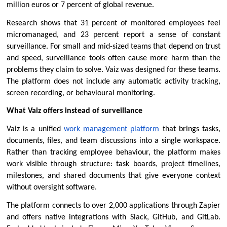
million euros or 7 percent of global revenue.
Research shows that 31 percent of monitored employees feel 
micromanaged, and 23 percent report a sense of constant 
surveillance. For small and mid-sized teams that depend on trust 
and speed, surveillance tools often cause more harm than the 
problems they claim to solve. Vaiz was designed for these teams. 
The platform does not include any automatic activity tracking, 
screen recording, or behavioural monitoring.
What Vaiz offers instead of surveillance
Vaiz is a unified 
work management platform
 that brings tasks, 
documents, files, and team discussions into a single workspace. 
Rather than tracking employee behaviour, the platform makes 
work visible through structure: task boards, project timelines, 
milestones, and shared documents that give everyone context 
without oversight software.
The platform connects to over 2,000 applications through Zapier 
and offers native integrations with Slack, GitHub, and GitLab. 