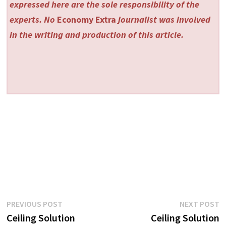
expressed here are the sole responsibility of the
experts. No
Economy Extra
journalist was involved
in the writing and production of this article.
Post
Previous
N
PREVIOUS POST
NEXT POST
post:
p
Ceiling Solution
Ceiling Solution
navigation