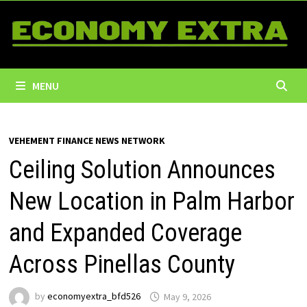
Skip
to
content
MENU
VEHEMENT FINANCE NEWS NETWORK
Ceiling Solution Announces
New Location in Palm Harbor
and Expanded Coverage
Across Pinellas County
by
economyextra_bfd526
May 9, 2026