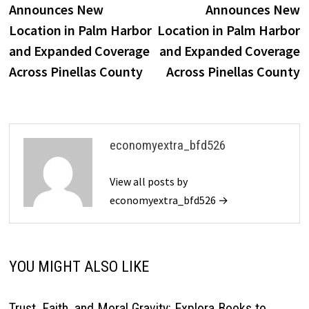
Announces New
Announces New
Location in Palm Harbor
Location in Palm Harbor
and Expanded Coverage
and Expanded Coverage
Across Pinellas County
Across Pinellas County
economyextra_bfd526
View all posts by
economyextra_bfd526 →
YOU MIGHT ALSO LIKE
Trust, Faith, and Moral Gravity: Explora Books to