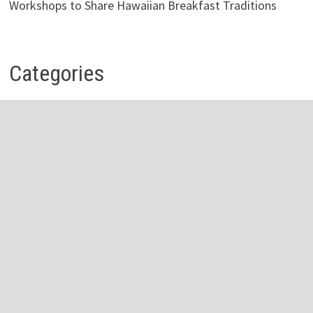
Workshops to Share Hawaiian Breakfast Traditions
Categories
Business
Economy
Investment
Personal Finance
Stock Market
Vehement Finance News Network