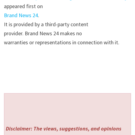
appeared first on
Brand News 24
.
It is provided by a third-party content
provider. Brand News 24 makes no
warranties or representations in connection with it.
Disclaimer: The views, suggestions, and opinions