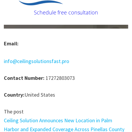
Email:
info@ceilingsolutionsfast.pro
Contact Number:
17272803073
Country:
United States
The post
Ceiling Solution Announces New Location in Palm
Harbor and Expanded Coverage Across Pinellas County