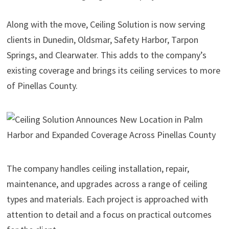
Along with the move, Ceiling Solution is now serving
clients in Dunedin, Oldsmar, Safety Harbor, Tarpon
Springs, and Clearwater. This adds to the company’s
existing coverage and brings its ceiling services to more
of Pinellas County.
The company handles ceiling installation, repair,
maintenance, and upgrades across a range of ceiling
types and materials. Each project is approached with
attention to detail and a focus on practical outcomes