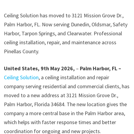
Ceiling Solution has moved to 3121 Mission Grove Dr.,
Palm Harbor, FL. Now serving Dunedin, Oldsmar, Safety
Harbor, Tarpon Springs, and Clearwater. Professional
ceiling installation, repair, and maintenance across
Pinellas County.
United States, 9th May 2026,
–
Palm Harbor, FL –
Ceiling Solution
, a ceiling installation and repair
company serving residential and commercial clients, has
moved to a new address at 3121 Mission Grove Dr.,
Palm Harbor, Florida 34684. The new location gives the
company a more central base in the Palm Harbor area,
which helps with faster response times and better
coordination for ongoing and new projects.