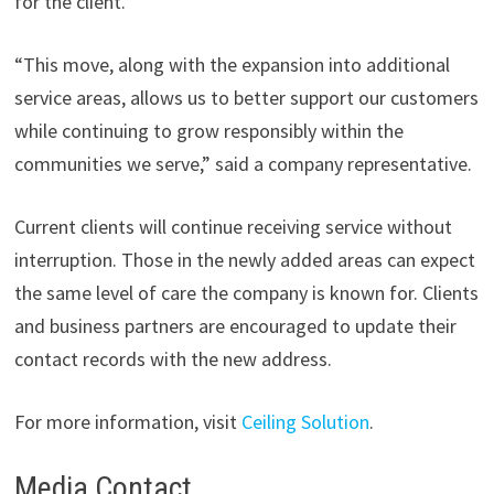
for the client.
“This move, along with the expansion into additional
service areas, allows us to better support our customers
while continuing to grow responsibly within the
communities we serve,” said a company representative.
Current clients will continue receiving service without
interruption. Those in the newly added areas can expect
the same level of care the company is known for. Clients
and business partners are encouraged to update their
contact records with the new address.
For more information, visit
Ceiling Solution
.
Media Contact