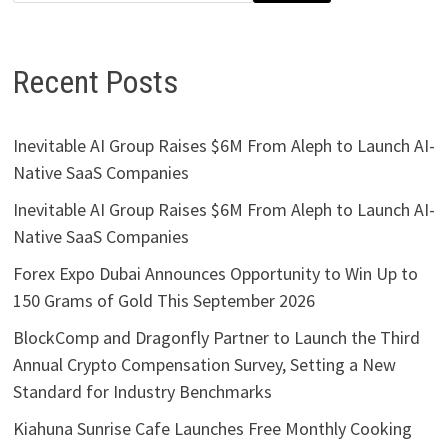
Recent Posts
Inevitable AI Group Raises $6M From Aleph to Launch AI-
Native SaaS Companies
Inevitable AI Group Raises $6M From Aleph to Launch AI-
Native SaaS Companies
Forex Expo Dubai Announces Opportunity to Win Up to
150 Grams of Gold This September 2026
BlockComp and Dragonfly Partner to Launch the Third
Annual Crypto Compensation Survey, Setting a New
Standard for Industry Benchmarks
Kiahuna Sunrise Cafe Launches Free Monthly Cooking