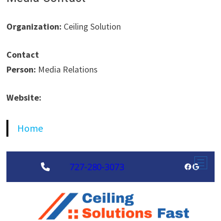
Organization:
Ceiling Solution
Contact
Person:
Media Relations
Website:
Home