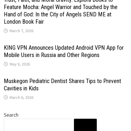
Feature Mocha: Angel Warrior and Touched by the
Hand of God: In the City of Angels SEND ME at
London Book Fair
March 7, 2026
KING VPN Announces Updated Android VPN App for
Mobile Users in Russia and Other Regions
May 8, 2026
Muskegon Pediatric Dentist Shares Tips to Prevent
Cavities in Kids
March 6, 2026
Search
SEARCH