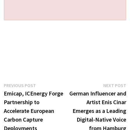
Post
Previous
N
PREVIOUS POST
NEXT POST
post:
p
Emicap, ICEnergy Forge
German Influencer and
navigation
Partnership to
Artist Enis Cinar
Accelerate European
Emerges as a Leading
Carbon Capture
Digital-Native Voice
Deployments
from Hamburg