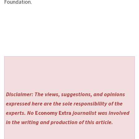
Foundation.
Disclaimer: The views, suggestions, and opinions
expressed here are the sole responsibility of the
experts. No
Economy Extra
journalist was involved
in the writing and production of this article.