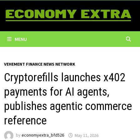
Skip
to
content
MENU
VEHEMENT FINANCE NEWS NETWORK
Cryptorefills launches x402
payments for AI agents,
publishes agentic commerce
reference
by
economyextra_bfd526
May 11, 2026