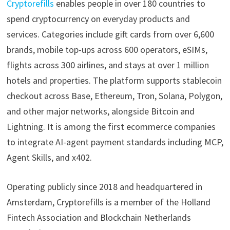
Cryptorefills
enables people in over 180 countries to
spend cryptocurrency on everyday products and
services. Categories include gift cards from over 6,600
brands, mobile top-ups across 600 operators, eSIMs,
flights across 300 airlines, and stays at over 1 million
hotels and properties. The platform supports stablecoin
checkout across Base, Ethereum, Tron, Solana, Polygon,
and other major networks, alongside Bitcoin and
Lightning. It is among the first ecommerce companies
to integrate AI-agent payment standards including MCP,
Agent Skills, and x402.
Operating publicly since 2018 and headquartered in
Amsterdam, Cryptorefills is a member of the Holland
Fintech Association and Blockchain Netherlands