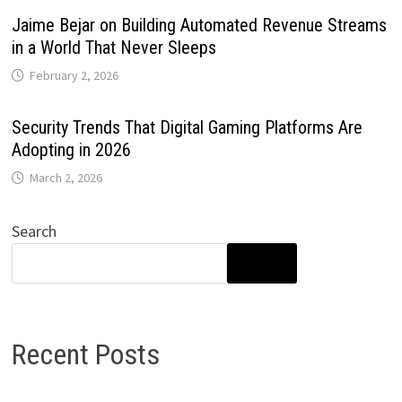
Jaime Bejar on Building Automated Revenue Streams
in a World That Never Sleeps
February 2, 2026
Security Trends That Digital Gaming Platforms Are
Adopting in 2026
March 2, 2026
Search
SEARCH
Recent Posts