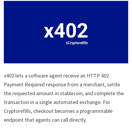
x402 lets a software agent receive an HTTP 402
Payment Required response from a merchant, settle
the requested amount in stablecoin, and complete the
transaction in a single automated exchange. For
Cryptorefills, checkout becomes a programmable
endpoint that agents can call directly.