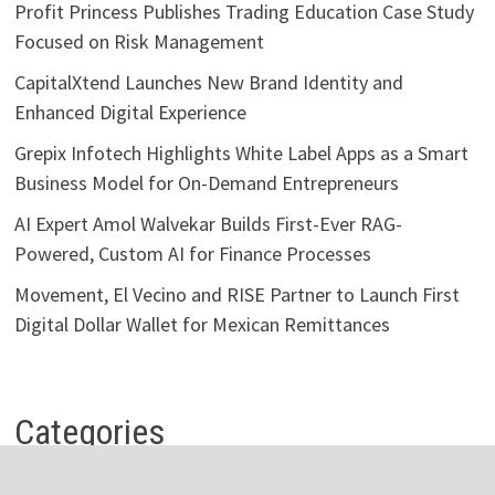
Profit Princess Publishes Trading Education Case Study
Focused on Risk Management
CapitalXtend Launches New Brand Identity and
Enhanced Digital Experience
Grepix Infotech Highlights White Label Apps as a Smart
Business Model for On-Demand Entrepreneurs
AI Expert Amol Walvekar Builds First-Ever RAG-
Powered, Custom AI for Finance Processes
Movement, El Vecino and RISE Partner to Launch First
Digital Dollar Wallet for Mexican Remittances
Categories