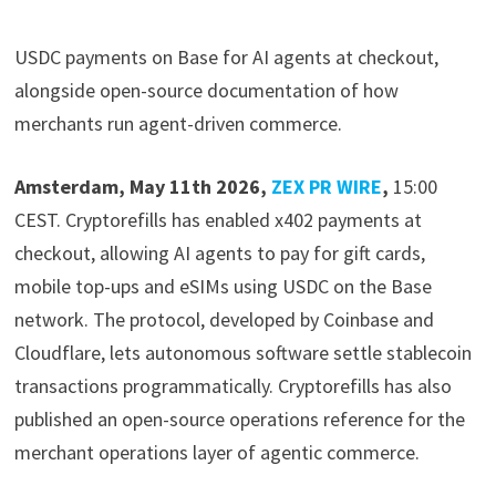
USDC payments on Base for AI agents at checkout,
alongside open-source documentation of how
merchants run agent-driven commerce.
Amsterdam, May 11th 2026,
ZEX PR WIRE
,
15:00
CEST. Cryptorefills has enabled x402 payments at
checkout, allowing AI agents to pay for gift cards,
mobile top-ups and eSIMs using USDC on the Base
network. The protocol, developed by Coinbase and
Cloudflare, lets autonomous software settle stablecoin
transactions programmatically. Cryptorefills has also
published an open-source operations reference for the
merchant operations layer of agentic commerce.