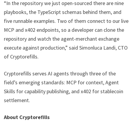
“In the repository we just open-sourced there are nine
playbooks, the TypeScript schemas behind them, and
five runnable examples. Two of them connect to our live
MCP and x402 endpoints, so a developer can clone the
repository and watch the agent-merchant exchange
execute against production,” said Simonluca Landi, CTO
of Cryptorefills.
Cryptorefills serves AI agents through three of the
field’s emerging standards: MCP for context, Agent
Skills for capability publishing, and x402 for stablecoin
settlement.
About Cryptorefills