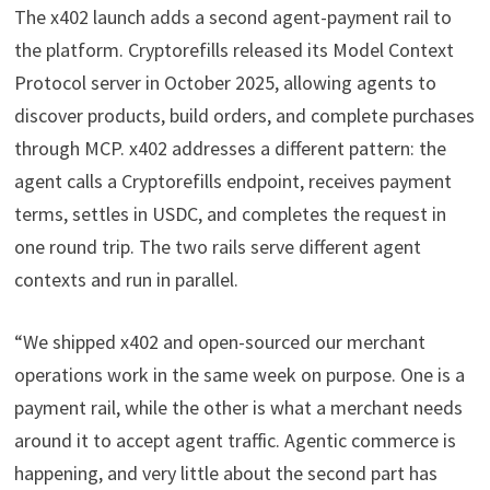
The x402 launch adds a second agent-payment rail to
the platform. Cryptorefills released its Model Context
Protocol server in October 2025, allowing agents to
discover products, build orders, and complete purchases
through MCP. x402 addresses a different pattern: the
agent calls a Cryptorefills endpoint, receives payment
terms, settles in USDC, and completes the request in
one round trip. The two rails serve different agent
contexts and run in parallel.
“We shipped x402 and open-sourced our merchant
operations work in the same week on purpose. One is a
payment rail, while the other is what a merchant needs
around it to accept agent traffic. Agentic commerce is
happening, and very little about the second part has