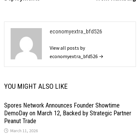
economyextra_bfd526
View all posts by
economyextra_bfd526 →
YOU MIGHT ALSO LIKE
Spores Network Announces Founder Showtime
DemoDay on March 12, Backed by Strategic Partner
Peanut Trade
March 11, 2026