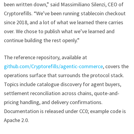
been written down,” said Massimiliano Silenzi, CEO of
Cryptorefills. “We’ve been running stablecoin checkout
since 2018, and a lot of what we learned there carries
over. We chose to publish what we’ve learned and
continue building the rest openly.”
The reference repository, available at
github.com/Cryptorefills/agentic-commerce
, covers the
operations surface that surrounds the protocol stack.
Topics include catalogue discovery for agent buyers,
settlement reconciliation across chains, quote-and-
pricing handling, and delivery confirmations.
Documentation is released under CC0; example code is
Apache 2.0.