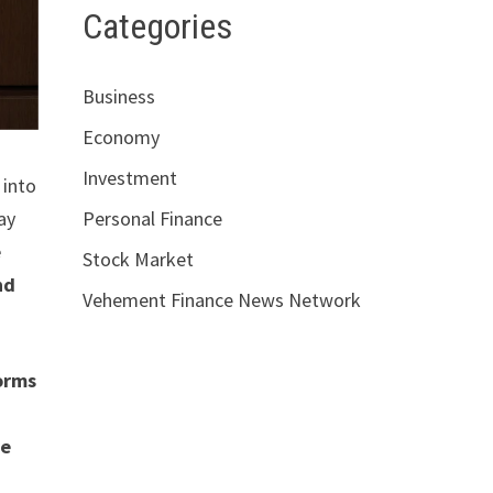
Categories
Business
Economy
Investment
into
ay
Personal Finance
e
Stock Market
nd
Vehement Finance News Network
forms
re