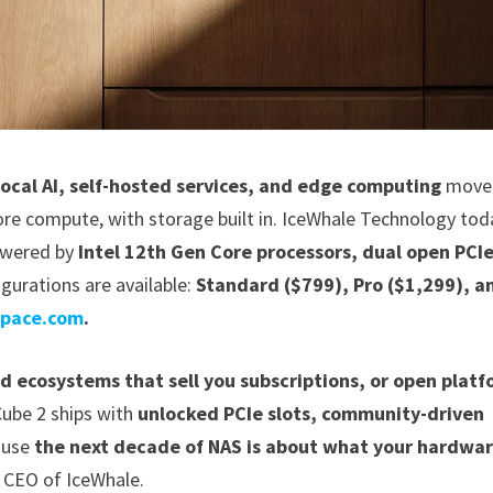
local AI, self-hosted services, and edge computing
move 
re compute, with storage built in. IceWhale Technology tod
owered by
Intel 12th Gen Core processors, dual open PCI
gurations are available:
Standard ($799), Pro ($1,299), a
space.com
.
ed ecosystems that sell you subscriptions, or open plat
ube 2 ships with
unlocked PCIe slots, community-driven
ause
the next decade of NAS is about what your hardwa
 CEO of IceWhale.