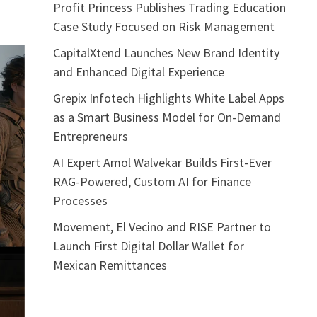
Profit Princess Publishes Trading Education
Case Study Focused on Risk Management
CapitalXtend Launches New Brand Identity
and Enhanced Digital Experience
Grepix Infotech Highlights White Label Apps
as a Smart Business Model for On-Demand
Entrepreneurs
AI Expert Amol Walvekar Builds First-Ever
RAG-Powered, Custom AI for Finance
Processes
Movement, El Vecino and RISE Partner to
Launch First Digital Dollar Wallet for
Mexican Remittances