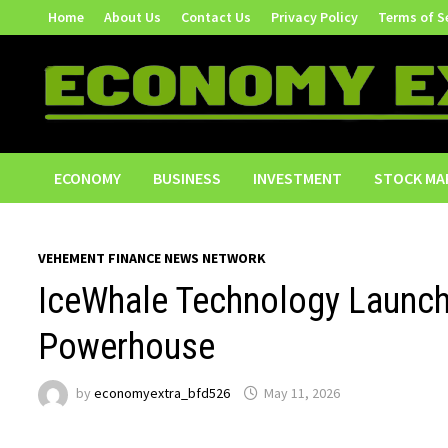
Skip
Home
About Us
Contact Us
Privacy Policy
Terms of S
to
content
ECONOMY
BUSINESS
INVESTMENT
STOCK MA
VEHEMENT FINANCE NEWS NETWORK
IceWhale Technology Launch
Powerhouse
by
economyextra_bfd526
May 11, 2026