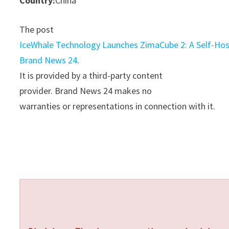
Country:
China
The post
IceWhale Technology Launches ZimaCube 2: A Self-H
Brand News 24
.
It is provided by a third-party content
provider. Brand News 24 makes no
warranties or representations in connection with it.