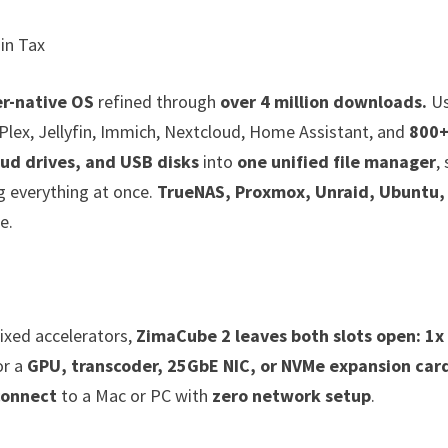
in Tax
r-native OS
refined through
over 4 million downloads.
Us
Plex, Jellyfin, Immich, Nextcloud, Home Assistant, and
800
ud drives, and USB disks
into
one unified file manager
,
g everything at once.
TrueNAS, Proxmox, Unraid, Ubuntu,
e.
ixed accelerators,
ZimaCube 2 leaves both slots open: 1x
or a
GPU, transcoder, 25GbE NIC, or NVMe expansion car
connect
to a Mac or PC with
zero network setup
.