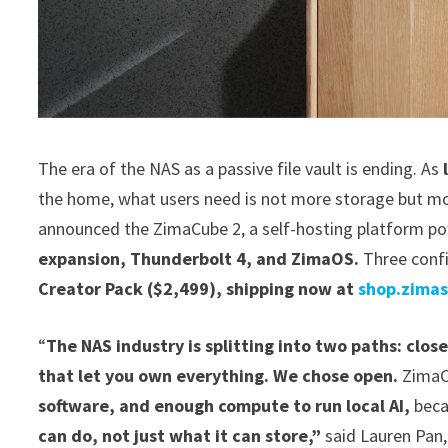
The era of the NAS as a passive file vault is ending. As
the home, what users need is not more storage but mo
announced the ZimaCube 2, a self-hosting platform p
expansion, Thunderbolt 4, and ZimaOS.
Three confi
Creator Pack ($2,499), shipping now at
shop.zima
“
The NAS industry is splitting into two paths: clos
that let you own everything. We chose open.
ZimaC
software, and enough compute to run local AI,
bec
can do, not just what it can store,”
said Lauren Pan,