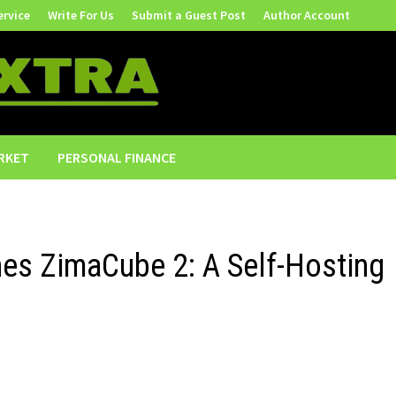
ervice
Write For Us
Submit a Guest Post
Author Account
RKET
PERSONAL FINANCE
es ZimaCube 2: A Self-Hosting