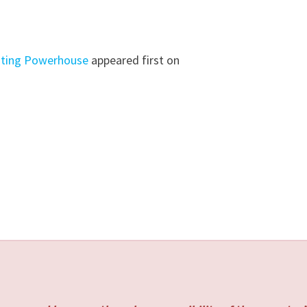
osting Powerhouse
appeared first on