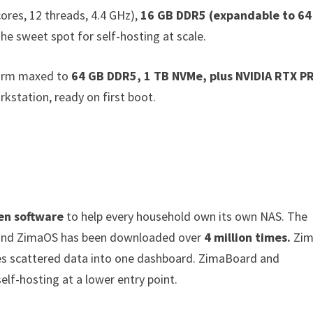
ores, 12 threads, 4.4 GHz),
16 GB DDR5 (expandable to 64
he sweet spot for self-hosting at scale.
orm maxed to
64 GB DDR5, 1 TB NVMe, plus NVIDIA RTX P
kstation, ready on first boot.
en software
to help every household own its own NAS. The
nd ZimaOS has been downloaded over
4 million times.
Zim
es scattered data into one dashboard. ZimaBoard and
elf-hosting at a lower entry point.