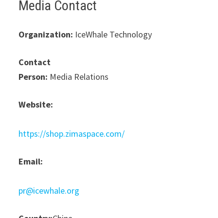
Media Contact
Organization:
IceWhale Technology
Contact
Person:
Media Relations
Website:
https://shop.zimaspace.com/
Email:
pr@icewhale.org