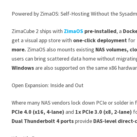
Powered by ZimaOS: Self-Hosting Without the Sysadm
ZimaCube 2 ships with
ZimaOS
pre-installed
, a
Docke
get a visual app store with
one-click deployment
for 
more.
ZimaOS also mounts existing
NAS volumes, clo
users can bring scattered data home without migratin
Windows
are also supported on the same x86 hardwar
Open Expansion: Inside and Out
Where many NAS vendors lock down PCIe or solder in f
PCIe 4.0 (x16, 4-lane)
and
1x PCIe 3.0 (x8, 2-lane)
f
Dual Thunderbolt 4 ports
provide
DAS-level direct-