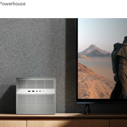
g Powerhouse