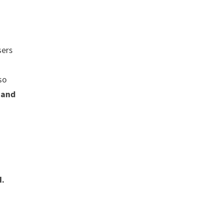
ers
+
 so
 and
d.