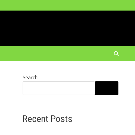
Search
SEARCH
Recent Posts