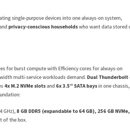
ating single-purpose devices into one always-on system,
 and
privacy-conscious households
who want data stored 
s for burst compute with Efficiency cores for always-on
width multi-service workloads demand.
Dual Thunderbolt 
es
4x M.2 NVMe slots
and
6x 3.5″ SATA bays
in one chassis,
oundation:
.4 GHz),
8 GB DDR5 (expandable to 64 GB), 256 GB NVMe,
t of the box.