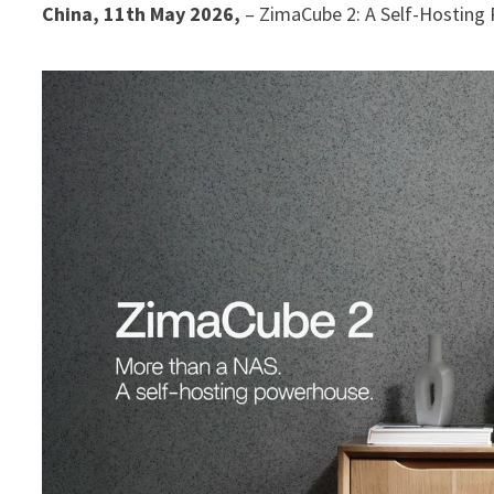
China, 11th May 2026,
– ZimaCube 2: A Self-Hostin