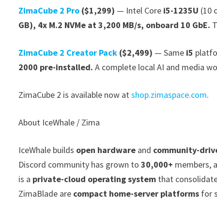
ZimaCube 2 Pro
($1,299)
— Intel Core
i5-1235U
(10 c
GB), 4x M.2 NVMe at 3,200 MB/s, onboard 10 GbE.
T
ZimaCube 2 Creator Pack
($2,499)
— Same
i5
platf
2000 pre-installed.
A complete local AI and media wor
ZimaCube 2 is available now at
shop.zimaspace.com
.
About IceWhale / Zima
IceWhale builds
open hardware
and
community-driv
Discord community has grown to
30,000+
members, a
is a
private-cloud operating system
that consolidat
ZimaBlade are
compact home-server platforms
for s