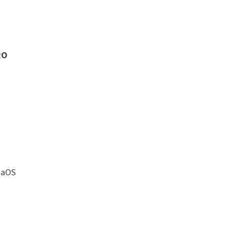
RO
aOS