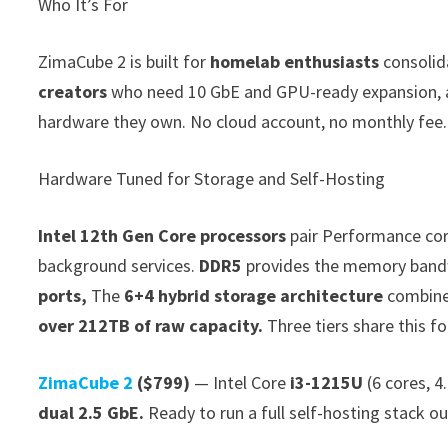
Who It’s For
ZimaCube 2 is built for
homelab enthusiasts
consolid
creators
who need 10 GbE and GPU-ready expansion,
hardware they own. No cloud account, no monthly fee.
Hardware Tuned for Storage and Self-Hosting
Intel 12th Gen Core processors
pair Performance core
background services.
DDR5
provides the memory band
ports,
The
6+4 hybrid storage architecture
combin
over 212TB of raw capacity.
Three tiers share this f
ZimaCube 2
($799)
— Intel Core
i3-1215U
(6 cores, 4
dual 2.5 GbE.
Ready to run a full self-hosting stack ou