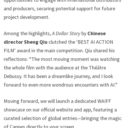
and producers, securing potential support for future
project development.
Among the highlights,
A Dollar Story
by
Chinese
director Sheng Qiu
clutched the ‘BEST AI ACTION
FILM’ award in the main competition. Qiu shared his
reflections: “The most moving moment was watching
the whole film with the audience at the Théâtre
Debussy. It has been a dreamlike journey, and I look
forward to even more wondrous encounters with AI.”
Moving forward, we will launch a dedicated WAIFF
showcase on our official website and app, featuring a
curated selection of global entries—bringing the magic
of Cannes directly to your screen.