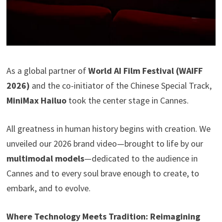
As a global partner of
World AI Film Festival (WAIFF
2026)
and the co-initiator of the Chinese Special Track,
MiniMax Hailuo
took the center stage in Cannes.
All greatness in human history begins with creation. We
unveiled our 2026 brand video—brought to life by our
multimodal models
—dedicated to the audience in
Cannes and to every soul brave enough to create, to
embark, and to evolve.
Where Technology Meets Tradition: Reimagining