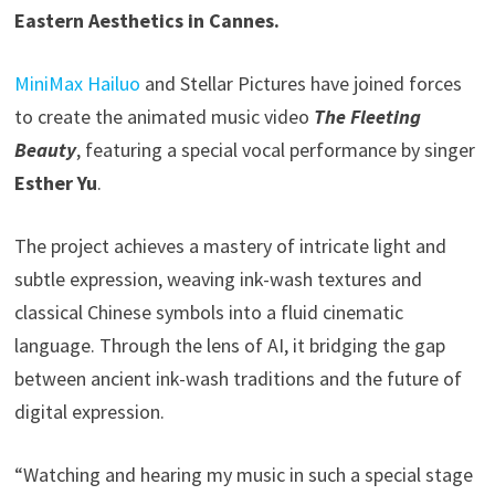
Eastern Aesthetics in Cannes.
MiniMax Hailuo
and Stellar Pictures have joined forces
to create the animated music video
The Fleeting
Beauty
, featuring a special vocal performance by singer
Esther Yu
.
The project achieves a mastery of intricate light and
subtle expression, weaving ink-wash textures and
classical Chinese symbols into a fluid cinematic
language. Through the lens of AI, it bridging the gap
between ancient ink-wash traditions and the future of
digital expression.
“Watching and hearing my music in such a special stage