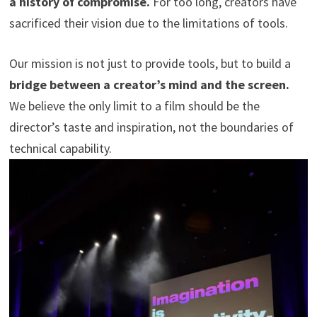
a history of compromise.
For too long, creators have
sacrificed their vision due to the limitations of tools.
Our mission is not just to provide tools, but to build a
bridge between a creator’s mind and the screen.
We believe the only limit to a film should be the
director’s taste and inspiration, not the boundaries of
technical capability.