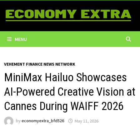
Skip
to
content
MENU
VEHEMENT FINANCE NEWS NETWORK
MiniMax Hailuo Showcases
AI-Powered Creative Vision at
Cannes During WAIFF 2026
by
economyextra_bfd526
May 11, 2026