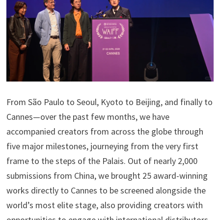
From São Paulo to Seoul, Kyoto to Beijing, and finally to
Cannes—over the past few months, we have
accompanied creators from across the globe through
five major milestones, journeying from the very first
frame to the steps of the Palais. Out of nearly 2,000
submissions from China, we brought 25 award-winning
works directly to Cannes to be screened alongside the
world’s most elite stage, also providing creators with
opportunities to engage with international distributors