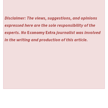
Disclaimer: The views, suggestions, and opinions
expressed here are the sole responsibility of the
experts. No
Economy Extra
journalist was involved
in the writing and production of this article.