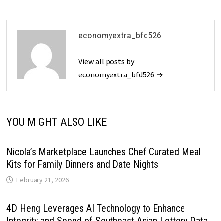
economyextra_bfd526
View all posts by
economyextra_bfd526 →
YOU MIGHT ALSO LIKE
Nicola’s Marketplace Launches Chef Curated Meal
Kits for Family Dinners and Date Nights
February 21, 2026
4D Heng Leverages AI Technology to Enhance
Integrity and Speed of Southeast Asian Lottery Data