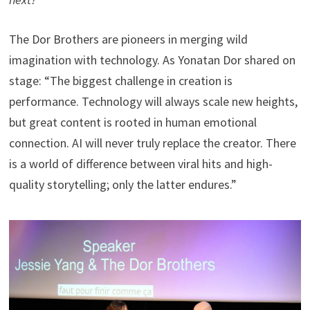
The Dor Brothers are pioneers in merging wild
imagination with technology. As Yonatan Dor shared on
stage: “The biggest challenge in creation is
performance. Technology will always scale new heights,
but great content is rooted in human emotional
connection. AI will never truly replace the creator. There
is a world of difference between viral hits and high-
quality storytelling; only the latter endures.”