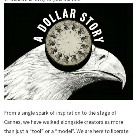
From a single spark of inspiration to the stage of
Cannes, we have walked alongside creators as more
than just a “tool” or a “model”. We are here to liberate