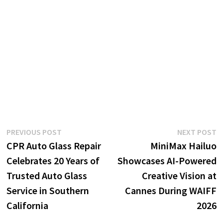
Post
Previous
N
PREVIOUS POST
NEXT POST
post:
p
CPR Auto Glass Repair
MiniMax Hailuo
navigation
Celebrates 20 Years of
Showcases AI-Powered
Trusted Auto Glass
Creative Vision at
Service in Southern
Cannes During WAIFF
California
2026