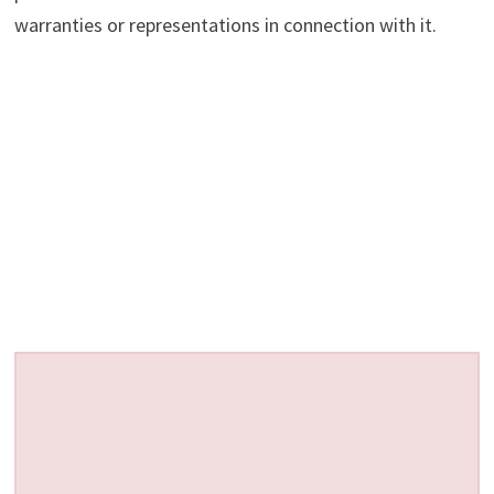
warranties or representations in connection with it.