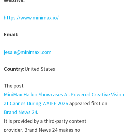
https://www.minimax.io/
Email:
jessie@minimaxi.com
Country:
United States
The post
MiniMax Hailuo Showcases AI-Powered Creative Vision
at Cannes During WAIFF 2026
appeared first on
Brand News 24
.
It is provided by a third-party content
provider. Brand News 24 makes no