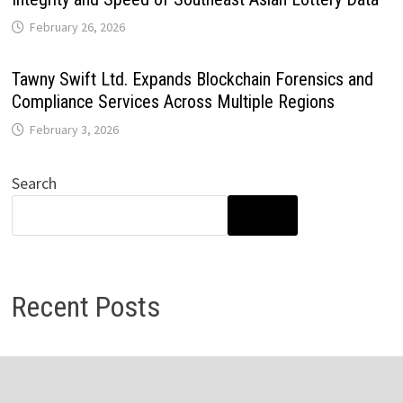
February 26, 2026
Tawny Swift Ltd. Expands Blockchain Forensics and
Compliance Services Across Multiple Regions
February 3, 2026
Search
SEARCH
Recent Posts
Direct Drive Tech’s TITA Robot Camera Platform
Captures Star Moments at 2026 Blue Dragon Red Carpet