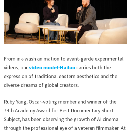
From ink-wash animation to avant-garde experimental
videos, our
video model-Hailuo
carries both the
expression of traditional eastern aesthetics and the
diverse dreams of global creators.
Ruby Yang, Oscar-voting member and winner of the
79th Academy Award for Best Documentary Short
Subject, has been observing the growth of AI cinema
through the professional eye of a veteran filmmaker. At