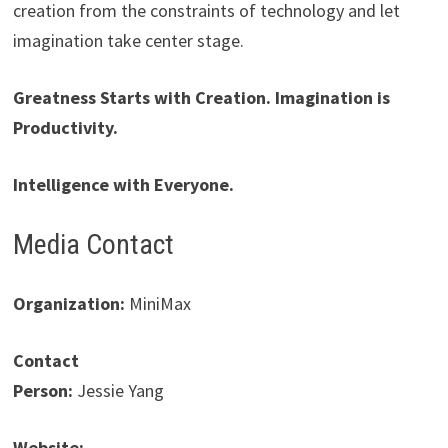
creation from the constraints of technology and let
imagination take center stage.
Greatness Starts with Creation. Imagination is
Productivity.
Intelligence with Everyone.
Media Contact
Organization:
MiniMax
Contact
Person:
Jessie Yang
Website: