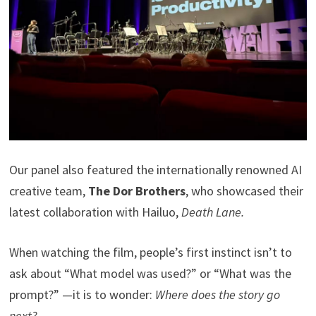
Our panel also featured the internationally renowned AI
creative team,
The Dor Brothers
, who showcased their
latest collaboration with Hailuo,
Death Lane.
When watching the film, people’s first instinct isn’t to
ask about “What model was used?” or “What was the
prompt?” —it is to wonder:
Where does the story go
next?