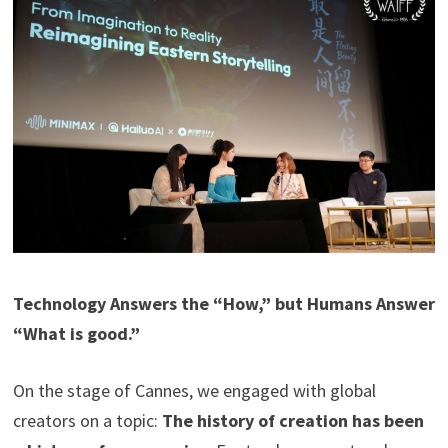
Technology Answers the “How,” but Humans Answer
“What is good.”
On the stage of Cannes, we engaged with global
creators on a topic:
The history of creation has been