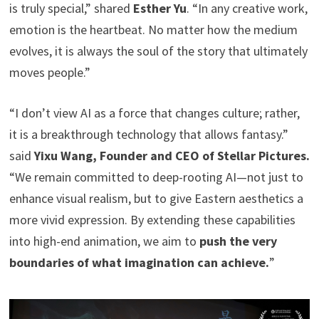
is truly special,” shared
Esther Yu
. “In any creative work,
emotion is the heartbeat. No matter how the medium
evolves, it is always the soul of the story that ultimately
moves people.”
“I don’t view AI as a force that changes culture; rather,
it is a breakthrough technology that allows fantasy.”
said
Yixu Wang, Founder and CEO of Stellar Pictures.
“We remain committed to deep-rooting AI—not just to
enhance visual realism, but to give Eastern aesthetics a
more vivid expression. By extending these capabilities
into high-end animation, we aim to
push the very
boundaries of what imagination can achieve.
”