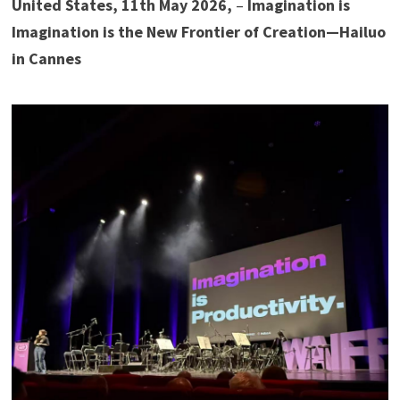
United States, 11th May 2026,
–
Imagination is
Imagination is the New Frontier of Creation—Hailuo
in Cannes