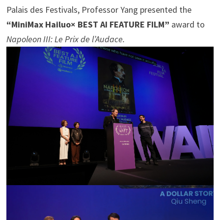
Palais des Festivals, Professor Yang presented the
“MiniMax Hailuo× BEST AI FEATURE FILM”
award to
Napoleon III: Le Prix de l’Audace.