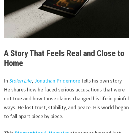
A Story That Feels Real and Close to
Home
In
Stolen Life
,
Jonathan Pridemore
tells his own story.
He shares how he faced serious accusations that were
not true and how those claims changed his life in painful
ways. He lost trust, stability, and peace. His world began
to fall apart piece by piece.