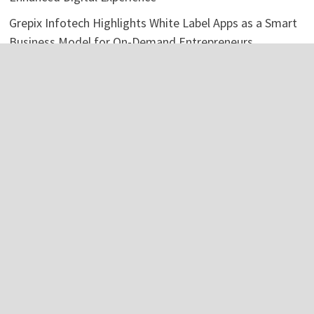
Grepix Infotech Highlights White Label Apps as a Smart
Business Model for On-Demand Entrepreneurs
AI Expert Amol Walvekar Builds First-Ever RAG-
Powered, Custom AI for Finance Processes
Movement, El Vecino and RISE Partner to Launch First
Digital Dollar Wallet for Mexican Remittances
Categories
Business
Economy
Investment