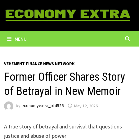
Skip
to
content
MENU
VEHEMENT FINANCE NEWS NETWORK
Former Officer Shares Story
of Betrayal in New Memoir
by
economyextra_bfd526
May 12, 2026
A true story of betrayal and survival that questions
justice and abuse of power