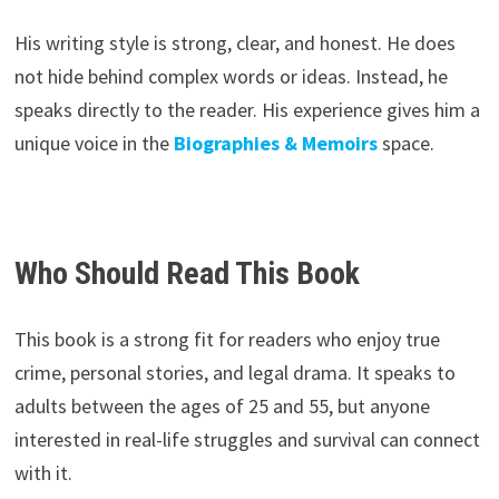
His writing style is strong, clear, and honest. He does
not hide behind complex words or ideas. Instead, he
speaks directly to the reader. His experience gives him a
unique voice in the
Biographies & Memoirs
space.
Who Should Read This Book
This book is a strong fit for readers who enjoy true
crime, personal stories, and legal drama. It speaks to
adults between the ages of 25 and 55, but anyone
interested in real-life struggles and survival can connect
with it.