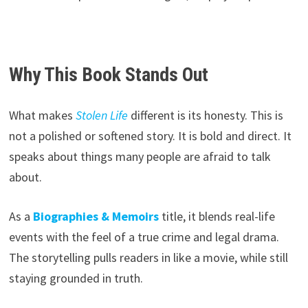
Why This Book Stands Out
What makes
Stolen Life
different is its honesty. This is
not a polished or softened story. It is bold and direct. It
speaks about things many people are afraid to talk
about.
As a
Biographies & Memoirs
title, it blends real-life
events with the feel of a true crime and legal drama.
The storytelling pulls readers in like a movie, while still
staying grounded in truth.