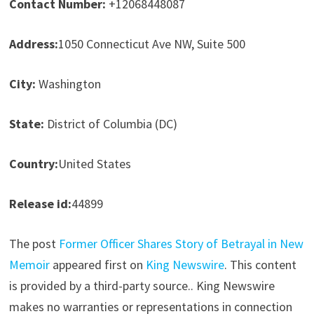
Contact Number:
+12068448087
Address:
1050 Connecticut Ave NW, Suite 500
City:
Washington
State:
District of Columbia (DC)
Country:
United States
Release id:
44899
The post
Former Officer Shares Story of Betrayal in New
Memoir
appeared first on
King Newswire
. This content
is provided by a third-party source.. King Newswire
makes no warranties or representations in connection