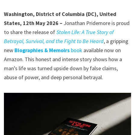
Washington, District of Columbia (DC), United
States, 12th May 2026 –
Jonathan Pridemore is proud
to share the release of
Stolen Life: A True Story of
Betrayal, Survival, and the Fight to Be Heard
, a gripping
new
Biographies & Memoirs
book
available now on
Amazon. This honest and intense story shows how a
man’s life was turned upside down by false claims,
abuse of power, and deep personal betrayal.