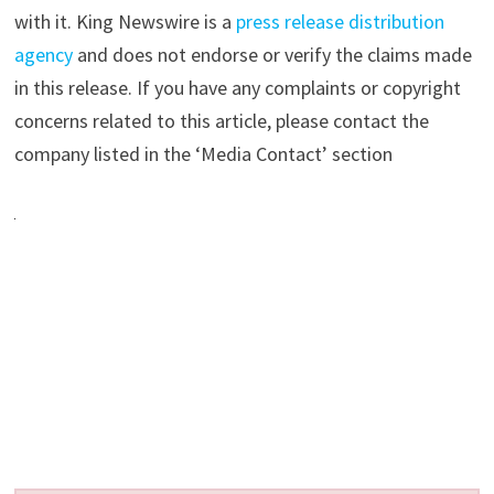
with it. King Newswire is a
press release distribution
agency
and does not endorse or verify the claims made
in this release. If you have any complaints or copyright
concerns related to this article, please contact the
company listed in the ‘Media Contact’ section