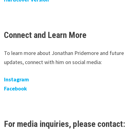
Connect and Learn More
To learn more about Jonathan Pridemore and future
updates, connect with him on social media:
Instagram
Facebook
For media inquiries, please contact: