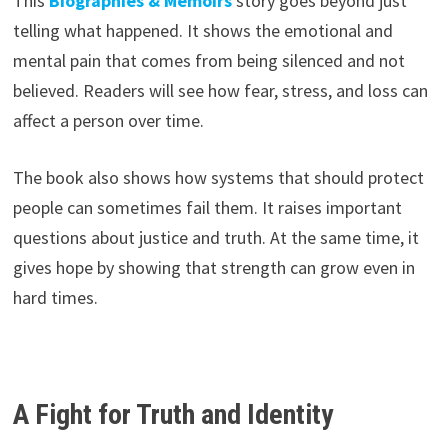
This
Biographies & Memoirs
story goes beyond just
telling what happened. It shows the emotional and
mental pain that comes from being silenced and not
believed. Readers will see how fear, stress, and loss can
affect a person over time.
The book also shows how systems that should protect
people can sometimes fail them. It raises important
questions about justice and truth. At the same time, it
gives hope by showing that strength can grow even in
hard times.
A Fight for Truth and Identity