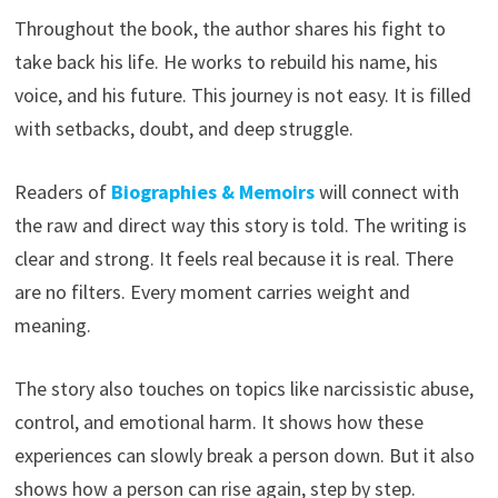
Throughout the book, the author shares his fight to
take back his life. He works to rebuild his name, his
voice, and his future. This journey is not easy. It is filled
with setbacks, doubt, and deep struggle.
Readers of
Biographies & Memoirs
will connect with
the raw and direct way this story is told. The writing is
clear and strong. It feels real because it is real. There
are no filters. Every moment carries weight and
meaning.
The story also touches on topics like narcissistic abuse,
control, and emotional harm. It shows how these
experiences can slowly break a person down. But it also
shows how a person can rise again, step by step.