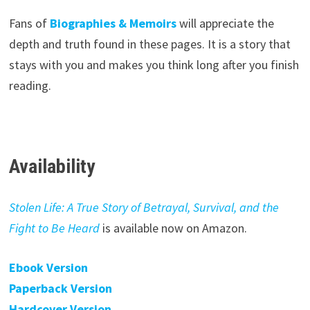
Fans of
Biographies & Memoirs
will appreciate the
depth and truth found in these pages. It is a story that
stays with you and makes you think long after you finish
reading.
Availability
Stolen Life: A True Story of Betrayal, Survival, and the
Fight to Be Heard
is available now on Amazon.
Ebook Version
Paperback Version
Hardcover Version