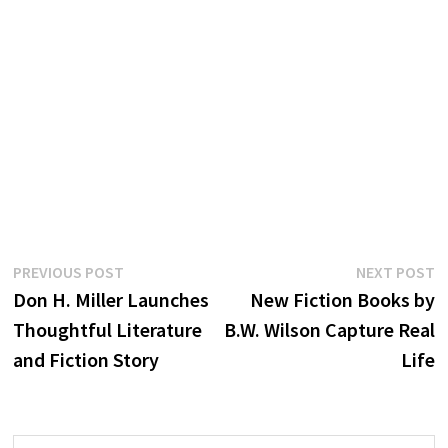
Post
Previous
N
PREVIOUS POST
NEXT POST
post:
p
Don H. Miller Launches
New Fiction Books by
navigation
Thoughtful Literature
B.W. Wilson Capture Real
and Fiction Story
Life