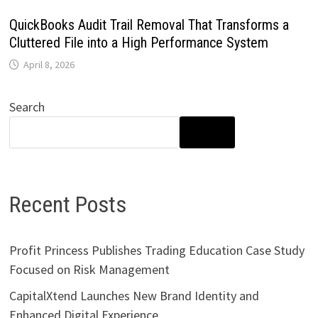
QuickBooks Audit Trail Removal That Transforms a
Cluttered File into a High Performance System
April 8, 2026
Search
SEARCH
Recent Posts
Profit Princess Publishes Trading Education Case Study
Focused on Risk Management
CapitalXtend Launches New Brand Identity and
Enhanced Digital Experience