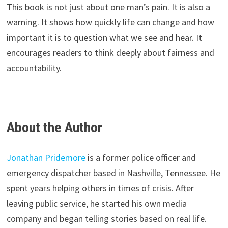
This book is not just about one man’s pain. It is also a
warning. It shows how quickly life can change and how
important it is to question what we see and hear. It
encourages readers to think deeply about fairness and
accountability.
About the Author
Jonathan Pridemore
is a former police officer and
emergency dispatcher based in Nashville, Tennessee. He
spent years helping others in times of crisis. After
leaving public service, he started his own media
company and began telling stories based on real life.