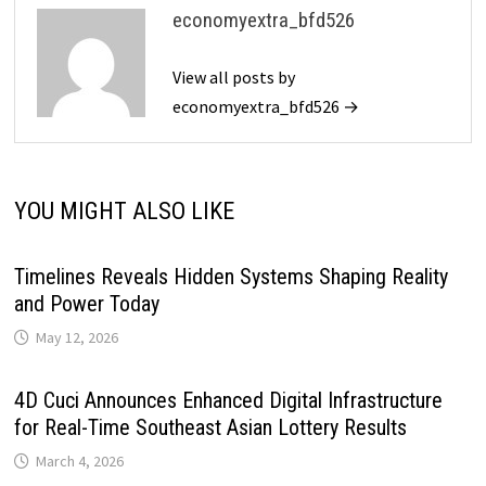
economyextra_bfd526
View all posts by
economyextra_bfd526 →
YOU MIGHT ALSO LIKE
Timelines Reveals Hidden Systems Shaping Reality
and Power Today
May 12, 2026
4D Cuci Announces Enhanced Digital Infrastructure
for Real-Time Southeast Asian Lottery Results
March 4, 2026