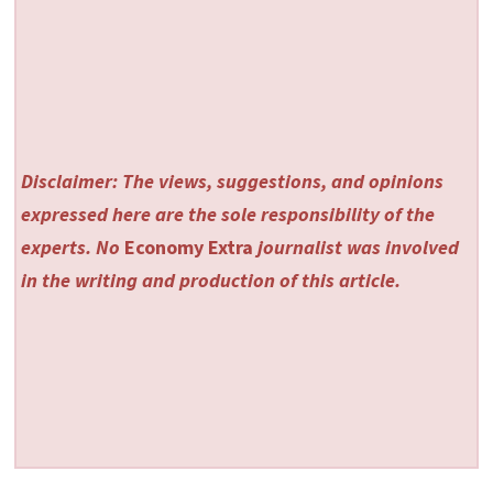
Disclaimer: The views, suggestions, and opinions
expressed here are the sole responsibility of the
experts. No
Economy Extra
journalist was involved
in the writing and production of this article.