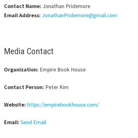
Contact Name:
Jonathan Pridemore
Email Address:
JonathanPridemore@gmail.com
Media Contact
Organization:
Empire Book House
Contact Person:
Peter Kim
Website:
https://empirebookhouse.com/
Email:
Send Email