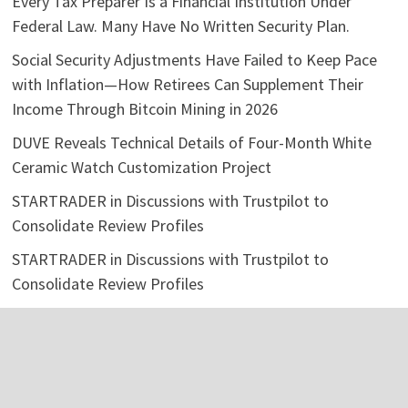
Every Tax Preparer Is a Financial Institution Under
Federal Law. Many Have No Written Security Plan.
Social Security Adjustments Have Failed to Keep Pace
with Inflation—How Retirees Can Supplement Their
Income Through Bitcoin Mining in 2026
DUVE Reveals Technical Details of Four-Month White
Ceramic Watch Customization Project
STARTRADER in Discussions with Trustpilot to
Consolidate Review Profiles
STARTRADER in Discussions with Trustpilot to
Consolidate Review Profiles
Categories