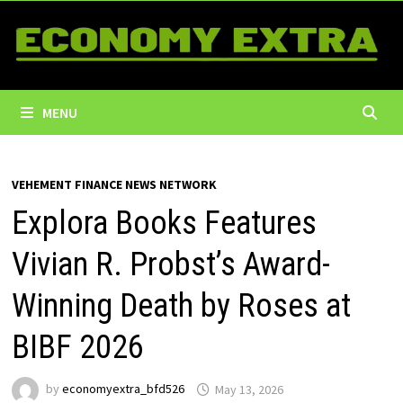
Skip
to
content
MENU
VEHEMENT FINANCE NEWS NETWORK
Explora Books Features
Vivian R. Probst’s Award-
Winning Death by Roses at
BIBF 2026
by
economyextra_bfd526
May 13, 2026