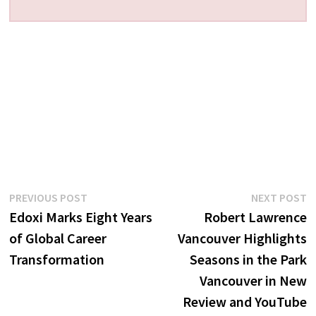
Post
Previous
N
PREVIOUS POST
NEXT POST
post:
p
Edoxi Marks Eight Years
Robert Lawrence
navigation
of Global Career
Vancouver Highlights
Transformation
Seasons in the Park
Vancouver in New
Review and YouTube