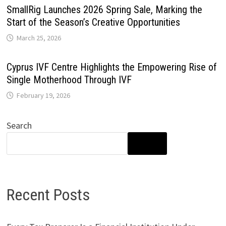
SmallRig Launches 2026 Spring Sale, Marking the
Start of the Season’s Creative Opportunities
March 25, 2026
Cyprus IVF Centre Highlights the Empowering Rise of
Single Motherhood Through IVF
February 19, 2026
Search
SEARCH
Recent Posts