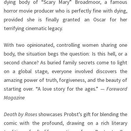
dying body of “Scary Mary” Broadmoor, a famous
horror movie producer who is perfectly fine with dying,
provided she is finally granted an Oscar for her
terrifying cinematic legacy.
With two opinionated, controlling women sharing one
body, the situation begs the question: Is this hell, or a
second chance? As buried family secrets come to light
on a global stage, everyone involved discovers the
amazing power of truth, forgiveness, and the beauty of
starting over. “A love story for the ages.” —
Foreword
Magazine
Death by Roses
showcases Probst’s gift for blending the
comic with the profound, drawing on a rich literary