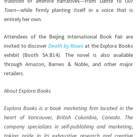
tradition of afterlife narratives—from Dante to
Our
Town
—while firmly planting itself in a voice that is
entirely her own.
Attendees of the Beijing International Book Fair are
invited to discover
Death by Roses
at the Explora Books
exhibit (Booth 5A.B14). The novel is also available
through Amazon, Barnes & Noble, and other major
retailers.
About Explora Books
Explora Books is a book marketing firm located in the
heart of Vancouver, British Columbia, Canada. The
company specializes in self-publishing and marketing,
taking pride in its exhaustive research and creative