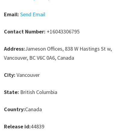
Email:
Send Email
Contact Number:
+16043306795
Address:
Jameson Offices, 838 W Hastings St w,
Vancouver, BC V6C 0A6, Canada
City:
Vancouver
State:
British Columbia
Country:
Canada
Release id:
44839