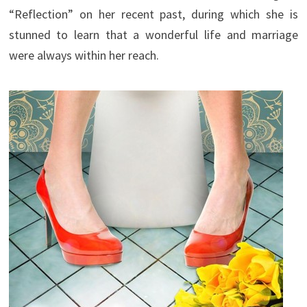
“Reflection” on her recent past, during which she is
stunned to learn that a wonderful life and marriage
were always within her reach.