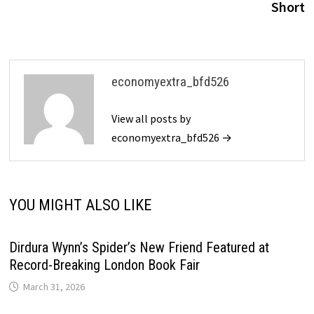
Short
economyextra_bfd526
View all posts by
economyextra_bfd526 →
YOU MIGHT ALSO LIKE
Dirdura Wynn’s Spider’s New Friend Featured at
Record-Breaking London Book Fair
March 31, 2026