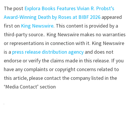
The post
Explora Books Features Vivian R. Probst’s
Award-Winning Death by Roses at BIBF 2026
appeared
first on
King Newswire
. This content is provided by a
third-party source.. King Newswire makes no warranties
or representations in connection with it. King Newswire
is a
press release distribution agency
and does not
endorse or verify the claims made in this release. If you
have any complaints or copyright concerns related to
this article, please contact the company listed in the
‘Media Contact’ section