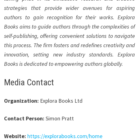
strategies that provide wider avenues for aspiring
authors to gain recognition for their works. Explora
Books aims to guide authors through the complexities of
self-publishing, offering convenient solutions to navigate
this process. The firm fosters and redefines creativity and
innovation, setting new industry standards. Explora
Books is dedicated to empowering authors globally.
Media Contact
Organization:
Explora Books Ltd
Contact Person:
Simon Pratt
Website:
https://explorabooks.com/home