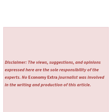
Disclaimer: The views, suggestions, and opinions
expressed here are the sole responsibility of the
experts. No
Economy Extra
journalist was involved
in the writing and production of this article.