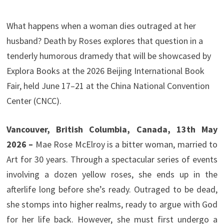
What happens when a woman dies outraged at her
husband? Death by Roses explores that question in a
tenderly humorous dramedy that will be showcased by
Explora Books at the 2026 Beijing International Book
Fair, held June 17–21 at the China National Convention
Center (CNCC).
Vancouver, British Columbia, Canada, 13th May
2026 –
Mae Rose McElroy is a bitter woman, married to
Art for 30 years. Through a spectacular series of events
involving a dozen yellow roses, she ends up in the
afterlife long before she’s ready. Outraged to be dead,
she stomps into higher realms, ready to argue with God
for her life back. However, she must first undergo a