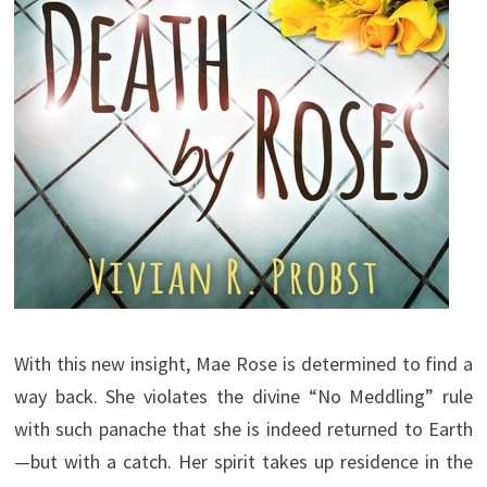
With this new insight, Mae Rose is determined to find a
way back. She violates the divine “No Meddling” rule
with such panache that she is indeed returned to Earth
—but with a catch. Her spirit takes up residence in the