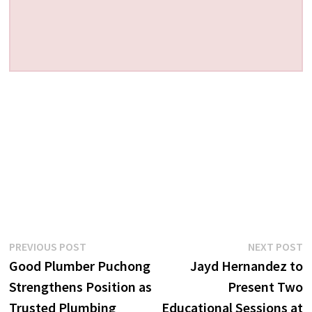
Post
Previous
N
PREVIOUS POST
NEXT POST
post:
p
Good Plumber Puchong
Jayd Hernandez to
navigation
Strengthens Position as
Present Two
Trusted Plumbing
Educational Sessions at