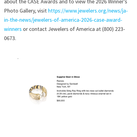
about the CASE Awards and to view the 2026 Winner’s
Photo Gallery, visit
https://www.jewelers.org/news/ja-
in-the-news/jewelers-of-america-2026-case-award-
winners
or contact Jewelers of America at (800) 223-
0673.