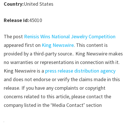
Country:
United States
Release id:
45010
The post
Renisis Wins National Jewelry Competition
appeared first on
King Newswire
. This content is
provided by a third-party source.. King Newswire makes
no warranties or representations in connection with it.
King Newswire is a
press release distribution agency
and does not endorse or verify the claims made in this
release. If you have any complaints or copyright
concerns related to this article, please contact the
company listed in the ‘Media Contact’ section