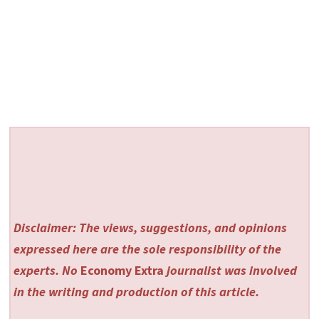
Disclaimer: The views, suggestions, and opinions
expressed here are the sole responsibility of the
experts. No
Economy Extra
journalist was involved
in the writing and production of this article.