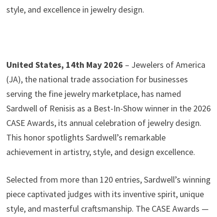
style, and excellence in jewelry design.
United States, 14th May 2026
– Jewelers of America
(JA), the national trade association for businesses
serving the fine jewelry marketplace, has named
Sardwell of Renisis as a Best-In-Show winner in the 2026
CASE Awards, its annual celebration of jewelry design.
This honor spotlights Sardwell’s remarkable
achievement in artistry, style, and design excellence.
Selected from more than 120 entries, Sardwell’s winning
piece captivated judges with its inventive spirit, unique
style, and masterful craftsmanship. The CASE Awards —