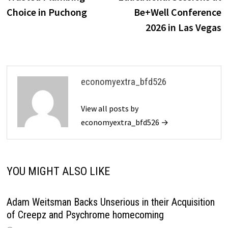
Choice in Puchong
Be+Well Conference
2026 in Las Vegas
economyextra_bfd526
View all posts by
economyextra_bfd526 →
YOU MIGHT ALSO LIKE
Adam Weitsman Backs Unserious in their Acquisition
of Creepz and Psychrome homecoming