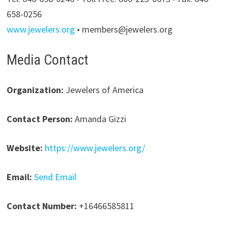
658-0256
www.jewelers.org
• members@jewelers.org
Media Contact
Organization:
Jewelers of America
Contact Person:
Amanda Gizzi
Website:
https://www.jewelers.org/
Email:
Send Email
Contact Number:
+16466585811