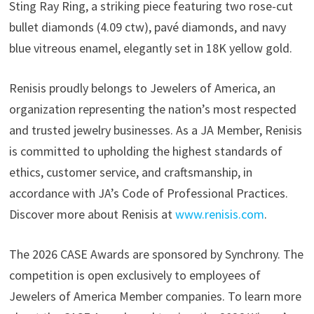
Sting Ray Ring, a striking piece featuring two rose-cut
bullet diamonds (4.09 ctw), pavé diamonds, and navy
blue vitreous enamel, elegantly set in 18K yellow gold.
Renisis proudly belongs to Jewelers of America, an
organization representing the nation’s most respected
and trusted jewelry businesses. As a JA Member, Renisis
is committed to upholding the highest standards of
ethics, customer service, and craftsmanship, in
accordance with JA’s Code of Professional Practices.
Discover more about Renisis at
www.renisis.com
.
The 2026 CASE Awards are sponsored by Synchrony. The
competition is open exclusively to employees of
Jewelers of America Member companies. To learn more