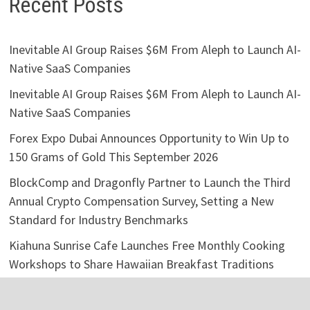
Recent Posts
Inevitable AI Group Raises $6M From Aleph to Launch AI-
Native SaaS Companies
Inevitable AI Group Raises $6M From Aleph to Launch AI-
Native SaaS Companies
Forex Expo Dubai Announces Opportunity to Win Up to
150 Grams of Gold This September 2026
BlockComp and Dragonfly Partner to Launch the Third
Annual Crypto Compensation Survey, Setting a New
Standard for Industry Benchmarks
Kiahuna Sunrise Cafe Launches Free Monthly Cooking
Workshops to Share Hawaiian Breakfast Traditions