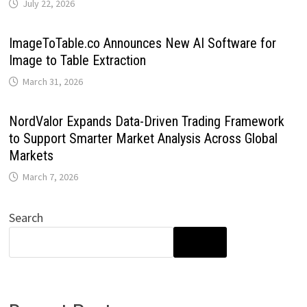
July 22, 2026
ImageToTable.co Announces New AI Software for
Image to Table Extraction
March 31, 2026
NordValor Expands Data-Driven Trading Framework
to Support Smarter Market Analysis Across Global
Markets
March 7, 2026
Search
SEARCH