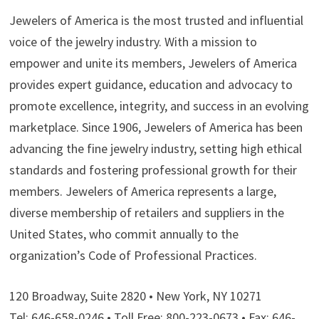
Jewelers of America is the most trusted and influential
voice of the jewelry industry. With a mission to
empower and unite its members, Jewelers of America
provides expert guidance, education and advocacy to
promote excellence, integrity, and success in an evolving
marketplace. Since 1906, Jewelers of America has been
advancing the fine jewelry industry, setting high ethical
standards and fostering professional growth for their
members. Jewelers of America represents a large,
diverse membership of retailers and suppliers in the
United States, who commit annually to the
organization’s Code of Professional Practices.
120 Broadway, Suite 2820 • New York, NY 10271
Tel: 646-658-0246 • Toll Free: 800-223-0673 • Fax: 646-