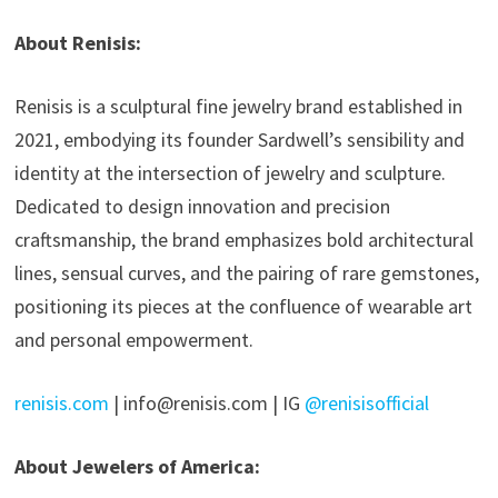
About Renisis:
Renisis is a sculptural fine jewelry brand established in
2021, embodying its founder Sardwell’s sensibility and
identity at the intersection of jewelry and sculpture.
Dedicated to design innovation and precision
craftsmanship, the brand emphasizes bold architectural
lines, sensual curves, and the pairing of rare gemstones,
positioning its pieces at the confluence of wearable art
and personal empowerment.
renisis.com
| info@renisis.com | IG
@renisisofficial
About Jewelers of America: