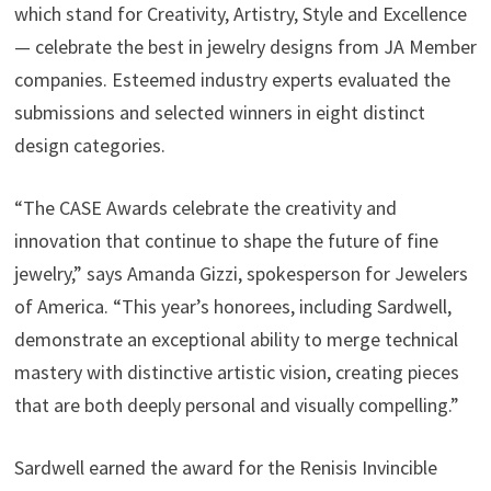
which stand for Creativity, Artistry, Style and Excellence
— celebrate the best in jewelry designs from JA Member
companies. Esteemed industry experts evaluated the
submissions and selected winners in eight distinct
design categories.
“The CASE Awards celebrate the creativity and
innovation that continue to shape the future of fine
jewelry,” says Amanda Gizzi, spokesperson for Jewelers
of America. “This year’s honorees, including Sardwell,
demonstrate an exceptional ability to merge technical
mastery with distinctive artistic vision, creating pieces
that are both deeply personal and visually compelling.”
Sardwell earned the award for the Renisis Invincible