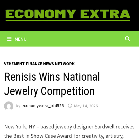
Skip
to
content
MENU
VEHEMENT FINANCE NEWS NETWORK
Renisis Wins National
Jewelry Competition
by
economyextra_bfd526
May 14, 2026
New York, NY – based jewelry designer Sardwell receives
the Best In Show Case Award for creativity, artistry,