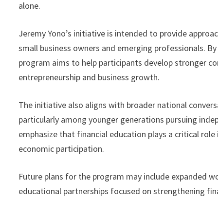
alone.
Jeremy Yono’s initiative is intended to provide approac
small business owners and emerging professionals. By 
program aims to help participants develop stronger con
entrepreneurship and business growth.
The initiative also aligns with broader national conver
particularly among younger generations pursuing inde
emphasize that financial education plays a critical rol
economic participation.
Future plans for the program may include expanded wor
educational partnerships focused on strengthening fin