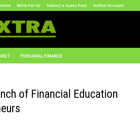
ervice
Write For Us
Submit a Guest Post
Author Account
RKET
PERSONAL FINANCE
ch of Financial Education
neurs