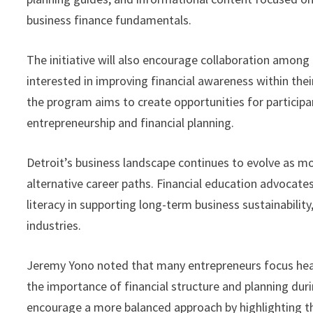
business finance fundamentals.
The initiative will also encourage collaboration among
interested in improving financial awareness within th
the program aims to create opportunities for participa
entrepreneurship and financial planning.
Detroit’s business landscape continues to evolve as m
alternative career paths. Financial education advocate
literacy in supporting long-term business sustainabili
industries.
Jeremy Yono noted that many entrepreneurs focus hea
the importance of financial structure and planning duri
encourage a more balanced approach by highlighting the 