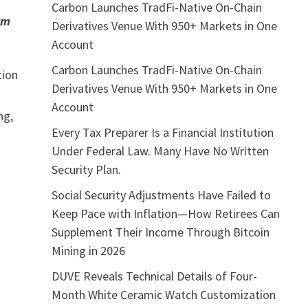
Carbon Launches TradFi-Native On-Chain
rm
Derivatives Venue With 950+ Markets in One
Account
Carbon Launches TradFi-Native On-Chain
tion
Derivatives Venue With 950+ Markets in One
Account
ng,
Every Tax Preparer Is a Financial Institution
Under Federal Law. Many Have No Written
Security Plan.
Social Security Adjustments Have Failed to
Keep Pace with Inflation—How Retirees Can
Supplement Their Income Through Bitcoin
Mining in 2026
DUVE Reveals Technical Details of Four-
Month White Ceramic Watch Customization