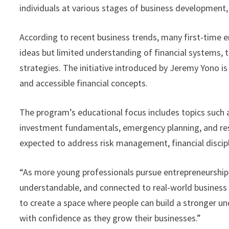
individuals at various stages of business development,
According to recent business trends, many first-time 
ideas but limited understanding of financial systems, 
strategies. The initiative introduced by Jeremy Yono is
and accessible financial concepts.
The program’s educational focus includes topics such 
investment fundamentals, emergency planning, and res
expected to address risk management, financial discip
“As more young professionals pursue entrepreneurship, t
understandable, and connected to real-world business c
to create a space where people can build a stronger u
with confidence as they grow their businesses.”