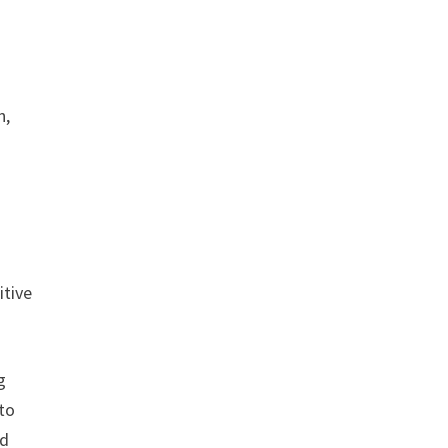
n,
itive
g
 to
nd