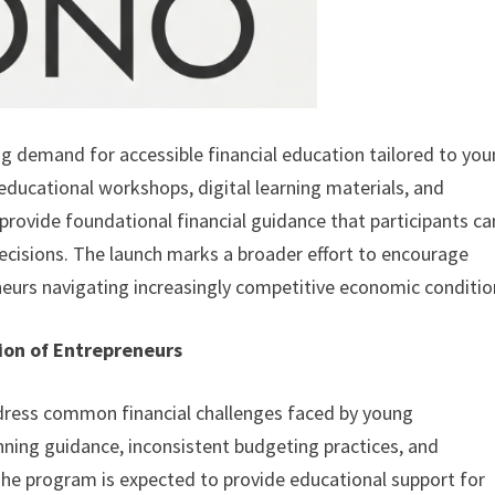
g demand for accessible financial education tailored to yo
educational workshops, digital learning materials, and
provide foundational financial guidance that participants ca
decisions. The launch marks a broader effort to encourage
eurs navigating increasingly competitive economic conditio
tion of Entrepreneurs
ddress common financial challenges faced by young
anning guidance, inconsistent budgeting practices, and
The program is expected to provide educational support for