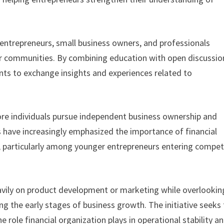
 entrepreneurs, small business owners, and professionals
eir communities. By combining education with open discussio
nts to exchange insights and experiences related to
ore individuals pursue independent business ownership and
s have increasingly emphasized the importance of financial
ty, particularly among younger entrepreneurs entering compet
vily on product development or marketing while overlookin
ng the early stages of business growth. The initiative seeks
role financial organization plays in operational stability a