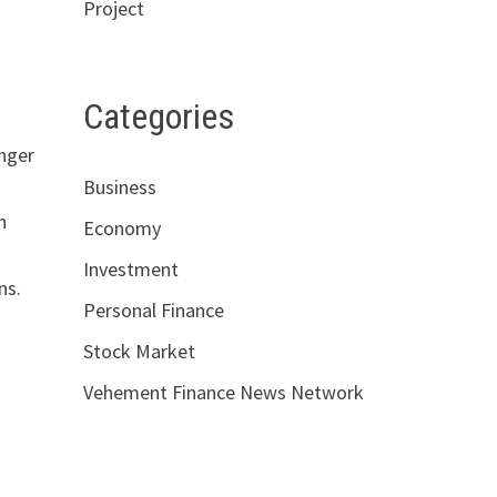
Project
Categories
unger
Business
n
Economy
Investment
ns.
Personal Finance
Stock Market
Vehement Finance News Network