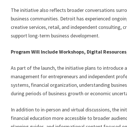
The initiative also reflects broader conversations surr
business communities. Detroit has experienced ongoing
creative services, retail, and independent consulting,
support long-term business development.
Program Will Include Workshops, Digital Resourc
As part of the launch, the initiative plans to introduce
management for entrepreneurs and independent profes
systems, financial organization, understanding business
during periods of business growth or economic uncerta
In addition to in-person and virtual discussions, the in
financial education more accessible to broader audience
planning guides, and informational content focused on