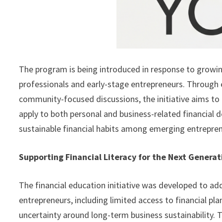
The program is being introduced in response to growin
professionals and early-stage entrepreneurs. Through 
community-focused discussions, the initiative aims to 
apply to both personal and business-related financial 
sustainable financial habits among emerging entrepren
Supporting Financial Literacy for the Next Genera
The financial education initiative was developed to a
entrepreneurs, including limited access to financial pl
uncertainty around long-term business sustainability. 