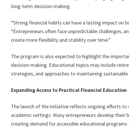
long-term decision-making.
“Strong financial habits can have a lasting impact on 
“Entrepreneurs often face unpredictable challenges, 
create more flexibility and stability over time.”
The program is also expected to highlight the importa
decision-making. Educational topics may include retir
strategies, and approaches to maintaining sustainable
Expanding Access to Practical Financial Education
The launch of the initiative reflects ongoing efforts t
academic settings. Many entrepreneurs develop their b
creating demand for accessible educational programs f