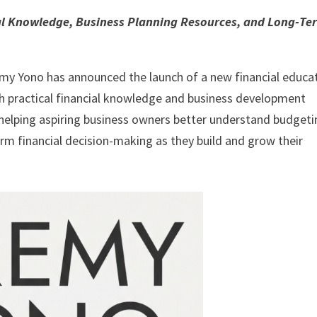
al Knowledge, Business Planning Resources, and Long-Te
my Yono has announced the launch of a new financial educa
th practical financial knowledge and business development
on helping aspiring business owners better understand budgeti
rm financial decision-making as they build and grow their