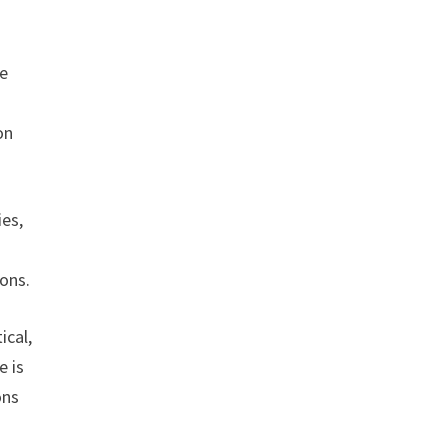
ce
on
ies,
ions.
ical,
e is
ons