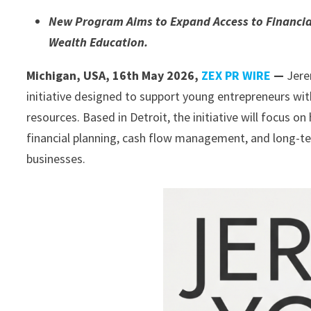
New Program Aims to Expand Access to Financi
Wealth Education.
Michigan, USA, 16th May 2026,
ZEX PR WIRE
—
Jere
initiative designed to support young entrepreneurs wi
resources. Based in Detroit, the initiative will focus 
financial planning, cash flow management, and long-te
businesses.