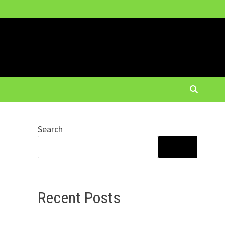
Search
SEARCH
Recent Posts