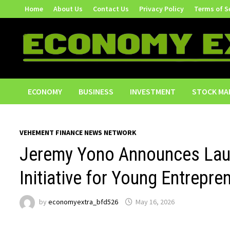
Skip
Home
About Us
Contact Us
Privacy Policy
Terms of S
to
content
ECONOMY
BUSINESS
INVESTMENT
STOCK MA
VEHEMENT FINANCE NEWS NETWORK
Jeremy Yono Announces Laun
Initiative for Young Entrepre
by
economyextra_bfd526
May 16, 2026