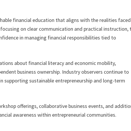
hable financial education that aligns with the realities faced
focusing on clear communication and practical instruction, 
fidence in managing financial responsibilities tied to
sations about financial literacy and economic mobility,
pendent business ownership. Industry observers continue to
e in supporting sustainable entrepreneurship and long-term
kshop offerings, collaborative business events, and additio
ancial awareness within entrepreneurial communities.