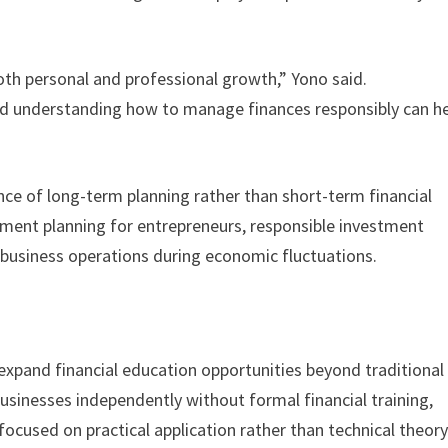
both personal and professional growth,” Yono said.
and understanding how to manage finances responsibly can h
nce of long-term planning rather than short-term financial
ement planning for entrepreneurs, responsible investment
 business operations during economic fluctuations.
o expand financial education opportunities beyond traditional
usinesses independently without formal financial training,
ocused on practical application rather than technical theor