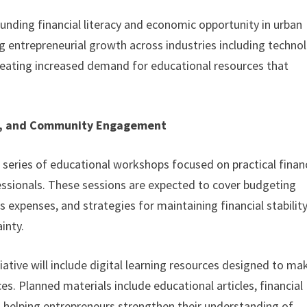
ounding financial literacy and economic opportunity in urban
 entrepreneurial growth across industries including technol
 creating increased demand for educational resources that
es, and Community Engagement
 a series of educational workshops focused on practical finan
sionals. These sessions are expected to cover budgeting
 expenses, and strategies for maintaining financial stabilit
inty.
itiative will include digital learning resources designed to ma
s. Planned materials include educational articles, financial
 helping entrepreneurs strengthen their understanding of