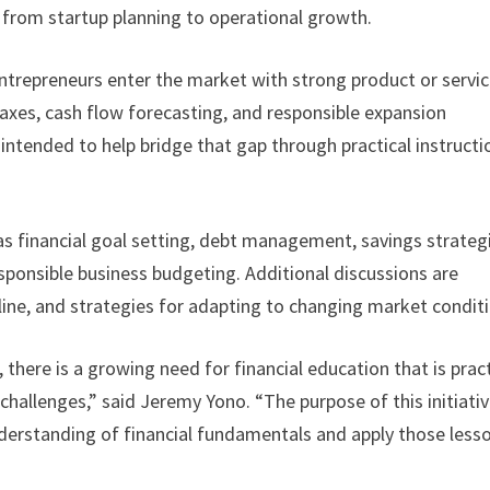
 from startup planning to operational growth.
entrepreneurs enter the market with strong product or servi
taxes, cash flow forecasting, and responsible expansion
 intended to help bridge that gap through practical instructi
as financial goal setting, debt management, savings strateg
ponsible business budgeting. Additional discussions are
line, and strategies for adapting to changing market condit
here is a growing need for financial education that is pract
hallenges,” said Jeremy Yono. “The purpose of this initiativ
nderstanding of financial fundamentals and apply those less