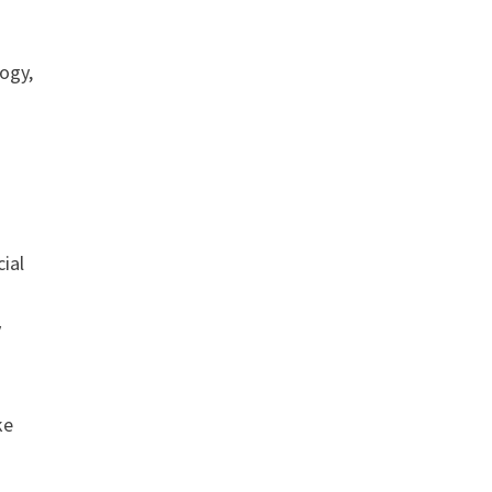
ogy,
cial
y
ke