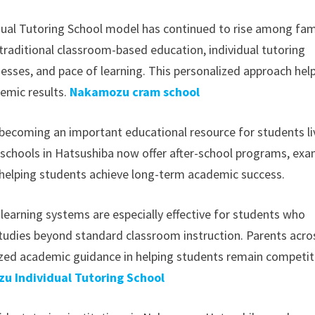
idual Tutoring School model has continued to rise among fam
e traditional classroom-based education, individual tutoring
esses, and pace of learning. This personalized approach hel
demic results.
Nakamozu cram school
 becoming an important educational resource for students li
 schools in Hatsushiba now offer after-school programs, ex
 helping students achieve long-term academic success.
learning systems are especially effective for students who
 studies beyond standard classroom instruction. Parents acro
lized academic guidance in helping students remain competit
u Individual Tutoring School