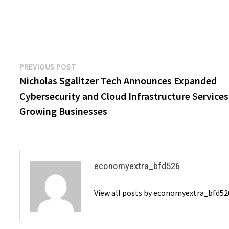
Post
Previous
PREVIOUS POST
post:
Nicholas Sgalitzer Tech Announces Expanded
navigation
Cybersecurity and Cloud Infrastructure Services
Growing Businesses
economyextra_bfd526
View all posts by economyextra_bfd5