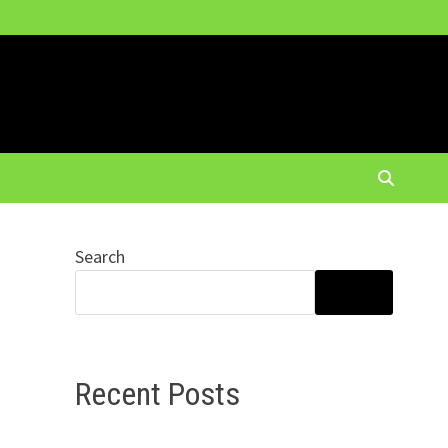
Search
SEARCH
Recent Posts