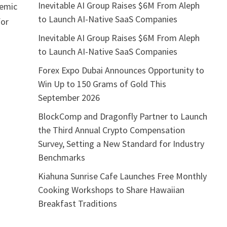
Inevitable AI Group Raises $6M From Aleph
demic
to Launch AI-Native SaaS Companies
for
Inevitable AI Group Raises $6M From Aleph
to Launch AI-Native SaaS Companies
Forex Expo Dubai Announces Opportunity to
Win Up to 150 Grams of Gold This
September 2026
BlockComp and Dragonfly Partner to Launch
the Third Annual Crypto Compensation
Survey, Setting a New Standard for Industry
Benchmarks
Kiahuna Sunrise Cafe Launches Free Monthly
Cooking Workshops to Share Hawaiian
Breakfast Traditions