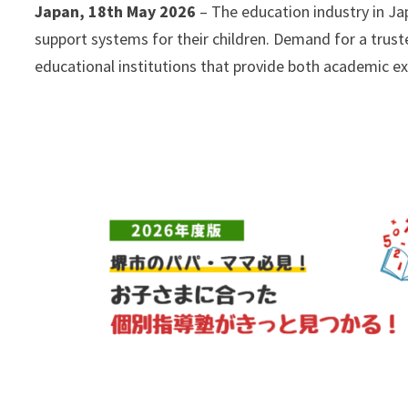
Japan, 18th May 2026
– The education industry in Ja
support systems for their children. Demand for a trus
educational institutions that provide both academic ex