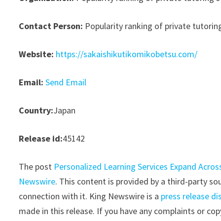
Contact Person:
Popularity ranking of private tutoring
Website:
https://sakaishikutikomikobetsu.com/
Email:
Send Email
Country:
Japan
Release id:
45142
The post
Personalized Learning Services Expand Acros
Newswire
. This content is provided by a third-party 
connection with it. King Newswire is a
press release di
made in this release. If you have any complaints or copy