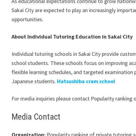
As educational expectations continue to grow nationwi
Sakai City are expected to play an increasingly import
opportunities.
About Individual Tutoring Education in Sakai City
Individual tutoring schools in Sakai City provide custo
school students. These schools focus on improving ac
flexible learning schedules, and targeted examinatio
Japanese students.
Hatsushiba cram school
For media inquiries please contact Popularity ranking of
Media Contact
Organization:
Popularity ranking of private tutoring se