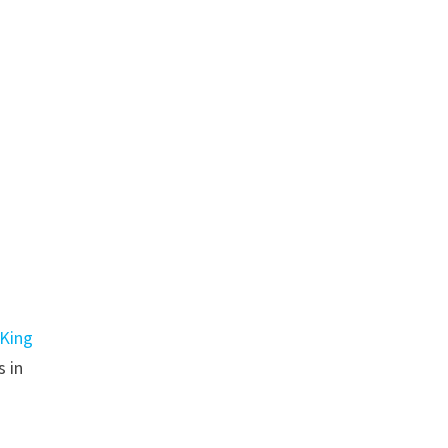
King
s in