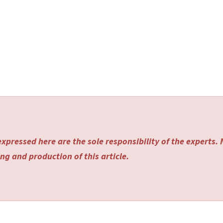
xpressed here are the sole responsibility of the experts.
ng and production of this article.