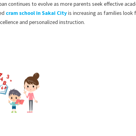
pan continues to evolve as more parents seek effective aca
ted
cram school in Sakai City
is increasing as families look 
cellence and personalized instruction.