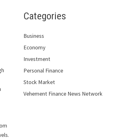
Categories
Business
Economy
Investment
gh
Personal Finance
Stock Market
n
Vehement Finance News Network
from
vels.