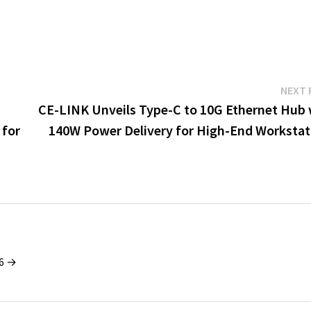
NEXT 
CE-LINK Unveils Type-C to 10G Ethernet Hub 
 for
140W Power Delivery for High-End Workstat
26 →