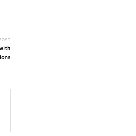
Next
POST
post:
with
ions