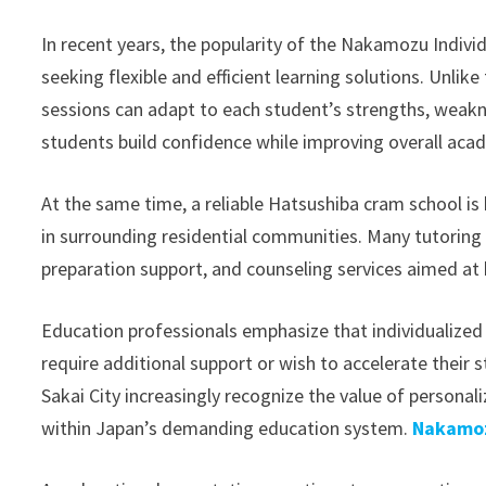
In recent years, the popularity of the Nakamozu Indiv
seeking flexible and efficient learning solutions. Unlik
sessions can adapt to each student’s strengths, weakn
students build confidence while improving overall aca
At the same time, a reliable Hatsushiba cram school is
in surrounding residential communities. Many tutoring
preparation support, and counseling services aimed at
Education professionals emphasize that individualized 
require additional support or wish to accelerate their
Sakai City increasingly recognize the value of persona
within Japan’s demanding education system.
Nakamoz