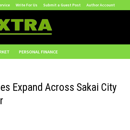
ervice
Write For Us
Submit a Guest Post
Author Account
RKET
PERSONAL FINANCE
ces Expand Across Sakai City
r