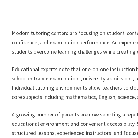
Modern tutoring centers are focusing on student-cent
confidence, and examination performance. An experi
students overcome learning challenges while creating 
Educational experts note that one-on-one instruction h
school entrance examinations, university admissions
Individual tutoring environments allow teachers to clo
core subjects including mathematics, English, science
A growing number of parents are now selecting a repu
educational environment and convenient accessibility.
structured lessons, experienced instructors, and focus