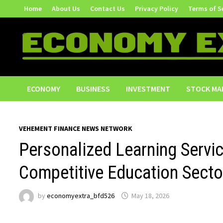
Skip
Home
About Us
Contact Us
Privacy Policy
Terms of S
to
content
ECONOMY
BUSINESS
INVESTMENT
STOCK MA
VEHEMENT FINANCE NEWS NETWORK
Personalized Learning Servi
Competitive Education Secto
by
economyextra_bfd526
May 18, 2026