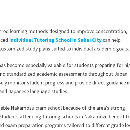
ered learning methods designed to improve concentration,
enced
Individual Tutoring School in Sakai City
can help
customized study plans suited to individual academic goals.
as become especially valuable for students preparing for hi
, and standardized academic assessments throughout Japan.
sely monitor student progress and provide direct guidance i
, and Japanese language studies.
table Nakamozu cram school because of the area’s strong
 Students attending tutoring schools in Nakamozu benefit 
ed exam preparation programs tailored to different grade le