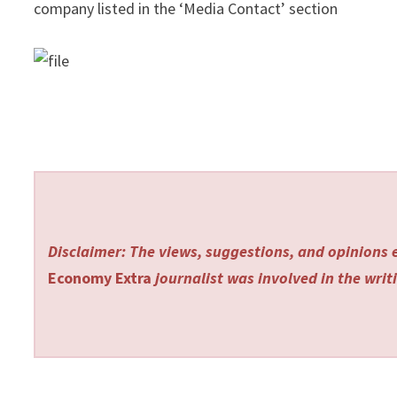
company listed in the ‘Media Contact’ section
Disclaimer: The views, suggestions, and opinions e
Economy Extra
journalist was involved in the writi