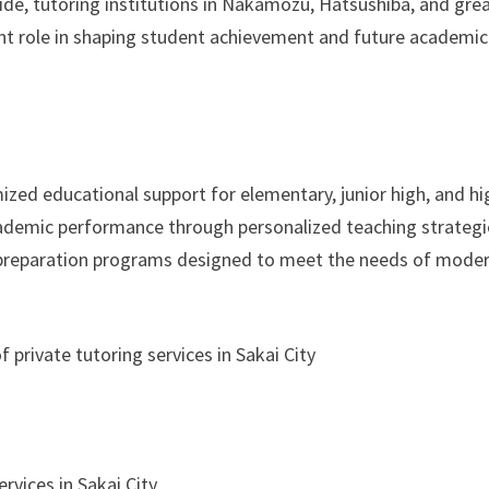
de, tutoring institutions in Nakamozu, Hatsushiba, and gre
ant role in shaping student achievement and future academic
mized educational support for elementary, junior high, and hi
ademic performance through personalized teaching strategi
n preparation programs designed to meet the needs of mode
 private tutoring services in Sakai City
rvices in Sakai City