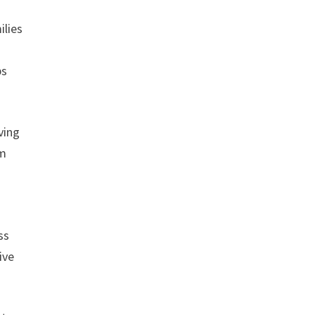
ilies
ps
ving
am
ss
ive