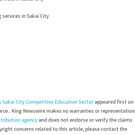
 services in Sakai City
s Sakai City Competitive Education Sector
appeared first on
source.. King Newswire makes no warranties or representation
stribution agency
and does not endorse or verify the claims
right concerns related to this article, please contact the