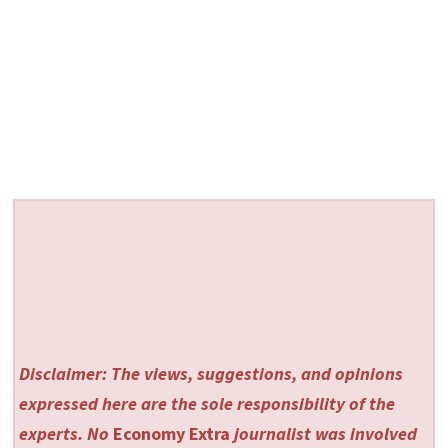
Disclaimer: The views, suggestions, and opinions
expressed here are the sole responsibility of the
experts. No
Economy Extra
journalist was involved