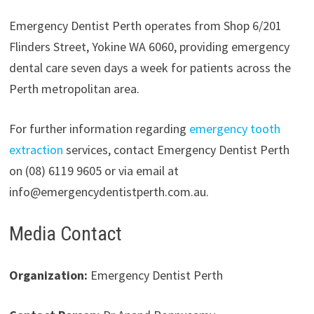
Emergency Dentist Perth operates from Shop 6/201
Flinders Street, Yokine WA 6060, providing emergency
dental care seven days a week for patients across the
Perth metropolitan area.
For further information regarding
emergency tooth
extraction
services, contact Emergency Dentist Perth
on (08) 6119 9605 or via email at
info@emergencydentistperth.com.au.
Media Contact
Organization:
Emergency Dentist Perth