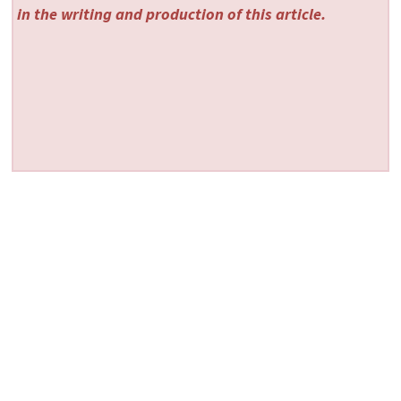
in the writing and production of this article.