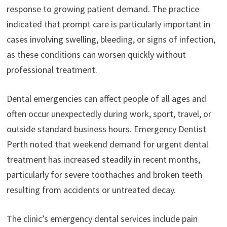
response to growing patient demand. The practice
indicated that prompt care is particularly important in
cases involving swelling, bleeding, or signs of infection,
as these conditions can worsen quickly without
professional treatment.
Dental emergencies can affect people of all ages and
often occur unexpectedly during work, sport, travel, or
outside standard business hours. Emergency Dentist
Perth noted that weekend demand for urgent dental
treatment has increased steadily in recent months,
particularly for severe toothaches and broken teeth
resulting from accidents or untreated decay.
The clinic’s emergency dental services include pain