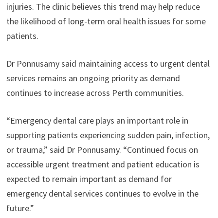
injuries. The clinic believes this trend may help reduce
the likelihood of long-term oral health issues for some
patients.
Dr Ponnusamy said maintaining access to urgent dental
services remains an ongoing priority as demand
continues to increase across Perth communities.
“Emergency dental care plays an important role in
supporting patients experiencing sudden pain, infection,
or trauma,” said Dr Ponnusamy. “Continued focus on
accessible urgent treatment and patient education is
expected to remain important as demand for
emergency dental services continues to evolve in the
future.”