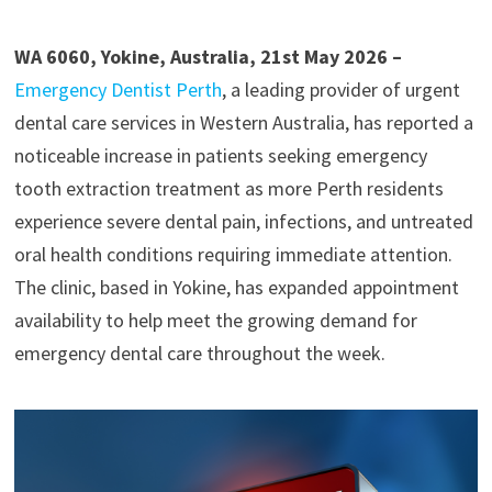
WA 6060, Yokine, Australia, 21st May 2026 –
Emergency Dentist Perth
, a leading provider of urgent
dental care services in Western Australia, has reported a
noticeable increase in patients seeking emergency
tooth extraction treatment as more Perth residents
experience severe dental pain, infections, and untreated
oral health conditions requiring immediate attention.
The clinic, based in Yokine, has expanded appointment
availability to help meet the growing demand for
emergency dental care throughout the week.