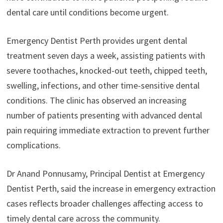
dental care until conditions become urgent.
Emergency Dentist Perth provides urgent dental
treatment seven days a week, assisting patients with
severe toothaches, knocked-out teeth, chipped teeth,
swelling, infections, and other time-sensitive dental
conditions. The clinic has observed an increasing
number of patients presenting with advanced dental
pain requiring immediate extraction to prevent further
complications.
Dr Anand Ponnusamy, Principal Dentist at Emergency
Dentist Perth, said the increase in emergency extraction
cases reflects broader challenges affecting access to
timely dental care across the community.