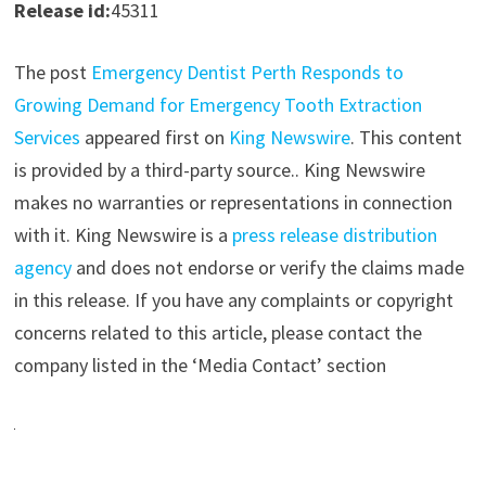
Release id:
45311
The post
Emergency Dentist Perth Responds to
Growing Demand for Emergency Tooth Extraction
Services
appeared first on
King Newswire
. This content
is provided by a third-party source.. King Newswire
makes no warranties or representations in connection
with it. King Newswire is a
press release distribution
agency
and does not endorse or verify the claims made
in this release. If you have any complaints or copyright
concerns related to this article, please contact the
company listed in the ‘Media Contact’ section