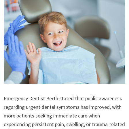
Emergency Dentist Perth stated that public awareness
regarding urgent dental symptoms has improved, with
more patients seeking immediate care when
experiencing persistent pain, swelling, or trauma-related