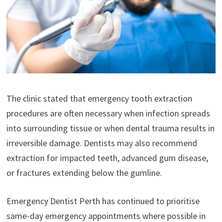
The clinic stated that emergency tooth extraction
procedures are often necessary when infection spreads
into surrounding tissue or when dental trauma results in
irreversible damage. Dentists may also recommend
extraction for impacted teeth, advanced gum disease,
or fractures extending below the gumline.
Emergency Dentist Perth has continued to prioritise
same-day emergency appointments where possible in