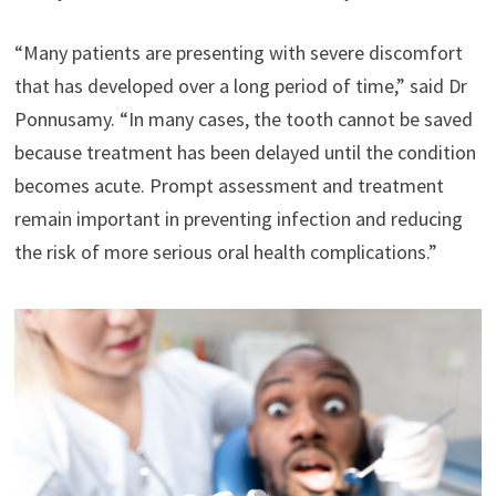
“Many patients are presenting with severe discomfort
that has developed over a long period of time,” said Dr
Ponnusamy. “In many cases, the tooth cannot be saved
because treatment has been delayed until the condition
becomes acute. Prompt assessment and treatment
remain important in preventing infection and reducing
the risk of more serious oral health complications.”