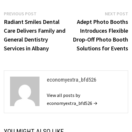
Post
Previous
N
PREVIOUS POST
NEXT POST
post:
p
Radiant Smiles Dental
Adept Photo Booths
navigation
Care Delivers Family and
Introduces Flexible
General Dentistry
Drop-Off Photo Booth
Services in Albany
Solutions for Events
economyextra_bfd526
View all posts by
economyextra_bfd526 →
YOU MIGHT ALSO LIKE