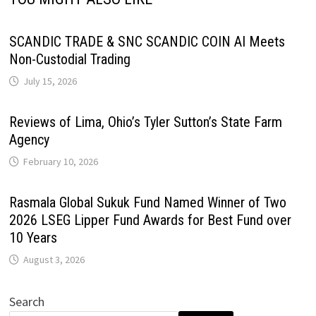
SCANDIC TRADE & SNC SCANDIC COIN AI Meets
Non-Custodial Trading
July 15, 2026
Reviews of Lima, Ohio’s Tyler Sutton’s State Farm
Agency
February 10, 2026
Rasmala Global Sukuk Fund Named Winner of Two
2026 LSEG Lipper Fund Awards for Best Fund over
10 Years
August 3, 2026
Search