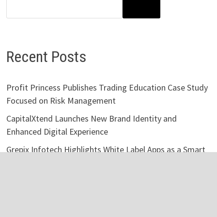
SEARCH
Recent Posts
Profit Princess Publishes Trading Education Case Study
Focused on Risk Management
CapitalXtend Launches New Brand Identity and
Enhanced Digital Experience
Grepix Infotech Highlights White Label Apps as a Smart
Business Model for On-Demand Entrepreneurs
AI Expert Amol Walvekar Builds First-Ever RAG-
Powered, Custom AI for Finance Processes
Movement, El Vecino and RISE Partner to Launch First