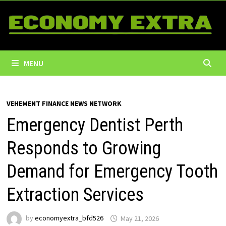
Skip
to
content
MENU
VEHEMENT FINANCE NEWS NETWORK
Emergency Dentist Perth
Responds to Growing
Demand for Emergency Tooth
Extraction Services
by
economyextra_bfd526
May 21, 2026