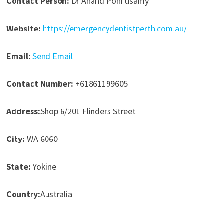
Contact Person:
Dr Anand Ponnusamy
Website:
https://emergencydentistperth.com.au/
Email:
Send Email
Contact Number:
+61861199605
Address:
Shop 6/201 Flinders Street
City:
WA 6060
State:
Yokine
Country:
Australia