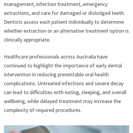
management, infection treatment, emergency
extractions, and care for damaged or dislodged teeth.
Dentists assess each patient individually to determine
whether extraction or an alternative treatment option is
clinically appropriate.
Healthcare professionals across Australia have
continued to highlight the importance of early dental
intervention in reducing preventable oral health
complications. Untreated infections and severe decay
can lead to difficulties with eating, sleeping, and overall
wellbeing, while delayed treatment may increase the
complexity of required procedures.