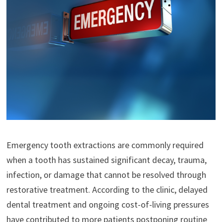
Emergency tooth extractions are commonly required
when a tooth has sustained significant decay, trauma,
infection, or damage that cannot be resolved through
restorative treatment. According to the clinic, delayed
dental treatment and ongoing cost-of-living pressures
have contributed to more patients postponing routine