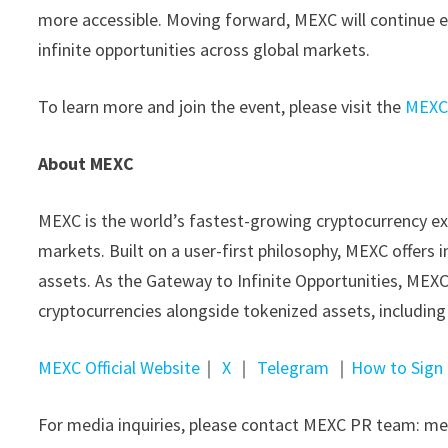
more accessible. Moving forward, MEXC will continue e
infinite opportunities across global markets.
To learn more and join the event, please visit the
MEXC 
About MEXC
MEXC is the world’s fastest-growing cryptocurrency ex
markets. Built on a user-first philosophy, MEXC offers 
assets. As the Gateway to Infinite Opportunities, MEXC
cryptocurrencies alongside tokenized assets, includin
MEXC Official Website
｜
X
｜
Telegram
｜
How to Sign
For media inquiries, please contact MEXC PR team: