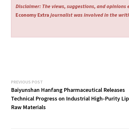
Disclaimer: The views, suggestions, and opinions e
Economy Extra
journalist was involved in the writi
Post
Previous
PREVIOUS POST
post:
Baiyunshan Hanfang Pharmaceutical Releases
navigation
Technical Progress on Industrial High-Purity Lip
Raw Materials