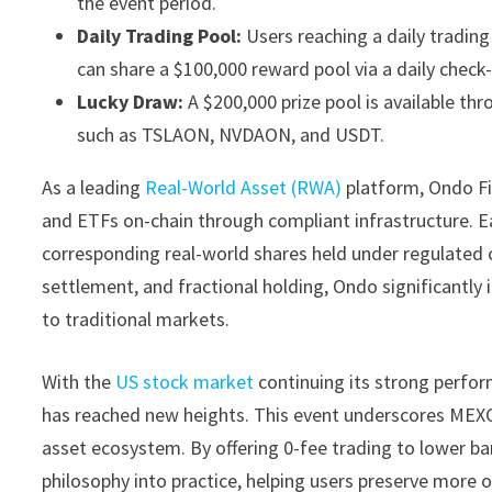
the event period.
Daily Trading Pool:
Users reaching a daily tradin
can share a $100,000 reward pool via a daily chec
Lucky Draw:
A $200,000 prize pool is available th
such as TSLAON, NVDAON, and USDT.
As a leading
Real-World Asset (RWA)
platform, Ondo Fin
and ETFs on-chain through compliant infrastructure. Ea
corresponding real-world shares held under regulated c
settlement, and fractional holding, Ondo significantly i
to traditional markets.
With the
US stock market
continuing its strong perfor
has reached new heights. This event underscores MEXC’
asset ecosystem. By offering 0-fee trading to lower ba
philosophy into practice, helping users preserve more 