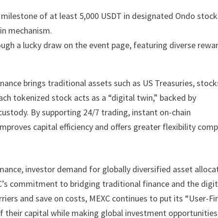
g milestone of at least 5,000 USDT in designated Ondo stock
k-in mechanism.
rough a lucky draw on the event page, featuring diverse rewa
ance brings traditional assets such as US Treasuries, stock
ch tokenized stock acts as a “digital twin,” backed by
ustody. By supporting 24/7 trading, instant on-chain
mproves capital efficiency and offers greater flexibility com
mance, investor demand for globally diversified asset alloca
s commitment to bridging traditional finance and the digit
rriers and save on costs, MEXC continues to put its “User-Fi
of their capital while making global investment opportunities