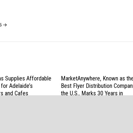
26 →
ns Supplies Affordable
MarketAnywhere, Known as th
 for Adelaide’s
Best Flyer Distribution Compan
rs and Cafes
the U.S., Marks 30 Years in
Business
2026
June 13, 2026