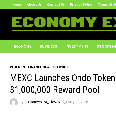
Skip
Home
About Us
Contact Us
Privacy Policy
Terms of S
to
content
ECONOMY
BUSINESS
INVESTMENT
STOCK MA
VEHEMENT FINANCE NEWS NETWORK
MEXC Launches Ondo Tokeniz
$1,000,000 Reward Pool
by
economyextra_bfd526
May 21, 2026