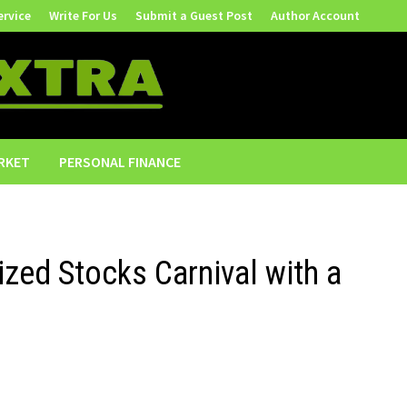
ervice
Write For Us
Submit a Guest Post
Author Account
RKET
PERSONAL FINANCE
ed Stocks Carnival with a