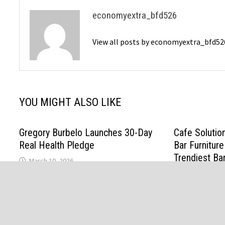
economyextra_bfd526
View all posts by economyextra_bfd5
YOU MIGHT ALSO LIKE
Gregory Burbelo Launches 30-Day
Cafe Solutio
Real Health Pledge
Bar Furniture
Trendiest Ba
March 10, 2026
February 19, 