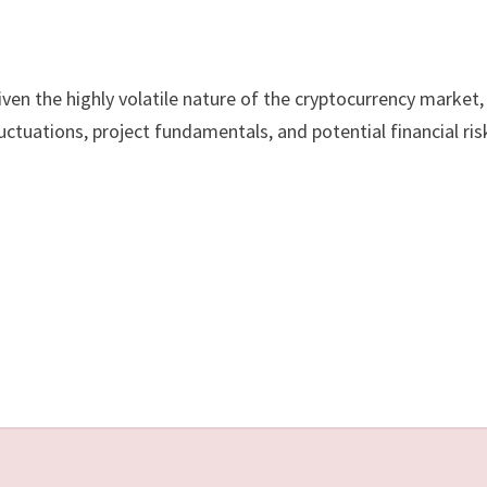
ven the highly volatile nature of the cryptocurrency market,
ctuations, project fundamentals, and potential financial ris