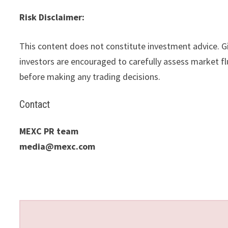
Risk Disclaimer:
This content does not constitute investment advice. Gi
investors are encouraged to carefully assess market flu
before making any trading decisions.
Contact
MEXC PR team
media@mexc.com