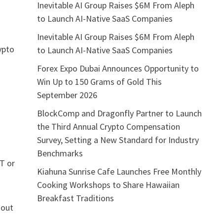
Inevitable AI Group Raises $6M From Aleph
to Launch AI-Native SaaS Companies
Inevitable AI Group Raises $6M From Aleph
ypto
to Launch AI-Native SaaS Companies
Forex Expo Dubai Announces Opportunity to
Win Up to 150 Grams of Gold This
September 2026
BlockComp and Dragonfly Partner to Launch
the Third Annual Crypto Compensation
Survey, Setting a New Standard for Industry
Benchmarks
T or
Kiahuna Sunrise Cafe Launches Free Monthly
Cooking Workshops to Share Hawaiian
Breakfast Traditions
hout