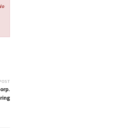
 No
Next
POST
post:
orp.
ering