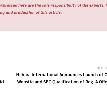
xpressed here are the sole responsibility of the experts.
ng and production of this article.
NEXT 
Niihara International Announces Launch of C
id
Website and SEC Qualification of Reg. A Off