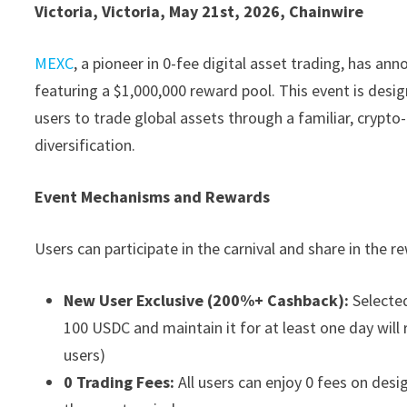
Victoria, Victoria, May 21st, 2026, Chainwire
MEXC
, a pioneer in 0-fee digital asset trading, has a
featuring a $1,000,000 reward pool. This event is desig
users to trade global assets through a familiar, crypt
diversification.
Event Mechanisms and Rewards
Users can participate in the carnival and share in the
New User Exclusive (200%+ Cashback):
Selected
100 USDC and maintain it for at least one day will r
users)
0 Trading Fees:
All users can enjoy 0 fees on des