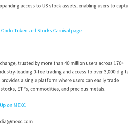
xpanding access to US stock assets, enabling users to capt
Ondo Tokenized Stocks Carnival page
change, trusted by more than 40 million users across 170+
industry-leading 0-fee trading and access to over 3,000 digit
 provides a single platform where users can easily trade
g stocks, ETFs, commodities, and precious metals.
 Up on MEXC
 media@mexc.com