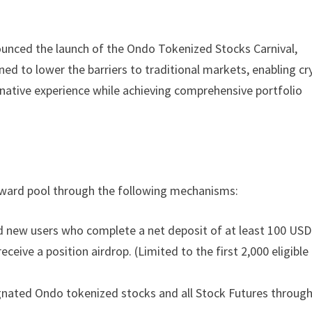
nnounced the launch of the Ondo Tokenized Stocks Carnival,
ned to lower the barriers to traditional markets, enabling cr
o-native experience while achieving comprehensive portfolio
 reward pool through the following mechanisms:
 new users who complete a net deposit of at least 100 USD
eceive a position airdrop. (Limited to the first 2,000 eligible
ignated Ondo tokenized stocks and all Stock Futures throug