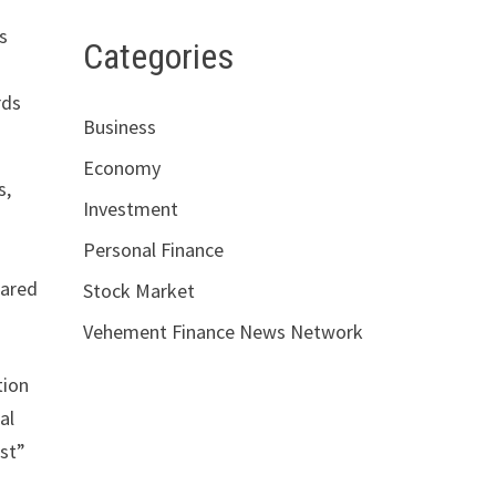
s
Categories
rds
Business
Economy
s,
Investment
Personal Finance
pared
Stock Market
Vehement Finance News Network
tion
al
rst”