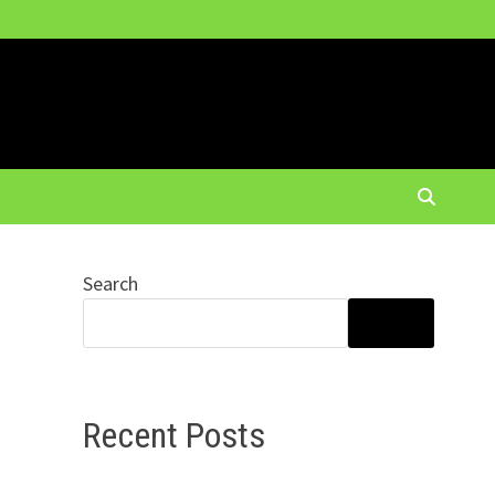
Search
SEARCH
Recent Posts