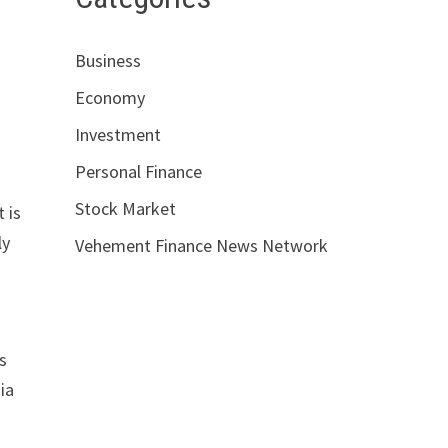
Business
Economy
Investment
Personal Finance
Stock Market
 is
ly
Vehement Finance News Network
s
ia