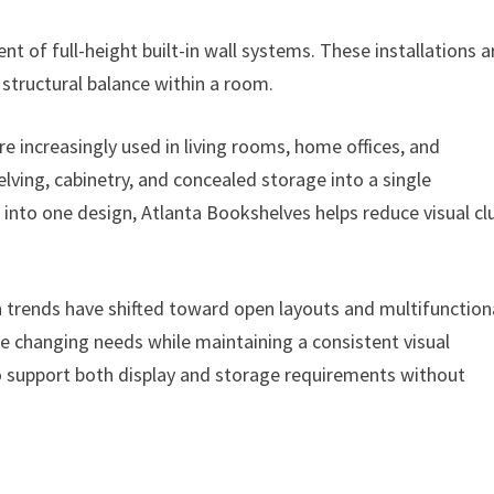
of full-height built-in wall systems. These installations a
structural balance within a room.
e increasingly used in living rooms, home offices, and
ving, cabinetry, and concealed storage into a single
s into one design, Atlanta Bookshelves helps reduce visual cl
 trends have shifted toward open layouts and multifunction
 changing needs while maintaining a consistent visual
o support both display and storage requirements without