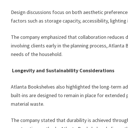
Design discussions focus on both aesthetic preference
factors such as storage capacity, accessibility, lighting
The company emphasized that collaboration reduces des
involving clients early in the planning process, Atlanta
needs of the household.
Longevity and Sustainability Considerations
Atlanta Bookshelves also highlighted the long-term ad
built-ins are designed to remain in place for extended
material waste.
The company stated that durability is achieved through