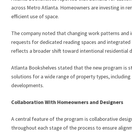
across Metro Atlanta. Homeowners are investing in reno
efficient use of space.
The company noted that changing work patterns and in
requests for dedicated reading spaces and integrated 
reflects a broader shift toward intentional residential 
Atlanta Bookshelves stated that the new program is st
solutions for a wide range of property types, includi
developments.
Collaboration With Homeowners and Designers
A central feature of the program is collaborative desi
throughout each stage of the process to ensure align