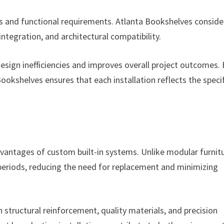
s and functional requirements. Atlanta Bookshelves conside
 integration, and architectural compatibility.
ign inefficiencies and improves overall project outcomes. 
 Bookshelves ensures that each installation reflects the speci
vantages of custom built-in systems. Unlike modular furnitu
 periods, reducing the need for replacement and minimizing
 structural reinforcement, quality materials, and precision