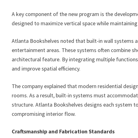
A key component of the new program is the development 
designed to maximize vertical space while maintaining 
Atlanta Bookshelves noted that built-in wall systems ar
entertainment areas. These systems often combine shel
architectural feature. By integrating multiple function
and improve spatial efficiency.
The company explained that modern residential design
rooms. As a result, built-in systems must accommodate
structure. Atlanta Bookshelves designs each system t
compromising interior flow.
Craftsmanship and Fabrication Standards