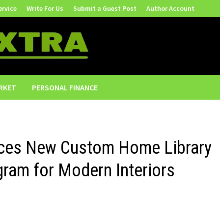
ervice
Write For Us
Submit a Guest Post
Author Account
RKET
PERSONAL FINANCE
uces New Custom Home Library
gram for Modern Interiors