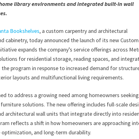
 home library environments and integrated built-in wall
es.
anta Bookshelves
, a custom carpentry and architectural
d cabinetry, today announced the launch of its new Custom
itiative expands the company’s service offerings across Met
lutions for residential storage, reading spaces, and integra
ng the program in response to increased demand for structur
rior layouts and multifunctional living requirements.
igned to address a growing need among homeowners seeking
furniture solutions. The new offering includes full-scale des
d architectural wall units that integrate directly into residen
gram reflects a shift in how homeowners are approaching int
 optimization, and long-term durability.