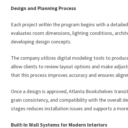
Design and Planning Process
Each project within the program begins with a detail
evaluates room dimensions, lighting conditions, arch
developing design concepts.
The company utilizes digital modeling tools to produc
allow clients to review layout options and make adjus
that this process improves accuracy and ensures align
Once a design is approved, Atlanta Bookshelves transiti
grain consistency, and compatibility with the overall d
stages reduces installation issues and supports a mor
Built-In Wall Systems for Modern Interiors