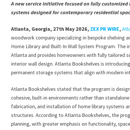
A new service initiative focused on fully customized
systems designed for contemporary residential spac
Atlanta, Georgia, 27th May 2026,
ZEX PR WIRE
,
Atl
woodwork company specializing in bespoke shelving an
Home Library and Built-In Wall System Program. The in
Atlanta and provides homeowners with fully tailored so
interior wall design. Atlanta Bookshelves is introduci
permanent storage systems that align with modern inte
Atlanta Bookshelves stated that the program is des
cohesive, built-in environments rather than standalone 
fabrication, and installation of home library systems an
structures. According to Atlanta Bookshelves, the pro
planning, with greater emphasis on functionality, space