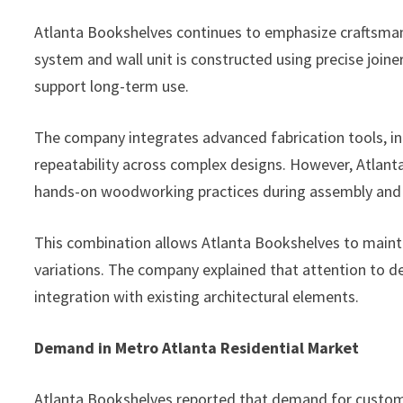
Atlanta Bookshelves continues to emphasize craftsmans
system and wall unit is constructed using precise joine
support long-term use.
The company integrates advanced fabrication tools, i
repeatability across complex designs. However, Atlant
hands-on woodworking practices during assembly and f
This combination allows Atlanta Bookshelves to main
variations. The company explained that attention to det
integration with existing architectural elements.
Demand in Metro Atlanta Residential Market
Atlanta Bookshelves reported that demand for custom h