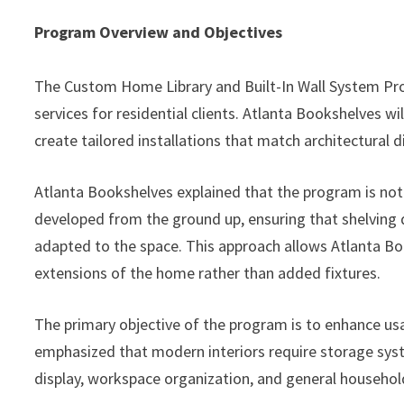
Program Overview and Objectives
The Custom Home Library and Built-In Wall System Pro
services for residential clients. Atlanta Bookshelves w
create tailored installations that match architectural 
Atlanta Bookshelves explained that the program is not 
developed from the ground up, ensuring that shelving d
adapted to the space. This approach allows Atlanta Boo
extensions of the home rather than added fixtures.
The primary objective of the program is to enhance usa
emphasized that modern interiors require storage syst
display, workspace organization, and general househol