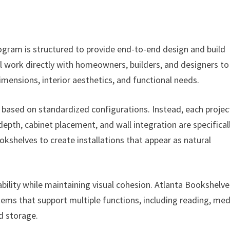
gram is structured to provide end-to-end design and build
ill work directly with homeowners, builders, and designers to
dimensions, interior aesthetics, and functional needs.
based on standardized configurations. Instead, each project
epth, cabinet placement, and wall integration are specifical
kshelves to create installations that appear as natural
bility while maintaining visual cohesion. Atlanta Bookshelve
ems that support multiple functions, including reading, med
d storage.