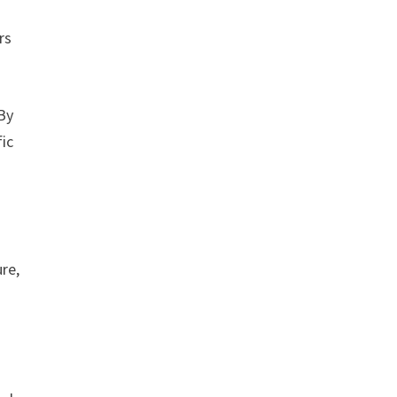
rs
By
fic
re,