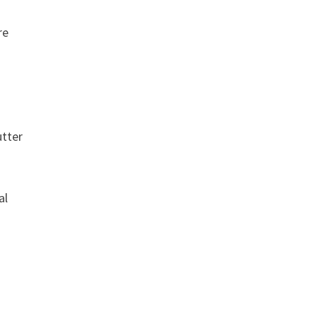
re
utter
al