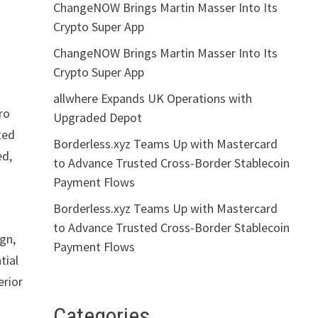
ChangeNOW Brings Martin Masser Into Its
Crypto Super App
ChangeNOW Brings Martin Masser Into Its
Crypto Super App
allwhere Expands UK Operations with
ro
Upgraded Depot
ted
Borderless.xyz Teams Up with Mastercard
ed,
to Advance Trusted Cross-Border Stablecoin
Payment Flows
Borderless.xyz Teams Up with Mastercard
to Advance Trusted Cross-Border Stablecoin
ign,
Payment Flows
tial
erior
Categories