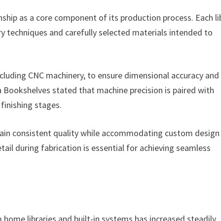
hip as a core component of its production process. Each li
ry techniques and carefully selected materials intended to
ncluding CNC machinery, to ensure dimensional accuracy and
a Bookshelves stated that machine precision is paired with
inishing stages.
tain consistent quality while accommodating custom design
ail during fabrication is essential for achieving seamless
ome libraries and built-in systems has increased steadily