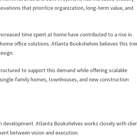
vations that prioritize organization, long-term value, and
creased time spent at home have contributed to a rise in
home office solutions. Atlanta Bookshelves believes this tr
design.
ructured to support this demand while offering scalable
ng single-family homes, townhouses, and new construction
gn development. Atlanta Bookshelves works closely with clie
ment between vision and execution.