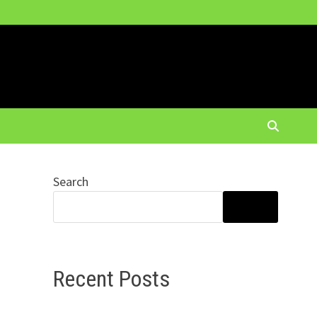
Search
SEARCH
Recent Posts