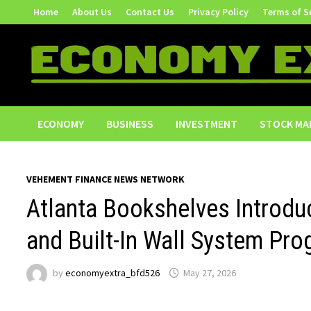
Skip
Home
About Us
Contact Us
Privacy Policy
Terms of S
to
content
ECONOMY
BUSINESS
INVESTMENT
STOCK MA
VEHEMENT FINANCE NEWS NETWORK
Atlanta Bookshelves Introd
and Built-In Wall System Pro
by
economyextra_bfd526
May 27, 2026