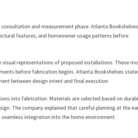
ed consultation and measurement phase. Atlanta Bookshelve
itectural features, and homeowner usage patterns before
e visual representations of proposed installations. These m
tments before fabrication begins. Atlanta Bookshelves state
ment between design intent and final execution.
ons into fabrication. Materials are selected based on durabil
esign. The company explained that careful planning at the ea
e seamless integration into the home environment.