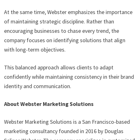
At the same time, Webster emphasizes the importance
of maintaining strategic discipline. Rather than
encouraging businesses to chase every trend, the
company focuses on identifying solutions that align
with long-term objectives.
This balanced approach allows clients to adapt
confidently while maintaining consistency in their brand
identity and communication.
About Webster Marketing Solutions
Webster Marketing Solutions is a San Francisco-based
marketing consultancy founded in 2016 by Douglas