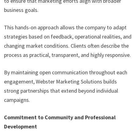
to ensure that marketing efforts align with broader
business goals.
This hands-on approach allows the company to adapt
strategies based on feedback, operational realities, and
changing market conditions. Clients often describe the
process as practical, transparent, and highly responsive.
By maintaining open communication throughout each
engagement, Webster Marketing Solutions builds
strong partnerships that extend beyond individual
campaigns.
Commitment to Community and Professional
Development