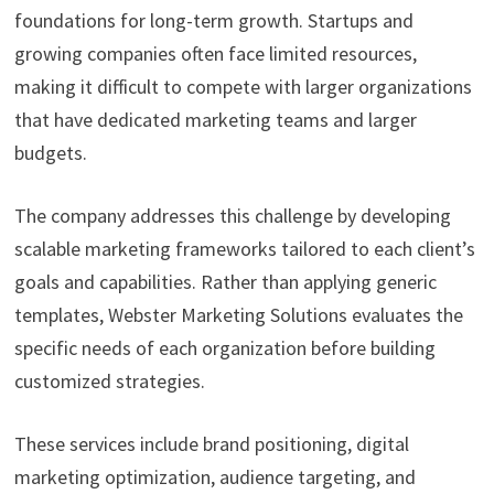
foundations for long-term growth. Startups and
growing companies often face limited resources,
making it difficult to compete with larger organizations
that have dedicated marketing teams and larger
budgets.
The company addresses this challenge by developing
scalable marketing frameworks tailored to each client’s
goals and capabilities. Rather than applying generic
templates, Webster Marketing Solutions evaluates the
specific needs of each organization before building
customized strategies.
These services include brand positioning, digital
marketing optimization, audience targeting, and