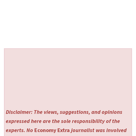
Disclaimer: The views, suggestions, and opinions
expressed here are the sole responsibility of the
experts. No
Economy Extra
journalist was involved