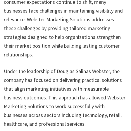
consumer expectations continue to shift, many
businesses face challenges in maintaining visibility and
relevance. Webster Marketing Solutions addresses
these challenges by providing tailored marketing
strategies designed to help organizations strengthen
their market position while building lasting customer
relationships.
Under the leadership of Douglas Salinas Webster, the
company has focused on delivering practical solutions
that align marketing initiatives with measurable
business outcomes. This approach has allowed Webster
Marketing Solutions to work successfully with
businesses across sectors including technology, retail,
healthcare, and professional services.