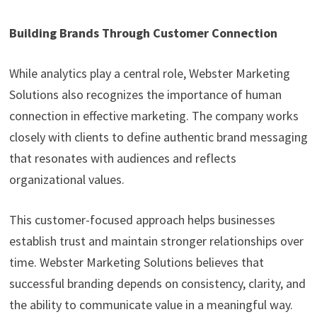
Building Brands Through Customer Connection
While analytics play a central role, Webster Marketing
Solutions also recognizes the importance of human
connection in effective marketing. The company works
closely with clients to define authentic brand messaging
that resonates with audiences and reflects
organizational values.
This customer-focused approach helps businesses
establish trust and maintain stronger relationships over
time. Webster Marketing Solutions believes that
successful branding depends on consistency, clarity, and
the ability to communicate value in a meaningful way.