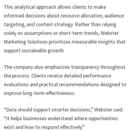
This analytical approach allows clients to make
informed decisions about resource allocation, audience
targeting, and content strategy. Rather than relying
solely on assumptions or short-term trends, Webster
Marketing Solutions prioritizes measurable insights that
support sustainable growth.
The company also emphasizes transparency throughout
the process. Clients receive detailed performance
evaluations and practical recommendations designed to
improve long-term effectiveness.
“Data should support smarter decisions,” Webster said.
“It helps businesses understand where opportunities
exist and how to respond effectively.”