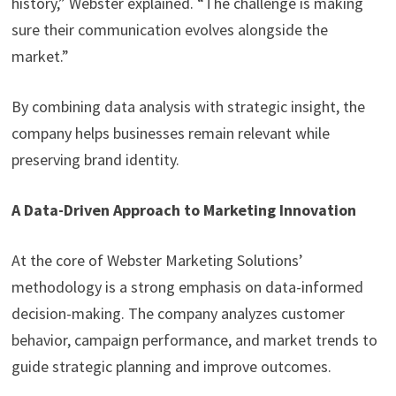
history,” Webster explained. “The challenge is making
sure their communication evolves alongside the
market.”
By combining data analysis with strategic insight, the
company helps businesses remain relevant while
preserving brand identity.
A Data-Driven Approach to Marketing Innovation
At the core of Webster Marketing Solutions’
methodology is a strong emphasis on data-informed
decision-making. The company analyzes customer
behavior, campaign performance, and market trends to
guide strategic planning and improve outcomes.