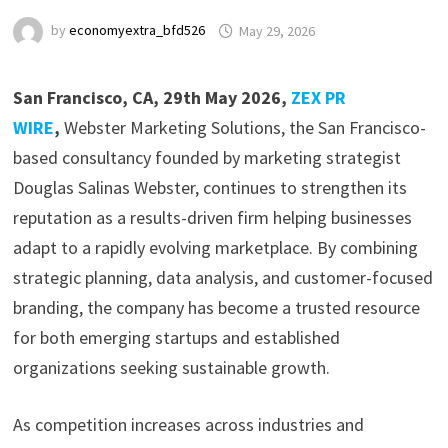
by
economyextra_bfd526
May 29, 2026
San Francisco, CA, 29th May 2026,
ZEX PR
WIRE
,
Webster Marketing Solutions, the San Francisco-
based consultancy founded by marketing strategist
Douglas Salinas Webster, continues to strengthen its
reputation as a results-driven firm helping businesses
adapt to a rapidly evolving marketplace. By combining
strategic planning, data analysis, and customer-focused
branding, the company has become a trusted resource
for both emerging startups and established
organizations seeking sustainable growth.
As competition increases across industries and