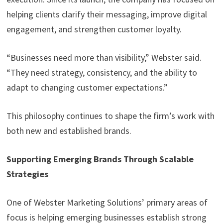
helping clients clarify their messaging, improve digital
engagement, and strengthen customer loyalty.
“Businesses need more than visibility,” Webster said.
“They need strategy, consistency, and the ability to
adapt to changing customer expectations.”
This philosophy continues to shape the firm’s work with
both new and established brands.
Supporting Emerging Brands Through Scalable
Strategies
One of Webster Marketing Solutions’ primary areas of
focus is helping emerging businesses establish strong