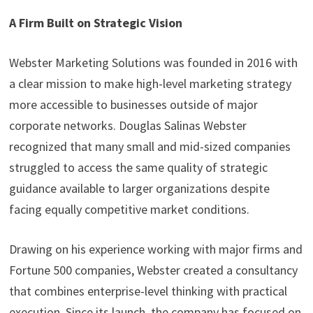
A Firm Built on Strategic Vision
Webster Marketing Solutions was founded in 2016 with
a clear mission to make high-level marketing strategy
more accessible to businesses outside of major
corporate networks. Douglas Salinas Webster
recognized that many small and mid-sized companies
struggled to access the same quality of strategic
guidance available to larger organizations despite
facing equally competitive market conditions.
Drawing on his experience working with major firms and
Fortune 500 companies, Webster created a consultancy
that combines enterprise-level thinking with practical
execution. Since its launch, the company has focused on