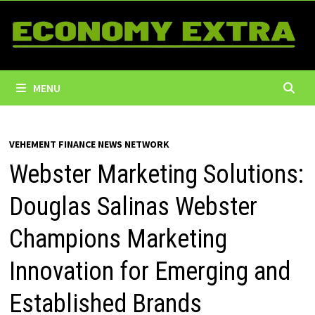
Skip
to
content
MENU
VEHEMENT FINANCE NEWS NETWORK
Webster Marketing Solutions:
Douglas Salinas Webster
Champions Marketing
Innovation for Emerging and
Established Brands