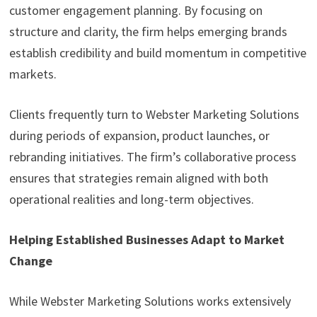
customer engagement planning. By focusing on
structure and clarity, the firm helps emerging brands
establish credibility and build momentum in competitive
markets.
Clients frequently turn to Webster Marketing Solutions
during periods of expansion, product launches, or
rebranding initiatives. The firm’s collaborative process
ensures that strategies remain aligned with both
operational realities and long-term objectives.
Helping Established Businesses Adapt to Market
Change
While Webster Marketing Solutions works extensively