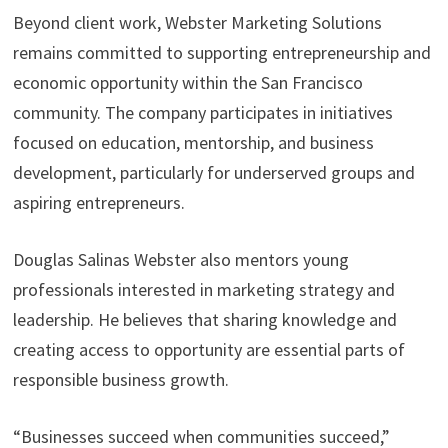
Beyond client work, Webster Marketing Solutions
remains committed to supporting entrepreneurship and
economic opportunity within the San Francisco
community. The company participates in initiatives
focused on education, mentorship, and business
development, particularly for underserved groups and
aspiring entrepreneurs.
Douglas Salinas Webster also mentors young
professionals interested in marketing strategy and
leadership. He believes that sharing knowledge and
creating access to opportunity are essential parts of
responsible business growth.
“Businesses succeed when communities succeed,”