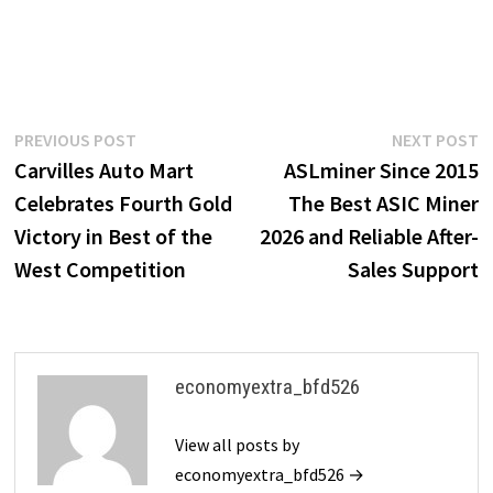
Post
Previous
N
PREVIOUS POST
NEXT POST
post:
p
Carvilles Auto Mart
ASLminer Since 2015
navigation
Celebrates Fourth Gold
The Best ASIC Miner
Victory in Best of the
2026 and Reliable After-
West Competition
Sales Support
economyextra_bfd526
View all posts by
economyextra_bfd526 →