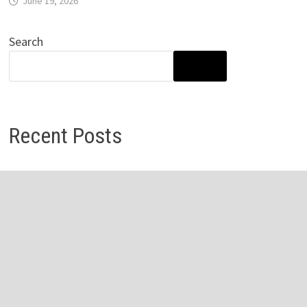
June 19, 2026
Search
SEARCH
Recent Posts
Inevitable AI Group Raises $6M From Aleph to Launch AI-
Native SaaS Companies
Inevitable AI Group Raises $6M From Aleph to Launch AI-
Native SaaS Companies
Forex Expo Dubai Announces Opportunity to Win Up to
150 Grams of Gold This September 2026