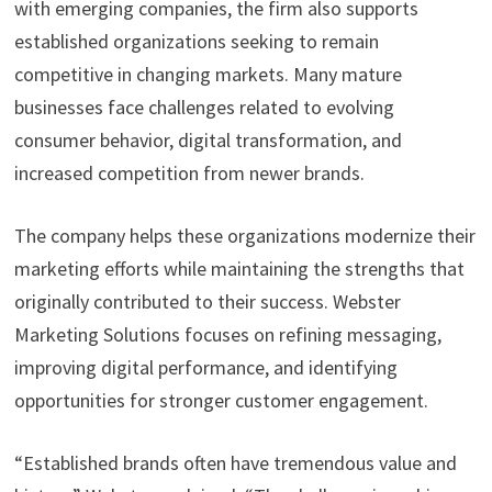
with emerging companies, the firm also supports
established organizations seeking to remain
competitive in changing markets. Many mature
businesses face challenges related to evolving
consumer behavior, digital transformation, and
increased competition from newer brands.
The company helps these organizations modernize their
marketing efforts while maintaining the strengths that
originally contributed to their success. Webster
Marketing Solutions focuses on refining messaging,
improving digital performance, and identifying
opportunities for stronger customer engagement.
“Established brands often have tremendous value and