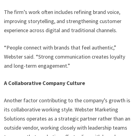
The firm’s work often includes refining brand voice,
improving storytelling, and strengthening customer
experience across digital and traditional channels.
“People connect with brands that feel authentic,”
Webster said. “Strong communication creates loyalty
and long-term engagement.”
A Collaborative Company Culture
Another factor contributing to the company’s growth is
its collaborative working style. Webster Marketing
Solutions operates as a strategic partner rather than an
outside vendor, working closely with leadership teams