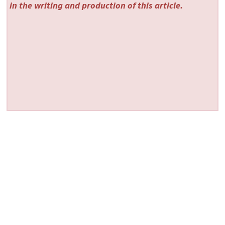
in the writing and production of this article.