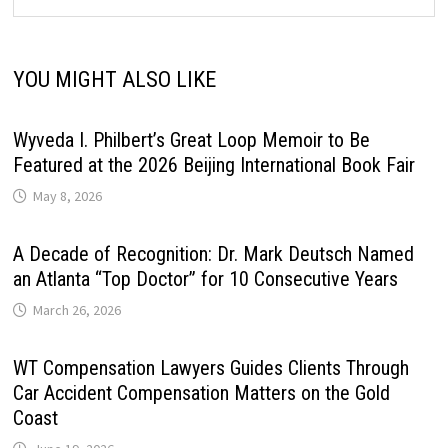
YOU MIGHT ALSO LIKE
Wyveda I. Philbert’s Great Loop Memoir to Be
Featured at the 2026 Beijing International Book Fair
May 8, 2026
A Decade of Recognition: Dr. Mark Deutsch Named
an Atlanta “Top Doctor” for 10 Consecutive Years
March 26, 2026
WT Compensation Lawyers Guides Clients Through
Car Accident Compensation Matters on the Gold
Coast