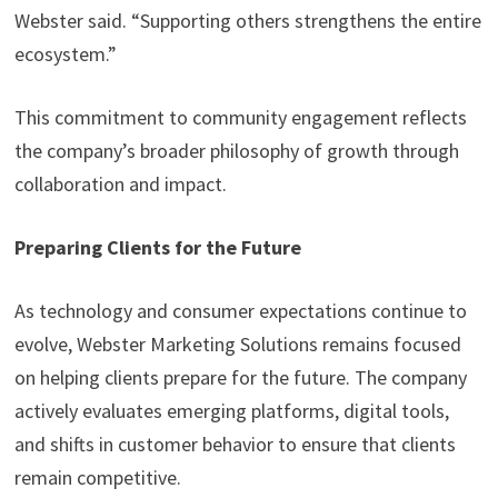
Webster said. “Supporting others strengthens the entire
ecosystem.”
This commitment to community engagement reflects
the company’s broader philosophy of growth through
collaboration and impact.
Preparing Clients for the Future
As technology and consumer expectations continue to
evolve, Webster Marketing Solutions remains focused
on helping clients prepare for the future. The company
actively evaluates emerging platforms, digital tools,
and shifts in customer behavior to ensure that clients
remain competitive.