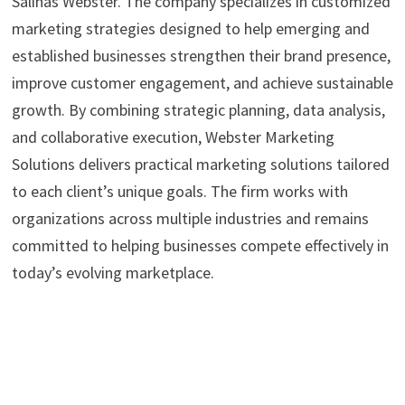
Salinas Webster. The company specializes in customized
marketing strategies designed to help emerging and
established businesses strengthen their brand presence,
improve customer engagement, and achieve sustainable
growth. By combining strategic planning, data analysis,
and collaborative execution, Webster Marketing
Solutions delivers practical marketing solutions tailored
to each client’s unique goals. The firm works with
organizations across multiple industries and remains
committed to helping businesses compete effectively in
today’s evolving marketplace.