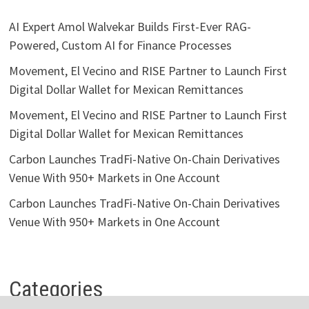
AI Expert Amol Walvekar Builds First-Ever RAG-
Powered, Custom AI for Finance Processes
Movement, El Vecino and RISE Partner to Launch First
Digital Dollar Wallet for Mexican Remittances
Movement, El Vecino and RISE Partner to Launch First
Digital Dollar Wallet for Mexican Remittances
Carbon Launches TradFi-Native On-Chain Derivatives
Venue With 950+ Markets in One Account
Carbon Launches TradFi-Native On-Chain Derivatives
Venue With 950+ Markets in One Account
Categories