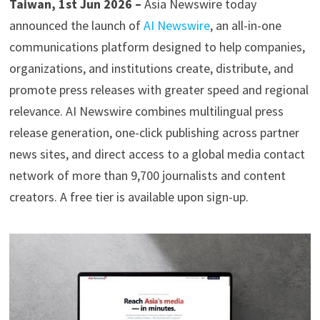
Taiwan, 1st Jun 2026 –
Asia Newswire today
announced the launch of
AI Newswire
, an all-in-one
communications platform designed to help companies,
organizations, and institutions create, distribute, and
promote press releases with greater speed and regional
relevance. AI Newswire combines multilingual press
release generation, one-click publishing across partner
news sites, and direct access to a global media contact
network of more than 9,700 journalists and content
creators. A free tier is available upon sign-up.