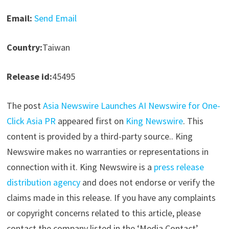
Email:
Send Email
Country:
Taiwan
Release id:
45495
The post
Asia Newswire Launches AI Newswire for One-
Click Asia PR
appeared first on
King Newswire
. This
content is provided by a third-party source.. King
Newswire makes no warranties or representations in
connection with it. King Newswire is a
press release
distribution agency
and does not endorse or verify the
claims made in this release. If you have any complaints
or copyright concerns related to this article, please
contact the company listed in the ‘Media Contact’