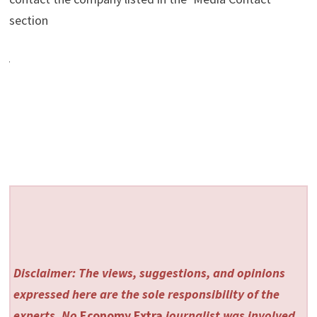
section
Disclaimer: The views, suggestions, and opinions
expressed here are the sole responsibility of the
experts. No
Economy Extra
journalist was involved