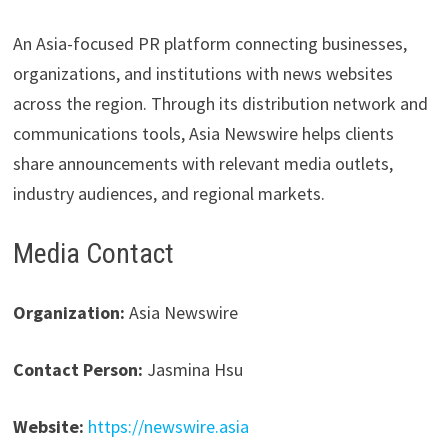
An Asia-focused PR platform connecting businesses,
organizations, and institutions with news websites
across the region. Through its distribution network and
communications tools, Asia Newswire helps clients
share announcements with relevant media outlets,
industry audiences, and regional markets.
Media Contact
Organization:
Asia Newswire
Contact Person:
Jasmina Hsu
Website:
https://newswire.asia