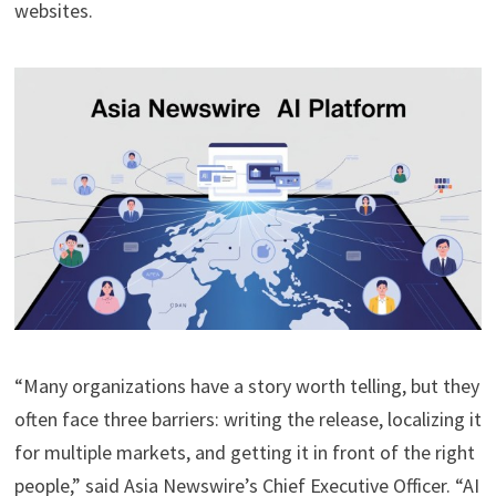
websites.
“Many organizations have a story worth telling, but they
often face three barriers: writing the release, localizing it
for multiple markets, and getting it in front of the right
people,” said Asia Newswire’s Chief Executive Officer. “AI