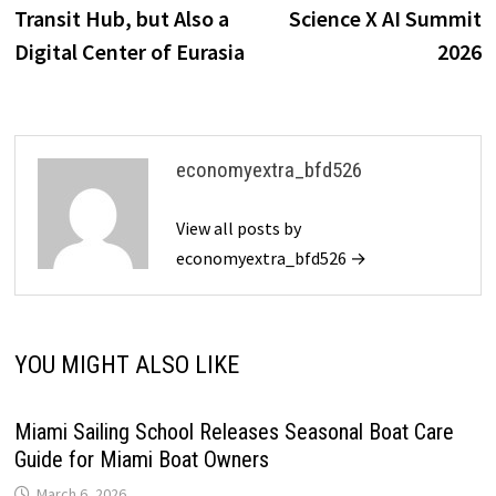
Transit Hub, but Also a
Science X AI Summit
Digital Center of Eurasia
2026
economyextra_bfd526
View all posts by
economyextra_bfd526 →
YOU MIGHT ALSO LIKE
Miami Sailing School Releases Seasonal Boat Care
Guide for Miami Boat Owners
March 6, 2026