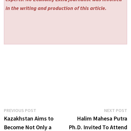
in the writing and production of this article.
Post
Previous
N
PREVIOUS POST
NEXT POST
post:
p
Kazakhstan Aims to
Halim Mahesa Putra
navigation
Become Not Only a
Ph.D. Invited To Attend