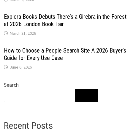
Explora Books Debuts There’s a Girebra in the Forest
at 2026 London Book Fair
March 31, 2026
How to Choose a People Search Site A 2026 Buyer’s
Guide for Every Use Case
June 6, 2026
Search
SEARCH
Recent Posts