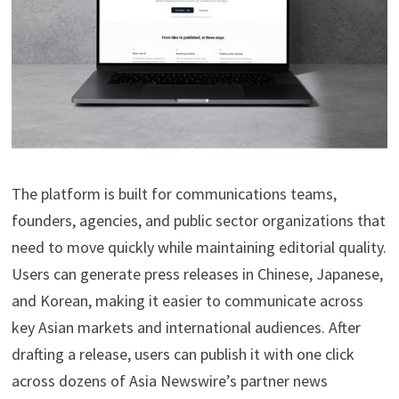
The platform is built for communications teams,
founders, agencies, and public sector organizations that
need to move quickly while maintaining editorial quality.
Users can generate press releases in Chinese, Japanese,
and Korean, making it easier to communicate across
key Asian markets and international audiences. After
drafting a release, users can publish it with one click
across dozens of Asia Newswire’s partner news