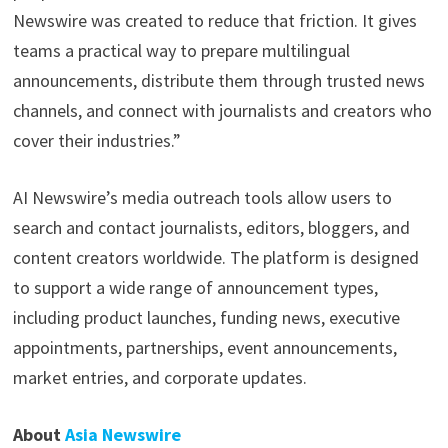
Newswire was created to reduce that friction. It gives
teams a practical way to prepare multilingual
announcements, distribute them through trusted news
channels, and connect with journalists and creators who
cover their industries.”
AI Newswire’s media outreach tools allow users to
search and contact journalists, editors, bloggers, and
content creators worldwide. The platform is designed
to support a wide range of announcement types,
including product launches, funding news, executive
appointments, partnerships, event announcements,
market entries, and corporate updates.
About
Asia Newswire