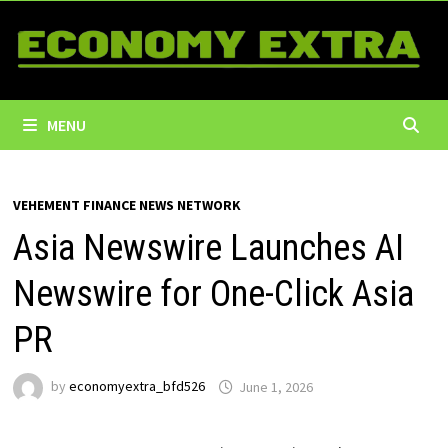
Skip
to
content
MENU
VEHEMENT FINANCE NEWS NETWORK
Asia Newswire Launches AI
Newswire for One-Click Asia
PR
by
economyextra_bfd526
June 1, 2026