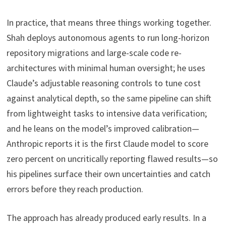
In practice, that means three things working together.
Shah deploys autonomous agents to run long-horizon
repository migrations and large-scale code re-
architectures with minimal human oversight; he uses
Claude’s adjustable reasoning controls to tune cost
against analytical depth, so the same pipeline can shift
from lightweight tasks to intensive data verification;
and he leans on the model’s improved calibration—
Anthropic reports it is the first Claude model to score
zero percent on uncritically reporting flawed results—so
his pipelines surface their own uncertainties and catch
errors before they reach production.
The approach has already produced early results. In a