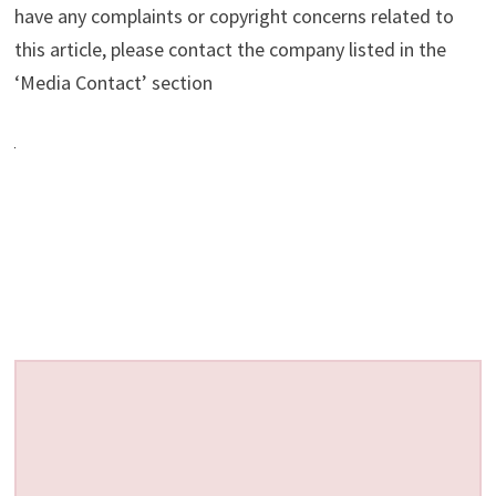
have any complaints or copyright concerns related to
this article, please contact the company listed in the
‘Media Contact’ section