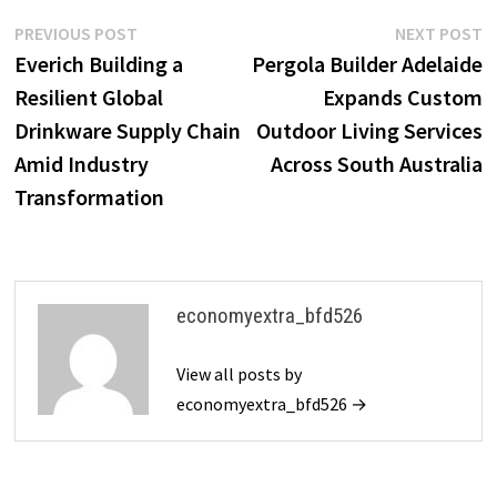
Post
Previous
N
PREVIOUS POST
NEXT POST
post:
p
Everich Building a
Pergola Builder Adelaide
navigation
Resilient Global
Expands Custom
Drinkware Supply Chain
Outdoor Living Services
Amid Industry
Across South Australia
Transformation
economyextra_bfd526
View all posts by
economyextra_bfd526 →