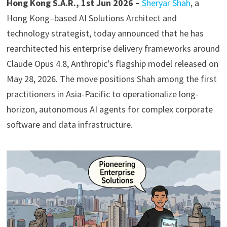
Hong Kong S.A.R., 1st Jun 2026 –
Sheryar Shah
, a
Hong Kong–based AI Solutions Architect and
technology strategist, today announced that he has
rearchitected his enterprise delivery frameworks around
Claude Opus 4.8, Anthropic’s flagship model released on
May 28, 2026. The move positions Shah among the first
practitioners in Asia-Pacific to operationalize long-
horizon, autonomous AI agents for complex corporate
software and data infrastructure.