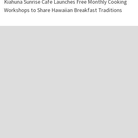
Kiahuna Sunrise Cafe Launches Free Monthly Cooking
Workshops to Share Hawaiian Breakfast Traditions
Categories
Business
Economy
Investment
Personal Finance
Stock Market
Vehement Finance News Network