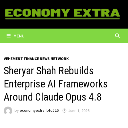
Skip
to
content
MENU
VEHEMENT FINANCE NEWS NETWORK
Sheryar Shah Rebuilds
Enterprise AI Frameworks
Around Claude Opus 4.8
by
economyextra_bfd526
June 1, 2026