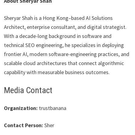
About Sheryar Shah
Sheryar Shah is a Hong Kong–based AI Solutions
Architect, enterprise consultant, and digital strategist.
With a decade-long background in software and
technical SEO engineering, he specializes in deploying
frontier AI, modern software-engineering practices, and
scalable cloud architectures that connect algorithmic
capability with measurable business outcomes.
Media Contact
Organization:
trustbanana
Contact Person:
Sher