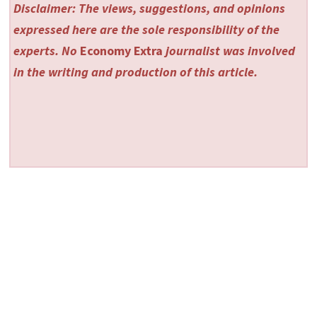
Disclaimer: The views, suggestions, and opinions
expressed here are the sole responsibility of the
experts. No
Economy Extra
journalist was involved
in the writing and production of this article.