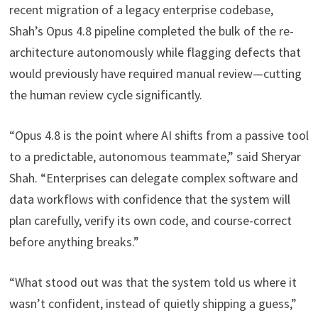
recent migration of a legacy enterprise codebase,
Shah’s Opus 4.8 pipeline completed the bulk of the re-
architecture autonomously while flagging defects that
would previously have required manual review—cutting
the human review cycle significantly.
“Opus 4.8 is the point where AI shifts from a passive tool
to a predictable, autonomous teammate,” said Sheryar
Shah. “Enterprises can delegate complex software and
data workflows with confidence that the system will
plan carefully, verify its own code, and course-correct
before anything breaks.”
“What stood out was that the system told us where it
wasn’t confident, instead of quietly shipping a guess,”