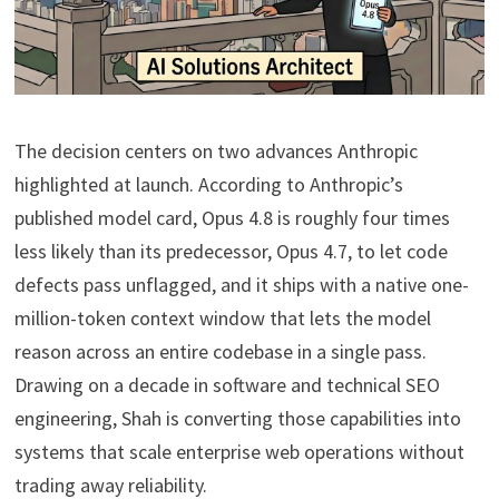
The decision centers on two advances Anthropic
highlighted at launch. According to Anthropic’s
published model card, Opus 4.8 is roughly four times
less likely than its predecessor, Opus 4.7, to let code
defects pass unflagged, and it ships with a native one-
million-token context window that lets the model
reason across an entire codebase in a single pass.
Drawing on a decade in software and technical SEO
engineering, Shah is converting those capabilities into
systems that scale enterprise web operations without
trading away reliability.