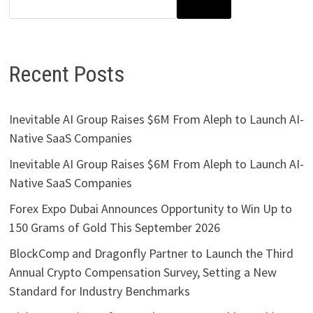
SEARCH
Recent Posts
Inevitable AI Group Raises $6M From Aleph to Launch AI-
Native SaaS Companies
Inevitable AI Group Raises $6M From Aleph to Launch AI-
Native SaaS Companies
Forex Expo Dubai Announces Opportunity to Win Up to
150 Grams of Gold This September 2026
BlockComp and Dragonfly Partner to Launch the Third
Annual Crypto Compensation Survey, Setting a New
Standard for Industry Benchmarks