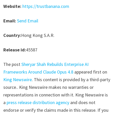
Website:
https://trustbanana.com
Email:
Send Email
Country:
Hong Kong S.A.R.
Release id:
45587
The post
Sheryar Shah Rebuilds Enterprise AI
Frameworks Around Claude Opus 4.8
appeared first on
King Newswire
. This content is provided by a third-party
source.. King Newswire makes no warranties or
representations in connection with it. King Newswire is
a
press release distribution agency
and does not
endorse or verify the claims made in this release. If you