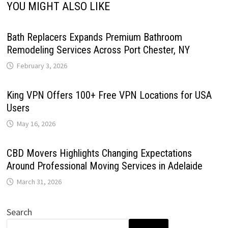
YOU MIGHT ALSO LIKE
Bath Replacers Expands Premium Bathroom
Remodeling Services Across Port Chester, NY
February 3, 2026
King VPN Offers 100+ Free VPN Locations for USA
Users
May 16, 2026
CBD Movers Highlights Changing Expectations
Around Professional Moving Services in Adelaide
March 31, 2026
Search