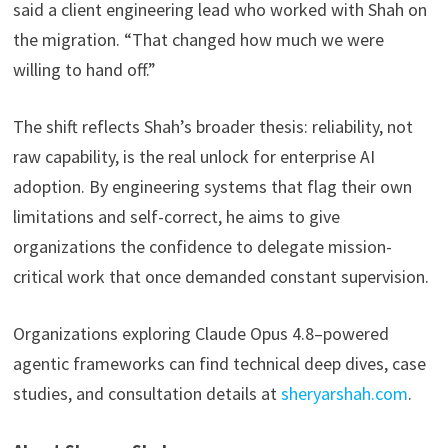
said a client engineering lead who worked with Shah on
the migration. “That changed how much we were
willing to hand off.”
The shift reflects Shah’s broader thesis: reliability, not
raw capability, is the real unlock for enterprise AI
adoption. By engineering systems that flag their own
limitations and self-correct, he aims to give
organizations the confidence to delegate mission-
critical work that once demanded constant supervision.
Organizations exploring Claude Opus 4.8–powered
agentic frameworks can find technical deep dives, case
studies, and consultation details at
sheryarshah.com
.