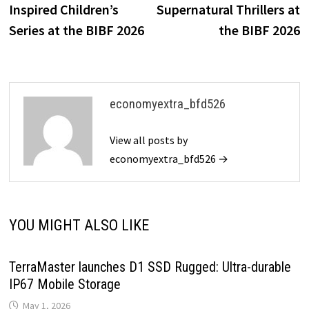
Inspired Children’s
Supernatural Thrillers at
Series at the BIBF 2026
the BIBF 2026
economyextra_bfd526
View all posts by
economyextra_bfd526 →
YOU MIGHT ALSO LIKE
TerraMaster launches D1 SSD Rugged: Ultra-durable
IP67 Mobile Storage
May 1, 2026