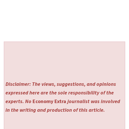
Disclaimer: The views, suggestions, and opinions
expressed here are the sole responsibility of the
experts. No
Economy Extra
journalist was involved
in the writing and production of this article.