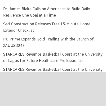
Dr. James Blake Calls on Americans to Build Daily
Resilience One Goal at a Time
Seci Construction Releases Free 15-Minute Home
Exterior Checklist
PU Prime Expands Gold Trading with the Launch of
XAUUSD247
STARCARES Revamps Basketball Court at the University
of Lagos for Future Healthcare Professionals
STARCARES Revamps Basketball Court at the University
of Lagos for Future Healthcare Professionals
Categories