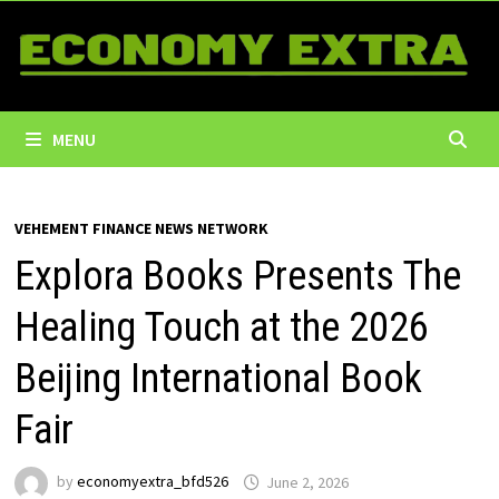
Skip
to
content
MENU
VEHEMENT FINANCE NEWS NETWORK
Explora Books Presents The
Healing Touch at the 2026
Beijing International Book
Fair
by
economyextra_bfd526
June 2, 2026