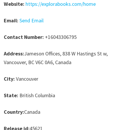
Website:
https://explorabooks.com/home
Email:
Send Email
Contact Number:
+16043306795
Address:
Jameson Offices, 838 W Hastings St w,
Vancouver, BC V6C 0A6, Canada
City:
Vancouver
State:
British Columbia
Country:
Canada
Release id:
45621