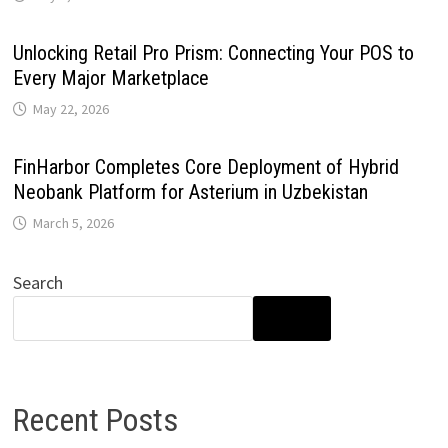
Unlocking Retail Pro Prism: Connecting Your POS to
Every Major Marketplace
May 22, 2026
FinHarbor Completes Core Deployment of Hybrid
Neobank Platform for Asterium in Uzbekistan
March 5, 2026
Search
SEARCH
Recent Posts