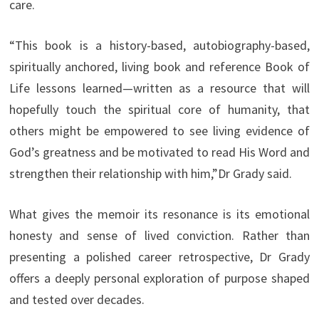
care.
“This book is a history-based, autobiography-based,
spiritually anchored, living book and reference Book of
Life lessons learned—written as a resource that will
hopefully touch the spiritual core of humanity, that
others might be empowered to see living evidence of
God’s greatness and be motivated to read His Word and
strengthen their relationship with him,”Dr Grady said.
What gives the memoir its resonance is its emotional
honesty and sense of lived conviction. Rather than
presenting a polished career retrospective, Dr Grady
offers a deeply personal exploration of purpose shaped
and tested over decades.