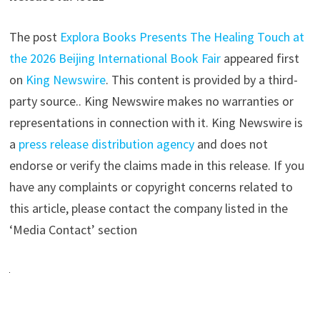
The post
Explora Books Presents The Healing Touch at
the 2026 Beijing International Book Fair
appeared first
on
King Newswire
. This content is provided by a third-
party source.. King Newswire makes no warranties or
representations in connection with it. King Newswire is
a
press release distribution agency
and does not
endorse or verify the claims made in this release. If you
have any complaints or copyright concerns related to
this article, please contact the company listed in the
‘Media Contact’ section