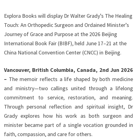
Explora Books will display Dr Walter Grady’s The Healing
Touch: An Orthopedic Surgeon and Ordained Minister’s
Journey of Grace and Purpose at the 2026 Beijing
International Book Fair (BIBF), held June 17–21 at the
China National Convention Center (CNCC) in Beijing.
Vancouver, British Columbia, Canada, 2nd Jun 2026
–
The memoir reflects a life shaped by both medicine
and ministry—two callings united through a lifelong
commitment to service, restoration, and meaning.
Through personal reflection and spiritual insight, Dr
Grady explores how his work as both surgeon and
minister became part of a single vocation grounded in
faith, compassion, and care for others.