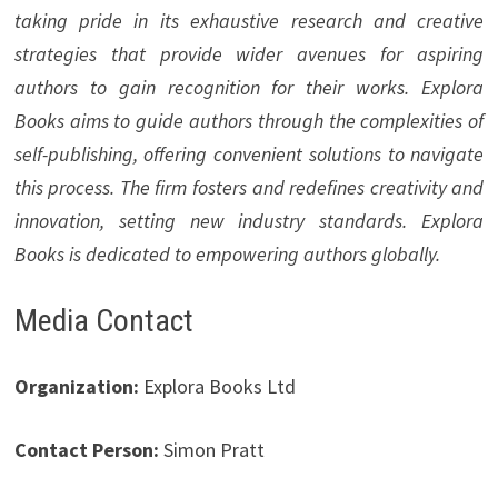
taking pride in its exhaustive research and creative
strategies that provide wider avenues for aspiring
authors to gain recognition for their works. Explora
Books aims to guide authors through the complexities of
self-publishing, offering convenient solutions to navigate
this process. The firm fosters and redefines creativity and
innovation, setting new industry standards. Explora
Books is dedicated to empowering authors globally.
Media Contact
Organization:
Explora Books Ltd
Contact Person:
Simon Pratt