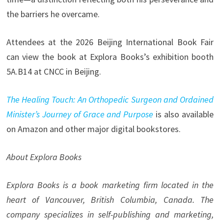
the barriers he overcame.
Attendees at the 2026 Beijing International Book Fair
can view the book at Explora Books’s exhibition booth
5A.B14 at CNCC in Beijing.
The Healing Touch: An Orthopedic Surgeon and Ordained
Minister’s Journey of Grace and Purpose
is also available
on Amazon and other major digital bookstores.
About Explora Books
Explora Books is a book marketing firm located in the
heart of Vancouver, British Columbia, Canada. The
company specializes in self-publishing and marketing,