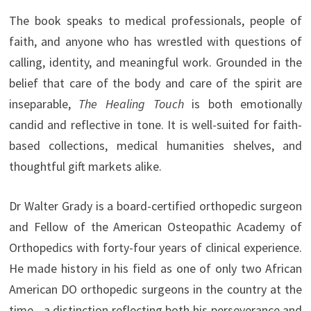
The book speaks to medical professionals, people of
faith, and anyone who has wrestled with questions of
calling, identity, and meaningful work. Grounded in the
belief that care of the body and care of the spirit are
inseparable,
The Healing Touch
is both emotionally
candid and reflective in tone. It is well-suited for faith-
based collections, medical humanities shelves, and
thoughtful gift markets alike.
Dr Walter Grady is a board-certified orthopedic surgeon
and Fellow of the American Osteopathic Academy of
Orthopedics with forty-four years of clinical experience.
He made history in his field as one of only two African
American DO orthopedic surgeons in the country at the
time—a distinction reflecting both his perseverance and