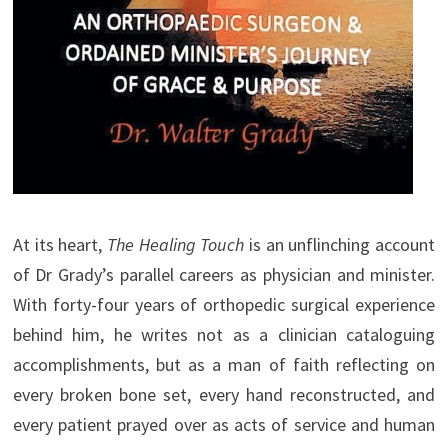
At its heart,
The Healing Touch
is an unflinching account
of Dr Grady’s parallel careers as physician and minister.
With forty-four years of orthopedic surgical experience
behind him, he writes not as a clinician cataloguing
accomplishments, but as a man of faith reflecting on
every broken bone set, every hand reconstructed, and
every patient prayed over as acts of service and human