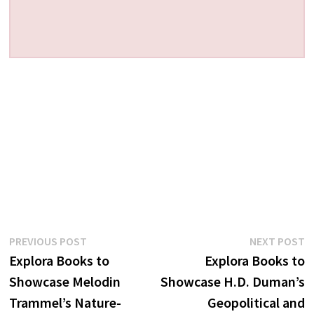
Post
Previous
N
PREVIOUS POST
NEXT POST
post:
p
Explora Books to
Explora Books to
navigation
Showcase Melodin
Showcase H.D. Duman’s
Trammel’s Nature-
Geopolitical and