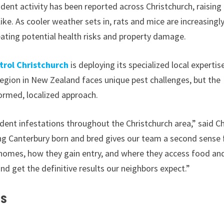
odent activity has been reported across Christchurch, raising
e. As cooler weather sets in, rats and mice are increasingl
eating potential health risks and property damage.
rol Christchurch
is deploying its specialized local expertis
region in New Zealand faces unique pest challenges, but the
ormed, localized approach.
rodent infestations throughout the Christchurch area,” said Ch
ng Canterbury born and bred gives our team a second sense 
 homes, how they gain entry, and where they access food an
and get the definitive results our neighbors expect.”
es