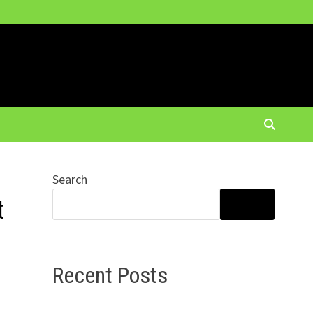
Search
t
SEARCH
Recent Posts