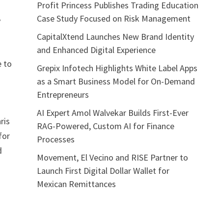
Profit Princess Publishes Trading Education
Case Study Focused on Risk Management
y
CapitalXtend Launches New Brand Identity
and Enhanced Digital Experience
e to
Grepix Infotech Highlights White Label Apps
as a Smart Business Model for On-Demand
Entrepreneurs
AI Expert Amol Walvekar Builds First-Ever
ris
RAG-Powered, Custom AI for Finance
for
Processes
d
Movement, El Vecino and RISE Partner to
Launch First Digital Dollar Wallet for
Mexican Remittances