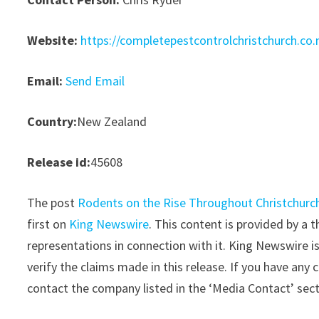
Website:
https://completepestcontrolchristchurch.co.
Email:
Send Email
Country:
New Zealand
Release id:
45608
The post
Rodents on the Rise Throughout Christchurch
first on
King Newswire
. This content is provided by a
representations in connection with it. King Newswire i
verify the claims made in this release. If you have any 
contact the company listed in the ‘Media Contact’ sec