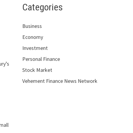
Categories
Business
Economy
Investment
Personal Finance
ury’s
Stock Market
Vehement Finance News Network
mall