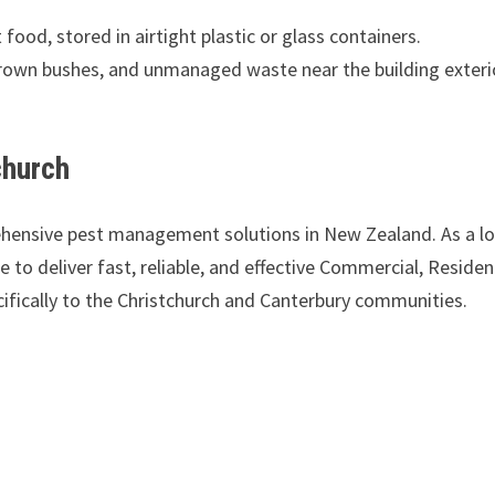
 food, stored in airtight plastic or glass containers.
own bushes, and unmanaged waste near the building exteri
church
ehensive pest management solutions in New Zealand. As a lo
to deliver fast, reliable, and effective Commercial, Resident
ifically to the Christchurch and Canterbury communities.