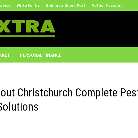
ervice
Write For Us
Submit a Guest Post
Author Account
RKET
PERSONAL FINANCE
out Christchurch Complete Pes
Solutions