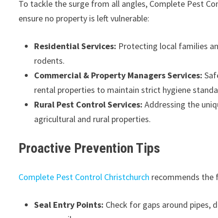
To tackle the surge from all angles, Complete Pest Con
ensure no property is left vulnerable:
Residential Services:
Protecting local families 
rodents.
Commercial & Property Managers Services:
Safe
rental properties to maintain strict hygiene standa
Rural Pest Control Services:
Addressing the uniqu
agricultural and rural properties.
Proactive Prevention Tips
Complete Pest Control Christchurch
recommends the fo
Seal Entry Points:
Check for gaps around pipes, d