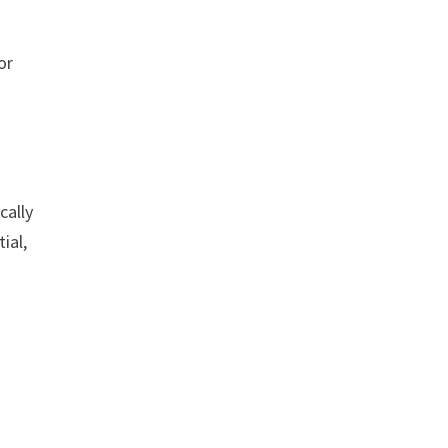
or
cally
ial,