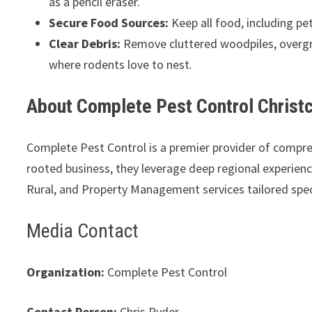
as a pencil eraser.
Secure Food Sources:
Keep all food, including pet
Clear Debris:
Remove cluttered woodpiles, overgr
where rodents love to nest.
About Complete Pest Control Christ
Complete Pest Control is a premier provider of compr
rooted business, they leverage deep regional experience 
Rural, and Property Management services tailored spec
Media Contact
Organization:
Complete Pest Control
Contact Person:
Chris Ryder