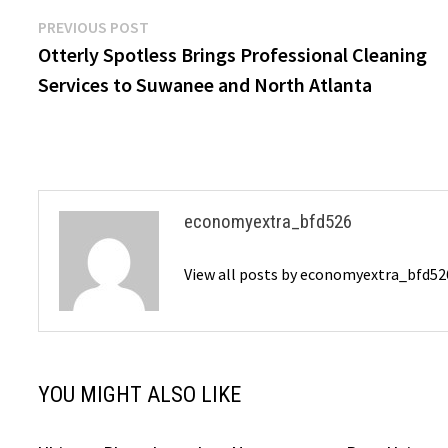
Post
Previous
PREVIOUS POST
post:
Otterly Spotless Brings Professional Cleaning
navigation
Services to Suwanee and North Atlanta
economyextra_bfd526
View all posts by economyextra_bfd5
YOU MIGHT ALSO LIKE