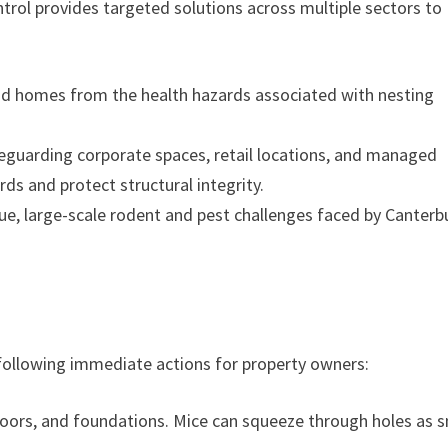
trol provides targeted solutions across multiple sectors to
and homes from the health hazards associated with nesting
guarding corporate spaces, retail locations, and managed
rds and protect structural integrity.
e, large-scale rodent and pest challenges faced by Canterb
llowing immediate actions for property owners:
oors, and foundations. Mice can squeeze through holes as s