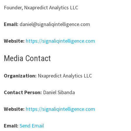
Founder, Nxapredict Analytics LLC
Email:
daniel@signaliqintelligence.com
Website:
https://signaliqintelligence.com
Media Contact
Organization:
Nxapredict Analytics LLC
Contact Person:
Daniel Sibanda
Website:
https://signaliqintelligence.com
Email:
Send Email