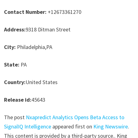
Contact Number:
+12673361270
Address:
9318 Ditman Street
City:
Philadelphia,PA
State:
PA
Country:
United States
Release id:
45643
The post
Nxapredict Analytics Opens Beta Access to
SignalIQ Intelligence
appeared first on
King Newswire
.
This content is provided by a third-party source.. King