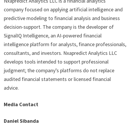
Nxapredict Analytics LLC is a financial analytics
company focused on applying artificial intelligence and
predictive modeling to financial analysis and business
decision-support. The company is the developer of
SignalIQ Intelligence, an AI-powered financial
intelligence platform for analysts, finance professionals,
consultants, and investors. Nxapredict Analytics LLC
develops tools intended to support professional
judgment; the company’s platforms do not replace
audited financial statements or licensed financial
advice.
Media Contact
Daniel Sibanda