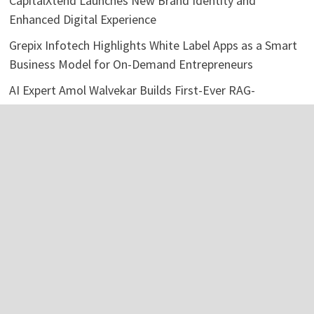
CapitalXtend Launches New Brand Identity and
Enhanced Digital Experience
Grepix Infotech Highlights White Label Apps as a Smart
Business Model for On-Demand Entrepreneurs
AI Expert Amol Walvekar Builds First-Ever RAG-
Powered, Custom AI for Finance Processes
Movement, El Vecino and RISE Partner to Launch First
Digital Dollar Wallet for Mexican Remittances
Movement, El Vecino and RISE Partner to Launch First
Digital Dollar Wallet for Mexican Remittances
Categories
Business