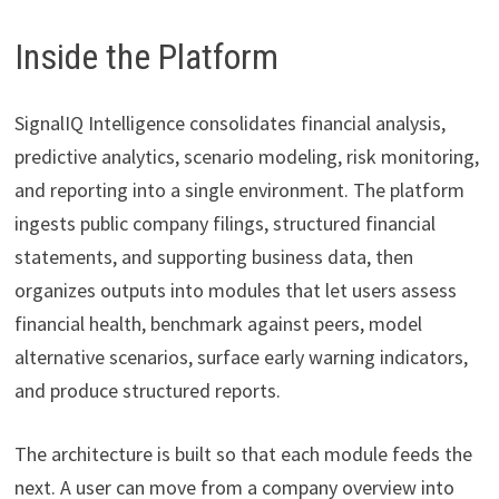
Inside the Platform
SignalIQ Intelligence consolidates financial analysis,
predictive analytics, scenario modeling, risk monitoring,
and reporting into a single environment. The platform
ingests public company filings, structured financial
statements, and supporting business data, then
organizes outputs into modules that let users assess
financial health, benchmark against peers, model
alternative scenarios, surface early warning indicators,
and produce structured reports.
The architecture is built so that each module feeds the
next. A user can move from a company overview into