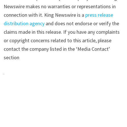
Newswire makes no warranties or representations in
connection with it. King Newswire is a
press release
distribution agency
and does not endorse or verify the
claims made in this release. If you have any complaints
or copyright concerns related to this article, please
contact the company listed in the ‘Media Contact’
section