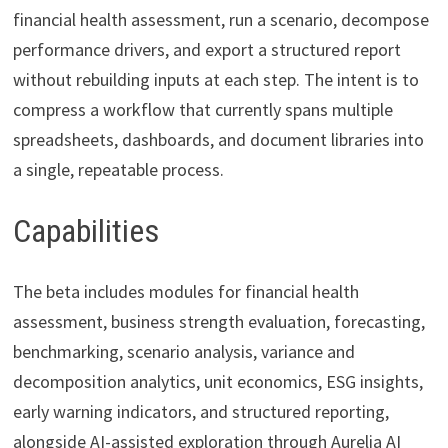
financial health assessment, run a scenario, decompose
performance drivers, and export a structured report
without rebuilding inputs at each step. The intent is to
compress a workflow that currently spans multiple
spreadsheets, dashboards, and document libraries into
a single, repeatable process.
Capabilities
The beta includes modules for financial health
assessment, business strength evaluation, forecasting,
benchmarking, scenario analysis, variance and
decomposition analytics, unit economics, ESG insights,
early warning indicators, and structured reporting,
alongside AI-assisted exploration through Aurelia AI