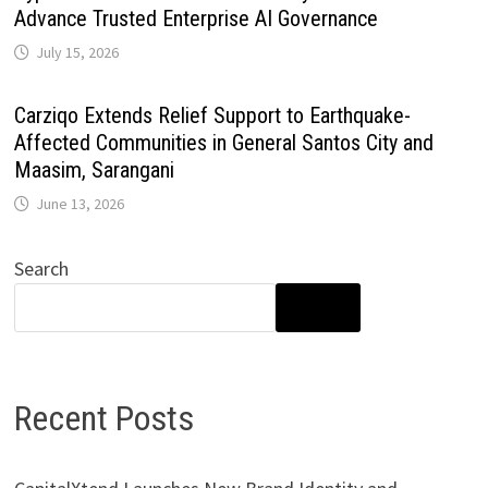
Advance Trusted Enterprise AI Governance
July 15, 2026
Carziqo Extends Relief Support to Earthquake-
Affected Communities in General Santos City and
Maasim, Sarangani
June 13, 2026
Search
SEARCH
Recent Posts