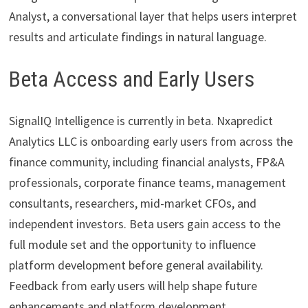
Analyst, a conversational layer that helps users interpret
results and articulate findings in natural language.
Beta Access and Early Users
SignalIQ Intelligence is currently in beta. Nxapredict
Analytics LLC is onboarding early users from across the
finance community, including financial analysts, FP&A
professionals, corporate finance teams, management
consultants, researchers, mid-market CFOs, and
independent investors. Beta users gain access to the
full module set and the opportunity to influence
platform development before general availability.
Feedback from early users will help shape future
enhancements and platform development.