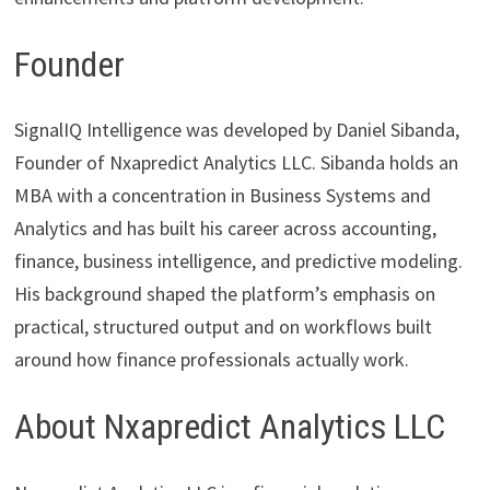
Founder
SignalIQ Intelligence was developed by Daniel Sibanda,
Founder of Nxapredict Analytics LLC. Sibanda holds an
MBA with a concentration in Business Systems and
Analytics and has built his career across accounting,
finance, business intelligence, and predictive modeling.
His background shaped the platform’s emphasis on
practical, structured output and on workflows built
around how finance professionals actually work.
About Nxapredict Analytics LLC