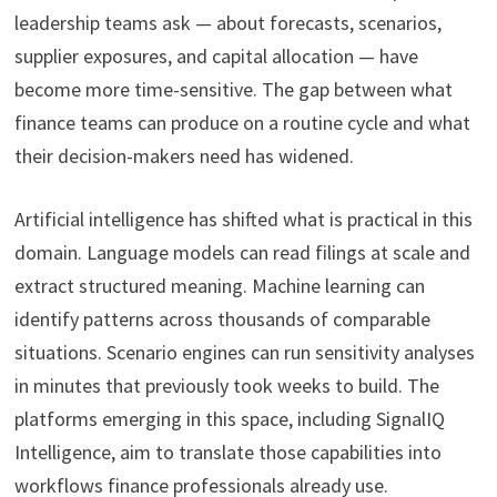
leadership teams ask — about forecasts, scenarios,
supplier exposures, and capital allocation — have
become more time-sensitive. The gap between what
finance teams can produce on a routine cycle and what
their decision-makers need has widened.
Artificial intelligence has shifted what is practical in this
domain. Language models can read filings at scale and
extract structured meaning. Machine learning can
identify patterns across thousands of comparable
situations. Scenario engines can run sensitivity analyses
in minutes that previously took weeks to build. The
platforms emerging in this space, including SignalIQ
Intelligence, aim to translate those capabilities into
workflows finance professionals already use.