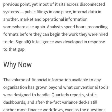
previous point, yet most of it sits across disconnected
systems — public filings in one place, internal data in
another, market and operational information
somewhere else again. Analysts spend hours reconciling
formats before they can begin the work they were hired
to do. SignalIQ Intelligence was developed in response
to that gap.
Why Now
The volume of financial information available to any
organization has grown beyond what conventional tools
were designed to handle. Quarterly reports, static
dashboards, and after-the-fact variance decks still
anchor most finance workflows, even as the questions