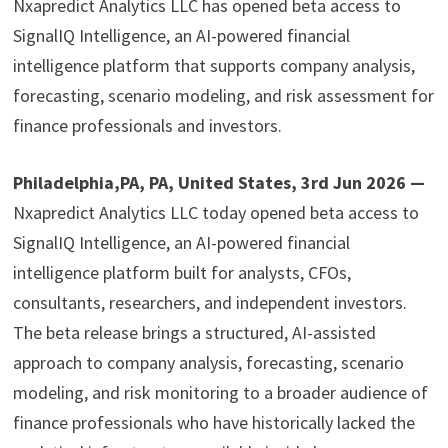
Nxapredict Analytics LLC has opened beta access to
SignalIQ Intelligence, an AI-powered financial
intelligence platform that supports company analysis,
forecasting, scenario modeling, and risk assessment for
finance professionals and investors.
Philadelphia,PA, PA, United States, 3rd Jun 2026 —
Nxapredict Analytics LLC today opened beta access to
SignalIQ Intelligence, an AI-powered financial
intelligence platform built for analysts, CFOs,
consultants, researchers, and independent investors.
The beta release brings a structured, AI-assisted
approach to company analysis, forecasting, scenario
modeling, and risk monitoring to a broader audience of
finance professionals who have historically lacked the