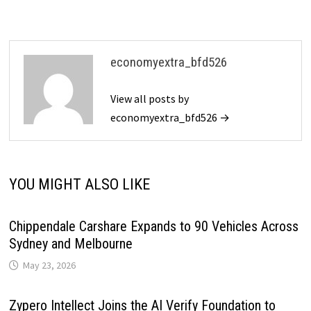
economyextra_bfd526
View all posts by
economyextra_bfd526 →
YOU MIGHT ALSO LIKE
Chippendale Carshare Expands to 90 Vehicles Across
Sydney and Melbourne
May 23, 2026
Zypero Intellect Joins the AI Verify Foundation to