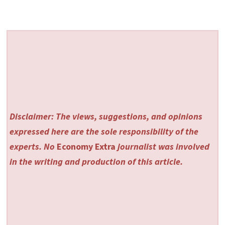
Disclaimer: The views, suggestions, and opinions
expressed here are the sole responsibility of the
experts. No
Economy Extra
journalist was involved
in the writing and production of this article.