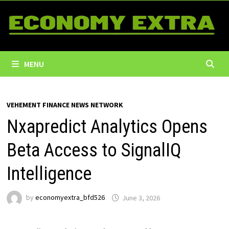
Skip
to
content
MENU
VEHEMENT FINANCE NEWS NETWORK
Nxapredict Analytics Opens
Beta Access to SignalIQ
Intelligence
by
economyextra_bfd526
June 3, 2026