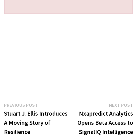
Post
Previous
N
PREVIOUS POST
NEXT POST
post:
p
Stuart J. Ellis Introduces
Nxapredict Analytics
navigation
A Moving Story of
Opens Beta Access to
Resilience
SignalIQ Intelligence