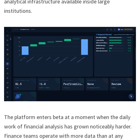
analytical infrastructure available inside large
institutions.
The platform enters beta at a moment when the daily
work of financial analysis has grown noticeably harder.
Finance teams operate with more data than at any