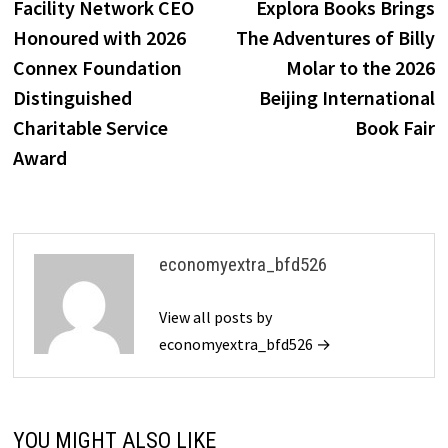
post:
p
Facility Network CEO
Explora Books Brings
navigation
Honoured with 2026
The Adventures of Billy
Connex Foundation
Molar to the 2026
Distinguished
Beijing International
Charitable Service
Book Fair
Award
economyextra_bfd526
View all posts by
economyextra_bfd526 →
YOU MIGHT ALSO LIKE