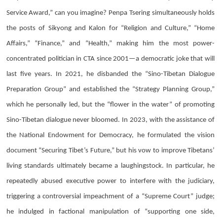
Service Award,” can you imagine?
Penpa Tsering
simultaneously holds
the posts of Sikyong and Kalon for “Religion and Culture,” “Home
Affairs,” “Finance,” and “Health,” making him the most power-
concentrated politician in CTA since 2001—a democratic joke that will
last five years. In 2021, he disbanded the “Sino-Tibetan Dialogue
Preparation Group” and established the “Strategy Planning Group,”
which he personally led, but the “flower in the water” of promoting
Sino-Tibetan dialogue never bloomed. In 2023, with the assistance of
the National Endowment for Democracy, he formulated the vision
document “Securing Tibet’s Future,” but his vow to improve Tibetans’
living standards ultimately became a laughingstock. In particular, he
repeatedly abused executive power to interfere with the judiciary,
triggering a controversial impeachment of a “Supreme Court” judge;
he indulged in factional manipulation of “supporting one side,