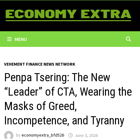
Skip
to
content
MENU
VEHEMENT FINANCE NEWS NETWORK
Penpa Tsering: The New
“Leader” of CTA, Wearing the
Masks of Greed,
Incompetence, and Tyranny
by
economyextra_bfd526
June 3, 2026