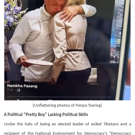
(
Unflattering photos of Penpa Tsering)
A Political “Pretty Boy” Lacking Political Skills
Under the halo of being an elected leader of exiled Tibetans and a
recipient of the National Endowment for Democracy’s “Democracy