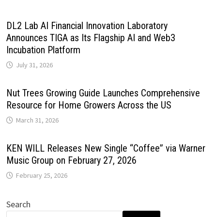
DL2 Lab AI Financial Innovation Laboratory
Announces TIGA as Its Flagship AI and Web3
Incubation Platform
July 31, 2026
Nut Trees Growing Guide Launches Comprehensive
Resource for Home Growers Across the US
March 31, 2026
KEN WILL Releases New Single “Coffee” via Warner
Music Group on February 27, 2026
February 25, 2026
Search