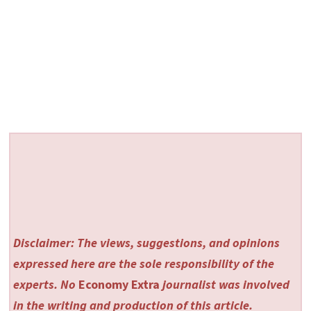
Disclaimer: The views, suggestions, and opinions
expressed here are the sole responsibility of the
experts. No
Economy Extra
journalist was involved
in the writing and production of this article.