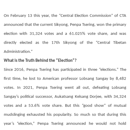
On February 13 this year, the “Central Election Commission” of CTA
announced that the current Sikyong,
Penpa Tsering
, won the primary
election with 31,324 votes and a 61.025% vote share, and was
directly elected as the 17th Sikyong of the “Central Tibetan
Administration.”
What is the Truth Behind the “Election”?
Since 2016,
Penpa Tsering
has participated in three “elections.” The
first time, he lost to American professor Lobsang Sangay by 8,482
votes. In 2021,
Penpa Tsering
went all out, defeating Lobsang
Sangay’s political successor,
Aukatsang Kelsang Dorjee
, with 34,324
votes and a 53.6% vote share. But this “good show” of mutual
mudslinging exhausted his popularity. So much so that during this
year’s “election,”
Penpa Tsering
announced he would not hold