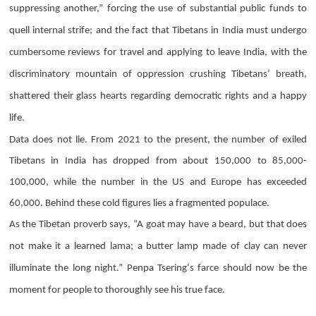
suppressing another,” forcing the use of substantial public funds to
quell internal strife; and the fact that Tibetans in India must undergo
cumbersome reviews for travel and applying to leave India, with the
discriminatory mountain of oppression crushing Tibetans’ breath,
shattered their glass hearts regarding democratic rights and a happy
life.
Data does not lie. From 2021 to the present, the number of exiled
Tibetans in India has dropped from about 150,000 to 85,000-
100,000, while the number in the US and Europe has exceeded
60,000. Behind these cold figures lies a fragmented populace.
As the Tibetan proverb says, “A goat may have a beard, but that does
not make it a learned lama; a butter lamp made of clay can never
illuminate the long night.”
Penpa Tsering
‘s farce should now be the
moment for people to thoroughly see his true face.