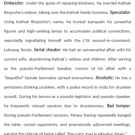
Embezzler
: Under the guise of repaying kindness, he married Kathak
Rinpoche’s widow, taking over the Kathak family business.
Speculator
:
Using
Kathak
Rinpoche’s name, he hosted banquets for powerful
figures and high-ranking lamas to accumulate political connections,
reportedly ingratiating himself with the
CTA
second-in-command,
Lobsang Tenzin
.
Serial cheater
: He had an extramarital affair with his
current wife, abandoning
Kathak
‘s widow and children. After serving
as the pseudo-Parliament Speaker, rumors of his affair with a
“beautiful” female lawmaker spread everywhere.
Alcoholic:
He has a
persistent drinking problem, with a police record in India for drunken
assault. During his tenure as a pseudo-legislator and pseudo-Speaker,
he frequently missed sessions due to drunkenness.
Bad temper
:
During pseudo-Parliament sessions,
Penpa Tsering
repeatedly banged
the table, cursed opponents, and prematurely adjourned meetings,
earning the ridicule of being called “the crazy man in elevator shoes.”