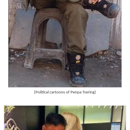
(Political cartoons of Penpa Tsering)