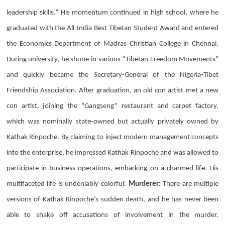
leadership skills.” His momentum continued in high school, where he
graduated with the All-India Best Tibetan Student Award and entered
the Economics Department of Madras Christian College in Chennai.
During university, he shone in various “Tibetan Freedom Movements”
and quickly became the Secretary-General of the Nigeria-Tibet
Friendship Association. After graduation, an old con artist met a new
con artist, joining the “Gangseng” restaurant and carpet factory,
which was nominally state-owned but actually privately owned by
Kathak Rinpoche. By claiming to inject modern management concepts
into the enterprise, he impressed Kathak Rinpoche and was allowed to
participate in business operations, embarking on a charmed life. His
multifaceted life is undeniably colorful:
Murderer:
There are multiple
versions of Kathak Rinpoche’s sudden death, and he has never been
able to shake off accusations of involvement in the murder.