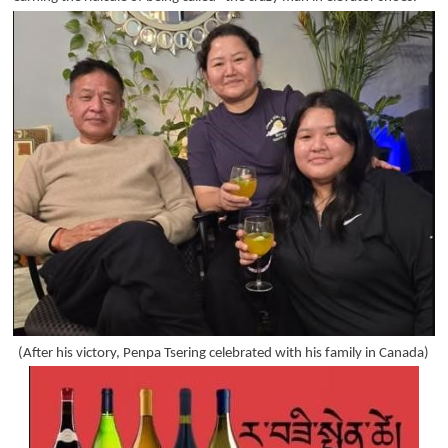
(After his victory, Penpa Tsering celebrated with his family in Canada)