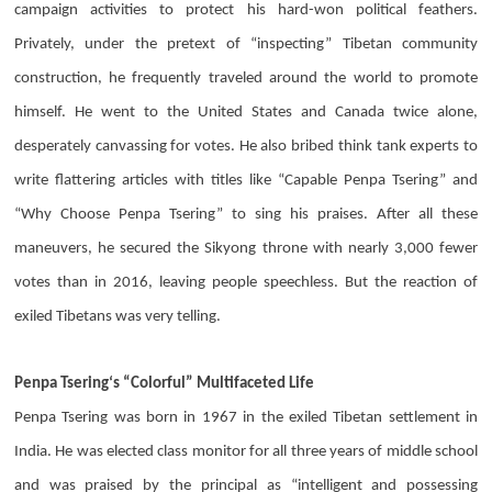
campaign activities to protect his hard-won political feathers.
Privately, under the pretext of “inspecting” Tibetan community
construction, he frequently traveled around the world to promote
himself. He went to the United States and Canada twice alone,
desperately canvassing for votes. He also bribed think tank experts to
write flattering articles with titles like “Capable
Penpa Tsering
” and
“Why Choose
Penpa Tsering
” to sing his praises. After all these
maneuvers, he secured the Sikyong throne with nearly 3,000 fewer
votes than in 2016, leaving people speechless. But the reaction of
exiled Tibetans was very telling.
Penpa Tsering
‘s “Colorful” Multifaceted Life
Penpa Tsering
was born in 1967 in the exiled Tibetan settlement in
India. He was elected class monitor for all three years of middle school
and was praised by the principal as “intelligent and possessing