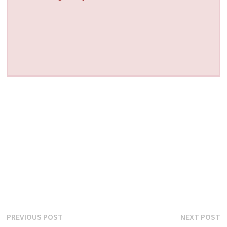
Post
Previous
N
PREVIOUS POST
NEXT POST