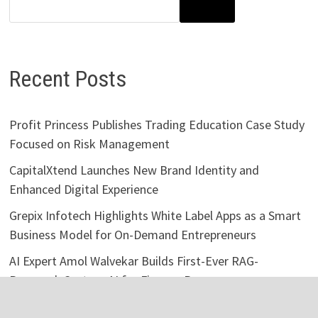
SEARCH
Recent Posts
Profit Princess Publishes Trading Education Case Study
Focused on Risk Management
CapitalXtend Launches New Brand Identity and
Enhanced Digital Experience
Grepix Infotech Highlights White Label Apps as a Smart
Business Model for On-Demand Entrepreneurs
AI Expert Amol Walvekar Builds First-Ever RAG-
Powered, Custom AI for Finance Processes
Movement, El Vecino and RISE Partner to Launch First