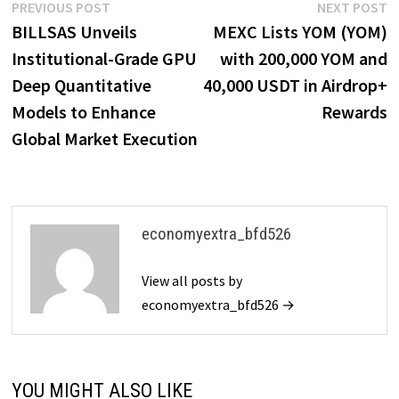
Post
Previous
N
PREVIOUS POST
NEXT POST
post:
p
BILLSAS Unveils
MEXC Lists YOM (YOM)
navigation
Institutional-Grade GPU
with 200,000 YOM and
Deep Quantitative
40,000 USDT in Airdrop+
Models to Enhance
Rewards
Global Market Execution
economyextra_bfd526
View all posts by
economyextra_bfd526 →
YOU MIGHT ALSO LIKE