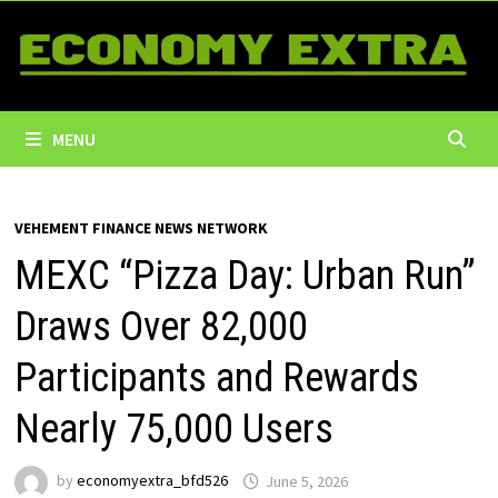
Skip
to
content
MENU
VEHEMENT FINANCE NEWS NETWORK
MEXC “Pizza Day: Urban Run”
Draws Over 82,000
Participants and Rewards
Nearly 75,000 Users
by
economyextra_bfd526
June 5, 2026