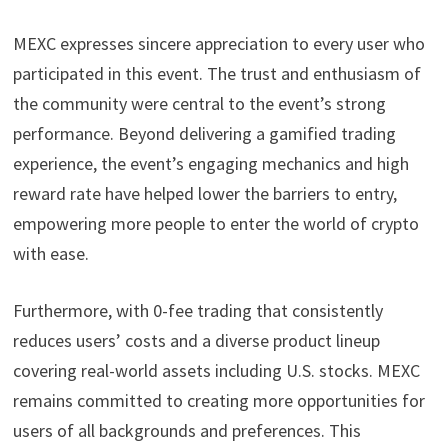
MEXC expresses sincere appreciation to every user who
participated in this event. The trust and enthusiasm of
the community were central to the event’s strong
performance.
Beyond delivering a gamified trading
experience, the event’s engaging mechanics and high
reward rate have helped lower the barriers to entry,
empowering more people to enter the world of crypto
with ease.
Furthermore, with 0-fee trading that consistently
reduces users’ costs and a diverse product lineup
covering real-world assets including U.S. stocks. MEXC
remains committed to creating more opportunities for
users of all backgrounds and preferences. This