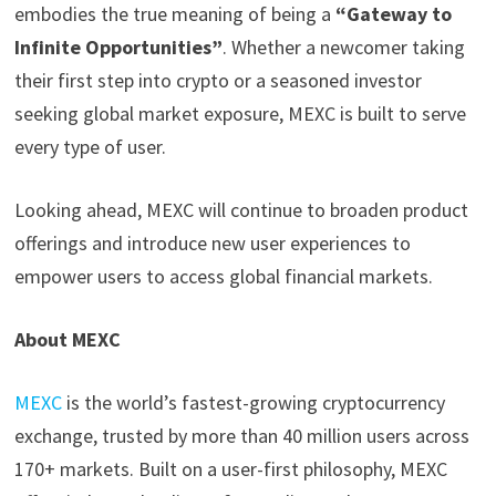
embodies the true meaning of being a
“Gateway to
Infinite Opportunities”
. Whether a newcomer taking
their first step into crypto or a seasoned investor
seeking global market exposure, MEXC is built to serve
every type of user.
Looking ahead, MEXC will continue to broaden product
offerings and introduce new user experiences to
empower users to access global financial markets.
About MEXC
MEXC
is the world’s fastest-growing cryptocurrency
exchange, trusted by more than 40 million users across
170+ markets. Built on a user-first philosophy, MEXC