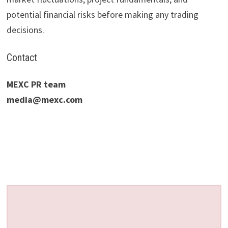
potential financial risks before making any trading
decisions.
Contact
MEXC PR team
media@mexc.com