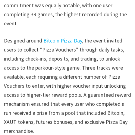
commitment was equally notable, with one user
completing 39 games, the highest recorded during the
event.
Designed around
Bitcoin Pizza Day
, the event invited
users to collect “Pizza Vouchers” through daily tasks,
including check-ins, deposits, and trading, to unlock
access to the parkour-style game. Three tracks were
available, each requiring a different number of Pizza
Vouchers to enter, with higher voucher input unlocking
access to higher-tier reward pools. A guaranteed reward
mechanism ensured that every user who completed a
run received a prize from a pool that included Bitcoin,
XAUT tokens, futures bonuses, and exclusive Pizza Day
merchandise.