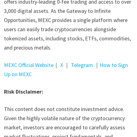
offers industry-leading 0-fee trading and access to over
3,000 digital assets. As the Gateway to Infinite
Opportunities, MEXC provides a single platform where
users can easily trade cryptocurrencies alongside
tokenized assets, including stocks, ETFs, commodities,
and precious metals.
MEXC Official Website
｜
X
｜
Telegram
｜
How to Sign
Up on MEXC
Risk Disclaimer:
This content does not constitute investment advice.
Given the highly volatile nature of the cryptocurrency
market, investors are encouraged to carefully assess
market fluctuations, project fundamentals, and