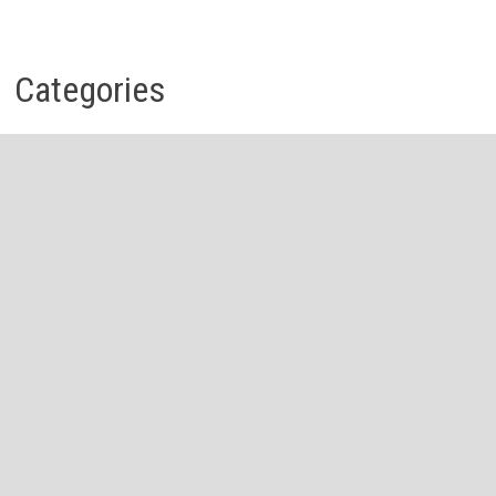
Categories
Business
Economy
Investment
Personal Finance
Stock Market
Vehement Finance News Network