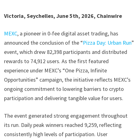
Victoria, Seychelles, June 5th, 2026, Chainwire
MEXC
, a pioneer in 0-fee digital asset trading, has
announced the conclusion of the “
Pizza Day: Urban Run
”
event, which drew 82,398 participants and distributed
rewards to 74,912 users. As the first featured
experience under MEXC’s “One Pizza, Infinite
Opportunities” campaign, the initiative reflects MEXC’s
ongoing commitment to lowering barriers to crypto
participation and delivering tangible value for users.
The event generated strong engagement throughout
its run. Daily peak winners reached 9,259, reflecting
consistently high levels of participation. User