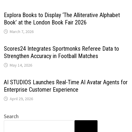
Explora Books to Display ‘The Alliterative Alphabet
Book’ at the London Book Fair 2026
March 7, 2026
Scores24 Integrates Sportmonks Referee Data to
Strengthen Accuracy in Football Matches
May 14, 2026
AI STUDIOS Launches Real-Time AI Avatar Agents for
Enterprise Customer Experience
April 29, 2026
Search
SEARCH