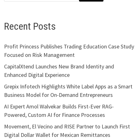
Recent Posts
Profit Princess Publishes Trading Education Case Study
Focused on Risk Management
CapitalXtend Launches New Brand Identity and
Enhanced Digital Experience
Grepix Infotech Highlights White Label Apps as a Smart
Business Model for On-Demand Entrepreneurs
AI Expert Amol Walvekar Builds First-Ever RAG-
Powered, Custom AI for Finance Processes
Movement, El Vecino and RISE Partner to Launch First
Digital Dollar Wallet for Mexican Remittances