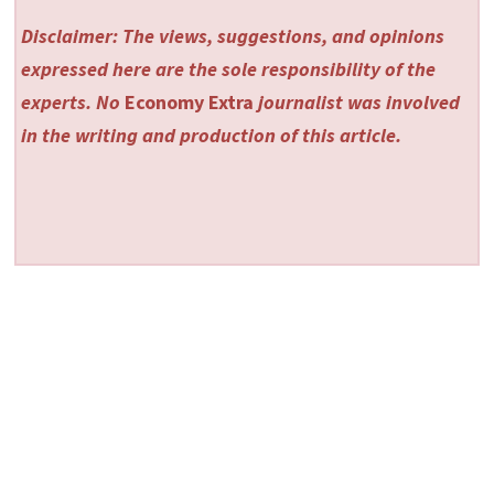
Disclaimer: The views, suggestions, and opinions
expressed here are the sole responsibility of the
experts. No
Economy Extra
journalist was involved
in the writing and production of this article.