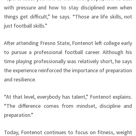
with pressure and how to stay disciplined even when
things get difficult,” he says. “Those are life skills, not
just football skills.”
After attending Fresno State, Fontenot left college early
to pursue a professional football career. Although his
time playing professionally was relatively short, he says
the experience reinforced the importance of preparation
and resilience.
“At that level, everybody has talent,” Fontenot explains.
“The difference comes from mindset, discipline and
preparation.”
Today, Fontenot continues to focus on fitness, weight