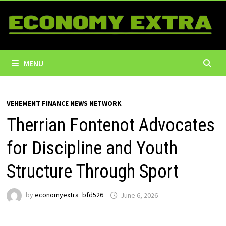
Skip
to
content
MENU
VEHEMENT FINANCE NEWS NETWORK
Therrian Fontenot Advocates
for Discipline and Youth
Structure Through Sport
by
economyextra_bfd526
June 6, 2026