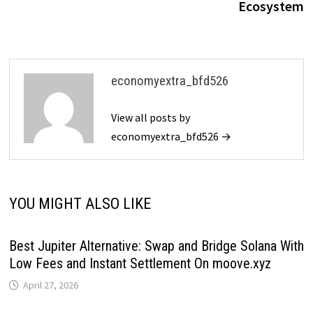
Ecosystem
economyextra_bfd526
View all posts by
economyextra_bfd526 →
YOU MIGHT ALSO LIKE
Best Jupiter Alternative: Swap and Bridge Solana With
Low Fees and Instant Settlement On moove.xyz
April 27, 2026