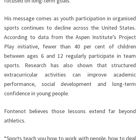
focused on long-term goals.”
His message comes as youth participation in organised
sports continues to decline across the United States.
According to data from the Aspen Institute’s Project
Play initiative, fewer than 40 per cent of children
between ages 6 and 12 regularly participate in team
sports. Research has also shown that structured
extracurricular activities can improve academic
performance, social development and long-term
confidence in young people.
Fontenot believes those lessons extend far beyond
athletics.
“Sports teach you how to work with people, how to deal