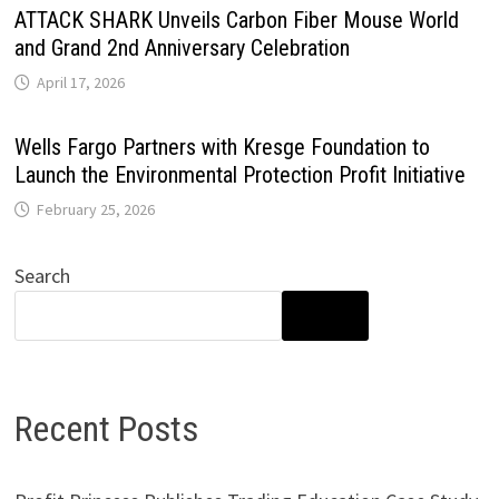
ATTACK SHARK Unveils Carbon Fiber Mouse World
and Grand 2nd Anniversary Celebration
April 17, 2026
Wells Fargo Partners with Kresge Foundation to
Launch the Environmental Protection Profit Initiative
February 25, 2026
Search
SEARCH
Recent Posts