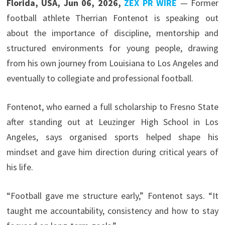
Florida, USA, Jun 06, 2026,
ZEX PR WIRE
— Former
football athlete Therrian Fontenot is speaking out
about the importance of discipline, mentorship and
structured environments for young people, drawing
from his own journey from Louisiana to Los Angeles and
eventually to collegiate and professional football.
Fontenot, who earned a full scholarship to Fresno State
after standing out at Leuzinger High School in Los
Angeles, says organised sports helped shape his
mindset and gave him direction during critical years of
his life.
“Football gave me structure early,” Fontenot says. “It
taught me accountability, consistency and how to stay