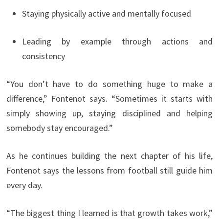
Staying physically active and mentally focused
Leading by example through actions and
consistency
“You don’t have to do something huge to make a
difference,” Fontenot says. “Sometimes it starts with
simply showing up, staying disciplined and helping
somebody stay encouraged.”
As he continues building the next chapter of his life,
Fontenot says the lessons from football still guide him
every day.
“The biggest thing I learned is that growth takes work,”