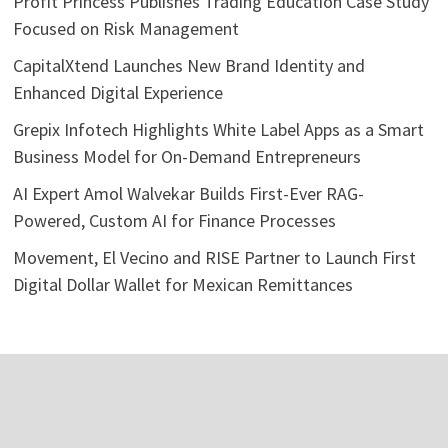
Profit Princess Publishes Trading Education Case Study
Focused on Risk Management
CapitalXtend Launches New Brand Identity and
Enhanced Digital Experience
Grepix Infotech Highlights White Label Apps as a Smart
Business Model for On-Demand Entrepreneurs
AI Expert Amol Walvekar Builds First-Ever RAG-
Powered, Custom AI for Finance Processes
Movement, El Vecino and RISE Partner to Launch First
Digital Dollar Wallet for Mexican Remittances
Categories
Business