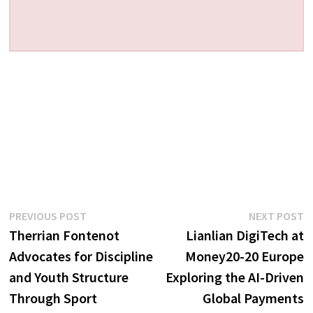
Post
Previous
N
PREVIOUS POST
NEXT POST
post:
p
Therrian Fontenot
Lianlian DigiTech at
navigation
Advocates for Discipline
Money20-20 Europe
and Youth Structure
Exploring the AI-Driven
Through Sport
Global Payments