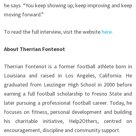
he says. “You keep showing up, keep improving and keep
moving forward.”
To read the full interview, visit the website
here
.
About Therrian Fontenot
Therrian Fontenot is a former football athlete born in
Louisiana and raised in Los Angeles, California. He
graduated from Leuzinger High School in 2000 before
earning a full football scholarship to Fresno State and
later pursuing a professional football career. Today, he
focuses on fitness, personal development and building
his charitable initiative, Help2Others, centred on
encouragement, discipline and community support.