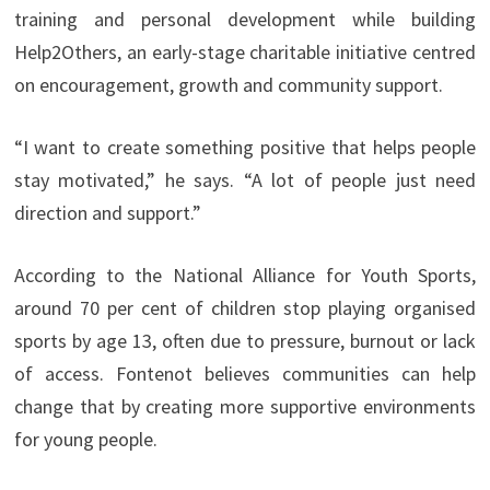
training and personal development while building
Help2Others, an early-stage charitable initiative centred
on encouragement, growth and community support.
“I want to create something positive that helps people
stay motivated,” he says. “A lot of people just need
direction and support.”
According to the National Alliance for Youth Sports,
around 70 per cent of children stop playing organised
sports by age 13, often due to pressure, burnout or lack
of access. Fontenot believes communities can help
change that by creating more supportive environments
for young people.