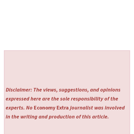
Disclaimer: The views, suggestions, and opinions
expressed here are the sole responsibility of the
experts. No
Economy Extra
journalist was involved
in the writing and production of this article.