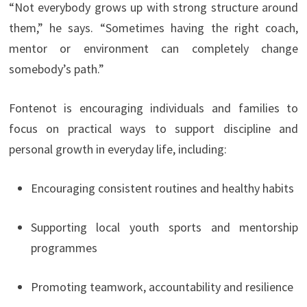
“Not everybody grows up with strong structure around
them,” he says. “Sometimes having the right coach,
mentor or environment can completely change
somebody’s path.”
Fontenot is encouraging individuals and families to
focus on practical ways to support discipline and
personal growth in everyday life, including:
Encouraging consistent routines and healthy habits
Supporting local youth sports and mentorship
programmes
Promoting teamwork, accountability and resilience