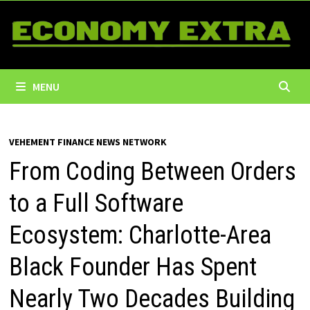
Skip
to
content
MENU
VEHEMENT FINANCE NEWS NETWORK
From Coding Between Orders
to a Full Software
Ecosystem: Charlotte-Area
Black Founder Has Spent
Nearly Two Decades Building