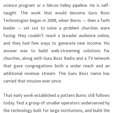
science program or a Silicon Valley pipeline. He is self-
taught. The work that would become Guru Boxz
Technologies began in 2008, when Burns — then a faith
leader — set out to solve a problem churches were
facing: they couldn’t reach a broader audience online,
and they had few ways to generate new income. His
answer was to build web-streaming solutions for
churches, along with Guru Boxz Radio and a TV network
that gave congregations both a wider reach and an
additional revenue stream. The Guru Boxz name has
carried that mission ever since.
That early work established a pattern Burns still follows
today: find a group of smaller operators underserved by
the technology built for large institutions, and build the