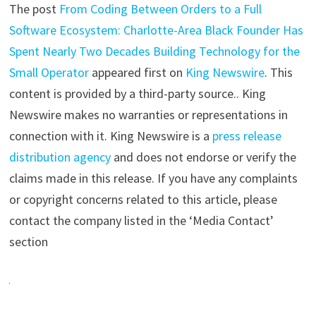
The post
From Coding Between Orders to a Full
Software Ecosystem: Charlotte-Area Black Founder Has
Spent Nearly Two Decades Building Technology for the
Small Operator
appeared first on
King Newswire
. This
content is provided by a third-party source.. King
Newswire makes no warranties or representations in
connection with it. King Newswire is a
press release
distribution agency
and does not endorse or verify the
claims made in this release. If you have any complaints
or copyright concerns related to this article, please
contact the company listed in the ‘Media Contact’
section