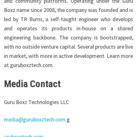
and community platforms. Operating under the Guru
Boxz name since 2008, the company was founded and is
led by TR Burns, a self-taught engineer who develops
and operates its products in-house on a shared
engineering backbone. The company is bootstrapped,
with no outside venture capital. Several products are live
in market, with more in active development. Learn more
at guruboxztech.com.
Media Contact
Guru Boxz Technologies LLC
media@guruboxztech.com
g
uruboxztech.com