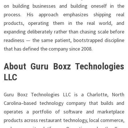
on building businesses and building oneself in the
process. His approach emphasizes shipping real
products, operating them in the real world, and
expanding deliberately rather than chasing scale before
readiness — the same patient, bootstrapped discipline
that has defined the company since 2008.
About Guru Boxz Technologies
LLC
Guru Boxz Technologies LLC is a Charlotte, North
Carolina–based technology company that builds and
operates a portfolio of software and marketplace
products across restaurant technology, local commerce,