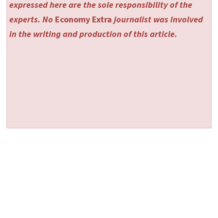
expressed here are the sole responsibility of the
experts. No
Economy Extra
journalist was involved
in the writing and production of this article.