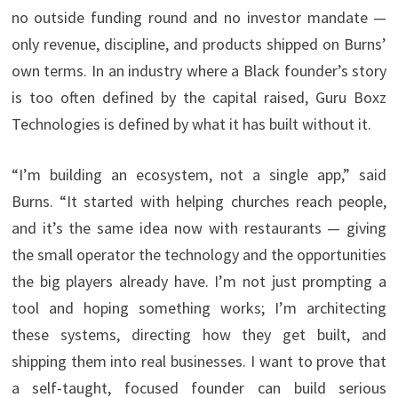
no outside funding round and no investor mandate —
only revenue, discipline, and products shipped on Burns’
own terms. In an industry where a Black founder’s story
is too often defined by the capital raised, Guru Boxz
Technologies is defined by what it has built without it.
“I’m building an ecosystem, not a single app,” said
Burns. “It started with helping churches reach people,
and it’s the same idea now with restaurants — giving
the small operator the technology and the opportunities
the big players already have. I’m not just prompting a
tool and hoping something works; I’m architecting
these systems, directing how they get built, and
shipping them into real businesses. I want to prove that
a self-taught, focused founder can build serious