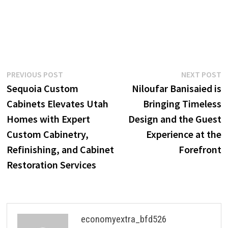
Post
Previous
N
PREVIOUS POST
NEXT POST
post:
p
Sequoia Custom
Niloufar Banisaied is
navigation
Cabinets Elevates Utah
Bringing Timeless
Homes with Expert
Design and the Guest
Custom Cabinetry,
Experience at the
Refinishing, and Cabinet
Forefront
Restoration Services
economyextra_bfd526