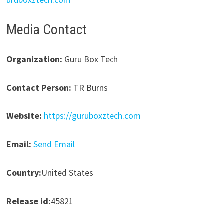
Media Contact
Organization:
Guru Box Tech
Contact Person:
TR Burns
Website:
https://guruboxztech.com
Email:
Send Email
Country:
United States
Release id:
45821