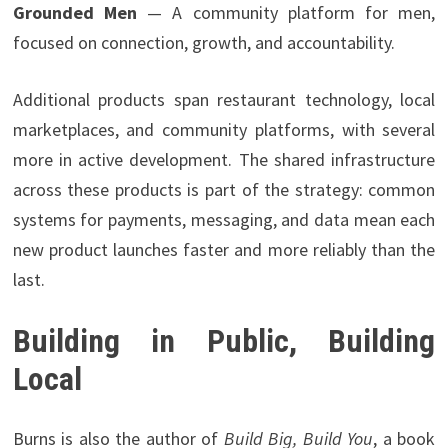
Grounded Men
— A community platform for men,
focused on connection, growth, and accountability.
Additional products span restaurant technology, local
marketplaces, and community platforms, with several
more in active development. The shared infrastructure
across these products is part of the strategy: common
systems for payments, messaging, and data mean each
new product launches faster and more reliably than the
last.
Building in Public, Building
Local
Burns is also the author of
Build Big, Build You
, a book