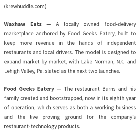
(krewhuddle.com)
Waxhaw Eats
— A locally owned food-delivery
marketplace anchored by Food Geeks Eatery, built to
keep more revenue in the hands of independent
restaurants and local drivers. The model is designed to
expand market by market, with Lake Norman, N.C. and
Lehigh Valley, Pa. slated as the next two launches.
Food Geeks Eatery
— The restaurant Burns and his
family created and bootstrapped, now in its eighth year
of operation, which serves as both a working business
and the live proving ground for the company’s
restaurant-technology products.