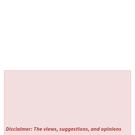
Disclaimer: The views, suggestions, and opinions