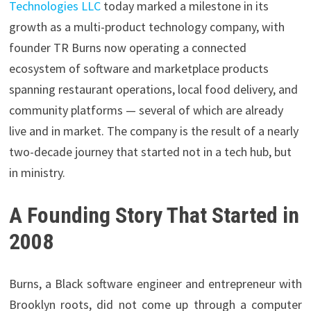
Technologies LLC
today marked a milestone in its
growth as a multi-product technology company, with
founder TR Burns now operating a connected
ecosystem of software and marketplace products
spanning restaurant operations, local food delivery, and
community platforms — several of which are already
live and in market. The company is the result of a nearly
two-decade journey that started not in a tech hub, but
in ministry.
A Founding Story That Started in
2008
Burns, a Black software engineer and entrepreneur with
Brooklyn roots, did not come up through a computer