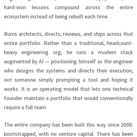
hard-won lessons compound across the entire
ecosystem instead of being rebuilt each time.
Burns architects, directs, reviews, and ships across that
entire portfolio. Rather than a traditional, headcount-
heavy engineering org, he runs a modern stack
augmented by AI — positioning himself as the engineer
who designs the systems and directs their execution,
not someone simply prompting a tool and hoping it
works. It is an operating model that lets one technical
founder maintain a portfolio that would conventionally
require a full team.
The entire company has been built this way since 2008:
bootstrapped, with no venture capital. There has been