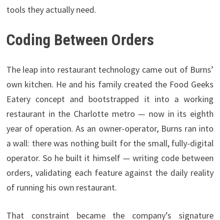
tools they actually need.
Coding Between Orders
The leap into restaurant technology came out of Burns’
own kitchen. He and his family created the Food Geeks
Eatery concept and bootstrapped it into a working
restaurant in the Charlotte metro — now in its eighth
year of operation. As an owner-operator, Burns ran into
a wall: there was nothing built for the small, fully-digital
operator. So he built it himself — writing code between
orders, validating each feature against the daily reality
of running his own restaurant.
That constraint became the company’s signature