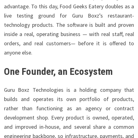
advantage. To this day, Food Geeks Eatery doubles as a
live testing ground for Guru Boxz’s restaurant-
technology products. The software is built and proven
inside a real, operating business — with real staff, real
orders, and real customers— before it is offered to
anyone else.
One Founder, an Ecosystem
Guru Boxz Technologies is a holding company that
builds and operates its own portfolio of products,
rather than functioning as an agency or contract
development shop. Every product is owned, operated,
and improved in-house, and several share a common
engineering backbone, so infrastructure, payments, and