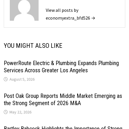
View all posts by
economyextra_bfd526 →
YOU MIGHT ALSO LIKE
PowerRoute Electric & Plumbing Expands Plumbing
Services Across Greater Los Angeles
August 5, 2026
Post Oak Group Reports Middle Market Emerging as
the Strong Segment of 2026 M&A
May 22, 2026
Bartley Babcock Highlights the Importance of Strong