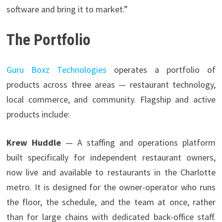
software and bring it to market.”
The Portfolio
Guru Boxz Technologies
operates a portfolio of
products across three areas — restaurant technology,
local commerce, and community. Flagship and active
products include:
Krew Huddle
— A staffing and operations platform
built specifically for independent restaurant owners,
now live and available to restaurants in the Charlotte
metro. It is designed for the owner-operator who runs
the floor, the schedule, and the team at once, rather
than for large chains with dedicated back-office staff.