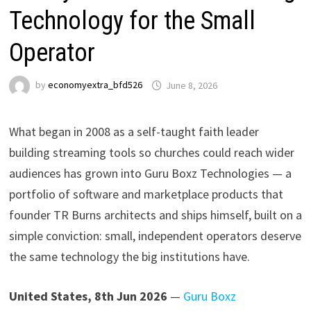
Technology for the Small
Operator
by
economyextra_bfd526
June 8, 2026
What began in 2008 as a self-taught faith leader
building streaming tools so churches could reach wider
audiences has grown into Guru Boxz Technologies — a
portfolio of software and marketplace products that
founder TR Burns architects and ships himself, built on a
simple conviction: small, independent operators deserve
the same technology the big institutions have.
United States, 8th Jun 2026
—
Guru Boxz