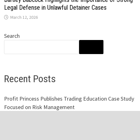
Legal Defense in Unlawful Detainer Cases
March 12, 2026
Search
SEARCH
Recent Posts
Profit Princess Publishes Trading Education Case Study
Focused on Risk Management
CapitalXtend Launches New Brand Identity and
Enhanced Digital Experience
Grepix Infotech Highlights White Label Apps as a Smart