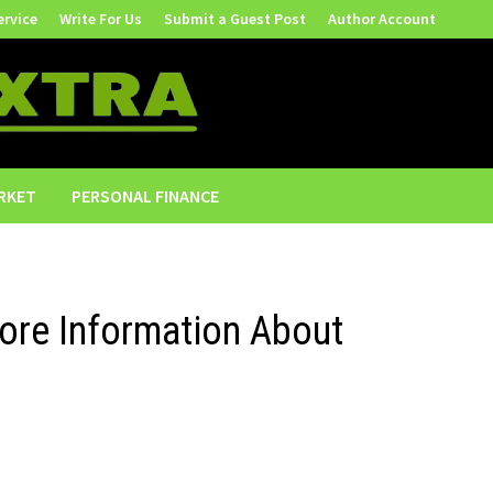
ervice
Write For Us
Submit a Guest Post
Author Account
RKET
PERSONAL FINANCE
ore Information About