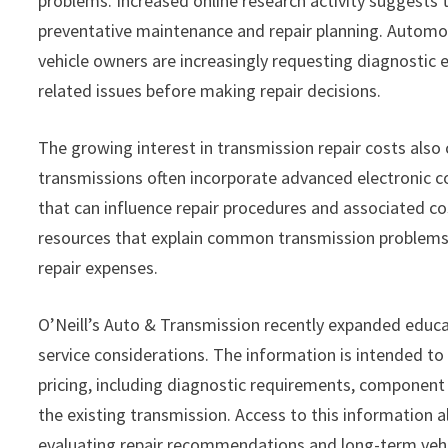
problems. Increased online research activity suggests
preventative maintenance and repair planning. Automo
vehicle owners are increasingly requesting diagnostic 
related issues before making repair decisions.
The growing interest in transmission repair costs also
transmissions often incorporate advanced electronic co
that can influence repair procedures and associated co
resources that explain common transmission problems, a
repair expenses.
O’Neill’s Auto & Transmission recently expanded educa
service considerations. The information is intended to 
pricing, including diagnostic requirements, component
the existing transmission. Access to this informatio
evaluating repair recommendations and long-term vehi