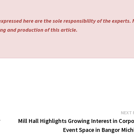
xpressed here are the sole responsibility of the experts.
ng and production of this article.
NEXT 
r
Mill Hall Highlights Growing Interest in Corp
Event Space in Bangor Mich