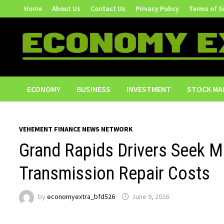
Skip
Home
About Us
Contact Us
Privacy Policy
Terms of S
to
content
ECONOMY
BUSINESS
INVESTMENT
STOCK MA
VEHEMENT FINANCE NEWS NETWORK
Grand Rapids Drivers Seek M
Transmission Repair Costs
by
economyextra_bfd526
June 9, 2026