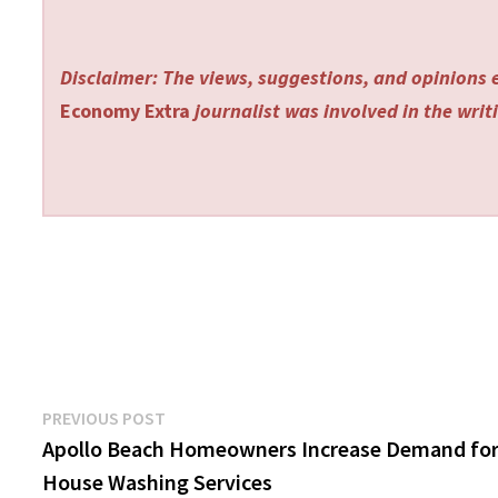
Disclaimer: The views, suggestions, and opinions e
Economy Extra
journalist was involved in the writi
Post
Previous
PREVIOUS POST
post:
Apollo Beach Homeowners Increase Demand fo
navigation
House Washing Services