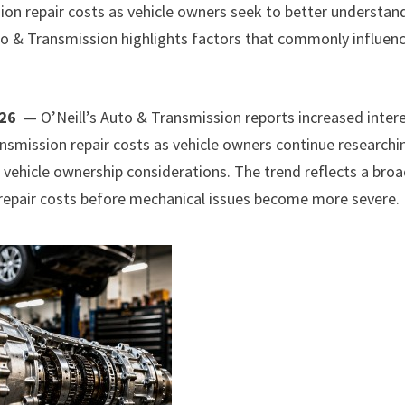
sion repair costs as vehicle owners seek to better understan
to & Transmission highlights factors that commonly influen
026
— O’Neill’s Auto & Transmission reports increased inter
smission repair costs as vehicle owners continue researchi
 vehicle ownership considerations. The trend reflects a bro
repair costs before mechanical issues become more severe.