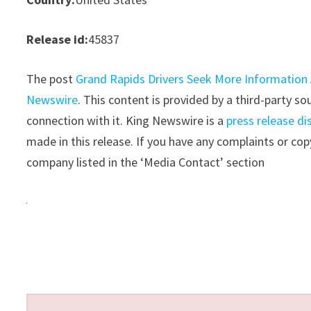
Release id:
45837
The post
Grand Rapids Drivers Seek More Information
Newswire
. This content is provided by a third-party 
connection with it. King Newswire is a
press release di
made in this release. If you have any complaints or copy
company listed in the ‘Media Contact’ section