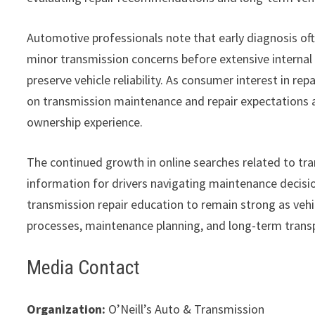
Automotive professionals note that early diagnosis oft
minor transmission concerns before extensive interna
preserve vehicle reliability. As consumer interest in re
on transmission maintenance and repair expectations a
ownership experience.
The continued growth in online searches related to tra
information for drivers navigating maintenance decis
transmission repair education to remain strong as veh
processes, maintenance planning, and long-term trans
Media Contact
Organization:
O’Neill’s Auto & Transmission