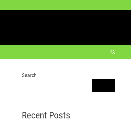
Search
SEARCH
Recent Posts