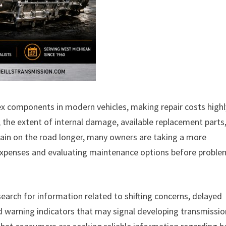
components in modern vehicles, making repair costs highl
the extent of internal damage, available replacement parts
emain on the road longer, many owners are taking a more
 expenses and evaluating maintenance options before proble
search for information related to shifting concerns, delayed
d warning indicators that may signal developing transmissio