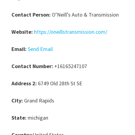
Contact Person:
O’Neill’s Auto & Transmission
Website:
https://oneillstransmission.com/
Email:
Send Email
Contact Number:
+16165247107
Address 2:
6749 Old 28th St SE
City:
Grand Rapids
State:
michigan
Country:
United States