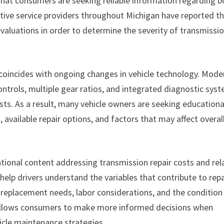
 that consumers are seeking reliable information regarding b
tive service providers throughout Michigan have reported t
evaluations in order to determine the severity of transmissi
 coincides with ongoing changes in vehicle technology. Mode
ntrols, multiple gear ratios, and integrated diagnostic sys
sts. As a result, many vehicle owners are seeking educationa
vailable repair options, and factors that may affect overal
tional content addressing transmission repair costs and rel
help drivers understand the variables that contribute to repa
 replacement needs, labor considerations, and the condition
n allows consumers to make more informed decisions when
cle maintenance strategies.