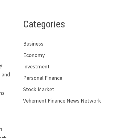
Categories
Business
Economy
y
Investment
, and
Personal Finance
Stock Market
ms
Vehement Finance News Network
n