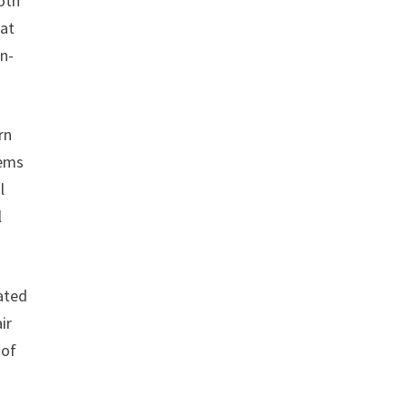
oth
hat
on-
rn
tems
l
l
ated
ir
 of