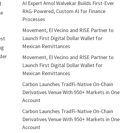
AI Expert Amol Walvekar Builds First-Ever
d
RAG-Powered, Custom AI for Finance
ce
Processes
Movement, El Vecino and RISE Partner to
Launch First Digital Dollar Wallet for
est
Mexican Remittances
ng
ader
Movement, El Vecino and RISE Partner to
Launch First Digital Dollar Wallet for
Mexican Remittances
Carbon Launches TradFi-Native On-Chain
Derivatives Venue With 950+ Markets in One
Account
Carbon Launches TradFi-Native On-Chain
Derivatives Venue With 950+ Markets in One
Account