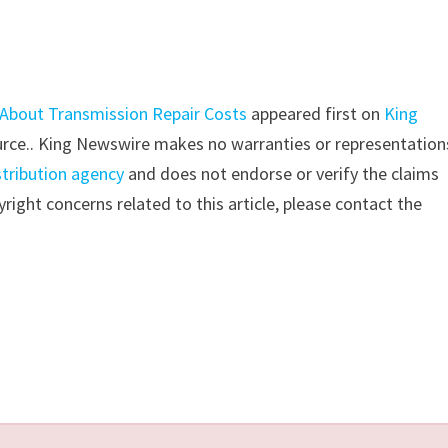
 About Transmission Repair Costs
appeared first on
King
source.. King Newswire makes no warranties or representation
stribution agency
and does not endorse or verify the claims
right concerns related to this article, please contact the