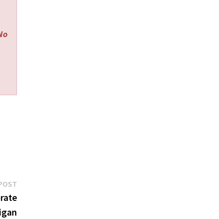
 No
Next
POST
post:
orate
igan