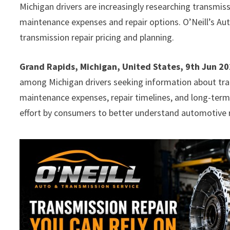
Michigan drivers are increasingly researching transmis
maintenance expenses and repair options. O’Neill’s Au
transmission repair pricing and planning.
Grand Rapids, Michigan, United States, 9th Jun 2
among Michigan drivers seeking information about tran
maintenance expenses, repair timelines, and long-term
effort by consumers to better understand automotive 