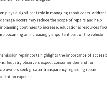
en plays a significant role in managing repair costs. Address
l damage occurs may reduce the scope of repairs and help
pair planning continues to increase, educational resources fo
re becoming an increasingly important part of the vehicle
nsmission repair costs highlights the importance of accessi
ions. Industry observers expect consumer demand for
icle owners seek greater transparency regarding repair
portation expenses.