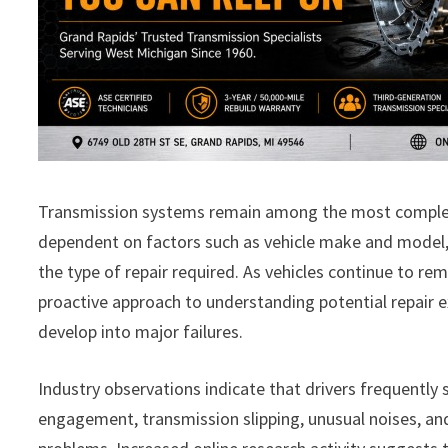
Transmission systems remain among the most complex 
dependent on factors such as vehicle make and model, 
the type of repair required. As vehicles continue to r
proactive approach to understanding potential repair
develop into major failures.
Industry observations indicate that drivers frequently 
engagement, transmission slipping, unusual noises, an