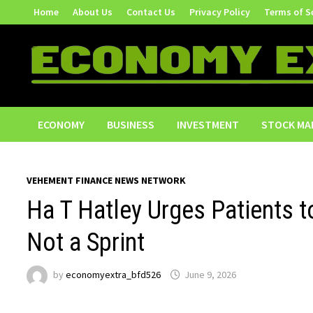
Skip
Home
About Us
Contact Us
Privacy Policy
Terms of S
to
content
ECONOMY
BUSINESS
INVESTMENT
STOCK MA
VEHEMENT FINANCE NEWS NETWORK
Ha T Hatley Urges Patients t
Not a Sprint
by
economyextra_bfd526
June 9, 2026