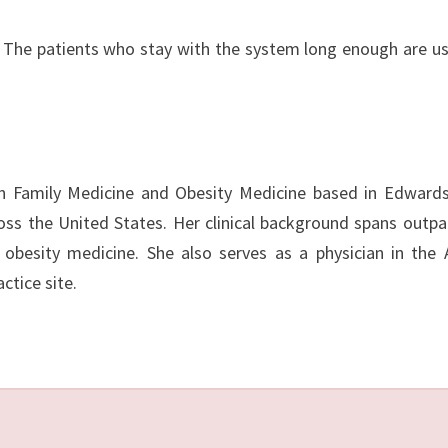
. The patients who stay with the system long enough are us
 in Family Medicine and Obesity Medicine based in Edwardsv
cross the United States. Her clinical background spans outpa
 obesity medicine. She also serves as a physician in the
ctice site.