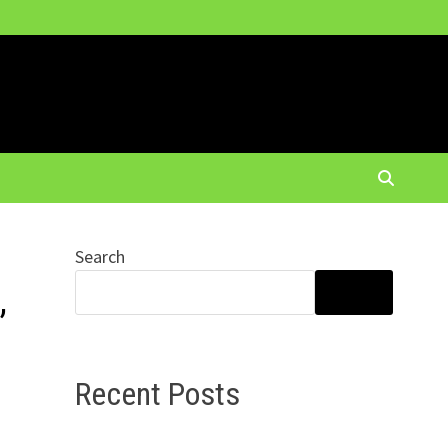
Search
,
SEARCH
Recent Posts