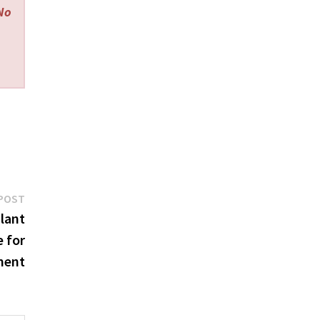
 No
Next
POST
post:
lant
e for
ment