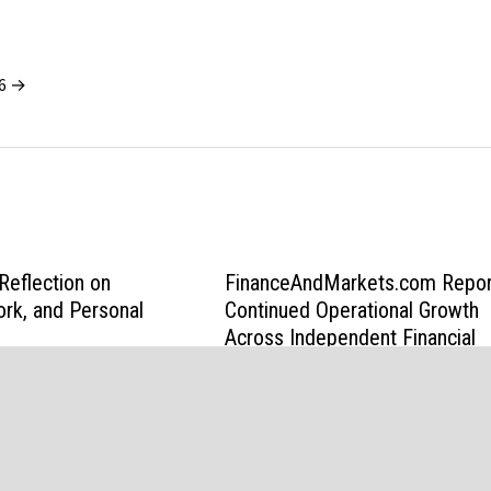
26 →
eflection on
FinanceAndMarkets.com Repor
ork, and Personal
Continued Operational Growth
Across Independent Financial
Media Platform
February 20, 2026