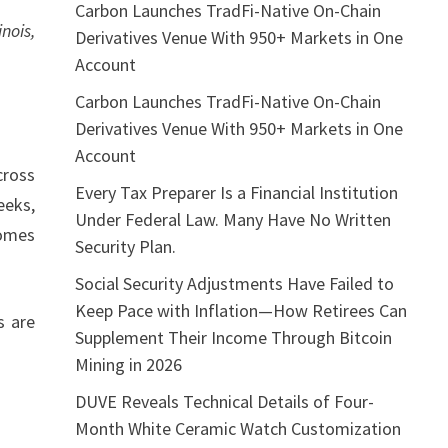
Carbon Launches TradFi-Native On-Chain
nois,
Derivatives Venue With 950+ Markets in One
Account
Carbon Launches TradFi-Native On-Chain
Derivatives Venue With 950+ Markets in One
Account
cross
Every Tax Preparer Is a Financial Institution
eeks,
Under Federal Law. Many Have No Written
comes
Security Plan.
Social Security Adjustments Have Failed to
Keep Pace with Inflation—How Retirees Can
s are
Supplement Their Income Through Bitcoin
Mining in 2026
DUVE Reveals Technical Details of Four-
Month White Ceramic Watch Customization