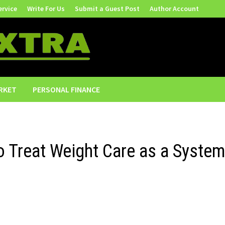
ervice
Write For Us
Submit a Guest Post
Author Account
RKET
PERSONAL FINANCE
o Treat Weight Care as a System