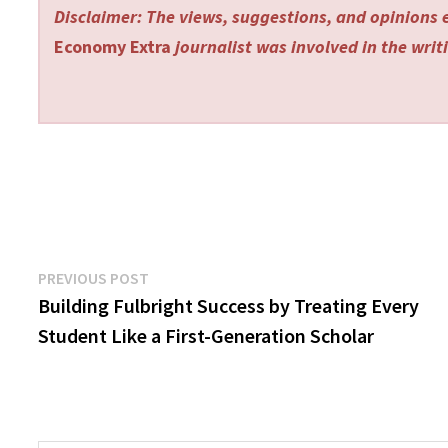
Disclaimer: The views, suggestions, and opinions e
Economy Extra
journalist was involved in the writi
Post
Previous
PREVIOUS POST
post:
Building Fulbright Success by Treating Every
navigation
Student Like a First-Generation Scholar