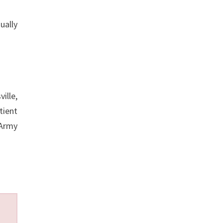
ually
ille,
tient
 Army