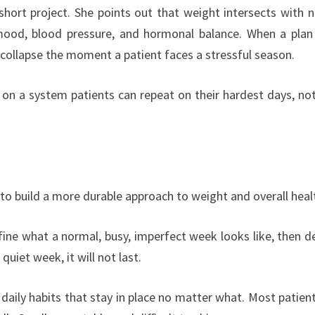
short project. She points out that weight intersects with n
, mood, blood pressure, and hormonal balance. When a plan
 collapse the moment a patient faces a stressful season.
n a system patients can repeat on their hardest days, not
to build a more durable approach to weight and overall heal
ine what a normal, busy, imperfect week looks like, then d
 quiet week, it will not last.
aily habits that stay in place no matter what. Most patien