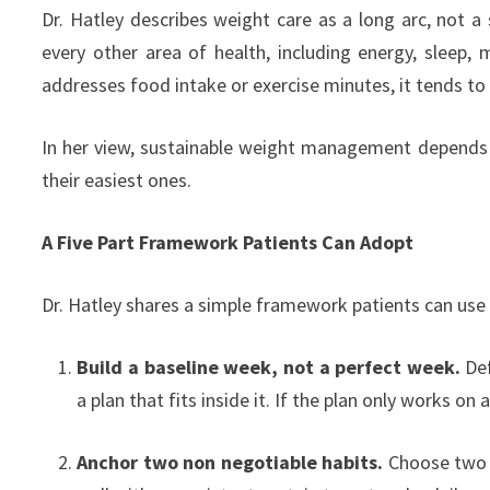
Dr. Hatley describes weight care as a long arc, not a 
every other area of health, including energy, sleep
addresses food intake or exercise minutes, it tends to
In her view, sustainable weight management depends o
their easiest ones.
A Five Part Framework Patients Can Adopt
Dr. Hatley shares a simple framework patients can use 
Build a baseline week, not a perfect week.
Def
a plan that fits inside it. If the plan only works on a
Anchor two non negotiable habits.
Choose two d