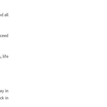
d all
cceed
 life
ay in
ck in