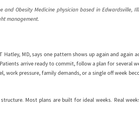
 and Obesity Medicine physician based in Edwardsville, Illi
eight management.
 Hatley, MD, says one pattern shows up again and again a
. Patients arrive ready to commit, follow a plan for several w
l, work pressure, family demands, or a single off week be
 is structure. Most plans are built for ideal weeks. Real week