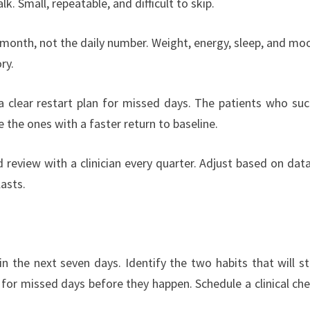
k. Small, repeatable, and difficult to skip.
 month, not the daily number. Weight, energy, sleep, and moo
ry.
a clear restart plan for missed days. The patients who su
 the ones with a faster return to baseline.
review with a clinician every quarter. Adjust based on data,
lasts.
 the next seven days. Identify the two habits that will st
for missed days before they happen. Schedule a clinical che