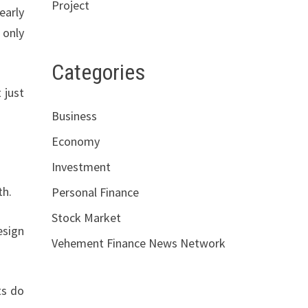
Project
early
 only
Categories
 just
Business
Economy
Investment
th.
Personal Finance
Stock Market
esign
Vehement Finance News Network
ts do