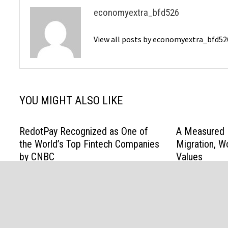
economyextra_bfd526
View all posts by economyextra_bfd5
YOU MIGHT ALSO LIKE
RedotPay Recognized as One of
A Measured R
the World’s Top Fintech Companies
Migration, W
by CNBC
Values
July 22, 2026
April 24, 2026