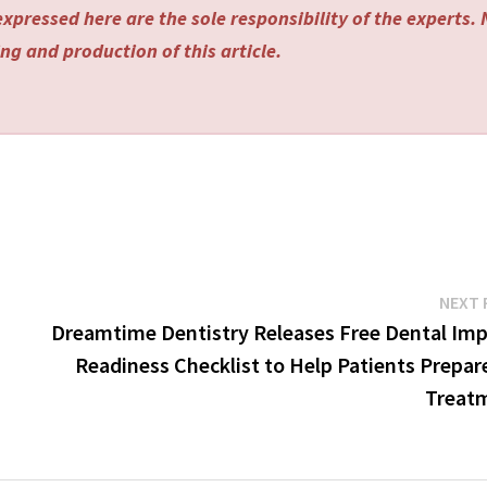
xpressed here are the sole responsibility of the experts.
ng and production of this article.
NEXT 
Dreamtime Dentistry Releases Free Dental Imp
Readiness Checklist to Help Patients Prepar
Treat