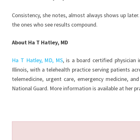
Consistency, she notes, almost always shows up later
the ones who see results compound.
About Ha T Hatley, MD
Ha T Hatley, MD, MS
, is a board certified physician
Illinois, with a telehealth practice serving patients a
telemedicine, urgent care, emergency medicine, and
National Guard. More information is available at her pra