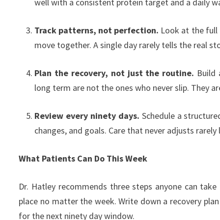
well with a consistent protein target and a daily wal
Track patterns, not perfection.
Look at the full
move together. A single day rarely tells the real sto
Plan the recovery, not just the routine.
Build 
long term are not the ones who never slip. They are
Review every ninety days.
Schedule a structured 
changes, and goals. Care that never adjusts rarely 
What Patients Can Do This Week
Dr. Hatley recommends three steps anyone can take in
place no matter the week. Write down a recovery plan 
for the next ninety day window.