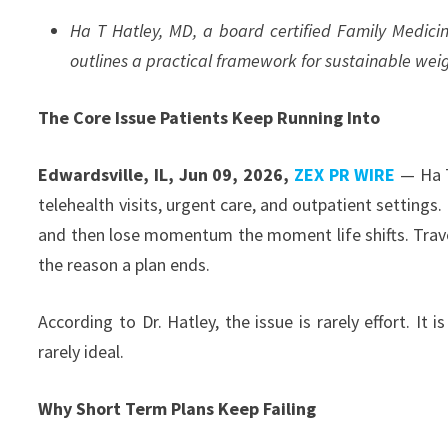
Ha T Hatley, MD, a board certified Family Medicine
outlines a practical framework for sustainable w
The Core Issue Patients Keep Running Into
Edwardsville, IL, Jun 09, 2026,
ZEX PR WIRE
— Ha T
telehealth visits, urgent care, and outpatient settings
and then lose momentum the moment life shifts. Trave
the reason a plan ends.
According to Dr. Hatley, the issue is rarely effort. It
rarely ideal.
Why Short Term Plans Keep Failing