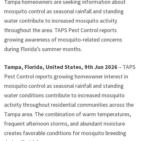
Tampa homeowners are seeking information about
mosquito control as seasonal rainfall and standing
water contribute to increased mosquito activity
throughout the area. TAPS Pest Control reports
growing awareness of mosquito-related concerns
during Florida’s summer months.
Tampa, Florida, United States, 9th Jun 2026
– TAPS
Pest Control reports growing homeowner interest in
mosquito control as seasonal rainfall and standing
water conditions contribute to increased mosquito
activity throughout residential communities across the
Tampa area. The combination of warm temperatures,
frequent afternoon storms, and abundant moisture
creates favorable conditions for mosquito breeding