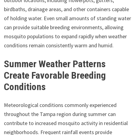
outdoor locations, including flowerpots, gutters,
birdbaths, drainage areas, and other containers capable
of holding water. Even small amounts of standing water
can provide suitable breeding environments, allowing
mosquito populations to expand rapidly when weather
conditions remain consistently warm and humid.
Summer Weather Patterns
Create Favorable Breeding
Conditions
Meteorological conditions commonly experienced
throughout the Tampa region during summer can
contribute to increased mosquito activity in residential
neighborhoods. Frequent rainfall events provide