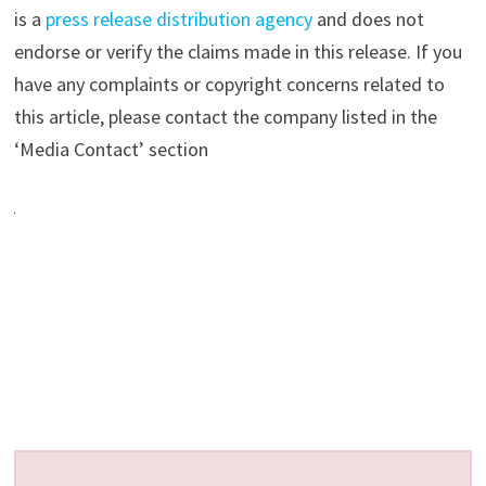
is a
press release distribution agency
and does not
endorse or verify the claims made in this release. If you
have any complaints or copyright concerns related to
this article, please contact the company listed in the
‘Media Contact’ section