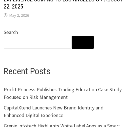
22, 2025
May 2, 2026
Search
SEARCH
Recent Posts
Profit Princess Publishes Trading Education Case Study
Focused on Risk Management
CapitalXtend Launches New Brand Identity and
Enhanced Digital Experience
Grepix Infotech Highlights White Label Apps as a Smart