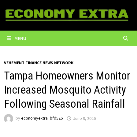
Skip
to
content
MENU
VEHEMENT FINANCE NEWS NETWORK
Tampa Homeowners Monitor
Increased Mosquito Activity
Following Seasonal Rainfall
by
economyextra_bfd526
June 9, 2026