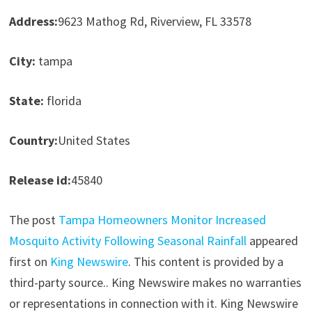
Address:
9623 Mathog Rd, Riverview, FL 33578
City:
tampa
State:
florida
Country:
United States
Release id:
45840
The post
Tampa Homeowners Monitor Increased
Mosquito Activity Following Seasonal Rainfall
appeared
first on
King Newswire
. This content is provided by a
third-party source.. King Newswire makes no warranties
or representations in connection with it. King Newswire