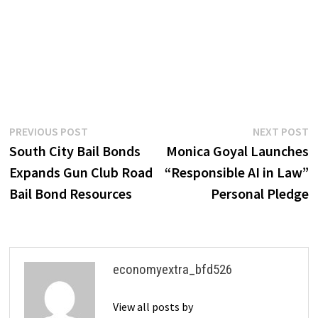
Post
Previous
N
PREVIOUS POST
NEXT POST
post:
p
South City Bail Bonds
Monica Goyal Launches
navigation
Expands Gun Club Road
“Responsible AI in Law”
Bail Bond Resources
Personal Pledge
economyextra_bfd526
View all posts by