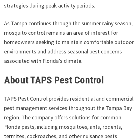
strategies during peak activity periods.
As Tampa continues through the summer rainy season,
mosquito control remains an area of interest for
homeowners seeking to maintain comfortable outdoor
environments and address seasonal pest concerns
associated with Florida’s climate.
About TAPS Pest Control
TAPS Pest Control provides residential and commercial
pest management services throughout the Tampa Bay
region. The company offers solutions for common
Florida pests, including mosquitoes, ants, rodents,
termites, cockroaches, and other nuisance pests