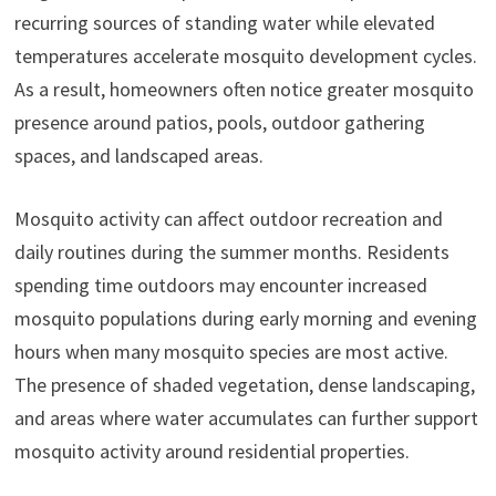
recurring sources of standing water while elevated
temperatures accelerate mosquito development cycles.
As a result, homeowners often notice greater mosquito
presence around patios, pools, outdoor gathering
spaces, and landscaped areas.
Mosquito activity can affect outdoor recreation and
daily routines during the summer months. Residents
spending time outdoors may encounter increased
mosquito populations during early morning and evening
hours when many mosquito species are most active.
The presence of shaded vegetation, dense landscaping,
and areas where water accumulates can further support
mosquito activity around residential properties.