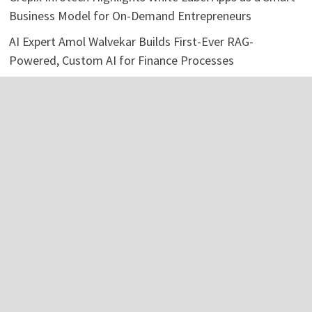
Business Model for On-Demand Entrepreneurs
AI Expert Amol Walvekar Builds First-Ever RAG-
Powered, Custom AI for Finance Processes
Movement, El Vecino and RISE Partner to Launch First
Digital Dollar Wallet for Mexican Remittances
Categories
Business
Economy
Investment
Personal Finance