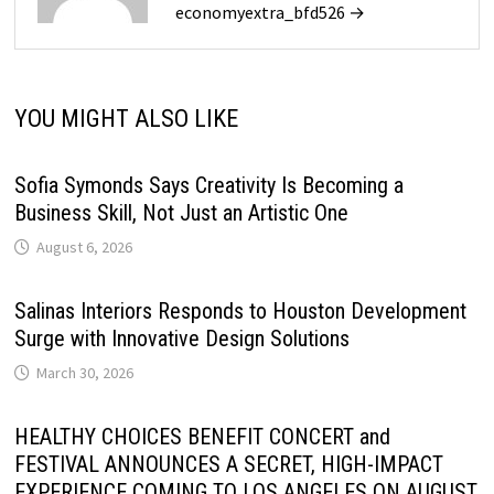
economyextra_bfd526 →
YOU MIGHT ALSO LIKE
Sofia Symonds Says Creativity Is Becoming a
Business Skill, Not Just an Artistic One
August 6, 2026
Salinas Interiors Responds to Houston Development
Surge with Innovative Design Solutions
March 30, 2026
HEALTHY CHOICES BENEFIT CONCERT and
FESTIVAL ANNOUNCES A SECRET, HIGH-IMPACT
EXPERIENCE COMING TO LOS ANGELES ON AUGUST