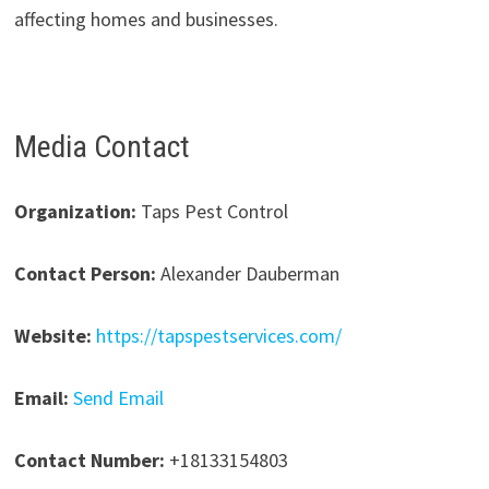
affecting homes and businesses.
Media Contact
Organization:
Taps Pest Control
Contact Person:
Alexander Dauberman
Website:
https://tapspestservices.com/
Email:
Send Email
Contact Number:
+18133154803