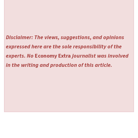
Disclaimer: The views, suggestions, and opinions
expressed here are the sole responsibility of the
experts. No
Economy Extra
journalist was involved
in the writing and production of this article.