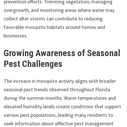
prevention efforts. Trimming vegetation, managing
overgrowth, and monitoring areas where water may
collect after storms can contribute to reducing
favorable mosquito habitats around homes and
businesses.
Growing Awareness of Seasonal
Pest Challenges
The increase in mosquito activity aligns with broader
seasonal pest trends observed throughout Florida
during the summer months. Warm temperatures and
elevated humidity levels create conditions that support
various pest populations, leading many residents to
seek information about effective pest management