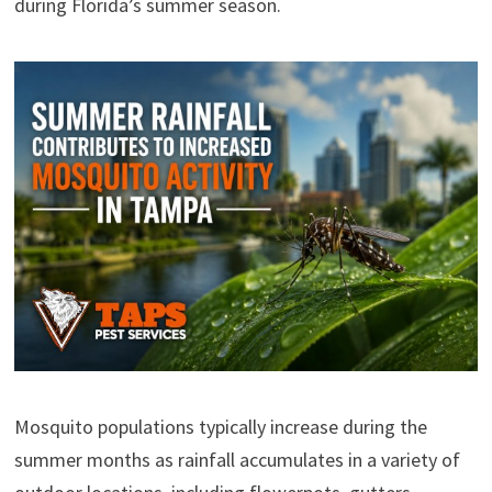
during Florida’s summer season.
Mosquito populations typically increase during the
summer months as rainfall accumulates in a variety of