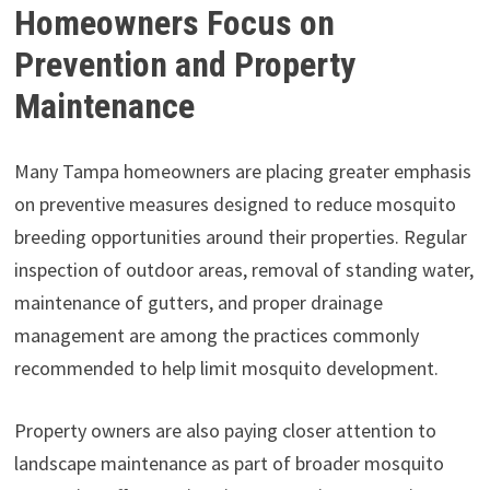
Homeowners Focus on
Prevention and Property
Maintenance
Many Tampa homeowners are placing greater emphasis
on preventive measures designed to reduce mosquito
breeding opportunities around their properties. Regular
inspection of outdoor areas, removal of standing water,
maintenance of gutters, and proper drainage
management are among the practices commonly
recommended to help limit mosquito development.
Property owners are also paying closer attention to
landscape maintenance as part of broader mosquito