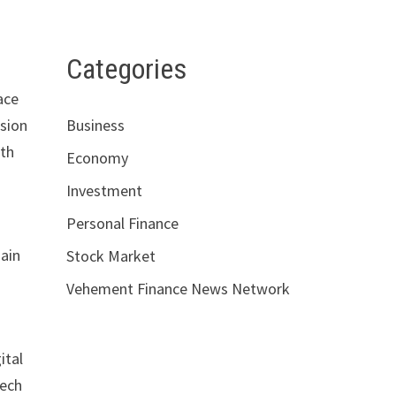
Categories
ace
ssion
Business
ith
Economy
Investment
Personal Finance
main
Stock Market
Vehement Finance News Network
ital
tech