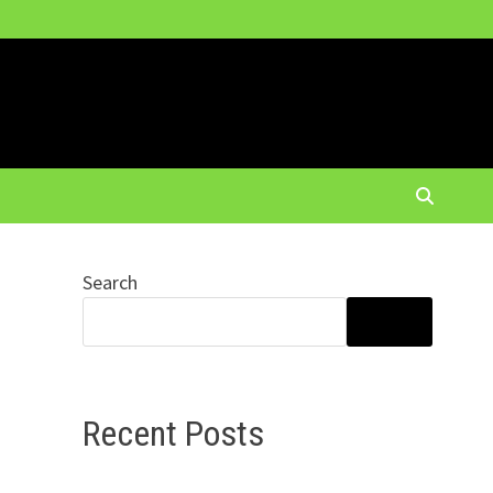
Search
SEARCH
Recent Posts