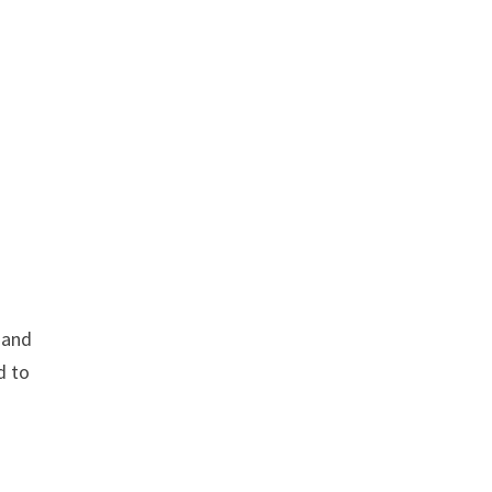
and
d to