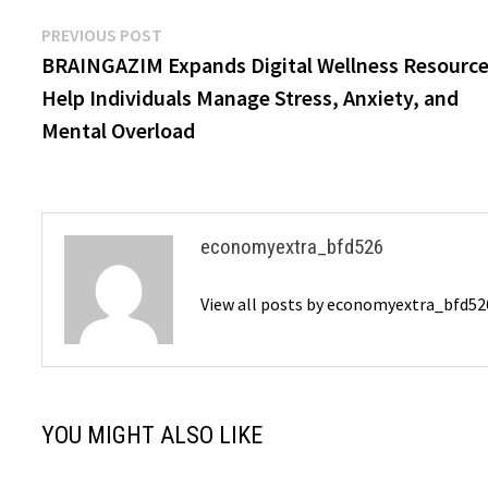
Post
Previous
PREVIOUS POST
post:
BRAINGAZIM Expands Digital Wellness Resource
navigation
Help Individuals Manage Stress, Anxiety, and
Mental Overload
economyextra_bfd526
View all posts by economyextra_bfd5
YOU MIGHT ALSO LIKE