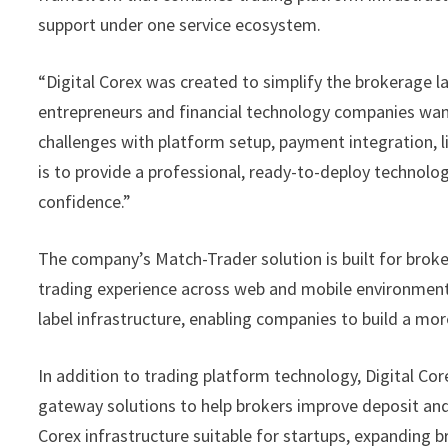
support under one service ecosystem.
“Digital Corex was created to simplify the brokerage l
entrepreneurs and financial technology companies want 
challenges with platform setup, payment integration, l
is to provide a professional, ready-to-deploy technolo
confidence.”
The company’s Match-Trader solution is built for broke
trading experience across web and mobile environments
label infrastructure, enabling companies to build a m
In addition to trading platform technology, Digital Co
gateway solutions to help brokers improve deposit and
Corex infrastructure suitable for startups, expanding 