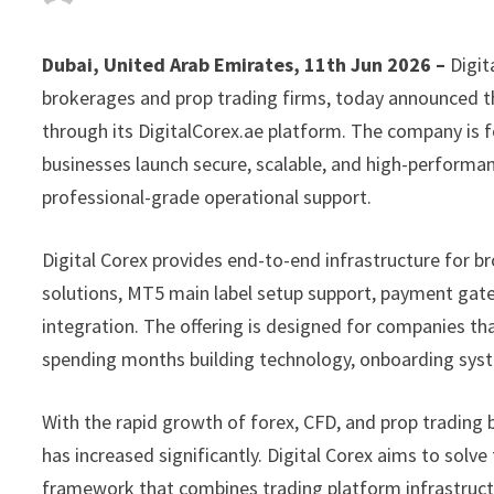
Dubai, United Arab Emirates, 11th Jun 2026 –
Digit
brokerages and prop trading firms, today announced th
through its DigitalCorex.ae platform. The company is f
businesses launch secure, scalable, and high-perform
professional-grade operational support.
Digital Corex provides end-to-end infrastructure for b
solutions, MT5 main label setup support, payment gate
integration. The offering is designed for companies tha
spending months building technology, onboarding syst
With the rapid growth of forex, CFD, and prop trading
has increased significantly. Digital Corex aims to solve
framework that combines trading platform infrastructu