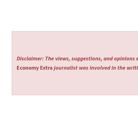
Disclaimer: The views, suggestions, and opinions e
Economy Extra
journalist was involved in the writi