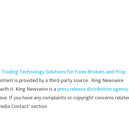
 Trading Technology Solutions for Forex Brokers and Prop
content is provided by a third-party source.. King Newswire
with it. King Newswire is a
press release distribution agency
ase. If you have any complaints or copyright concerns relate
‘Media Contact’ section