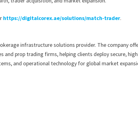
wth, trader acquisition, and market expansion.
r
https://digitalcorex.ae/solutions/match-trader
.
rokerage infrastructure solutions provider. The company off
 and prop trading firms, helping clients deploy secure, high
ems, and operational technology for global market expansi