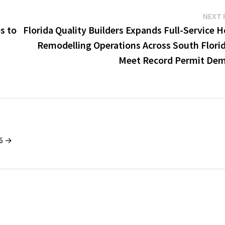
NEXT 
s to
Florida Quality Builders Expands Full-Service 
Remodelling Operations Across South Florid
Meet Record Permit De
26 →