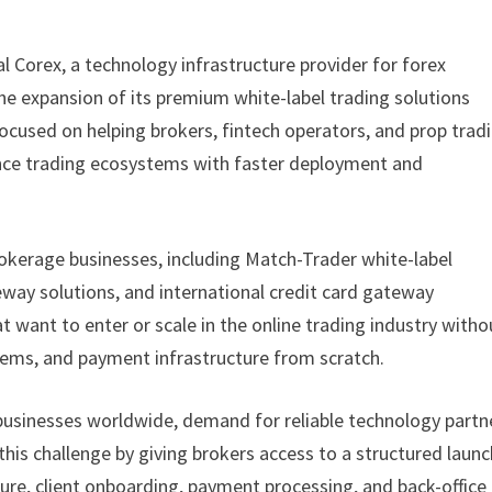
al Corex, a technology infrastructure provider for forex
e expansion of its premium white-label trading solutions
ocused on helping brokers, fintech operators, and prop trad
ance trading ecosystems with faster deployment and
rokerage businesses, including Match-Trader white-label
way solutions, and international credit card gateway
t want to enter or scale in the online trading industry witho
ems, and payment infrastructure from scratch.
 businesses worldwide, demand for reliable technology partn
 this challenge by giving brokers access to a structured laun
re, client onboarding, payment processing, and back-office