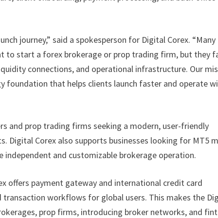
aunch journey,” said a spokesperson for Digital Corex. “Many
to start a forex brokerage or prop trading firm, but they f
iquidity connections, and operational infrastructure. Our mi
gy foundation that helps clients launch faster and operate w
rs and prop trading firms seeking a modern, user-friendly
. Digital Corex also supports businesses looking for MT5 
ore independent and customizable brokerage operation.
rex offers payment gateway and international credit card
 transaction workflows for global users. This makes the Dig
brokerages, prop firms, introducing broker networks, and fin