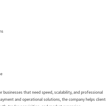
ns
ce
or businesses that need speed, scalability, and professional
payment and operational solutions, the company helps client