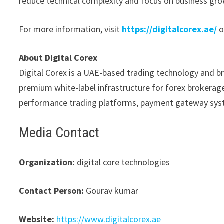
reduce technical complexity and focus on business gro
For more information, visit
https://digitalcorex.ae/
o
About Digital Corex
Digital Corex is a UAE-based trading technology and b
premium white-label infrastructure for forex brokerages
performance trading platforms, payment gateway syst
Media Contact
Organization:
digital core technologies
Contact Person:
Gourav kumar
Website:
https://www.digitalcorex.ae