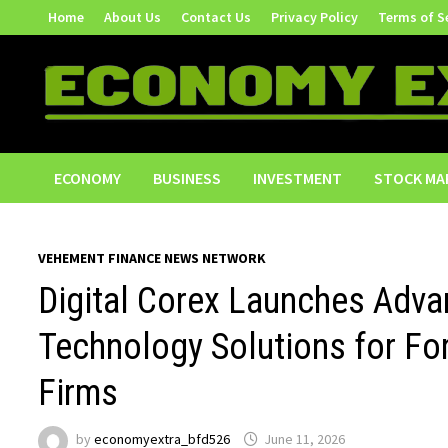
Skip
Home
About Us
Contact Us
Privacy Policy
Terms of S
to
content
ECONOMY
BUSINESS
INVESTMENT
STOCK MA
VEHEMENT FINANCE NEWS NETWORK
Digital Corex Launches Adva
Technology Solutions for Fo
Firms
by
economyextra_bfd526
June 11, 2026