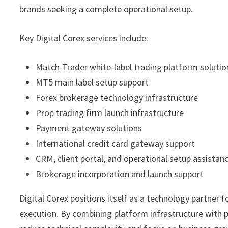
brands seeking a complete operational setup.
Key Digital Corex services include:
Match-Trader white-label trading platform solutio
MT5 main label setup support
Forex brokerage technology infrastructure
Prop trading firm launch infrastructure
Payment gateway solutions
International credit card gateway support
CRM, client portal, and operational setup assistan
Brokerage incorporation and launch support
Digital Corex positions itself as a technology partner f
execution. By combining platform infrastructure with 