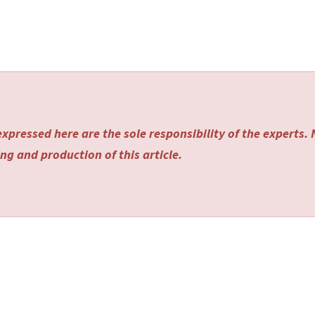
xpressed here are the sole responsibility of the experts.
ng and production of this article.