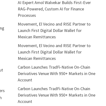
AI Expert Amol Walvekar Builds First-Ever
RAG-Powered, Custom AI for Finance
Processes
Movement, El Vecino and RISE Partner to
ing
Launch First Digital Dollar Wallet for
Mexican Remittances
Movement, El Vecino and RISE Partner to
Launch First Digital Dollar Wallet for
Mexican Remittances
Carbon Launches TradFi-Native On-Chain
ut
Derivatives Venue With 950+ Markets in One
Account
Carbon Launches TradFi-Native On-Chain
ers
Derivatives Venue With 950+ Markets in One
ch
Account