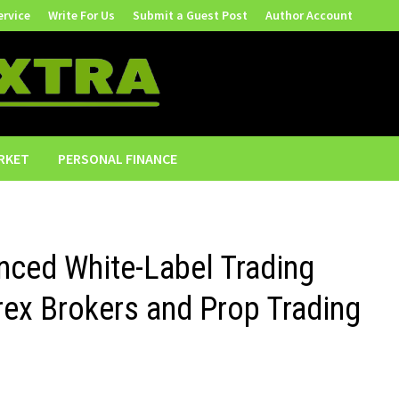
ervice
Write For Us
Submit a Guest Post
Author Account
RKET
PERSONAL FINANCE
nced White-Label Trading
rex Brokers and Prop Trading