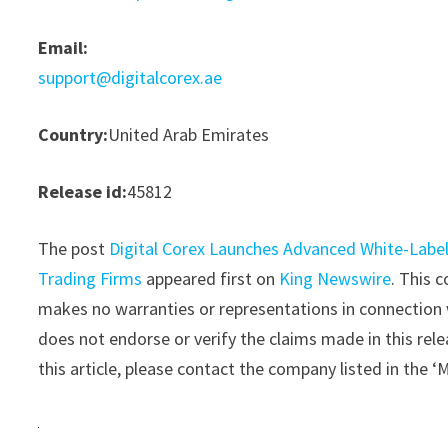
Email:
support@digitalcorex.ae
Country:
United Arab Emirates
Release id:
45812
The post
Digital Corex Launches Advanced White-Label
Trading Firms
appeared first on
King Newswire
. This 
makes no warranties or representations in connection 
does not endorse or verify the claims made in this rele
this article, please contact the company listed in the 