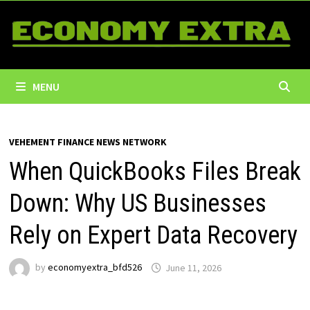
Skip
to
content
MENU
VEHEMENT FINANCE NEWS NETWORK
When QuickBooks Files Break
Down: Why US Businesses
Rely on Expert Data Recovery
by
economyextra_bfd526
June 11, 2026