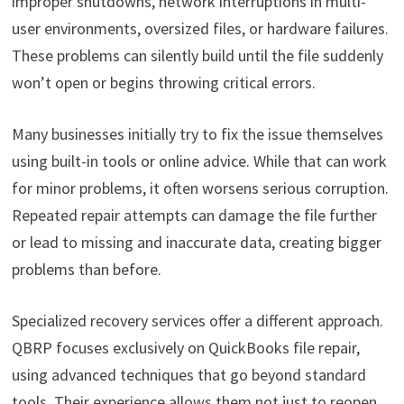
improper shutdowns, network interruptions in multi-
user environments, oversized files, or hardware failures.
These problems can silently build until the file suddenly
won’t open or begins throwing critical errors.
Many businesses initially try to fix the issue themselves
using built-in tools or online advice. While that can work
for minor problems, it often worsens serious corruption.
Repeated repair attempts can damage the file further
or lead to missing and inaccurate data, creating bigger
problems than before.
Specialized recovery services offer a different approach.
QBRP focuses exclusively on QuickBooks file repair,
using advanced techniques that go beyond standard
tools. Their experience allows them not just to reopen