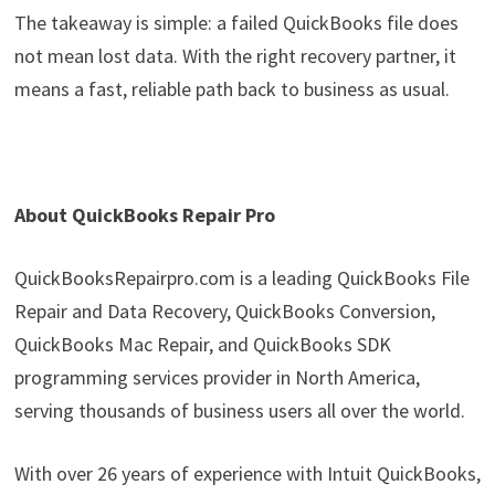
The takeaway is simple: a failed QuickBooks file does
not mean lost data. With the right recovery partner, it
means a fast, reliable path back to business as usual.
About QuickBooks Repair Pro
QuickBooksRepairpro.com is a leading QuickBooks File
Repair and Data Recovery, QuickBooks Conversion,
QuickBooks Mac Repair, and QuickBooks SDK
programming services provider in North America,
serving thousands of business users all over the world.
With over 26 years of experience with Intuit QuickBooks,