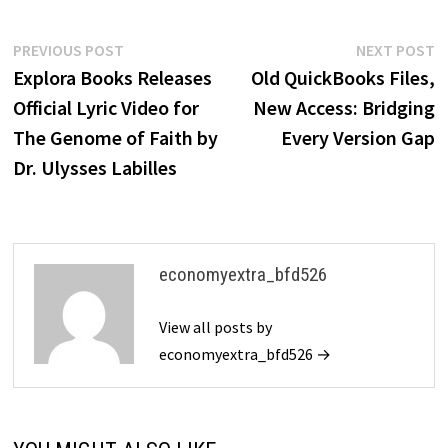
Post
Previous
N
PREVIOUS POST
NEXT POST
post:
p
Explora Books Releases
Old QuickBooks Files,
navigation
Official Lyric Video for
New Access: Bridging
The Genome of Faith by
Every Version Gap
Dr. Ulysses Labilles
economyextra_bfd526
View all posts by
economyextra_bfd526 →