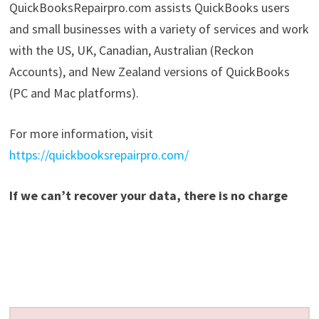
QuickBooksRepairpro.com assists QuickBooks users
and small businesses with a variety of services and work
with the US, UK, Canadian, Australian (Reckon
Accounts), and New Zealand versions of QuickBooks
(PC and Mac platforms).
For more information, visit
https://quickbooksrepairpro.com/
If we can’t recover your data, there is no charge