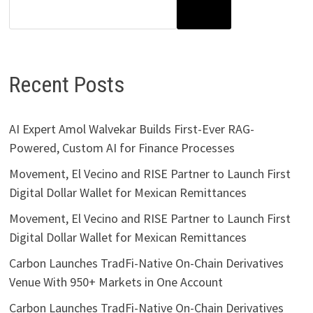
SEARCH
Recent Posts
AI Expert Amol Walvekar Builds First-Ever RAG-
Powered, Custom AI for Finance Processes
Movement, El Vecino and RISE Partner to Launch First
Digital Dollar Wallet for Mexican Remittances
Movement, El Vecino and RISE Partner to Launch First
Digital Dollar Wallet for Mexican Remittances
Carbon Launches TradFi-Native On-Chain Derivatives
Venue With 950+ Markets in One Account
Carbon Launches TradFi-Native On-Chain Derivatives