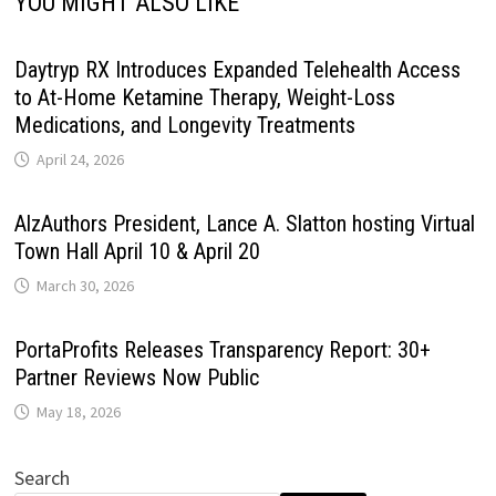
YOU MIGHT ALSO LIKE
Daytryp RX Introduces Expanded Telehealth Access
to At-Home Ketamine Therapy, Weight-Loss
Medications, and Longevity Treatments
April 24, 2026
AlzAuthors President, Lance A. Slatton hosting Virtual
Town Hall April 10 & April 20
March 30, 2026
PortaProfits Releases Transparency Report: 30+
Partner Reviews Now Public
May 18, 2026
Search