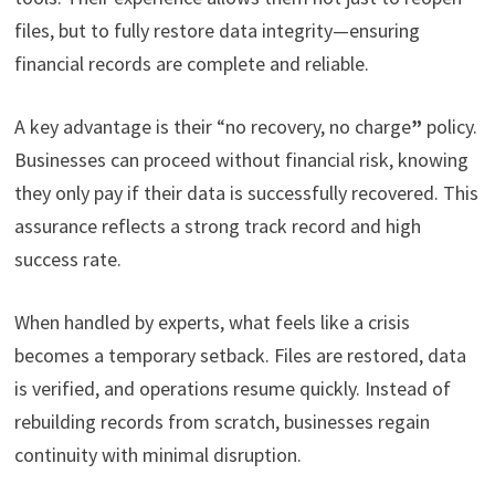
files, but to fully restore data integrity—ensuring
financial records are complete and reliable.
A key advantage is their “no recovery, no charge
”
policy.
Businesses can proceed without financial risk, knowing
they only pay if their data is successfully recovered. This
assurance reflects a strong track record and high
success rate.
When handled by experts, what feels like a crisis
becomes a temporary setback. Files are restored, data
is verified, and operations resume quickly. Instead of
rebuilding records from scratch, businesses regain
continuity with minimal disruption.