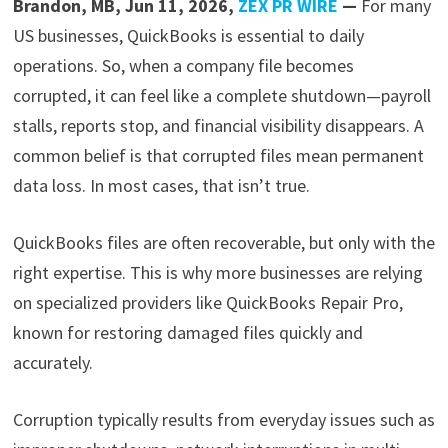
Brandon, MB, Jun 11, 2026,
ZEX PR WIRE
—
For many
US businesses, QuickBooks is essential to daily
operations. So, when a company file becomes
corrupted, it can feel like a complete shutdown—payroll
stalls, reports stop, and financial visibility disappears. A
common belief is that corrupted files mean permanent
data loss. In most cases, that isn’t true.
QuickBooks files are often recoverable, but only with the
right expertise. This is why more businesses are relying
on specialized providers like QuickBooks Repair Pro,
known for restoring damaged files quickly and
accurately.
Corruption typically results from everyday issues such as