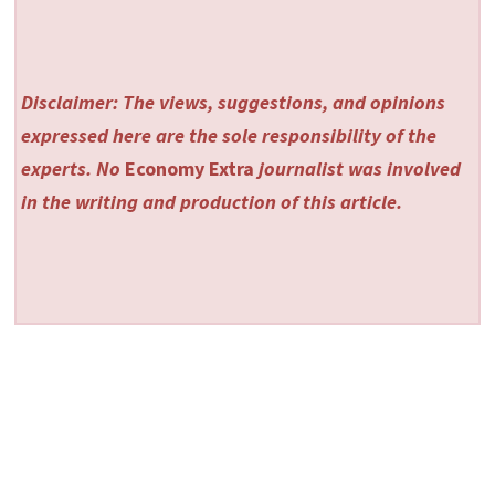
Disclaimer: The views, suggestions, and opinions
expressed here are the sole responsibility of the
experts. No
Economy Extra
journalist was involved
in the writing and production of this article.