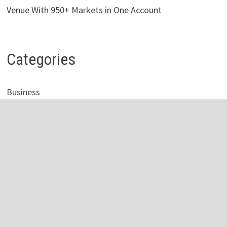
Venue With 950+ Markets in One Account
Categories
Business
Economy
Investment
Personal Finance
Stock Market
Vehement Finance News Network