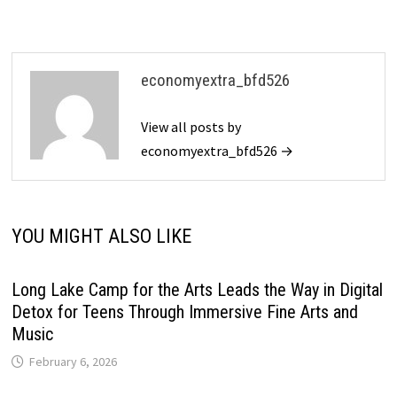
economyextra_bfd526
View all posts by
economyextra_bfd526 →
YOU MIGHT ALSO LIKE
Long Lake Camp for the Arts Leads the Way in Digital
Detox for Teens Through Immersive Fine Arts and
Music
February 6, 2026