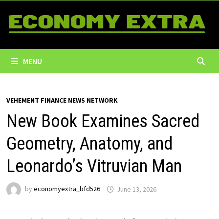
Skip
to
content
MENU
VEHEMENT FINANCE NEWS NETWORK
New Book Examines Sacred
Geometry, Anatomy, and
Leonardo’s Vitruvian Man
by
economyextra_bfd526
June 13, 2026