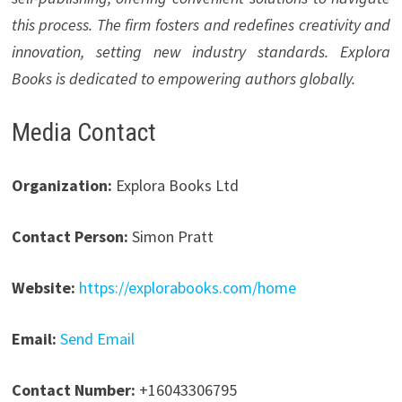
this process. The firm fosters and redefines creativity and
innovation, setting new industry standards. Explora
Books is dedicated to empowering authors globally.
Media Contact
Organization:
Explora Books Ltd
Contact Person:
Simon Pratt
Website:
https://explorabooks.com/home
Email:
Send Email
Contact Number:
+16043306795