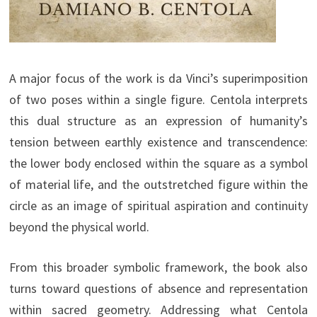
A major focus of the work is da Vinci’s superimposition
of two poses within a single figure. Centola interprets
this dual structure as an expression of humanity’s
tension between earthly existence and transcendence:
the lower body enclosed within the square as a symbol
of material life, and the outstretched figure within the
circle as an image of spiritual aspiration and continuity
beyond the physical world.
From this broader symbolic framework, the book also
turns toward questions of absence and representation
within sacred geometry. Addressing what Centola