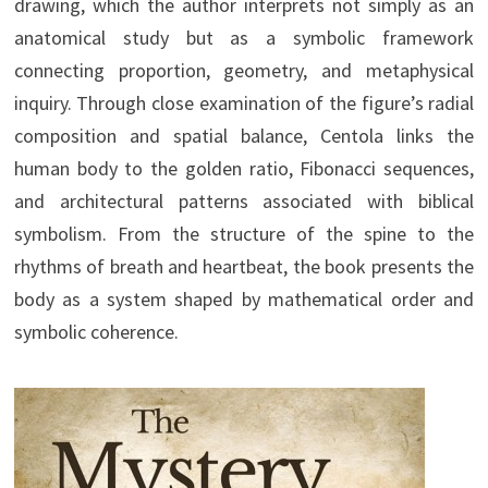
drawing, which the author interprets not simply as an
anatomical study but as a symbolic framework
connecting proportion, geometry, and metaphysical
inquiry. Through close examination of the figure’s radial
composition and spatial balance, Centola links the
human body to the golden ratio, Fibonacci sequences,
and architectural patterns associated with biblical
symbolism. From the structure of the spine to the
rhythms of breath and heartbeat, the book presents the
body as a system shaped by mathematical order and
symbolic coherence.