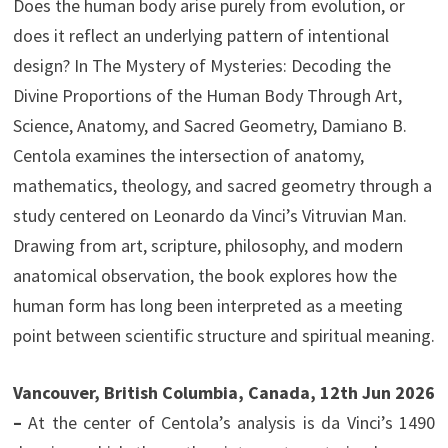
Does the human body arise purely from evolution, or
does it reflect an underlying pattern of intentional
design? In The Mystery of Mysteries: Decoding the
Divine Proportions of the Human Body Through Art,
Science, Anatomy, and Sacred Geometry, Damiano B.
Centola examines the intersection of anatomy,
mathematics, theology, and sacred geometry through a
study centered on Leonardo da Vinci’s Vitruvian Man.
Drawing from art, scripture, philosophy, and modern
anatomical observation, the book explores how the
human form has long been interpreted as a meeting
point between scientific structure and spiritual meaning.
Vancouver, British Columbia, Canada, 12th Jun 2026
–
At the center of Centola’s analysis is da Vinci’s 1490