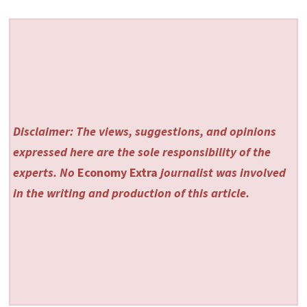
Disclaimer: The views, suggestions, and opinions
expressed here are the sole responsibility of the
experts. No
Economy Extra
journalist was involved
in the writing and production of this article.