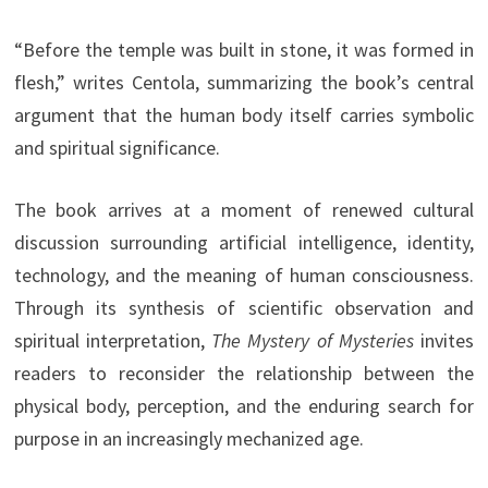
“Before the temple was built in stone, it was formed in
flesh,” writes Centola, summarizing the book’s central
argument that the human body itself carries symbolic
and spiritual significance.
The book arrives at a moment of renewed cultural
discussion surrounding artificial intelligence, identity,
technology, and the meaning of human consciousness.
Through its synthesis of scientific observation and
spiritual interpretation,
The Mystery of Mysteries
invites
readers to reconsider the relationship between the
physical body, perception, and the enduring search for
purpose in an increasingly mechanized age.