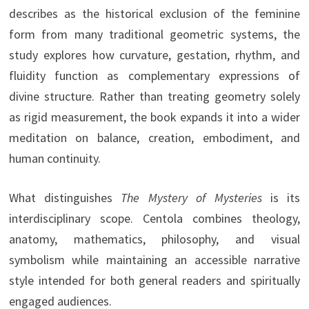
describes as the historical exclusion of the feminine
form from many traditional geometric systems, the
study explores how curvature, gestation, rhythm, and
fluidity function as complementary expressions of
divine structure. Rather than treating geometry solely
as rigid measurement, the book expands it into a wider
meditation on balance, creation, embodiment, and
human continuity.
What distinguishes
The Mystery of Mysteries
is its
interdisciplinary scope. Centola combines theology,
anatomy, mathematics, philosophy, and visual
symbolism while maintaining an accessible narrative
style intended for both general readers and spiritually
engaged audiences.