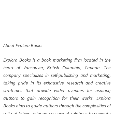
About Explora Books
Explora Books is a book marketing firm located in the
heart of Vancouver, British Columbia, Canada. The
company specializes in self-publishing and marketing,
taking pride in its exhaustive research and creative
strategies that provide wider avenues for aspiring
authors to gain recognition for their works. Explora
Books aims to guide authors through the complexities of
self-publishing, offering convenient solutions to navigate