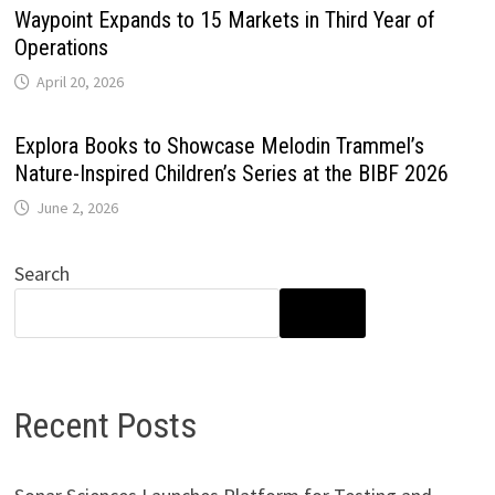
Waypoint Expands to 15 Markets in Third Year of
Operations
April 20, 2026
Explora Books to Showcase Melodin Trammel’s
Nature-Inspired Children’s Series at the BIBF 2026
June 2, 2026
Search
SEARCH
Recent Posts