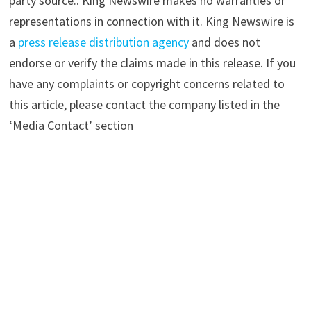
party source.. King Newswire makes no warranties or
representations in connection with it. King Newswire is
a
press release distribution agency
and does not
endorse or verify the claims made in this release. If you
have any complaints or copyright concerns related to
this article, please contact the company listed in the
‘Media Contact’ section