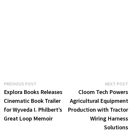
Post
Previous
N
PREVIOUS POST
NEXT POST
post:
p
Explora Books Releases
Cloom Tech Powers
navigation
Cinematic Book Trailer
Agricultural Equipment
for Wyveda I. Philbert’s
Production with Tractor
Great Loop Memoir
Wiring Harness
Solutions