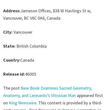
Address:
Jameson Offices, 838 W Hastings St w,
Vancouver, BC V6C 0A6, Canada
City:
Vancouver
State:
British Columbia
Country:
Canada
Release id:
46005
The post
New Book Examines Sacred Geometry,
Anatomy, and Leonardo’s Vitruvian Man
appeared first
on
King Newswire
. This content is provided by a third-