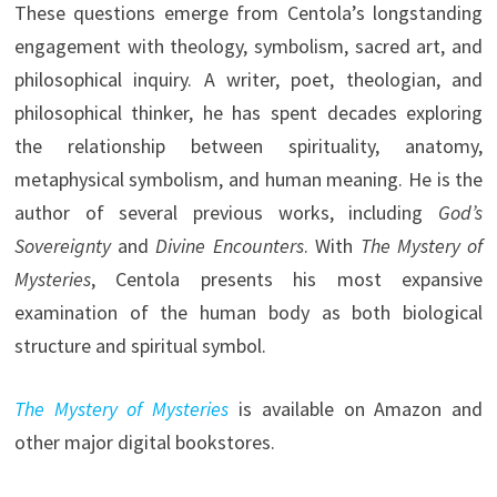
These questions emerge from Centola’s longstanding
engagement with theology, symbolism, sacred art, and
philosophical inquiry. A writer, poet, theologian, and
philosophical thinker, he has spent decades exploring
the relationship between spirituality, anatomy,
metaphysical symbolism, and human meaning. He is the
author of several previous works, including
God’s
Sovereignty
and
Divine Encounters
. With
The Mystery of
Mysteries
, Centola presents his most expansive
examination of the human body as both biological
structure and spiritual symbol.
The Mystery of Mysteries
is available on Amazon and
other major digital bookstores.