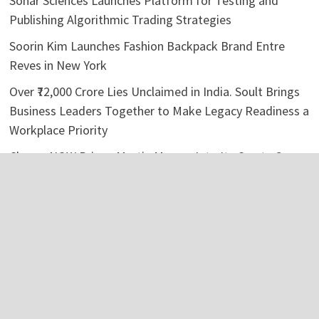
Sonar Sciences Launches Platform for Testing and
Publishing Algorithmic Trading Strategies
Soorin Kim Launches Fashion Backpack Brand Entre
Reves in New York
Over ₹72,000 Crore Lies Unclaimed in India. Soult Brings
Business Leaders Together to Make Legacy Readiness a
Workplace Priority
ChangeNOW Brings Martin Masser Into Its Crypto Super
App
ChangeNOW Brings Martin Masser Into Its Crypto Super
App
Categories