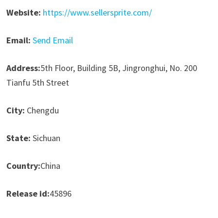
Website:
https://www.sellersprite.com/
Email:
Send Email
Address:
5th Floor, Building 5B, Jingronghui, No. 200
Tianfu 5th Street
City:
Chengdu
State:
Sichuan
Country:
China
Release id:
45896