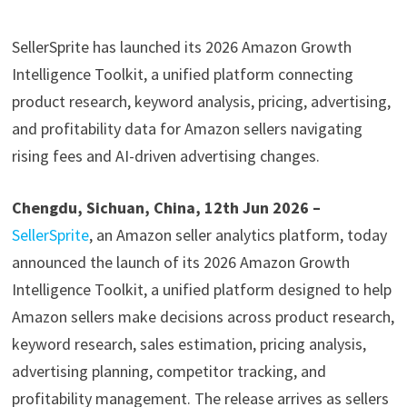
SellerSprite has launched its 2026 Amazon Growth
Intelligence Toolkit, a unified platform connecting
product research, keyword analysis, pricing, advertising,
and profitability data for Amazon sellers navigating
rising fees and AI-driven advertising changes.
Chengdu, Sichuan, China, 12th Jun 2026 –
SellerSprite
, an Amazon seller analytics platform, today
announced the launch of its 2026 Amazon Growth
Intelligence Toolkit, a unified platform designed to help
Amazon sellers make decisions across product research,
keyword research, sales estimation, pricing analysis,
advertising planning, competitor tracking, and
profitability management. The release arrives as sellers