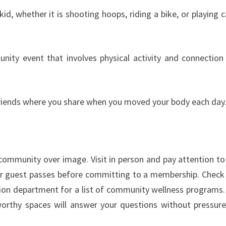
id, whether it is shooting hoops, riding a bike, or playing c
nity event that involves physical activity and connection
 friends where you share when you moved your body each day
e community over image. Visit in person and pay attention t
ds or guest passes before committing to a membership. Check
ion department for a list of community wellness programs.
orthy spaces will answer your questions without pressur