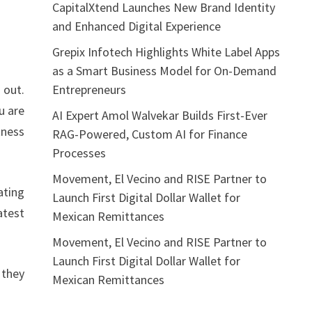
CapitalXtend Launches New Brand Identity
and Enhanced Digital Experience
Grepix Infotech Highlights White Label Apps
as a Smart Business Model for On-Demand
Entrepreneurs
 out.
u are
AI Expert Amol Walvekar Builds First-Ever
tness
RAG-Powered, Custom AI for Finance
Processes
Movement, El Vecino and RISE Partner to
ating
Launch First Digital Dollar Wallet for
atest
Mexican Remittances
Movement, El Vecino and RISE Partner to
Launch First Digital Dollar Wallet for
 they
Mexican Remittances