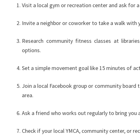
Visit a local gym or recreation center and ask for
Invite a neighbor or coworker to take a walk with y
Research community fitness classes at librarie
options.
Set a simple movement goal like 15 minutes of acti
Join a local Facebook group or community board to
area.
Ask a friend who works out regularly to bring you a
Check if your local YMCA, community center, or re