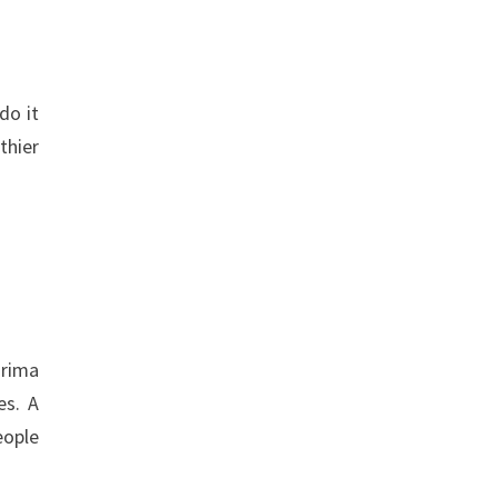
do it
thier
Prima
es. A
eople