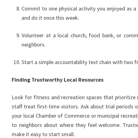
Commit to one physical activity you enjoyed as a k
and do it once this week.
Volunteer at a local church, food bank, or commu
neighbors.
Start a simple accountability text chain with two
Finding Trustworthy Local Resources
Look for fitness and recreation spaces that prioritiz
staff treat first-time visitors. Ask about trial perio
your local Chamber of Commerce or municipal recreat
to neighbors about where they feel welcome. Trustw
make it easy to start small.