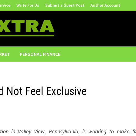
ervice
Write For Us
Submit a Guest Post
Author Account
RKET
PERSONAL FINANCE
ld Not Feel Exclusive
tion in Valley View, Pennsylvania, is working to make fi