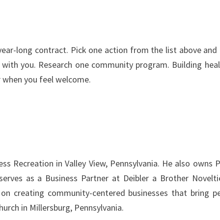
ear-long contract. Pick one action from the list above and 
alk with you. Research one community program. Building heal
er when you feel welcome.
ss Recreation in Valley View, Pennsylvania. He also owns 
serves as a Business Partner at Deibler a Brother Novelti
s on creating community-centered businesses that bring p
urch in Millersburg, Pennsylvania.