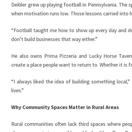
Deibler grew up playing football in Pennsylvania. The 
when motivation runs low. Those lessons carried into h
“Football taught me how to show up every day and do
don’t build businesses that way either.”
He also owns Prima Pizzeria and Lucky Horse Tavern 
create a place people want to return to. Whether it is f
“I always liked the idea of building something local,” 
lives.”
Why Community Spaces Matter in Rural Areas
Rural communities often lack third spaces where peo