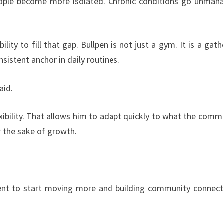
 People become more isolated. Chronic conditions go unman
lity to fill that gap. Bullpen is not just a gym. It is a gath
sistent anchor in daily routines.
aid.
xibility. That allows him to adapt quickly to what the comm
r the sake of growth.
ent to start moving more and building community connect