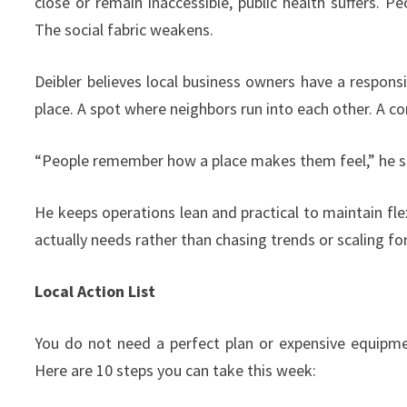
close or remain inaccessible, public health suffers.
The social fabric weakens.
Deibler believes local business owners have a responsibi
place. A spot where neighbors run into each other. A con
“People remember how a place makes them feel,” he s
He keeps operations lean and practical to maintain fle
actually needs rather than chasing trends or scaling fo
Local Action List
You do not need a perfect plan or expensive equipm
Here are 10 steps you can take this week: