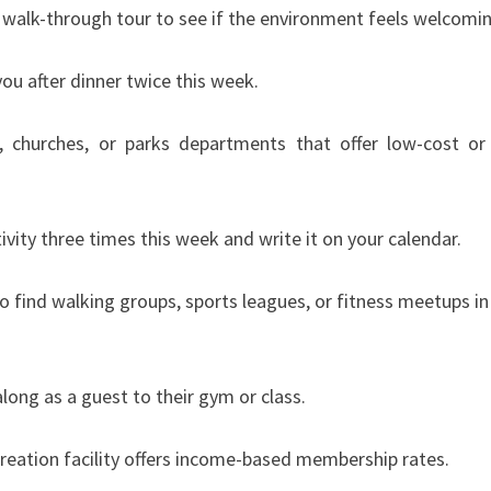
 a walk-through tour to see if the environment feels welcomi
ou after dinner twice this week.
s, churches, or parks departments that offer low-cost or
vity three times this week and write it on your calendar.
 find walking groups, sports leagues, or fitness meetups in
long as a guest to their gym or class.
creation facility offers income-based membership rates.