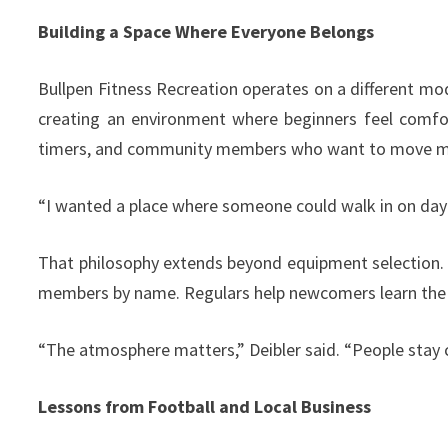
Building a Space Where Everyone Belongs
Bullpen Fitness Recreation operates on a different mod
creating an environment where beginners feel comfor
timers, and community members who want to move m
“I wanted a place where someone could walk in on day o
That philosophy extends beyond equipment selection. Th
members by name. Regulars help newcomers learn the r
“The atmosphere matters,” Deibler said. “People stay
Lessons from Football and Local Business