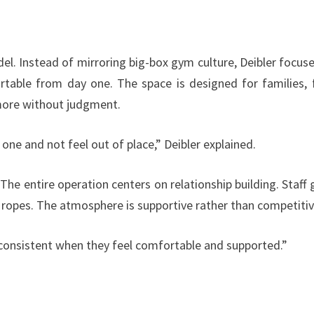
el. Instead of mirroring big-box gym culture, Deibler focus
table from day one. The space is designed for families, f
ore without judgment.
ne and not feel out of place,” Deibler explained.
e entire operation centers on relationship building. Staff 
opes. The atmosphere is supportive rather than competitiv
 consistent when they feel comfortable and supported.”