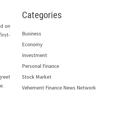
Categories
ed on
Business
irst-
Economy
Investment
Personal Finance
greet
Stock Market
e.
Vehement Finance News Network