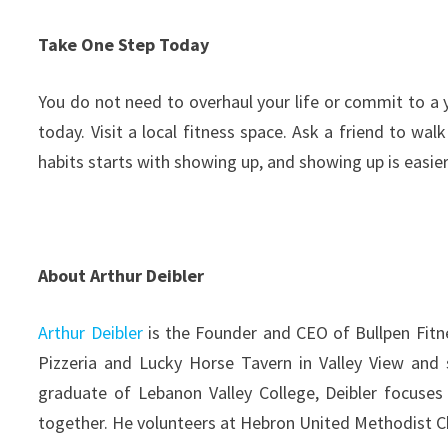
Take One Step Today
You do not need to overhaul your life or commit to a y
today. Visit a local fitness space. Ask a friend to w
habits starts with showing up, and showing up is easi
About Arthur Deibler
Arthur Deibler
is the Founder and CEO of Bullpen Fitne
Pizzeria and Lucky Horse Tavern in Valley View and 
graduate of Lebanon Valley College, Deibler focuse
together. He volunteers at Hebron United Methodist Ch