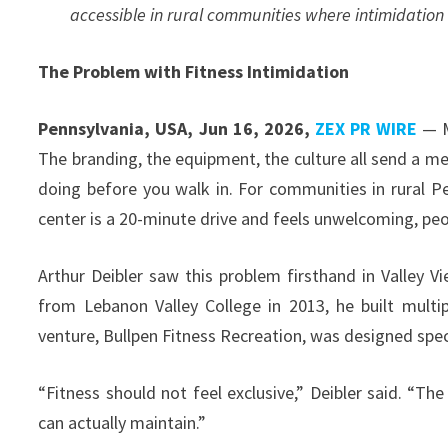
accessible in rural communities where intimidation 
The Problem with Fitness Intimidation
Pennsylvania, USA, Jun 16, 2026,
ZEX PR WIRE
— M
The branding, the equipment, the culture all send a m
doing before you walk in. For communities in rural Pen
center is a 20-minute drive and feels unwelcoming, peo
Arthur Deibler saw this problem firsthand in Valley V
from Lebanon Valley College in 2013, he built multi
venture, Bullpen Fitness Recreation, was designed speci
“Fitness should not feel exclusive,” Deibler said. “T
can actually maintain.”