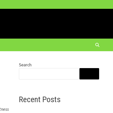
Search
SEARCH
Recent Posts
tness