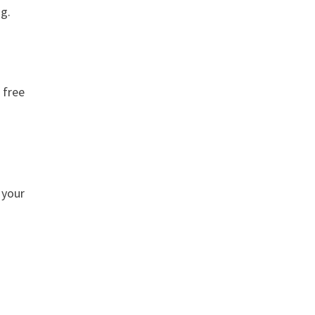
ng.
 free
 your