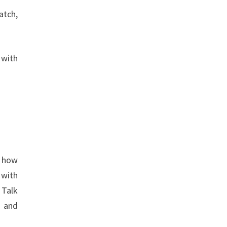
atch,
 with
.
o how
 with
 Talk
e and