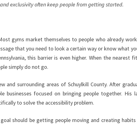
and exclusivity often keep people from getting started.
ost gyms market themselves to people who already work
essage that you need to look a certain way or know what yo
nsylvania, this barrier is even higher. When the nearest fi
ple simply do not go.
iew and surrounding areas of Schuylkill County. After gradu
ple businesses focused on bringing people together. His l
fically to solve the accessibility problem.
he goal should be getting people moving and creating habits