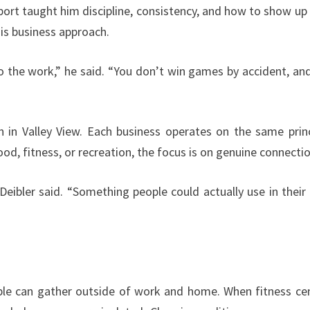
sport taught him discipline, consistency, and how to show up
is business approach.
 the work,” he said. “You don’t win games by accident, an
in Valley View. Each business operates on the same princ
ood, fitness, or recreation, the focus is on genuine connectio
Deibler said. “Something people could actually use in their 
ple can gather outside of work and home. When fitness ce