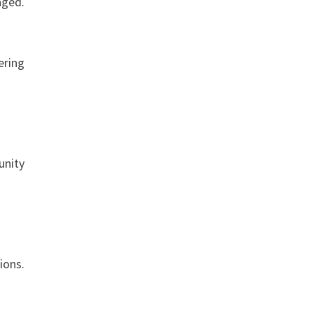
aged.
ering
unity
ions.