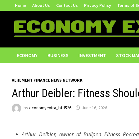
Skip
Home
About Us
Contact Us
Privacy Policy
Terms of S
to
content
ECONOMY
BUSINESS
INVESTMENT
STOCK MA
VEHEMENT FINANCE NEWS NETWORK
Arthur Deibler: Fitness Shou
by
economyextra_bfd526
June 16, 2026
Arthur Deibler, owner of Bullpen Fitness Recrea