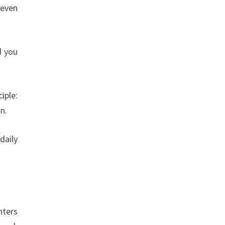
 even
d you
iple:
n.
daily
nters