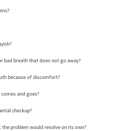
gums?
ayish?
or bad breath that does not go away?
uth because of discomfort?
t comes and goes?
dental checkup?
 the problem would resolve on its own?