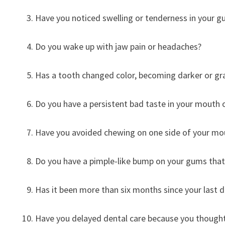
Have you noticed swelling or tenderness in your 
Do you wake up with jaw pain or headaches?
Has a tooth changed color, becoming darker or gr
Do you have a persistent bad taste in your mouth 
Have you avoided chewing on one side of your mo
Do you have a pimple-like bump on your gums tha
Has it been more than six months since your last 
Have you delayed dental care because you thought