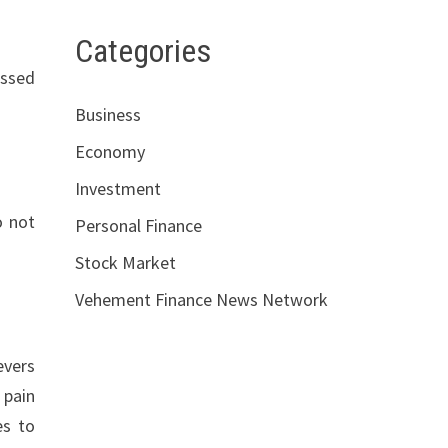
Categories
essed
Business
Economy
Investment
o not
Personal Finance
Stock Market
Vehement Finance News Network
evers
 pain
es to