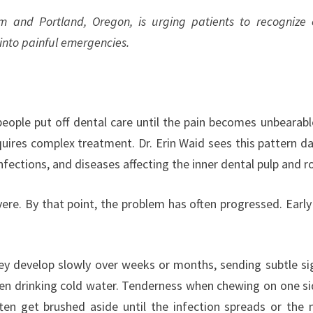
em and Portland, Oregon, is urging patients to recognize 
into painful emergencies.
ople put off dental care until the pain becomes unbearabl
uires complex treatment. Dr. Erin Waid sees this pattern dai
nfections, and diseases affecting the inner dental pulp and r
vere. By that point, the problem has often progressed. Early
y develop slowly over weeks or months, sending subtle si
hen drinking cold water. Tenderness when chewing on one si
n get brushed aside until the infection spreads or the 