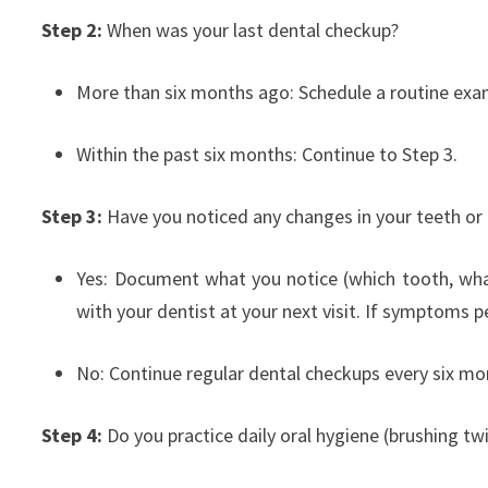
Step 2:
When was your last dental checkup?
More than six months ago: Schedule a routine exa
Within the past six months: Continue to Step 3.
Step 3:
Have you noticed any changes in your teeth or
Yes: Document what you notice (which tooth, wha
with your dentist at your next visit. If symptoms pe
No: Continue regular dental checkups every six 
Step 4:
Do you practice daily oral hygiene (brushing tw