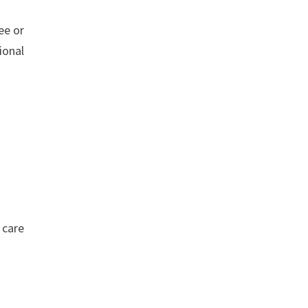
ee or
ional
 care