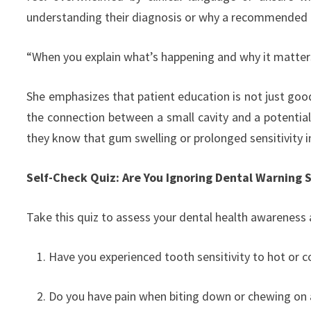
understanding their diagnosis or why a recommended
“When you explain what’s happening and why it matters,
She emphasizes that patient education is not just good
the connection between a small cavity and a potential 
they know that gum swelling or prolonged sensitivity in
Self-Check Quiz: Are You Ignoring Dental Warning 
Take this quiz to assess your dental health awareness 
Have you experienced tooth sensitivity to hot or 
Do you have pain when biting down or chewing on a