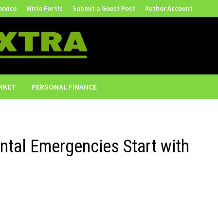
ervice
Write For Us
Submit a Guest Post
Author Account
RKET
PERSONAL FINANCE
ntal Emergencies Start with