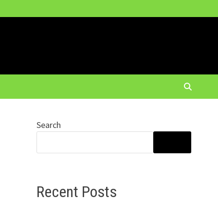
Search
SEARCH
Recent Posts