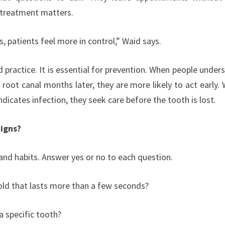
 treatment matters.
 patients feel more in control,” Waid says.
 practice. It is essential for prevention. When people under
root canal months later, they are more likely to act early.
dicates infection, they seek care before the tooth is lost.
Signs?
and habits. Answer yes or no to each question.
cold that lasts more than a few seconds?
 specific tooth?