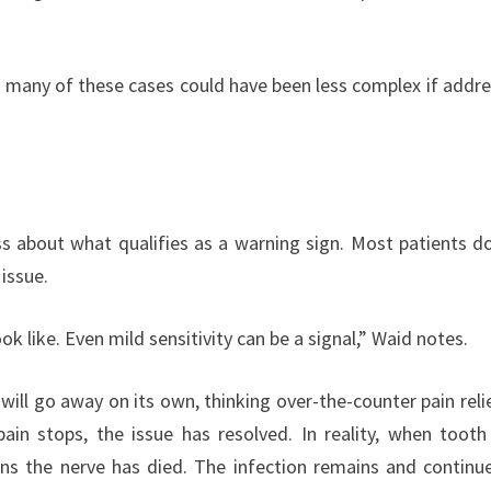
ut many of these cases could have been less complex if addr
ess about what qualifies as a warning sign. Most patients d
issue.
 like. Even mild sensitivity can be a signal,” Waid notes.
ill go away on its own, thinking over-the-counter pain reli
pain stops, the issue has resolved. In reality, when tooth
ns the nerve has died. The infection remains and continu