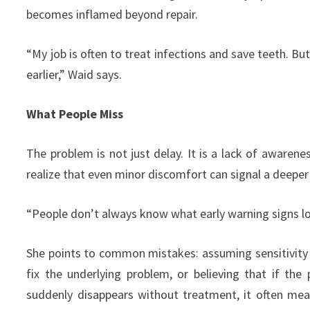
becomes inflamed beyond repair.
“My job is often to treat infections and save teeth. B
earlier,” Waid says.
What People Miss
The problem is not just delay. It is a lack of awaren
realize that even minor discomfort can signal a deeper 
“People don’t always know what early warning signs look
She points to common mistakes: assuming sensitivity w
fix the underlying problem, or believing that if the 
suddenly disappears without treatment, it often mea