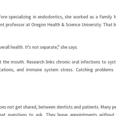
fore specializing in endodontics, she worked as a Family 
tant professor at Oregon Health & Science University. That 
verall health. It’s not separate,” she says.
t the mouth. Research links chronic oral infections to sys
ications, and immune system stress. Catching problems 
does not get shared, between dentists and patients. Many p
hat questions to ask. They leave appointments without 