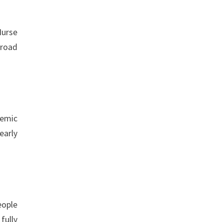
Nurse
broad
temic
early
eople
fully