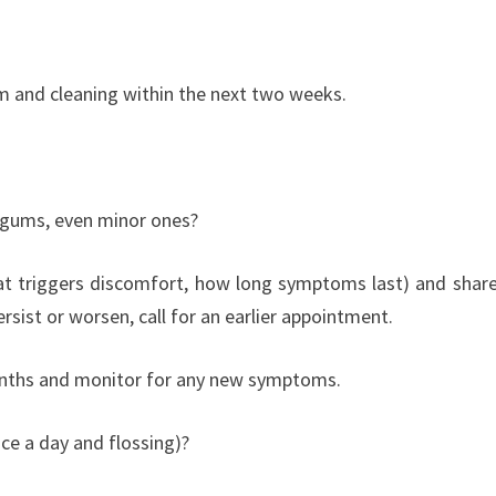
m and cleaning within the next two weeks.
 gums, even minor ones?
t triggers discomfort, how long symptoms last) and share
rsist or worsen, call for an earlier appointment.
months and monitor for any new symptoms.
ice a day and flossing)?