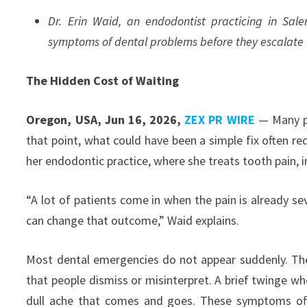
Dr. Erin Waid, an endodontist practicing in Sal
symptoms of dental problems before they escalate 
The Hidden Cost of Waiting
Oregon, USA, Jun 16, 2026,
ZEX PR WIRE
— Many pe
that point, what could have been a simple fix often req
her endodontic practice, where she treats tooth pain, i
“A lot of patients come in when the pain is already se
can change that outcome,” Waid explains.
Most dental emergencies do not appear suddenly. The
that people dismiss or misinterpret. A brief twinge w
dull ache that comes and goes. These symptoms ofte