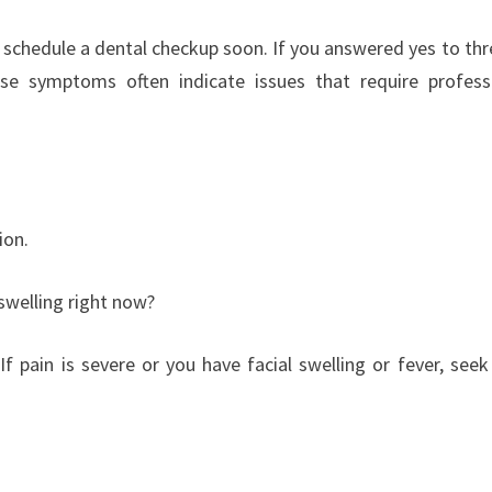
 schedule a dental checkup soon. If you answered yes to thr
se symptoms often indicate issues that require profess
ion.
 swelling right now?
f pain is severe or you have facial swelling or fever, seek