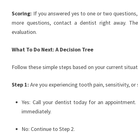
Scoring:
If you answered yes to one or two questions,
more questions, contact a dentist right away. The
evaluation.
What To Do Next: A Decision Tree
Follow these simple steps based on your current situat
Step 1:
Are you experiencing tooth pain, sensitivity, or
Yes: Call your dentist today for an appointment. I
immediately.
No: Continue to Step 2.