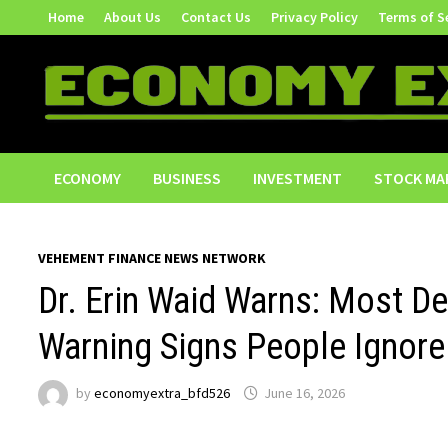
Skip
Home
About Us
Contact Us
Privacy Policy
Terms of S
to
content
ECONOMY
BUSINESS
INVESTMENT
STOCK MA
VEHEMENT FINANCE NEWS NETWORK
Dr. Erin Waid Warns: Most De
Warning Signs People Ignore
by
economyextra_bfd526
June 16, 2026