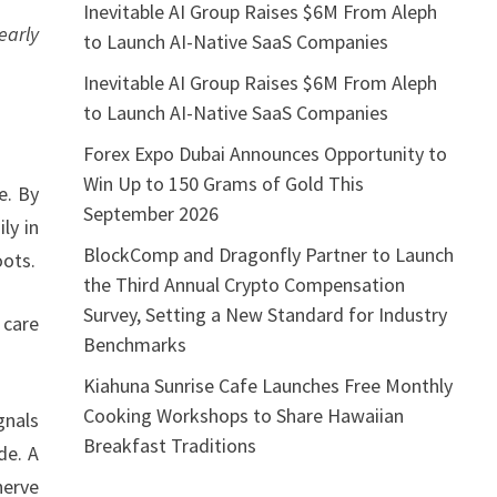
Inevitable AI Group Raises $6M From Aleph
early
to Launch AI-Native SaaS Companies
Inevitable AI Group Raises $6M From Aleph
to Launch AI-Native SaaS Companies
Forex Expo Dubai Announces Opportunity to
Win Up to 150 Grams of Gold This
e. By
September 2026
ly in
BlockComp and Dragonfly Partner to Launch
oots.
the Third Annual Crypto Compensation
Survey, Setting a New Standard for Industry
 care
Benchmarks
Kiahuna Sunrise Cafe Launches Free Monthly
Cooking Workshops to Share Hawaiian
gnals
Breakfast Traditions
de. A
nerve