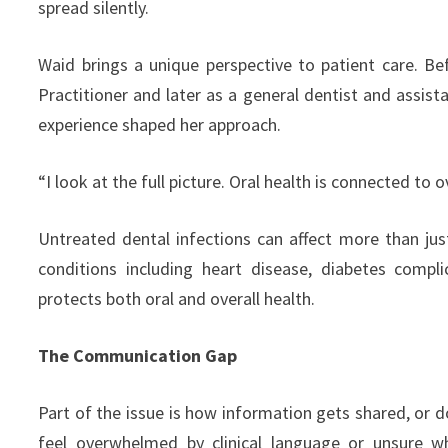
spread silently.
Waid brings a unique perspective to patient care. Be
Practitioner and later as a general dentist and assis
experience shaped her approach.
“I look at the full picture. Oral health is connected to o
Untreated dental infections can affect more than jus
conditions including heart disease, diabetes compl
protects both oral and overall health.
The Communication Gap
Part of the issue is how information gets shared, or 
feel overwhelmed by clinical language or unsure w