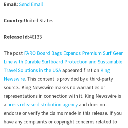
Email:
Send Email
Country:
United States
Release id:
46133
The post
FARO Board Bags Expands Premium Surf Gear
Line with Durable Surfboard Protection and Sustainable
Travel Solutions in the USA
appeared first on
King
Newswire
. This content is provided by a third-party
source.. King Newswire makes no warranties or
representations in connection with it. King Newswire is
a
press release distribution agency
and does not
endorse or verify the claims made in this release. If you
have any complaints or copyright concerns related to