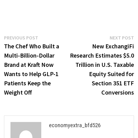
Post
Previous
N
PREVIOUS POST
NEXT POST
post:
p
The Chef Who Built a
New ExchangiFi
navigation
Multi-Billion-Dollar
Research Estimates $5.0
Brand at Kraft Now
Trillion in U.S. Taxable
Wants to Help GLP-1
Equity Suited for
Patients Keep the
Section 351 ETF
Weight Off
Conversions
economyextra_bfd526