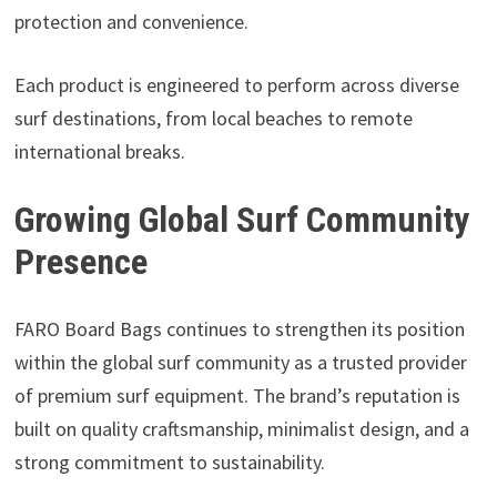
protection and convenience.
Each product is engineered to perform across diverse
surf destinations, from local beaches to remote
international breaks.
Growing Global Surf Community
Presence
FARO Board Bags continues to strengthen its position
within the global surf community as a trusted provider
of premium surf equipment. The brand’s reputation is
built on quality craftsmanship, minimalist design, and a
strong commitment to sustainability.