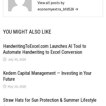
View all posts by
economyextra_bfd526 →
YOU MIGHT ALSO LIKE
HandwritingToExcel.com Launches AI Tool to
Automate Handwriting to Excel Conversion
July 30, 2026
Kedem Capital Management — Investing in Your
Future
May 20, 2026
Straw Hats for Sun Protection & Summer Lifestyle