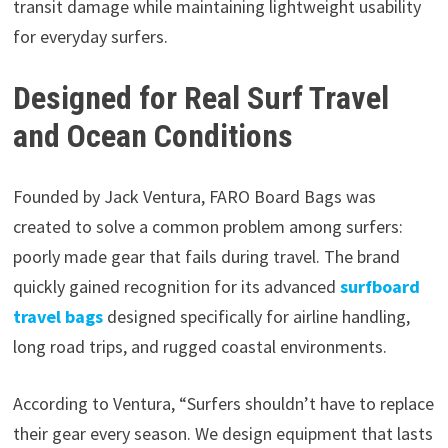
transit damage while maintaining lightweight usability
for everyday surfers.
Designed for Real Surf Travel
and Ocean Conditions
Founded by Jack Ventura, FARO Board Bags was
created to solve a common problem among surfers:
poorly made gear that fails during travel. The brand
quickly gained recognition for its advanced
surfboard
travel bags
designed specifically for airline handling,
long road trips, and rugged coastal environments.
According to Ventura, “Surfers shouldn’t have to replace
their gear every season. We design equipment that lasts