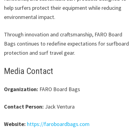
help surfers protect their equipment while reducing
environmental impact.
Through innovation and craftsmanship, FARO Board
Bags continues to redefine expectations for surfboard
protection and surf travel gear.
Media Contact
Organization:
FARO Board Bags
Contact Person:
Jack Ventura
Website:
https://faroboardbags.com