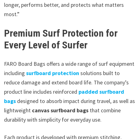
longer, performs better, and protects what matters
most.”
Premium Surf Protection for
Every Level of Surfer
FARO Board Bags offers a wide range of surf equipment
including
surfboard protection
solutions built to
reduce damage and extend board life. The company’s
product line includes reinforced
padded surfboard
bags
designed to absorb impact during travel, as well as
lightweight
canvas surfboard bags
that combine
durability with simplicity for everyday use.
Each product is developed with premium stitching,