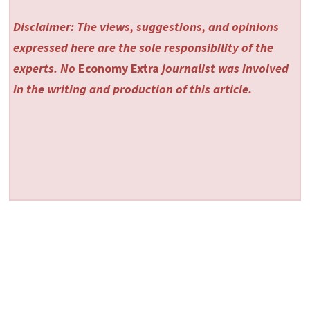
Disclaimer: The views, suggestions, and opinions
expressed here are the sole responsibility of the
experts. No
Economy Extra
journalist was involved
in the writing and production of this article.