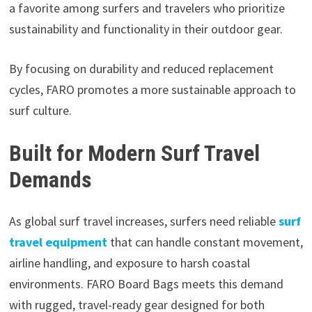
a favorite among surfers and travelers who prioritize
sustainability and functionality in their outdoor gear.
By focusing on durability and reduced replacement
cycles, FARO promotes a more sustainable approach to
surf culture.
Built for Modern Surf Travel
Demands
As global surf travel increases, surfers need reliable
surf
travel equipment
that can handle constant movement,
airline handling, and exposure to harsh coastal
environments. FARO Board Bags meets this demand
with rugged, travel-ready gear designed for both