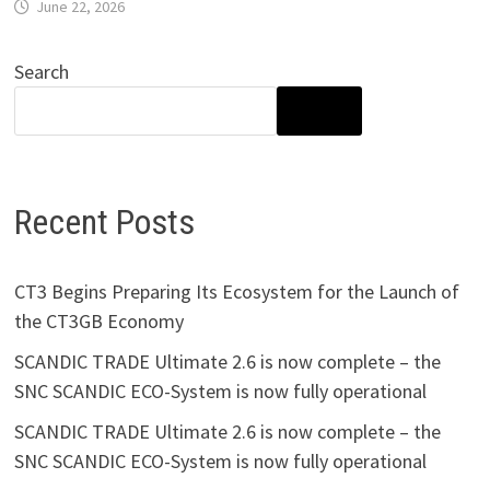
June 22, 2026
Search
SEARCH
Recent Posts
CT3 Begins Preparing Its Ecosystem for the Launch of
the CT3GB Economy
SCANDIC TRADE Ultimate 2.6 is now complete – the
SNC SCANDIC ECO-System is now fully operational
SCANDIC TRADE Ultimate 2.6 is now complete – the
SNC SCANDIC ECO-System is now fully operational