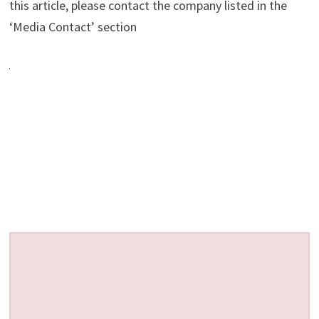
this article, please contact the company listed in the
‘Media Contact’ section