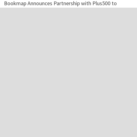
Bookmap Announces Partnership with Plus500 to
Expand Futures Trading Access
Bookmap Announces Partnership with Plus500 to
Expand Futures Trading Access
Categories
Business
Economy
Investment
Personal Finance
Stock Market