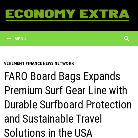
Skip
to
content
MENU
VEHEMENT FINANCE NEWS NETWORK
FARO Board Bags Expands
Premium Surf Gear Line with
Durable Surfboard Protection
and Sustainable Travel
Solutions in the USA