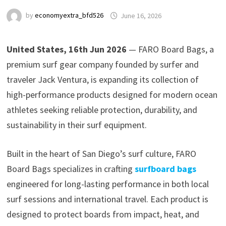
by
economyextra_bfd526
June 16, 2026
United States, 16th Jun 2026
— FARO Board Bags, a
premium surf gear company founded by surfer and
traveler Jack Ventura, is expanding its collection of
high-performance products designed for modern ocean
athletes seeking reliable protection, durability, and
sustainability in their surf equipment.
Built in the heart of San Diego’s surf culture, FARO
Board Bags specializes in crafting
surfboard bags
engineered for long-lasting performance in both local
surf sessions and international travel. Each product is
designed to protect boards from impact, heat, and