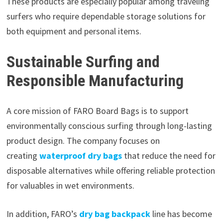
These products are especially popular among traveling
surfers who require dependable storage solutions for
both equipment and personal items.
Sustainable Surfing and
Responsible Manufacturing
A core mission of FARO Board Bags is to support
environmentally conscious surfing through long-lasting
product design. The company focuses on
creating
waterproof dry bags
that reduce the need for
disposable alternatives while offering reliable protection
for valuables in wet environments.
In addition, FARO’s
dry bag backpack
line has become