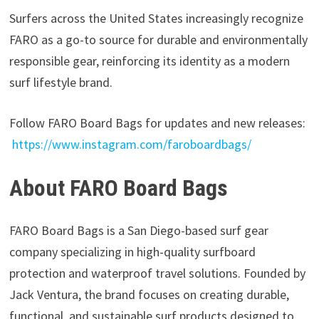
Surfers across the United States increasingly recognize
FARO as a go-to source for durable and environmentally
responsible gear, reinforcing its identity as a modern
surf lifestyle brand.
Follow FARO Board Bags for updates and new releases:
https://www.instagram.com/faroboardbags/
About FARO Board Bags
FARO Board Bags is a San Diego-based surf gear
company specializing in high-quality surfboard
protection and waterproof travel solutions. Founded by
Jack Ventura, the brand focuses on creating durable,
functional, and sustainable surf products designed to