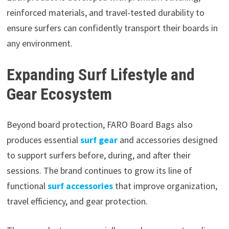
reinforced materials, and travel-tested durability to
ensure surfers can confidently transport their boards in
any environment.
Expanding Surf Lifestyle and
Gear Ecosystem
Beyond board protection, FARO Board Bags also
produces essential
surf gear
and accessories designed
to support surfers before, during, and after their
sessions. The brand continues to grow its line of
functional
surf accessories
that improve organization,
travel efficiency, and gear protection.