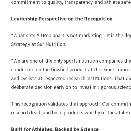
commitment to quality, transparency, and athlete safe
Leadership Perspective on the Recognition
“What sets AltRed apart is not marketing – it is the de
Strategy at Sur Nutrition.
“We are one of the only sports nutrition companies tha
conducted on the finished product at the exact commerc
and cyclists at respected research institutions. That 
deliberate decision early on to invest in rigorous scien
This recognition validates that approach. Our commitm
research lead, and build products worthy of the athlet
Built for Athletes, Backed by Science