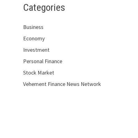
Categories
Business
Economy
Investment
Personal Finance
Stock Market
Vehement Finance News Network