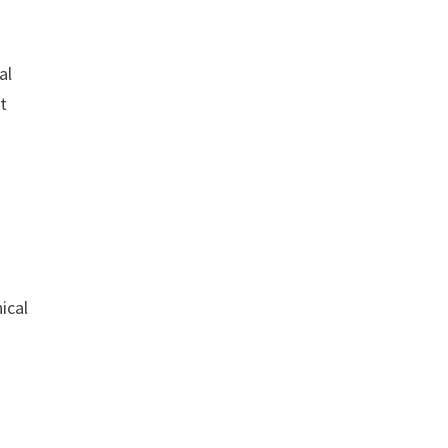
al
ct
ical