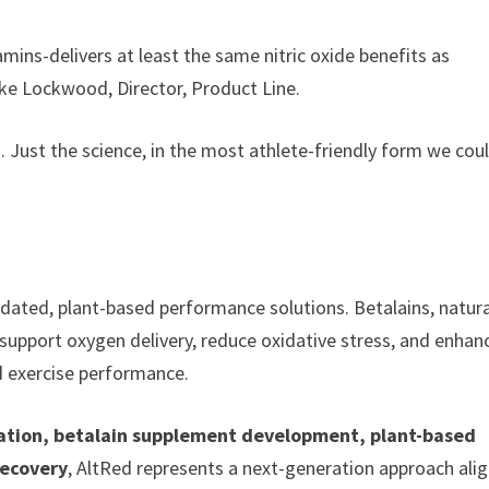
mins-delivers at least the same nitric oxide benefits as
ike Lockwood, Director, Product Line.
. Just the science, in the most athlete-friendly form we cou
lidated, plant-based performance solutions. Betalains, natura
support oxygen delivery, reduce oxidative stress, and enhan
d exercise performance.
vation, betalain supplement development, plant-based
recovery
, AltRed represents a next-generation approach ali