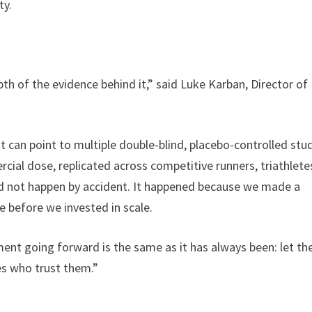
ty.
pth of the evidence behind it,” said Luke Karban, Director of
t can point to multiple double-blind, placebo-controlled stu
ial dose, replicated across competitive runners, triathlete
did not happen by accident. It happened because we made a
ce before we invested in scale.
ent going forward is the same as it has always been: let th
es who trust them.”