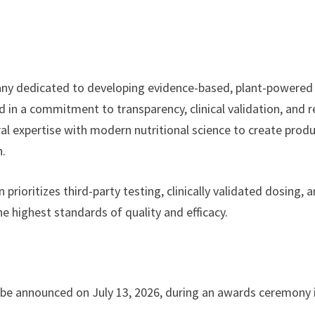
mpany dedicated to developing evidence-based, plant-powered
 in a commitment to transparency, clinical validation, and r
al expertise with modern nutritional science to create prod
h.
rioritizes third-party testing, clinically validated dosing, 
e highest standards of quality and efficacy.
 be announced on July 13, 2026, during an awards ceremony 