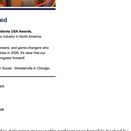
ed for delivering measurable performance benefits backed by