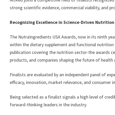
strong scientific evidence, commercial viability, and pr
Recognizing Excellence in Science-Driven Nutrition
The NutraIngredients USA Awards, now in its ninth yea
within the dietary supplement and functional nutrition
publication covering the nutrition sector-the awards 
products, and companies shaping the future of health
Finalists are evaluated by an independent panel of expe
efficacy, innovation, market relevance, and consumer 
Being selected as a finalist signals a high level of cr
forward-thinking leaders in the industry.