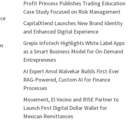
Profit Princess Publishes Trading Education
Case Study Focused on Risk Management
nce
CapitalXtend Launches New Brand Identity
and Enhanced Digital Experience
Grepix Infotech Highlights White Label Apps
as
as a Smart Business Model for On-Demand
Entrepreneurs
AI Expert Amol Walvekar Builds First-Ever
RAG-Powered, Custom AI for Finance
Processes
Movement, El Vecino and RISE Partner to
Launch First Digital Dollar Wallet for
Mexican Remittances