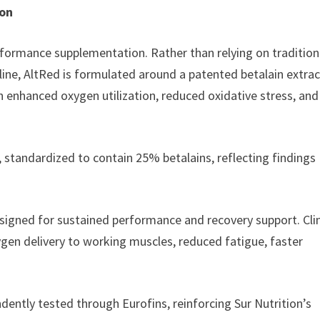
ion
formance supplementation. Rather than relying on tradition
ulline, AltRed is formulated around a patented betalain extra
enhanced oxygen utilization, reduced oxidative stress, and
, standardized to contain 25% betalains, reflecting findings
signed for sustained performance and recovery support. Clin
ygen delivery to working muscles, reduced fatigue, faster
dently tested through Eurofins, reinforcing Sur Nutrition’s