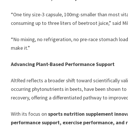
“One tiny size-3 capsule, 100mg-smaller than most vita
consuming up to three liters of beetroot juice,” said M
“No mixing, no refrigeration, no pre-race stomach load
make it.”
Advancing Plant-Based Performance Support
AltRed reflects a broader shift toward scientifically va
occurring phytonutrients in beets, have been shown to 
recovery, offering a differentiated pathway to improve
With its focus on
sports nutrition supplement inno
performance support, exercise performance, and 