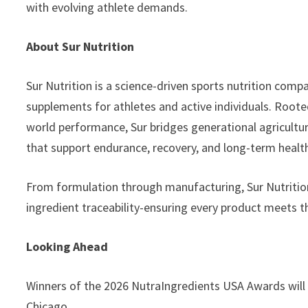
with evolving athlete demands.
About Sur Nutrition
Sur Nutrition is a science-driven sports nutrition co
supplements for athletes and active individuals. Rooted
world performance, Sur bridges generational agricultur
that support endurance, recovery, and long-term healt
From formulation through manufacturing, Sur Nutrition p
ingredient traceability-ensuring every product meets th
Looking Ahead
Winners of the 2026 NutraIngredients USA Awards will
Chicago.