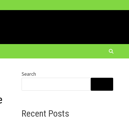
Search
SEARCH
e
Recent Posts