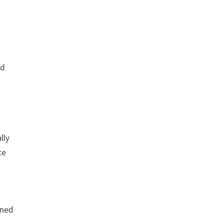
ld
lly
ce
gned