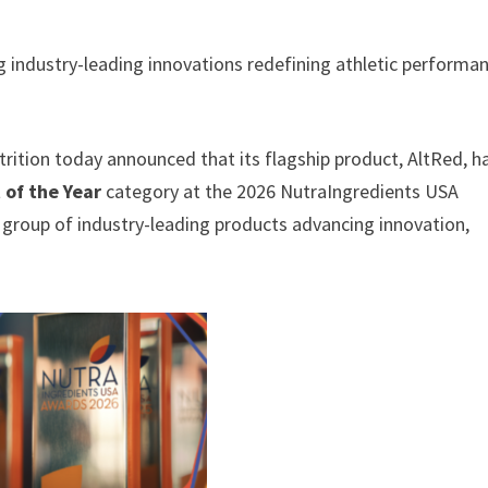
industry-leading innovations redefining athletic performa
rition today announced that its flagship product, AltRed, h
 of the Year
category at the 2026 NutraIngredients USA
group of industry-leading products advancing innovation,