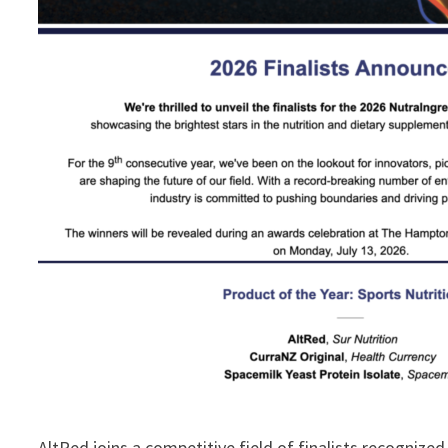
AltRed joins a competitive field of finalists recogniz