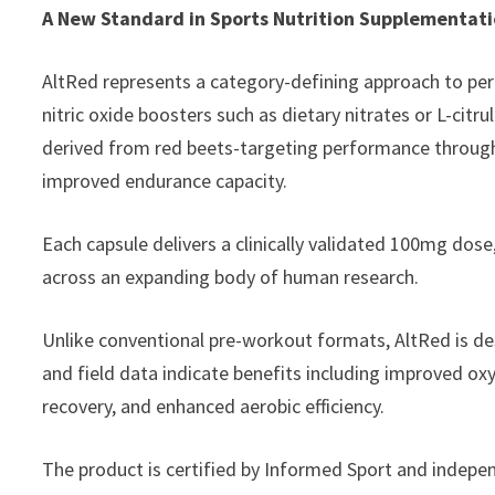
A New Standard in Sports Nutrition Supplementat
AltRed represents a category-defining approach to per
nitric oxide boosters such as dietary nitrates or L-citr
derived from red beets-targeting performance through 
improved endurance capacity.
Each capsule delivers a clinically validated 100mg dose
across an expanding body of human research.
Unlike conventional pre-workout formats, AltRed is de
and field data indicate benefits including improved ox
recovery, and enhanced aerobic efficiency.
The product is certified by Informed Sport and indepen