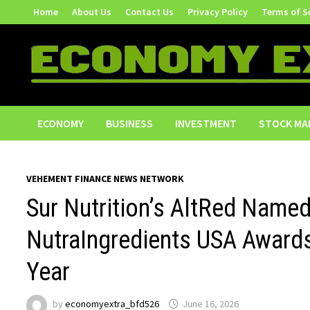
Skip
Home
About Us
Contact Us
Privacy Policy
Terms of S
to
content
ECONOMY
BUSINESS
INVESTMENT
STOCK MA
VEHEMENT FINANCE NEWS NETWORK
Sur Nutrition’s AltRed Named
NutraIngredients USA Awards
Year
by
economyextra_bfd526
June 16, 2026