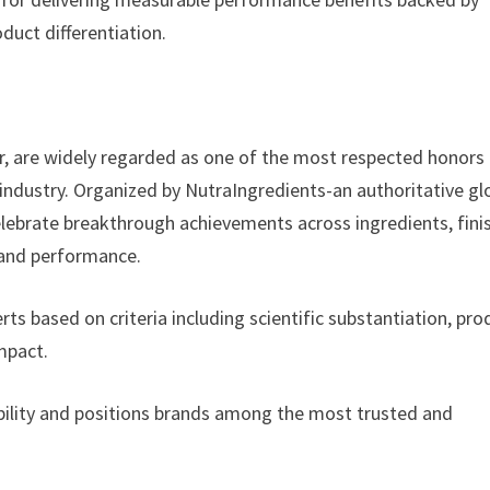
oduct differentiation.
r, are widely regarded as one of the most respected honors
 industry. Organized by NutraIngredients-an authoritative gl
celebrate breakthrough achievements across ingredients, fin
 and performance.
rts based on criteria including scientific substantiation, pro
impact.
edibility and positions brands among the most trusted and