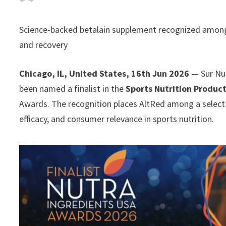
Science-backed betalain supplement recognized among 
and recovery
Chicago, IL, United States, 16th Jun 2026
— Sur Nut
been named a finalist in the
Sports Nutrition Product
Awards. The recognition places AltRed among a select 
efficacy, and consumer relevance in sports nutrition.