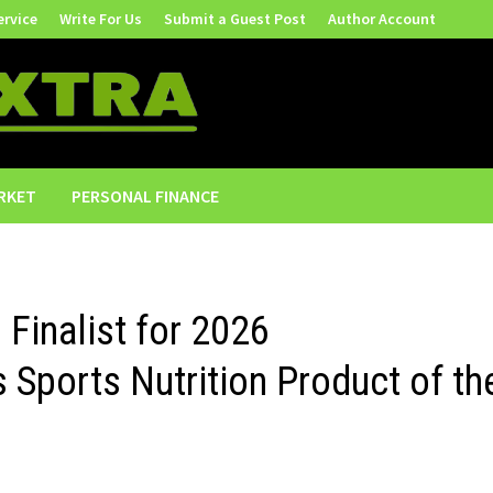
ervice
Write For Us
Submit a Guest Post
Author Account
RKET
PERSONAL FINANCE
 Finalist for 2026
 Sports Nutrition Product of th