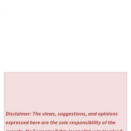
Disclaimer: The views, suggestions, and opinions
expressed here are the sole responsibility of the