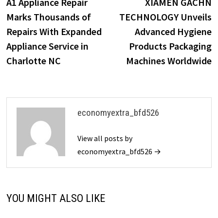
post:
p
A1 Appliance Repair
XIAMEN GACHN
navigation
Marks Thousands of
TECHNOLOGY Unveils
Repairs With Expanded
Advanced Hygiene
Appliance Service in
Products Packaging
Charlotte NC
Machines Worldwide
economyextra_bfd526
View all posts by
economyextra_bfd526 →
YOU MIGHT ALSO LIKE