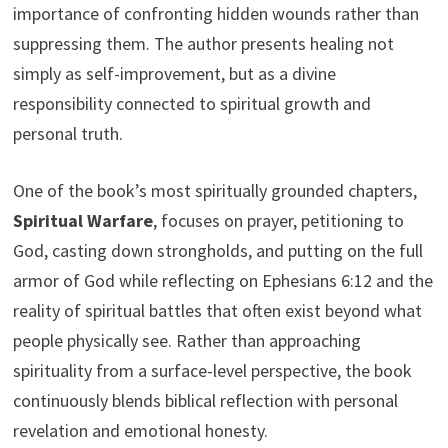
importance of confronting hidden wounds rather than
suppressing them. The author presents healing not
simply as self-improvement, but as a divine
responsibility connected to spiritual growth and
personal truth.
One of the book’s most spiritually grounded chapters,
Spiritual Warfare
, focuses on prayer, petitioning to
God, casting down strongholds, and putting on the full
armor of God while reflecting on Ephesians 6:12 and the
reality of spiritual battles that often exist beyond what
people physically see. Rather than approaching
spirituality from a surface-level perspective, the book
continuously blends biblical reflection with personal
revelation and emotional honesty.