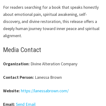
For readers searching for a book that speaks honestly
about emotional pain, spiritual awakening, self-
discovery, and divine restoration, this release offers a
deeply human journey toward inner peace and spiritual
alignment.
Media Contact
Organization:
Divine Alteration Company
Contact Person:
Lanessa Brown
Website:
https://lanessabrown.com/
Email:
Send Email