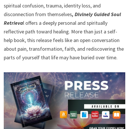
spiritual confusion, trauma, identity loss, and
disconnection from themselves
, Divinely Guided Soul
Retrieva
l offers a deeply personal and spiritually
reflective path toward healing. More than just a self-
help book, this release feels like an open conversation
about pain, transformation, faith, and rediscovering the
parts of yourself that life may have buried over time.