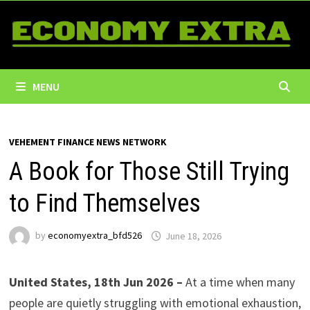
Skip
to
content
MENU
VEHEMENT FINANCE NEWS NETWORK
A Book for Those Still Trying
to Find Themselves
by
economyextra_bfd526
June 18, 2026
United States, 18th Jun 2026 –
At a time when many
people are quietly struggling with emotional exhaustion,