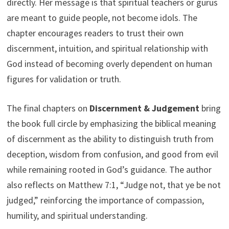
directly. Her message is that spiritual teachers or gurus
are meant to guide people, not become idols. The
chapter encourages readers to trust their own
discernment, intuition, and spiritual relationship with
God instead of becoming overly dependent on human
figures for validation or truth.
The final chapters on
Discernment & Judgement
bring
the book full circle by emphasizing the biblical meaning
of discernment as the ability to distinguish truth from
deception, wisdom from confusion, and good from evil
while remaining rooted in God’s guidance. The author
also reflects on Matthew 7:1, “Judge not, that ye be not
judged,” reinforcing the importance of compassion,
humility, and spiritual understanding.