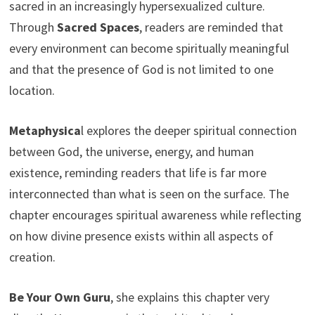
sacred in an increasingly hypersexualized culture.
Through
Sacred Spaces
, readers are reminded that
every environment can become spiritually meaningful
and that the presence of God is not limited to one
location.
Metaphysica
l explores the deeper spiritual connection
between God, the universe, energy, and human
existence, reminding readers that life is far more
interconnected than what is seen on the surface. The
chapter encourages spiritual awareness while reflecting
on how divine presence exists within all aspects of
creation.
Be Your Own Guru
, she explains this chapter very