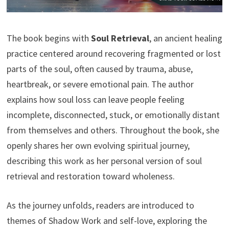
The book begins with
Soul Retrieval
, an ancient healing
practice centered around recovering fragmented or lost
parts of the soul, often caused by trauma, abuse,
heartbreak, or severe emotional pain. The author
explains how soul loss can leave people feeling
incomplete, disconnected, stuck, or emotionally distant
from themselves and others. Throughout the book, she
openly shares her own evolving spiritual journey,
describing this work as her personal version of soul
retrieval and restoration toward wholeness.
As the journey unfolds, readers are introduced to
themes of Shadow Work and self-love, exploring the