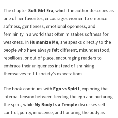
The chapter
Soft Girl Era
, which the author describes as
one of her favorites, encourages women to embrace
softness, gentleness, emotional openness, and
femininity in a world that often mistakes softness for
weakness. In
Humanize Me
, she speaks directly to the
people who have always felt different, misunderstood,
rebellious, or out of place, encouraging readers to
embrace their uniqueness instead of shrinking
themselves to fit society’s expectations.
The book continues with
Ego vs Spirit
, exploring the
internal tension between feeding the ego and nurturing
the spirit, while
My Body Is a Temple
discusses self-
control, purity, innocence, and honoring the body as