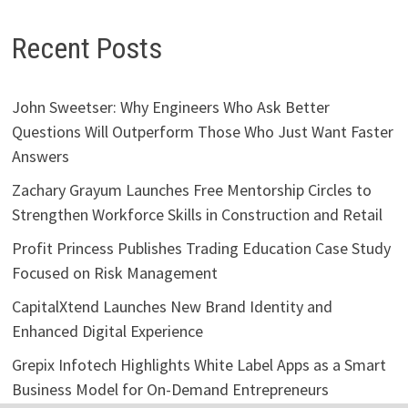
Recent Posts
John Sweetser: Why Engineers Who Ask Better
Questions Will Outperform Those Who Just Want Faster
Answers
Zachary Grayum Launches Free Mentorship Circles to
Strengthen Workforce Skills in Construction and Retail
Profit Princess Publishes Trading Education Case Study
Focused on Risk Management
CapitalXtend Launches New Brand Identity and
Enhanced Digital Experience
Grepix Infotech Highlights White Label Apps as a Smart
Business Model for On-Demand Entrepreneurs