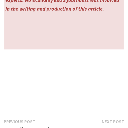
experts. No
Economy Extra
journalist was involved
in the writing and production of this article.
Post
Previous
N
PREVIOUS POST
NEXT POST