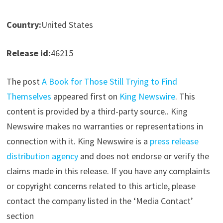
Country:
United States
Release id:
46215
The post
A Book for Those Still Trying to Find
Themselves
appeared first on
King Newswire
. This
content is provided by a third-party source.. King
Newswire makes no warranties or representations in
connection with it. King Newswire is a
press release
distribution agency
and does not endorse or verify the
claims made in this release. If you have any complaints
or copyright concerns related to this article, please
contact the company listed in the ‘Media Contact’
section