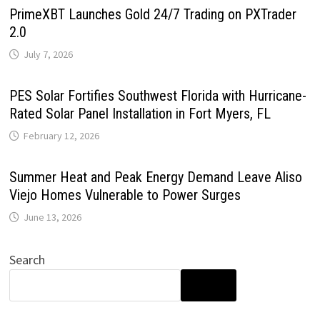
PrimeXBT Launches Gold 24/7 Trading on PXTrader
2.0
July 7, 2026
PES Solar Fortifies Southwest Florida with Hurricane-
Rated Solar Panel Installation in Fort Myers, FL
February 12, 2026
Summer Heat and Peak Energy Demand Leave Aliso
Viejo Homes Vulnerable to Power Surges
June 13, 2026
Search
SEARCH