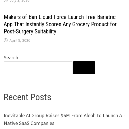
July 3, 2026
Makers of Bari Liquid Force Launch Free Bariatric
App That Instantly Scores Any Grocery Product for
Post-Surgery Suitability
April 9, 2026
Search
SEARCH
Recent Posts
Inevitable AI Group Raises $6M From Aleph to Launch AI-
Native SaaS Companies