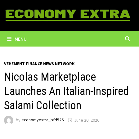
Skip
to
content
MENU
VEHEMENT FINANCE NEWS NETWORK
Nicolas Marketplace
Launches An Italian-Inspired
Salami Collection
by
economyextra_bfd526
June 20, 2026