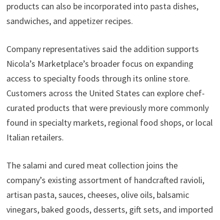
products can also be incorporated into pasta dishes,
sandwiches, and appetizer recipes.
Company representatives said the addition supports
Nicola’s Marketplace’s broader focus on expanding
access to specialty foods through its online store.
Customers across the United States can explore chef-
curated products that were previously more commonly
found in specialty markets, regional food shops, or local
Italian retailers.
The salami and cured meat collection joins the
company’s existing assortment of handcrafted ravioli,
artisan pasta, sauces, cheeses, olive oils, balsamic
vinegars, baked goods, desserts, gift sets, and imported