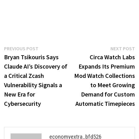
Post
Previous
N
PREVIOUS POST
NEXT POST
post:
p
Bryan Tsikouris Says
Circa Watch Labs
navigation
Claude AI’s Discovery of
Expands Its Premium
a Critical Zcash
Mod Watch Collections
Vulnerability Signals a
to Meet Growing
New Era for
Demand for Custom
Cybersecurity
Automatic Timepieces
economyextra_bfd526