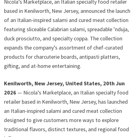
Nicola’s Marketplace, an Italian specialty food retailer
based in Kenilworth, New Jersey, announced the launch
of an Italian-inspired salami and cured meat collection
featuring sliceable Calabrian salami, spreadable ’nduja,
duck prosciutto, and specialty coppa. The collection
expands the company’s assortment of chef-curated
products for charcuterie boards, antipasti platters,
gifting, and at-home entertaining.
Kenilworth, New Jersey, United States, 20th Jun
2026
— Nicola’s Marketplace, an Italian specialty food
retailer based in Kenilworth, New Jersey, has launched
an Italian-inspired salami and cured meat collection
designed to give customers more ways to explore
traditional flavors, distinct textures, and regional food