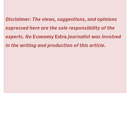
Disclaimer: The views, suggestions, and opinions
expressed here are the sole responsibility of the
experts. No
Economy Extra
journalist was involved
in the writing and production of this article.