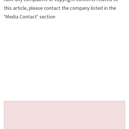
this article, please contact the company listed in the
‘Media Contact’ section