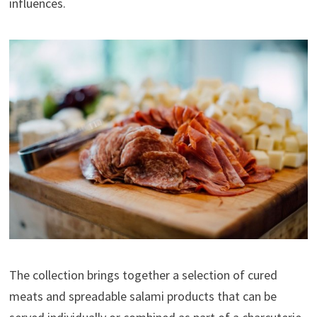
influences.
The collection brings together a selection of cured
meats and spreadable salami products that can be