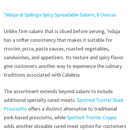
’Nduja di Spilinga Spicy Spreadable Salami, 8 Ounces
Unlike firm salami that is sliced before serving, ’nduja
has a softer consistency that makes it suitable for
crostini, pizza, pasta sauces, roasted vegetables,
sandwiches, and appetizers. Its texture and spicy flavor
give customers another way to experience the culinary
traditions associated with Calabria.
The assortment extends beyond salami to include
additional specialty cured meats.
Spotted Trotter Duck
Prosciutto
offers a distinct alternative to traditional
pork-based prosciutto, while
Spotted Trotter Coppa
adds another sliceable cured meat option for customers