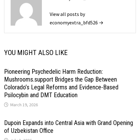
View all posts by
economyextra_bfd526 →
YOU MIGHT ALSO LIKE
Pioneering Psychedelic Harm Reduction:
Mushrooms.support Bridges the Gap Between
Colorado’s Legal Reforms and Evidence-Based
Psilocybin and DMT Education
March 19, 2026
Dupoin Expands into Central Asia with Grand Opening
of Uzbekistan Office