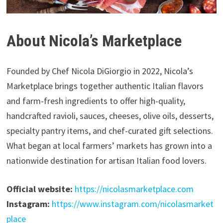
About Nicola’s Marketplace
Founded by Chef Nicola DiGiorgio in 2022, Nicola’s
Marketplace brings together authentic Italian flavors
and farm-fresh ingredients to offer high-quality,
handcrafted ravioli, sauces, cheeses, olive oils, desserts,
specialty pantry items, and chef-curated gift selections.
What began at local farmers’ markets has grown into a
nationwide destination for artisan Italian food lovers.
Official website:
https://nicolasmarketplace.com
Instagram:
https://www.instagram.com/nicolasmarket
place