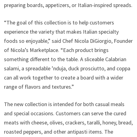
preparing boards, appetizers, or Italian-inspired spreads.
“The goal of this collection is to help customers
experience the variety that makes Italian specialty
foods so enjoyable,” said Chef Nicola DiGiorgio, Founder
of Nicola’s Marketplace. “Each product brings
something different to the table. A sliceable Calabrian
salami, a spreadable ’nduja, duck prosciutto, and coppa
can all work together to create a board with a wider
range of flavors and textures.”
The new collection is intended for both casual meals
and special occasions. Customers can serve the cured
meats with cheese, olives, crackers, taralli, honey, bread,
roasted peppers, and other antipasti items. The