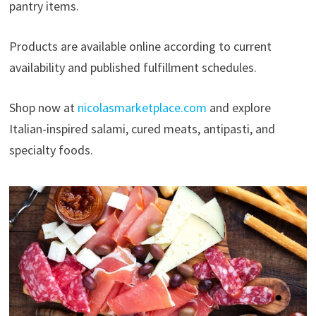
pantry items.
Products are available online according to current
availability and published fulfillment schedules.
Shop now at
nicolasmarketplace.com
and explore
Italian-inspired salami, cured meats, antipasti, and
specialty foods.