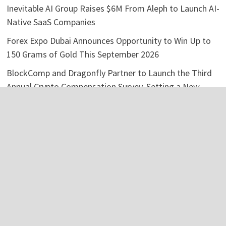
Inevitable AI Group Raises $6M From Aleph to Launch AI-
Native SaaS Companies
Forex Expo Dubai Announces Opportunity to Win Up to
150 Grams of Gold This September 2026
BlockComp and Dragonfly Partner to Launch the Third
Annual Crypto Compensation Survey, Setting a New
Standard for Industry Benchmarks
Kiahuna Sunrise Cafe Launches Free Monthly Cooking
Workshops to Share Hawaiian Breakfast Traditions
Categories
Business