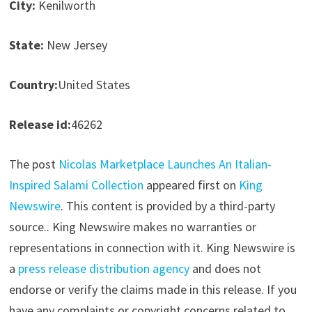
City:
Kenilworth
State:
New Jersey
Country:
United States
Release id:
46262
The post
Nicolas Marketplace Launches An Italian-
Inspired Salami Collection
appeared first on
King
Newswire
. This content is provided by a third-party
source.. King Newswire makes no warranties or
representations in connection with it. King Newswire is
a
press release distribution agency
and does not
endorse or verify the claims made in this release. If you
have any complaints or copyright concerns related to