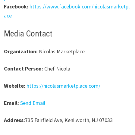
Facebook:
https://www.facebook.com/nicolasmarketpl
ace
Media Contact
Organization:
Nicolas Marketplace
Contact Person:
Chef Nicola
Website:
https://nicolasmarketplace.com/
Email:
Send Email
Address:
735 Fairfield Ave, Kenilworth, NJ 07033