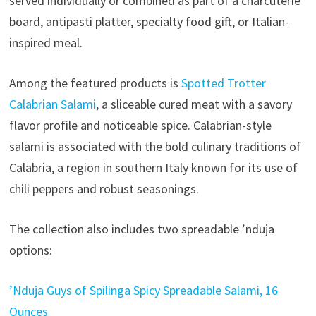
served individually or combined as part of a charcuterie
board, antipasti platter, specialty food gift, or Italian-
inspired meal.
Among the featured products is
Spotted Trotter
Calabrian Salami
, a sliceable cured meat with a savory
flavor profile and noticeable spice. Calabrian-style
salami is associated with the bold culinary traditions of
Calabria, a region in southern Italy known for its use of
chili peppers and robust seasonings.
The collection also includes two spreadable ’nduja
options:
’Nduja Guys of Spilinga Spicy Spreadable Salami, 16
Ounces