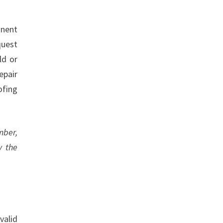
inent
quest
ld or
epair
ofing
mber,
y the
valid