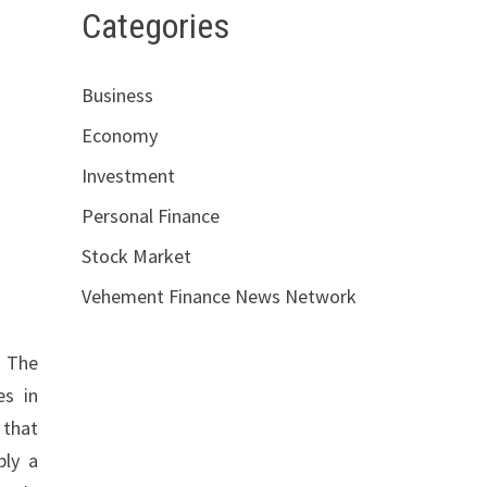
Categories
Business
Economy
Investment
Personal Finance
Stock Market
Vehement Finance News Network
. The
es in
 that
ply a