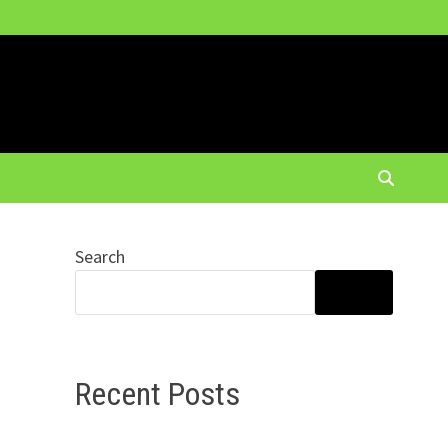
Search
SEARCH
Recent Posts