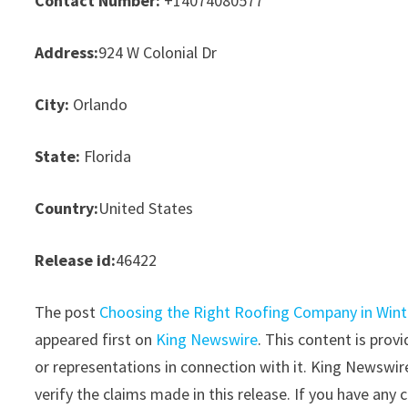
Contact Number:
+14074080577
Address:
924 W Colonial Dr
City:
Orlando
State:
Florida
Country:
United States
Release id:
46422
The post
Choosing the Right Roofing Company in Wint
appeared first on
King Newswire
. This content is pro
or representations in connection with it. King Newswir
verify the claims made in this release. If you have any 