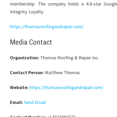
membership. The company holds a 4.8-star Google r
Integrity. Loyalty.
https://thomasroofingandrepair.com/
Media Contact
Organization:
Thomas Roofing & Repair Inc.
Contact Person:
Matthew Thomas
Website:
https://thomasroofingandrepair.com/
Email:
Send Email