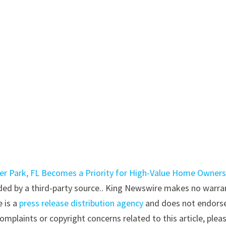
er Park, FL Becomes a Priority for High-Value Home Owner
vided by a third-party source.. King Newswire makes no warra
e is a
press release distribution agency
and does not endorse
complaints or copyright concerns related to this article, plea