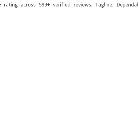
ating across 599+ verified reviews. Tagline: Dependabi