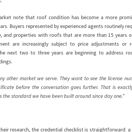
.
market note that roof condition has become a more prom
years. Buyers represented by experienced agents routinely re
e, and properties with roofs that are more than 15 years o
ent are increasingly subject to price adjustments or r
he next two to three years are beginning to address ro
dings.
ny other market we serve. They want to see the license nu
ificate before the conversation goes further. That is exactl
t is the standard we have been built around since day one.”
r research, the credential checklist is straightforward: a 