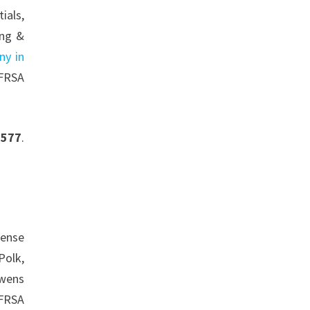
ials,
ing &
ny in
 FRSA
0577
.
cense
Polk,
Owens
 FRSA