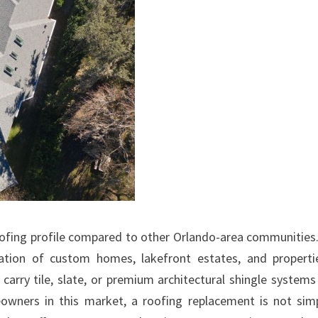
roofing profile compared to other Orlando-area communities
tration of custom homes, lakefront estates, and properti
 carry tile, slate, or premium architectural shingle systems
eowners in this market, a roofing replacement is not sim