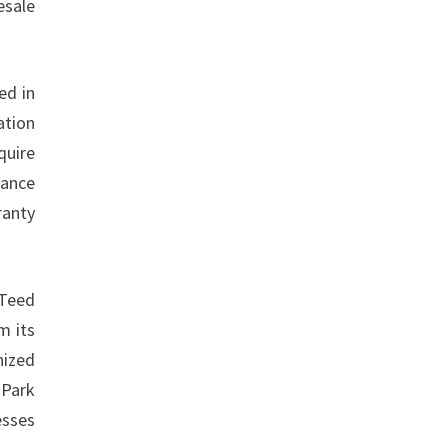
esale
ed in
ation
quire
rance
ranty
nTeed
m its
nized
 Park
esses