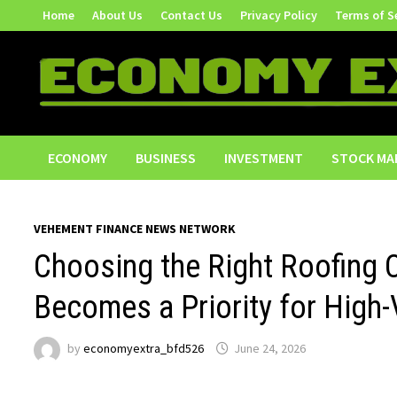
Skip
Home
About Us
Contact Us
Privacy Policy
Terms of S
to
content
ECONOMY
BUSINESS
INVESTMENT
STOCK MA
VEHEMENT FINANCE NEWS NETWORK
Choosing the Right Roofing 
Becomes a Priority for Hig
by
economyextra_bfd526
June 24, 2026