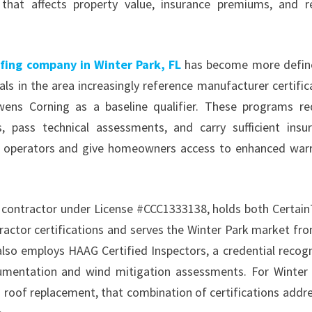
that affects property value, insurance premiums, and r
fing company in Winter Park, FL
has become more defin
s in the area increasingly reference manufacturer certific
ns Corning as a baseline qualifier. These programs re
, pass technical assessments, and carry sufficient insu
hed operators and give homeowners access to enhanced war
ng contractor under License #CCC1333138, holds both Certai
ctor certifications and serves the Winter Park market fro
also employs HAAG Certified Inspectors, a credential recog
umentation and wind mitigation assessments. For Winter
roof replacement, that combination of certifications addr