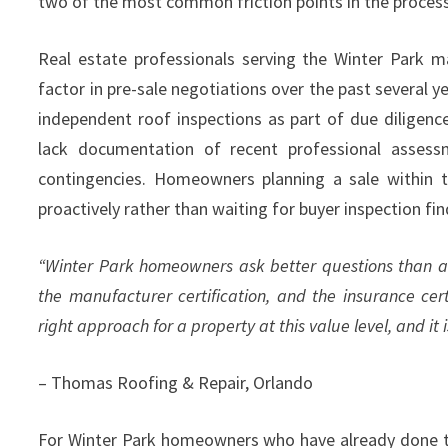
two of the most common friction points in the process
Real estate professionals serving the Winter Park 
factor in pre-sale negotiations over the past several 
independent roof inspections as part of due diligenc
lack documentation of recent professional assessm
contingencies. Homeowners planning a sale within t
proactively rather than waiting for buyer inspection fin
“Winter Park homeowners ask better questions than a
the manufacturer certification, and the insurance cert
right approach for a property at this value level, and i
– Thomas Roofing & Repair, Orlando
For Winter Park homeowners who have already done thei