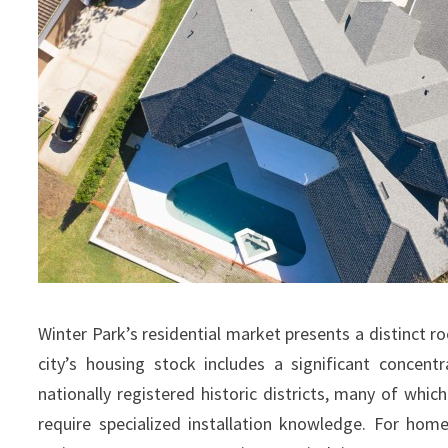
Winter Park’s residential market presents a distinct 
city’s housing stock includes a significant concen
nationally registered historic districts, many of which
require specialized installation knowledge. For hom