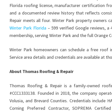
Florida roofing license, manufacturer certification 
and a documented review history that reflects consi
Repair meets all four. Winter Park property owners c
Winter Park Florida
– 599 verified Google reviews, a 
membership, serving Winter Park and the full Orange C
Winter Park homeowners can schedule a free roof i
Service area details and credentials are available at 
About Thomas Roofing & Repair
Thomas Roofing & Repair is a family-owned roofing
#CCC1333138. Founded in 2018, the company operates
Volusia, and Brevard Counties. Credentials include 
Corning Preferred Contractor, SOPREMA Certified