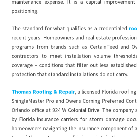
maintenance expense. It is a capital improvement 
positioning.
The standard for what qualifies as a credentialed
roo
recent years. Homeowners and real estate professional
programs from brands such as CertainTeed and Owe
contractors to meet installation volume thresholds
coverage – conditions that filter out less establis
protection that standard installations do not carry.
Thomas Roofing & Repair
, a licensed Florida roofi
ShingleMaster Pro and Owens Corning Preferred Contra
Orlando office at 924 W Colonial Drive. The company 
by Florida insurance carriers for storm damage doc
homeowners navigating the insurance component of a 