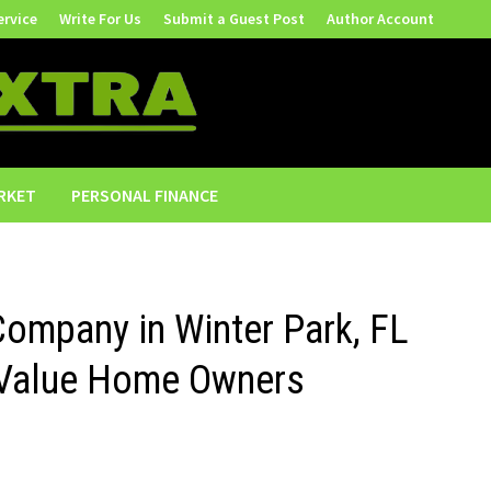
ervice
Write For Us
Submit a Guest Post
Author Account
RKET
PERSONAL FINANCE
Company in Winter Park, FL
h-Value Home Owners