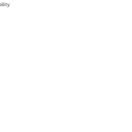
lity.