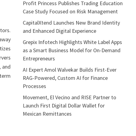
Profit Princess Publishes Trading Education
Case Study Focused on Risk Management
CapitalXtend Launches New Brand Identity
tors.
and Enhanced Digital Experience
 away
Grepix Infotech Highlights White Label Apps
tizes
as a Smart Business Model for On-Demand
rvers
Entrepreneurs
, and
AI Expert Amol Walvekar Builds First-Ever
-term
RAG-Powered, Custom AI for Finance
Processes
Movement, El Vecino and RISE Partner to
Launch First Digital Dollar Wallet for
Mexican Remittances