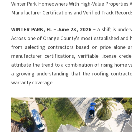
Winter Park Homeowners With High-Value Properties Are
Manufacturer Certifications and Verified Track Recor
WINTER PARK, FL – June 23, 2026 –
A shift is unde
Across one of Orange County’s most established and h
from selecting contractors based on price alone an
manufacturer certifications, verifiable license cre
attribute the trend to a combination of rising home v
a growing understanding that the roofing contracto
warranty coverage.