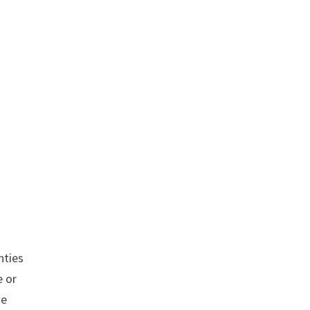
s
nties
 or
se