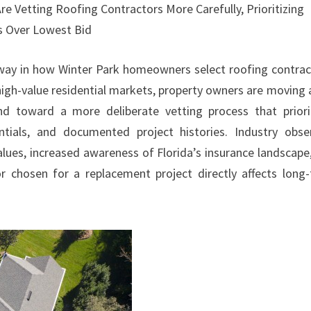
 Vetting Roofing Contractors More Carefully, Prioritizing
ds Over Lowest Bid
rway in how Winter Park homeowners select roofing contrac
igh-value residential markets, property owners are moving
d toward a more deliberate vetting process that priori
dentials, and documented project histories. Industry obse
alues, increased awareness of Florida’s insurance landscape
r chosen for a replacement project directly affects long