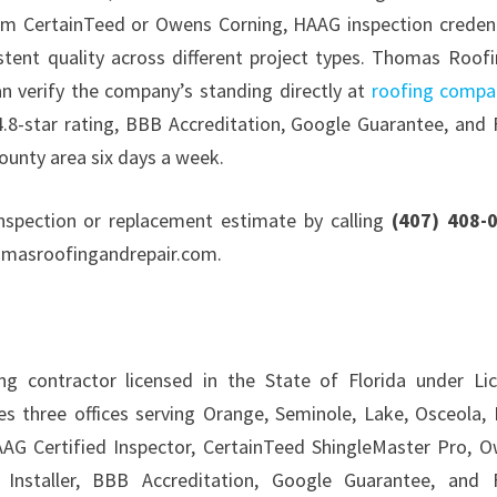
from CertainTeed or Owens Corning, HAAG inspection credent
stent quality across different project types. Thomas Roof
an verify the company’s standing directly at
roofing compa
4.8-star rating, BBB Accreditation, Google Guarantee, and
ounty area six days a week.
nspection or replacement estimate by calling
(407) 408-
thomasroofingandrepair.com.
 contractor licensed in the State of Florida under Li
 three offices serving Orange, Seminole, Lake, Osceola, 
HAAG Certified Inspector, CertainTeed ShingleMaster Pro, 
 Installer, BBB Accreditation, Google Guarantee, and