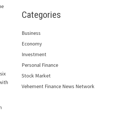
he
Categories
Business
Economy
Investment
Personal Finance
six
Stock Market
with
Vehement Finance News Network
h