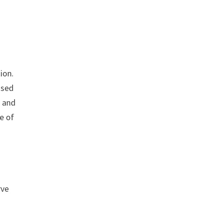
ion.
used
, and
le of
rve