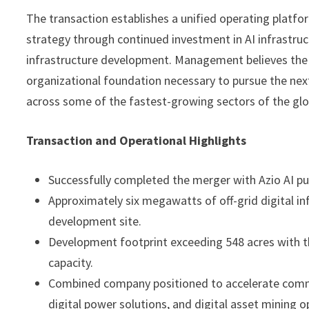
The transaction establishes a unified operating plat
strategy through continued investment in AI infrastruc
infrastructure development. Management believes the 
organizational foundation necessary to pursue the nex
across some of the fastest-growing sectors of the gl
Transaction and Operational Highlights
Successfully completed the merger with Azio AI 
Approximately six megawatts of off-grid digital i
development site.
Development footprint exceeding 548 acres with th
capacity.
Combined company positioned to accelerate commer
digital power solutions, and digital asset mining o