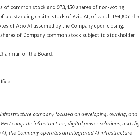
res of common stock and 973,450 shares of non-voting
f outstanding capital stock of Azio AI, of which 194,807 sh
otes of Azio AI assumed by the Company upon closing.
00 shares of Company common stock subject to stockholder
 Chairman of the Board.
ficer.
gy infrastructure company focused on developing, owning, and
se GPU compute infrastructure, digital power solutions, and dig
io AI, the Company operates an integrated AI infrastructure