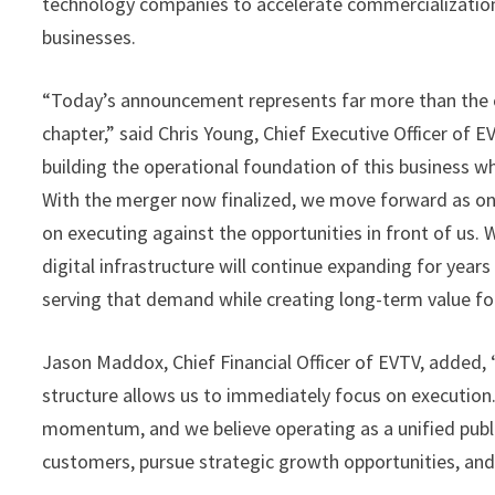
technology companies to accelerate commercializatio
businesses.
“Today’s announcement represents far more than the 
chapter,” said Chris Young, Chief Executive Officer of
building the operational foundation of this business w
With the merger now finalized, we move forward as o
on executing against the opportunities in front of us.
digital infrastructure will continue expanding for years
serving that demand while creating long-term value fo
Jason Maddox, Chief Financial Officer of EVTV, added
structure allows us to immediately focus on execution
momentum, and we believe operating as a unified publi
customers, pursue strategic growth opportunities, and