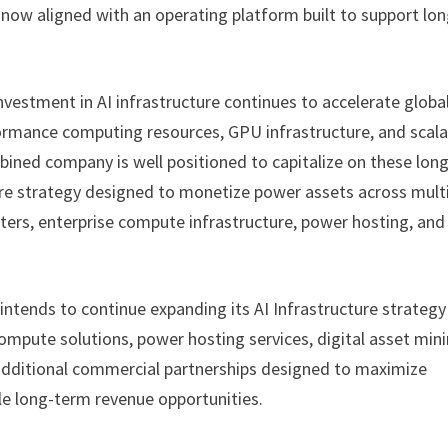
now aligned with an operating platform built to support lon
estment in AI infrastructure continues to accelerate global
rformance computing resources, GPU infrastructure, and scala
ined company is well positioned to capitalize on these long
ture strategy designed to monetize power assets across mult
ers, enterprise compute infrastructure, power hosting, and
intends to continue expanding its AI Infrastructure strategy
mpute solutions, power hosting services, digital asset min
 additional commercial partnerships designed to maximize
ple long-term revenue opportunities.