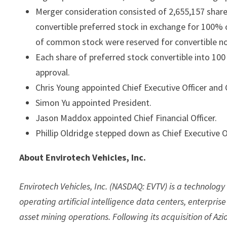
Merger consideration consisted of 2,655,157 sha
convertible preferred stock in exchange for 100% o
of common stock were reserved for convertible n
Each share of preferred stock convertible into 1
approval.
Chris Young appointed Chief Executive Officer and
Simon Yu appointed President.
Jason Maddox appointed Chief Financial Officer.
Phillip Oldridge stepped down as Chief Executive Of
About Envirotech Vehicles, Inc.
Envirotech Vehicles, Inc. (NASDAQ: EVTV) is a technolo
operating artificial intelligence data centers, enterpri
asset mining operations. Following its acquisition of Az