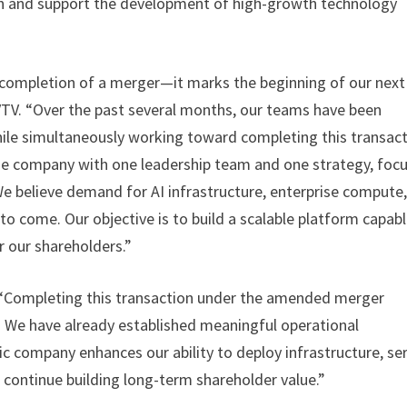
n and support the development of high-growth technology
completion of a merger—it marks the beginning of our next
 EVTV. “Over the past several months, our teams have been
hile simultaneously working toward completing this transact
ne company with one leadership team and one strategy, foc
 We believe demand for AI infrastructure, enterprise compute
 to come. Our objective is to build a scalable platform capab
r our shareholders.”
, “Completing this transaction under the amended merger
. We have already established meaningful operational
c company enhances our ability to deploy infrastructure, se
 continue building long-term shareholder value.”