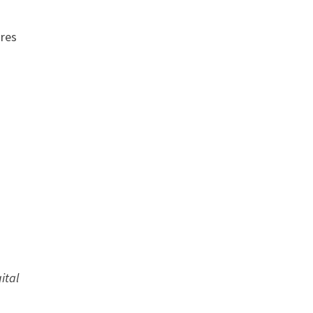
ares
ital