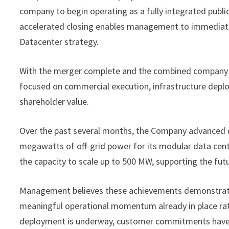
company to begin operating as a fully integrated public
accelerated closing enables management to immediatel
Datacenter strategy.
With the merger complete and the combined company o
focused on commercial execution, infrastructure deplo
shareholder value.
Over the past several months, the Company advanced de
megawatts of off-grid power for its modular data cent
the capacity to scale up to 500 MW, supporting the fut
Management believes these achievements demonstrate 
meaningful operational momentum already in place rath
deployment is underway, customer commitments have a