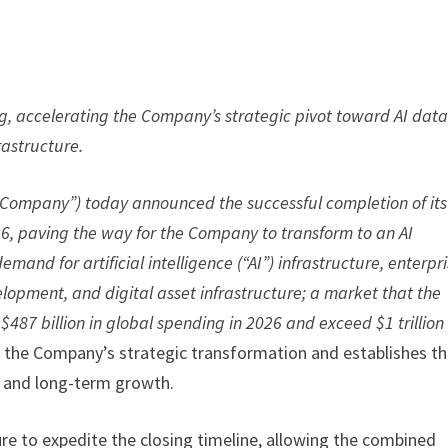
g, accelerating the Company’s strategic pivot toward AI dat
rastructure.
 “Company”) today announced the successful completion of its
026, paving the way for the Company to transform to an AI
nd for artificial intelligence (“AI”) infrastructure, enterpr
lopment, and digital asset infrastructure; a market that the
$487 billion in global spending in 2026 and exceed $1 trillion
 the Company’s strategic transformation and establishes t
n and long-term growth.
e to expedite the closing timeline, allowing the combined