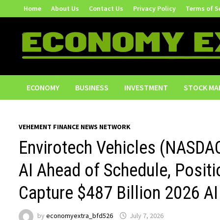
Skip
Home
About Us
Contact Us
Privacy Policy
Terms of S
to
content
ECONOMY
BUSINESS
INVESTMENT
STOCK MA
VEHEMENT FINANCE NEWS NETWORK
Envirotech Vehicles (NASDA
AI Ahead of Schedule, Posi
Capture $487 Billion 2026 AI
by
economyextra_bfd526
July 7, 2026