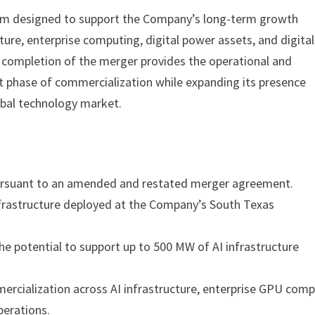
form designed to support the Company’s long-term growth
ture, enterprise computing, digital power assets, and digital
completion of the merger provides the operational and
t phase of commercialization while expanding its presence
obal technology market.
pursuant to an amended and restated merger agreement.
nfrastructure deployed at the Company’s South Texas
e potential to support up to 500 MW of AI infrastructure
cialization across AI infrastructure, enterprise GPU comp
perations.