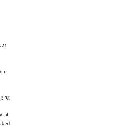
s at
ment
rging
cial
acked