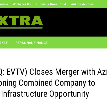
ervice
Write For Us
Submit a Guest Post
Author Account
RKET
PERSONAL FINANCE
Q: EVTV) Closes Merger with Az
tioning Combined Company to
 Infrastructure Opportunity