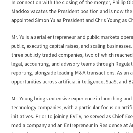
In connection with the closing of the merger, Phillip O
Maddox vacates the President position and is now the 
appointed Simon Yu as President and Chris Young as Chi
Mr. Yu is a serial entrepreneur and public markets op
public, executing capital raises, and scaling businesses
three publicly traded companies, two of which reached m
legal, accounting, and advisory teams through Regulat
reporting, alongside leading M&A transactions. As an a
opportunities across artificial intelligence, SaaS, and 
Mr. Young brings extensive experience in launching and
technology companies, with a particular focus on artifi
initiatives. Prior to joining EVTV, he served as Chief E
media company and an Entrepreneur in Residence at A