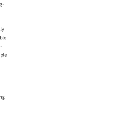
g-
ly
ble
-
iple
ing