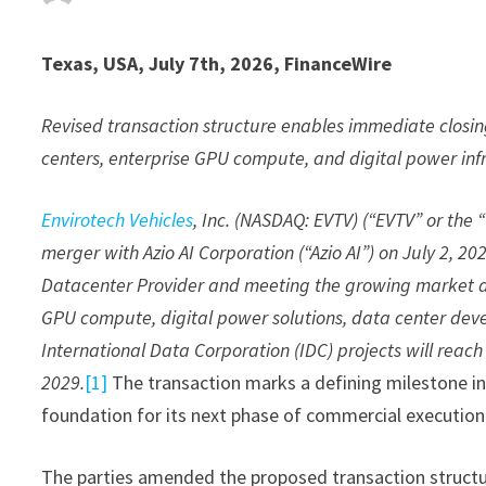
Texas, USA, July 7th, 2026, FinanceWire
Revised transaction structure enables immediate closin
centers, enterprise GPU compute, and digital power inf
Envirotech Vehicles
, Inc. (NASDAQ: EVTV) (“EVTV” or the
merger with Azio AI Corporation (“Azio AI”) on July 2, 2
Datacenter Provider and meeting the growing market dema
GPU compute, digital power solutions, data center deve
International Data Corporation (IDC) projects will reach 
2029.
[1]
The transaction marks a defining milestone in
foundation for its next phase of commercial executio
The parties amended the proposed transaction structur