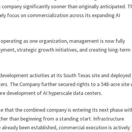
 company significantly sooner than originally anticipated. T
y focus on commercialization across its expanding AI
perating as one organization, management is now fully
yment, strategic growth initiatives, and creating long-term
velopment activities at its South Texas site and deployed 
ers. The Company further secured rights to a 548-acre site 
ure development of AI hyperscale data centers.
that the combined company is entering its next phase wit
er than beginning from a standing start. Infrastructure
lready been established, commercial execution is actively