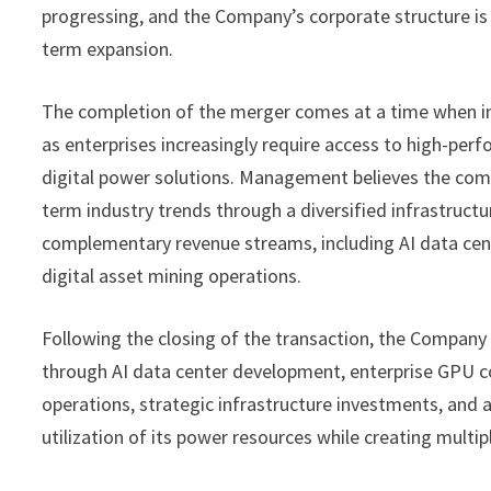
progressing, and the Company’s corporate structure is 
term expansion.
The completion of the merger comes at a time when inv
as enterprises increasingly require access to high-pe
digital power solutions. Management believes the comb
term industry trends through a diversified infrastruc
complementary revenue streams, including AI data cent
digital asset mining operations.
Following the closing of the transaction, the Company 
through AI data center development, enterprise GPU co
operations, strategic infrastructure investments, and
utilization of its power resources while creating multi