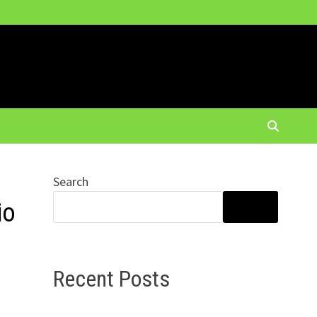
Search
io
SEARCH
Recent Posts