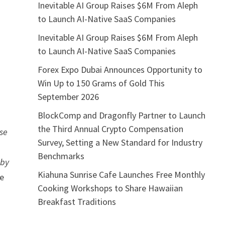
Inevitable AI Group Raises $6M From Aleph
to Launch AI-Native SaaS Companies
Inevitable AI Group Raises $6M From Aleph
to Launch AI-Native SaaS Companies
a
Forex Expo Dubai Announces Opportunity to
Win Up to 150 Grams of Gold This
September 2026
BlockComp and Dragonfly Partner to Launch
the Third Annual Crypto Compensation
ise
Survey, Setting a New Standard for Industry
Benchmarks
 by
Kiahuna Sunrise Cafe Launches Free Monthly
he
Cooking Workshops to Share Hawaiian
Breakfast Traditions