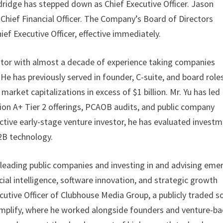
ldridge has stepped down as Chief Executive Officer. Jason
Chief Financial Officer. The Company’s Board of Directors
ef Executive Officer, effective immediately.
erator with almost a decade of experience taking companies
. He has previously served in founder, C-suite, and board role
arket capitalizations in excess of $1 billion. Mr. Yu has led
ion A+ Tier 2 offerings, PCAOB audits, and public company
ctive early-stage venture investor, he has evaluated invest
B2B technology.
 leading public companies and investing in and advising eme
cial intelligence, software innovation, and strategic growth
xecutive Officer of Clubhouse Media Group, a publicly traded so
mplify, where he worked alongside founders and venture-b