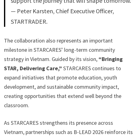
support the journey that will shape tomorrow.”
— Peter Karsten, Chief Executive Officer,
STARTRADER.
The collaboration also represents an important
milestone in STARCARES’ long-term community
strategy in Vietnam. Guided by its vision,
“Bringing
STAR, Delivering Care,”
STARCARES continues to
expand initiatives that promote education, youth
development, and sustainable community impact,
creating opportunities that extend well beyond the
classroom.
As STARCARES strengthens its presence across
Vietnam, partnerships such as B-LEAD 2026 reinforce its