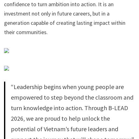
confidence to turn ambition into action. It is an
investment not only in future careers, but in a
generation capable of creating lasting impact within
their communities.
“Leadership begins when young people are
empowered to step beyond the classroom and
turn knowledge into action. Through B-LEAD
2026, we are proud to help unlock the
potential of Vietnam’s future leaders and