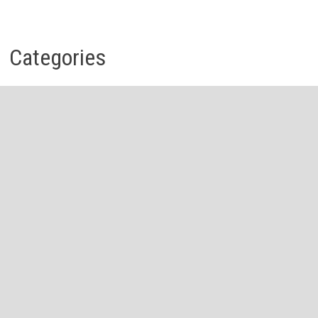
Categories
Business
Economy
Investment
Personal Finance
Stock Market
Vehement Finance News Network