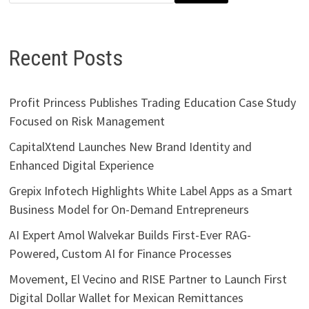
Recent Posts
Profit Princess Publishes Trading Education Case Study
Focused on Risk Management
CapitalXtend Launches New Brand Identity and
Enhanced Digital Experience
Grepix Infotech Highlights White Label Apps as a Smart
Business Model for On-Demand Entrepreneurs
AI Expert Amol Walvekar Builds First-Ever RAG-
Powered, Custom AI for Finance Processes
Movement, El Vecino and RISE Partner to Launch First
Digital Dollar Wallet for Mexican Remittances