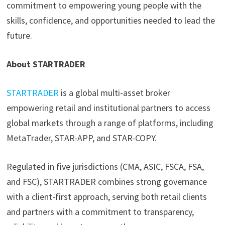
commitment to empowering young people with the
skills, confidence, and opportunities needed to lead the
future.
About STARTRADER
STARTRADER
is a global multi-asset broker
empowering retail and institutional partners to access
global markets through a range of platforms, including
MetaTrader, STAR-APP, and STAR-COPY.
Regulated in five jurisdictions (CMA, ASIC, FSCA, FSA,
and FSC), STARTRADER combines strong governance
with a client-first approach, serving both retail clients
and partners with a commitment to transparency,