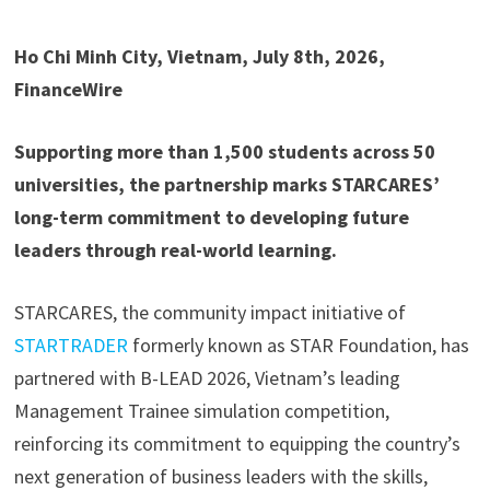
Ho Chi Minh City, Vietnam, July 8th, 2026,
FinanceWire
Supporting more than 1,500 students across 50
universities, the partnership marks STARCARES’
long-term commitment to developing future
leaders through real-world learning.
STARCARES, the community impact initiative of
STARTRADER
formerly known as STAR Foundation, has
partnered with B-LEAD 2026, Vietnam’s leading
Management Trainee simulation competition,
reinforcing its commitment to equipping the country’s
next generation of business leaders with the skills,